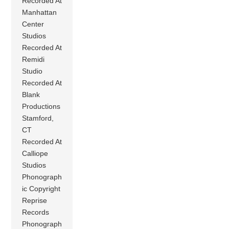
Recorded At
Manhattan
Center
Studios
Recorded At
Remidi
Studio
Recorded At
Blank
Productions
Stamford,
CT
Recorded At
Calliope
Studios
Phonograph
ic Copyright
Reprise
Records
Phonograph