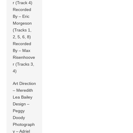
r (Track 4)
Recorded
By – Eric
Morgeson
(Tracks 1,
2, 5, 6, 8)
Recorded
By – Max
Risenhoove
r (Tracks 3,
4)
Art Direction
– Meredith
Lea Bailey
Design –
Peggy
Doody
Photograph
y – Adriel