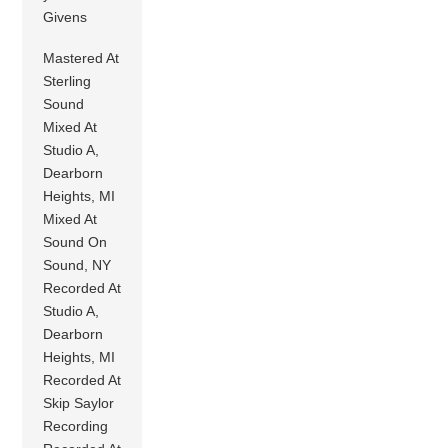
Givens
Mastered At
Sterling
Sound
Mixed At
Studio A,
Dearborn
Heights, MI
Mixed At
Sound On
Sound, NY
Recorded At
Studio A,
Dearborn
Heights, MI
Recorded At
Skip Saylor
Recording