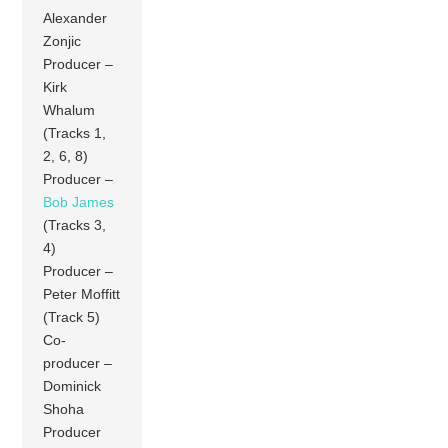
Alexander
Zonjic
Producer –
Kirk
Whalum
(Tracks 1,
2, 6, 8)
Producer –
Bob James
(Tracks 3,
4)
Producer –
Peter Moffitt
(Track 5)
Co-
producer –
Dominick
Shoha
Producer