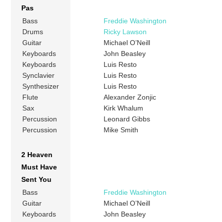
Pas
Bass
Freddie Washington
Drums
Ricky Lawson
Guitar
Michael O’Neill
Keyboards
John Beasley
Keyboards
Luis Resto
Synclavier
Luis Resto
Synthesizer
Luis Resto
Flute
Alexander Zonjic
Sax
Kirk Whalum
Percussion
Leonard Gibbs
Percussion
Mike Smith
2 Heaven
Must Have
Sent You
Bass
Freddie Washington
Guitar
Michael O’Neill
Keyboards
John Beasley