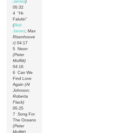
James
)
05:32
4 ”Hi-
Falutin”
(
Bob
James
; Max
Risenhoove
r)
04:17
5 Neon
(Peter
Moffitt)
04:16
6 Can We
Find Love
Again
(Al
Johnson;
Roberta
Flack)
05:25
7 Song For
The Oceans
(Peter
Moffitt)