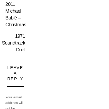
2011
Michael
Bublé –
Christmas
1971
Soundtrack
– Duel
LEAVE
A
REPLY
Your email
address will
not be