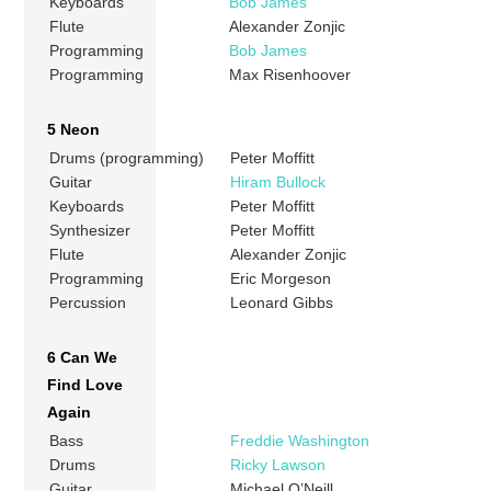
Keyboards
Bob James
Flute
Alexander Zonjic
Programming
Bob James
Programming
Max Risenhoover
5 Neon
Drums (programming)
Peter Moffitt
Guitar
Hiram Bullock
Keyboards
Peter Moffitt
Synthesizer
Peter Moffitt
Flute
Alexander Zonjic
Programming
Eric Morgeson
Percussion
Leonard Gibbs
6 Can We
Find Love
Again
Bass
Freddie Washington
Drums
Ricky Lawson
Guitar
Michael O’Neill