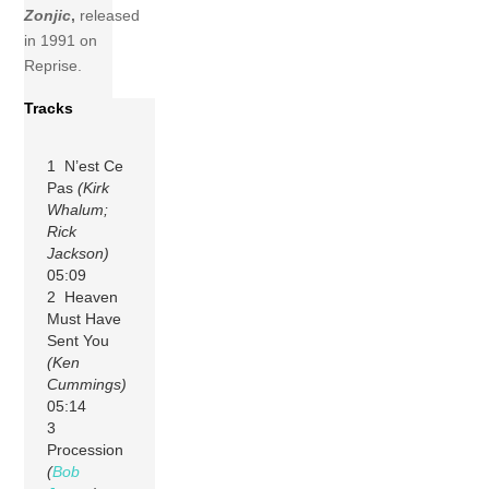
Zonjic
,
released
in 1991 on
Reprise.
Tracks
1 N’est Ce
Pas
(Kirk
Whalum;
Rick
Jackson)
05:09
2 Heaven
Must Have
Sent You
(Ken
Cummings)
05:14
3
Procession
(
Bob