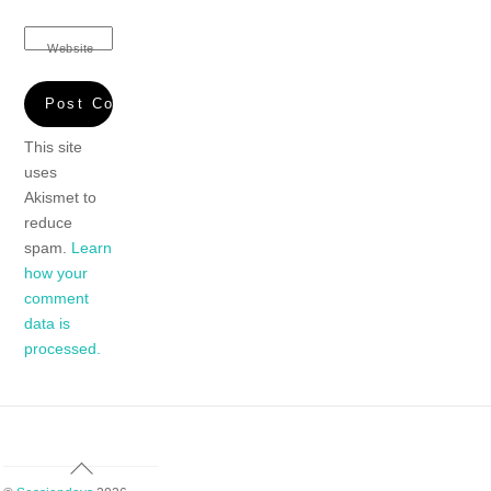
Website
This site
uses
Akismet to
reduce
spam.
Learn
how your
comment
data is
processed.
Back
To