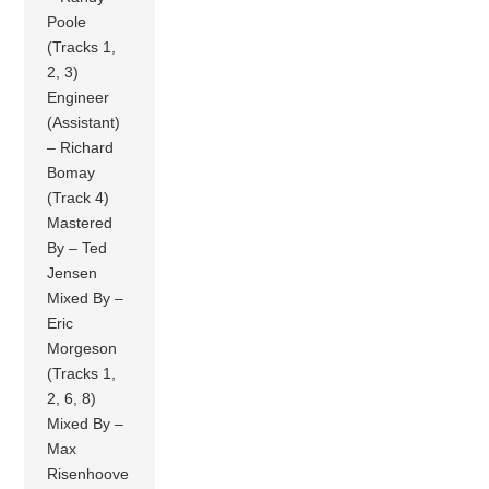
Poole
(Tracks 1,
2, 3)
Engineer
(Assistant)
– Richard
Bomay
(Track 4)
Mastered
By – Ted
Jensen
Mixed By –
Eric
Morgeson
(Tracks 1,
2, 6, 8)
Mixed By –
Max
Risenhoove