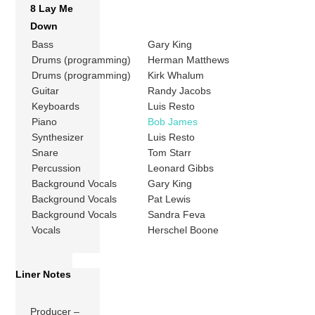
8 Lay Me
Down
Bass
Gary King
Drums (programming)
Herman Matthews
Drums (programming)
Kirk Whalum
Guitar
Randy Jacobs
Keyboards
Luis Resto
Piano
Bob James
Synthesizer
Luis Resto
Snare
Tom Starr
Percussion
Leonard Gibbs
Background Vocals
Gary King
Background Vocals
Pat Lewis
Background Vocals
Sandra Feva
Vocals
Herschel Boone
Liner Notes
Producer –