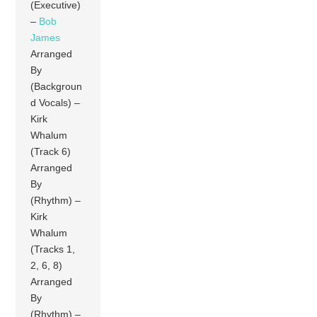
(Executive)
–
Bob
James
Arranged
By
(Backgroun
d Vocals) –
Kirk
Whalum
(Track 6)
Arranged
By
(Rhythm) –
Kirk
Whalum
(Tracks 1,
2, 6, 8)
Arranged
By
(Rhythm) –