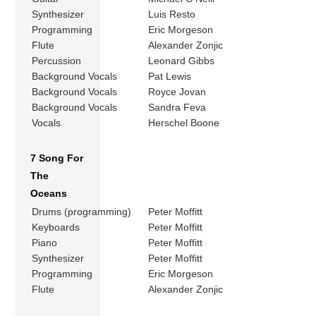
Synthesizer
Luis Resto
Programming
Eric Morgeson
Flute
Alexander Zonjic
Percussion
Leonard Gibbs
Background Vocals
Pat Lewis
Background Vocals
Royce Jovan
Background Vocals
Sandra Feva
Vocals
Herschel Boone
7 Song For
The
Oceans
Drums (programming)
Peter Moffitt
Keyboards
Peter Moffitt
Piano
Peter Moffitt
Synthesizer
Peter Moffitt
Programming
Eric Morgeson
Flute
Alexander Zonjic