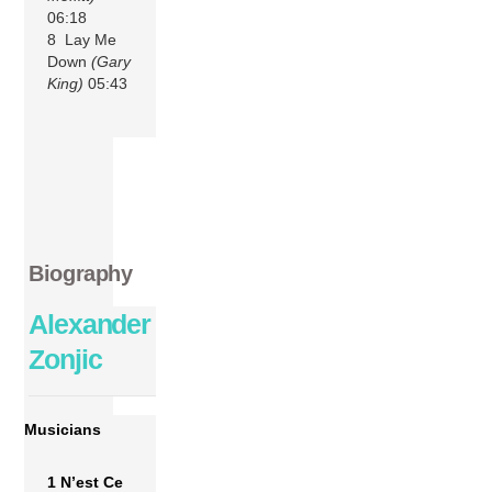
06:18
8 Lay Me
Down
(Gary
King)
05:43
Biography
Alexander
Zonjic
Musicians
1 N’est Ce