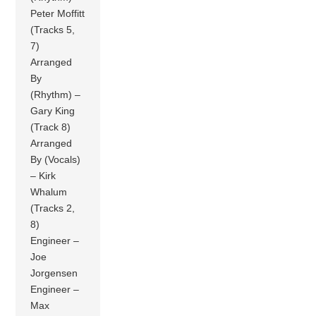
Peter Moffitt
(Tracks 5,
7)
Arranged
By
(Rhythm) –
Gary King
(Track 8)
Arranged
By (Vocals)
– Kirk
Whalum
(Tracks 2,
8)
Engineer –
Joe
Jorgensen
Engineer –
Max