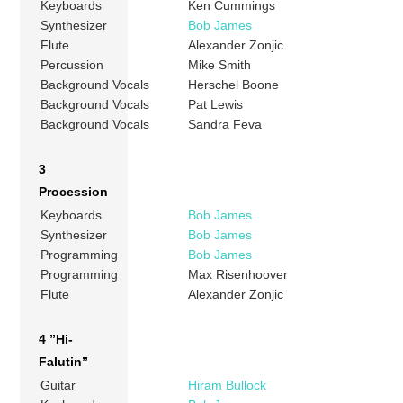
Keyboards
Ken Cummings
Synthesizer
Bob James
Flute
Alexander Zonjic
Percussion
Mike Smith
Background Vocals
Herschel Boone
Background Vocals
Pat Lewis
Background Vocals
Sandra Feva
3
Procession
Keyboards
Bob James
Synthesizer
Bob James
Programming
Bob James
Programming
Max Risenhoover
Flute
Alexander Zonjic
4 ”Hi-
Falutin”
Guitar
Hiram Bullock