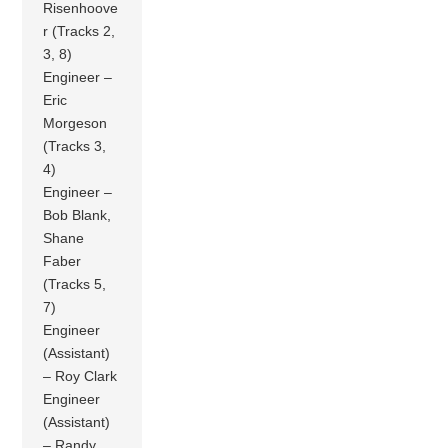
Risenhoove
r (Tracks 2,
3, 8)
Engineer –
Eric
Morgeson
(Tracks 3,
4)
Engineer –
Bob Blank,
Shane
Faber
(Tracks 5,
7)
Engineer
(Assistant)
– Roy Clark
Engineer
(Assistant)
– Randy