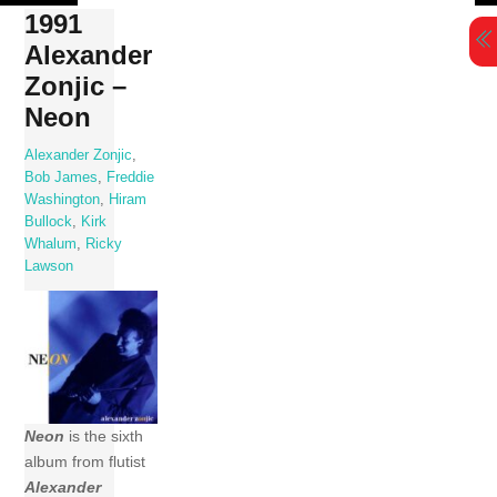
Skip
1991
to
Alexander
content
Zonjic –
Neon
Alexander Zonjic
,
Bob James
,
Freddie
Washington
,
Hiram
Bullock
,
Kirk
Whalum
,
Ricky
Lawson
Neon
is the sixth
album from flutist
Alexander