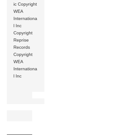
ic Copyright
WEA
Internationa
l Inc
Copyright
Reprise
Records
Copyright
WEA
Internationa
l Inc