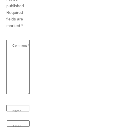
published.
Required
fields are
marked
*
Comment
*
Name
Email