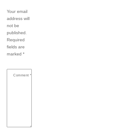
Your email
address will
not be
published.
Required
fields are
marked
*
Comment
*