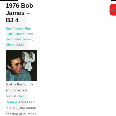
Skip
1976 Bob
to
James –
content
BJ 4
Bob James
,
Eric
Gale
,
Hubert Laws
,
Ralph MacDonald
,
Steve Gadd
BJ4
is the fourth
album by jazz
pianist
Bob
James
. Released
in 1977, the album
charted at number