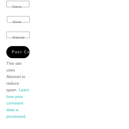
Name
Email
Website
This site
uses
Akismet to
reduce
spam.
Learn
how your
comment
data is
processed.