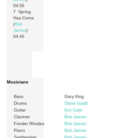
04:55
7 Spring
Has Come
(
Bob
James
)
04:45
Musicians
Bass
Gary King
Drums
Steve Gadd
Guitar
Eric Gale
Clavinet
Bob James
Fender Rhodes
Bob James
Piano
Bob James
Synthesizer
Bob James