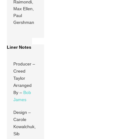
Raimondi,
Max Ellen,
Paul
Gershman
Liner Notes
Producer –
Creed
Taylor
Arranged
By –
Bob
James
Design –
Carole
Kowalchuk,
Sib