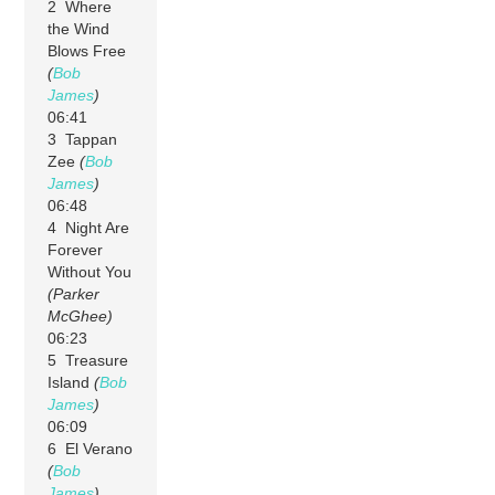
2 Where
the Wind
Blows Free
(
Bob
James
)
06:41
3 Tappan
Zee
(
Bob
James
)
06:48
4 Night Are
Forever
Without You
(Parker
McGhee)
06:23
5 Treasure
Island
(
Bob
James
)
06:09
6 El Verano
(
Bob
James
)