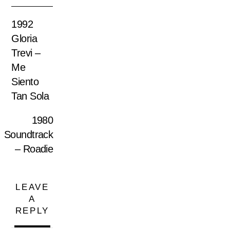
1992
Gloria
Trevi –
Me
Siento
Tan Sola
1980
Soundtrack
– Roadie
LEAVE
A
REPLY