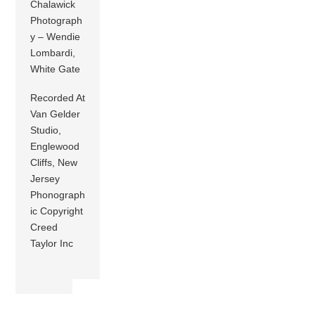
Chalawick
Photograph
y – Wendie
Lombardi,
White Gate
Recorded At
Van Gelder
Studio,
Englewood
Cliffs, New
Jersey
Phonograph
ic Copyright
Creed
Taylor Inc