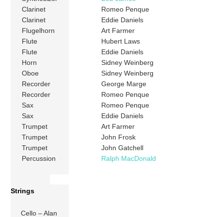
Clarinet
Romeo Penque
Clarinet
Eddie Daniels
Flugelhorn
Art Farmer
Flute
Hubert Laws
Flute
Eddie Daniels
Horn
Sidney Weinberg
Oboe
Sidney Weinberg
Recorder
George Marge
Recorder
Romeo Penque
Sax
Romeo Penque
Sax
Eddie Daniels
Trumpet
Art Farmer
Trumpet
John Frosk
Trumpet
John Gatchell
Percussion
Ralph MacDonald
Strings
Cello – Alan