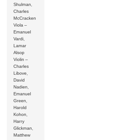
Shulman,
Charles
McCracken
Viola –
Emanuel
Vardi,
Lamar
Alsop
Violin –
Charles
Libove,
David
Nadien,
Emanuel
Green,
Harold
Kohon,
Harry
Glickman,
Matthew