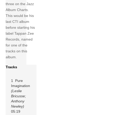
three on the Jazz
Album Charts.
This would be his
last CTI album
before starting his
label Tappan Zee
Records, named
for one of the
tracks on this
album.
Tracks
1 Pure
Imagination
(Leslie
Bricusse;
Anthony
Newley)
05:19