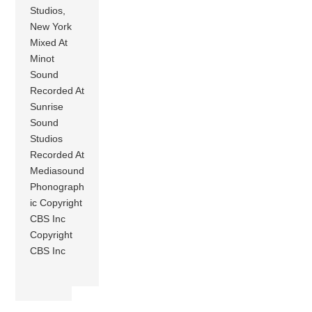
Studios,
New York
Mixed At
Minot
Sound
Recorded At
Sunrise
Sound
Studios
Recorded At
Mediasound
Phonograph
ic Copyright
CBS Inc
Copyright
CBS Inc