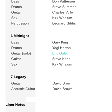
Bass
Don Patterson
Drums
Steve Summer
Guitar
Charles Vullo
Sax
Kirk Whalum
Percussion
Leonard Gibbs
6 Midnight
Bass
Gary King
Drums
Yogi Horton
Guitar (solo)
Eric Gale
Guitar
Steve Khan
Sax
Kirk Whalum
7 Legacy
Guitar
David Brown
Acoustic Guitar
David Brown
Liner Notes