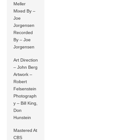
Meller
Mixed By –
Joe
Jorgensen
Recorded
By – Joe
Jorgensen
Art Direction
– John Berg
Artwork –
Robert
Felsenstein
Photograph
y – Bill King,
Don
Hunstein
Mastered At
CBS