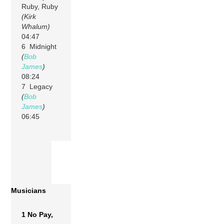
Ruby, Ruby
(Kirk
Whalum)
04:47
6 Midnight
(
Bob
James
)
08:24
7 Legacy
(
Bob
James
)
06:45
Musicians
1 No Pay,