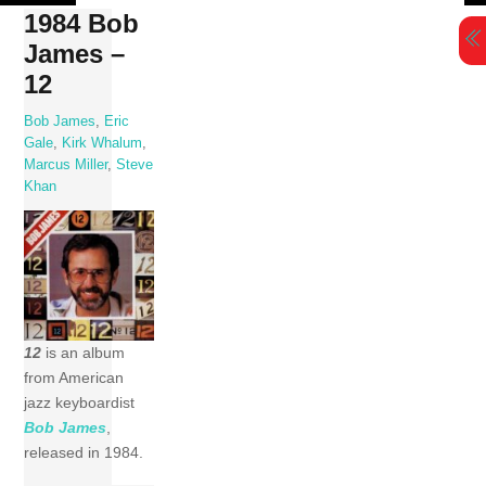
Skip
1984 Bob
to
James –
content
12
Bob James
,
Eric
Gale
,
Kirk Whalum
,
Marcus Miller
,
Steve
Khan
12
is an album
from American
jazz keyboardist
Bob James
,
released in 1984.