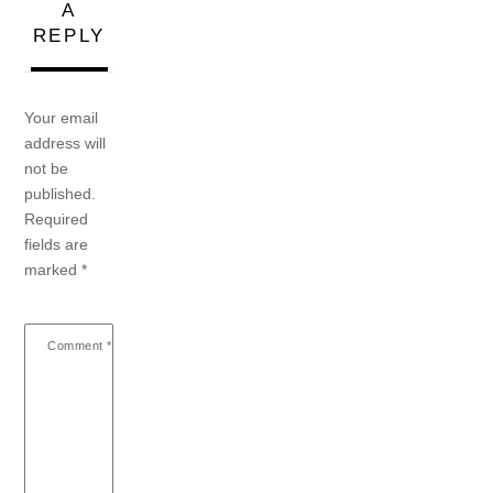
A
REPLY
Your email
address will
not be
published.
Required
fields are
marked
*
Comment
*