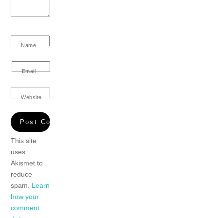
Name
Email
Website
This site
uses
Akismet to
reduce
spam.
Learn
how your
comment