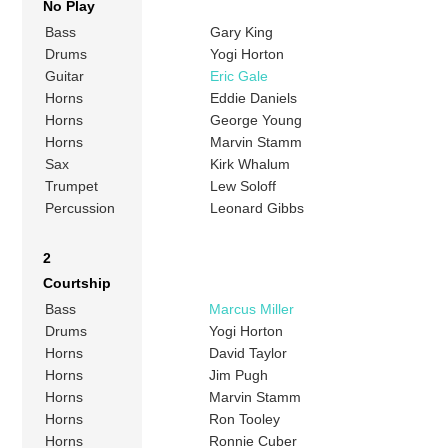
No Play
Bass
Gary King
Drums
Yogi Horton
Guitar
Eric Gale
Horns
Eddie Daniels
Horns
George Young
Horns
Marvin Stamm
Sax
Kirk Whalum
Trumpet
Lew Soloff
Percussion
Leonard Gibbs
2
Courtship
Bass
Marcus Miller
Drums
Yogi Horton
Horns
David Taylor
Horns
Jim Pugh
Horns
Marvin Stamm
Horns
Ron Tooley
Horns
Ronnie Cuber