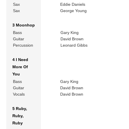
Sax
Eddie Daniels
Sax
George Young
3 Moonhop
Bass
Gary King
Guitar
David Brown
Percussion
Leonard Gibbs
4 I Need
More Of
You
Bass
Gary King
Guitar
David Brown
Vocals
David Brown
5 Ruby,
Ruby,
Ruby