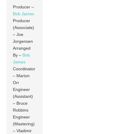
Producer –
Bob James
Producer
(Associate)
– Joe
Jorgensen
Arranged
By –
Bob
James
Coordinator
– Marion
Orr
Engineer
(Assistant)
– Bruce
Robbins
Engineer
(Mastering)
– Vladimir