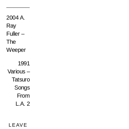
2004 A.
Ray
Fuller –
The
Weeper
1991
Various –
Tatsuro
Songs
From
L.A. 2
LEAVE