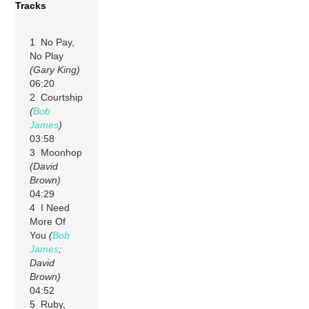
Tracks
1 No Pay,
No Play
(Gary King)
06:20
2 Courtship
(
Bob
James
)
03:58
3 Moonhop
(David
Brown)
04:29
4 I Need
More Of
You
(
Bob
James
;
David
Brown)
04:52
5 Ruby,