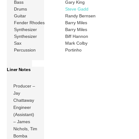
Bass
Gary King
Drums
Steve Gadd
Guitar
Randy Bernsen
Fender Rhodes
Barry Miles
Synthesizer
Barry Miles
Synthesizer
Biff Hannon
Sax
Mark Colby
Percussion
Portinho
Liner Notes
Producer –
Jay
Chattaway
Engineer
(Assistant)
– James
Nichols, Tim
Bomba