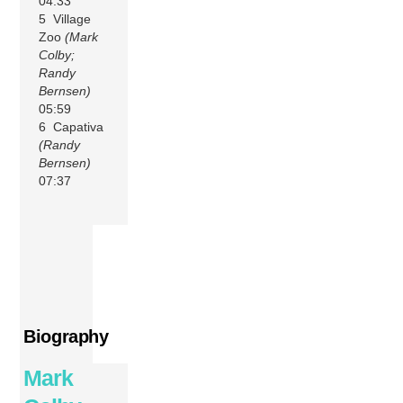
04:33
5 Village
Zoo
(Mark
Colby;
Randy
Bernsen)
05:59
6 Capativa
(Randy
Bernsen)
07:37
Biography
Mark