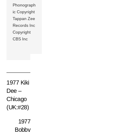
Phonograph
ic Copyright
Tappan Zee
Records Inc
Copyright
CBS Inc
1977 Kiki
Dee –
Chicago
(UK:#28)
1977
Bobby