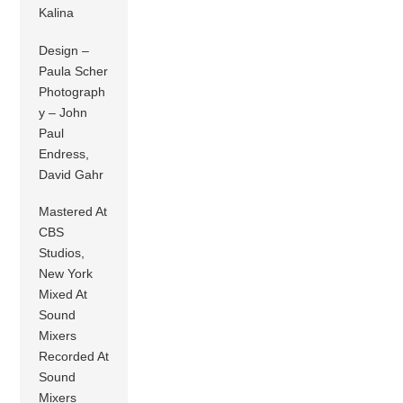
Kalina
Design –
Paula Scher
Photograph
y – John
Paul
Endress,
David Gahr
Mastered At
CBS
Studios,
New York
Mixed At
Sound
Mixers
Recorded At
Sound
Mixers