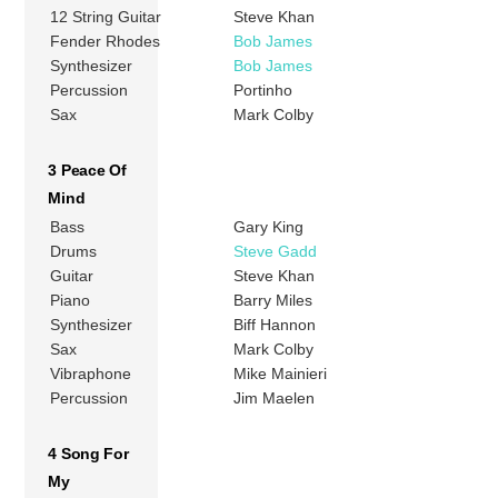
12 String Guitar
Steve Khan
Fender Rhodes
Bob James
Synthesizer
Bob James
Percussion
Portinho
Sax
Mark Colby
3 Peace Of
Mind
Bass
Gary King
Drums
Steve Gadd
Guitar
Steve Khan
Piano
Barry Miles
Synthesizer
Biff Hannon
Sax
Mark Colby
Vibraphone
Mike Mainieri
Percussion
Jim Maelen
4 Song For
My