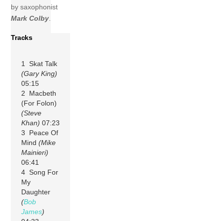
by saxophonist
Mark Colby
.
Tracks
1 Skat Talk
(Gary King)
05:15
2 Macbeth
(For Folon)
(Steve
Khan)
07:23
3 Peace Of
Mind
(Mike
Mainieri)
06:41
4 Song For
My
Daughter
(
Bob
James
)