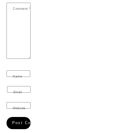
Comment
*
Name
Email
Website