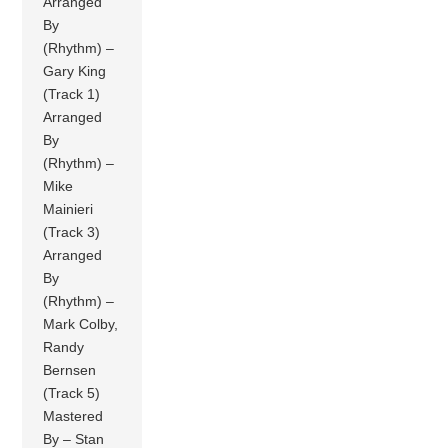
Arranged
By
(Rhythm) –
Gary King
(Track 1)
Arranged
By
(Rhythm) –
Mike
Mainieri
(Track 3)
Arranged
By
(Rhythm) –
Mark Colby,
Randy
Bernsen
(Track 5)
Mastered
By – Stan