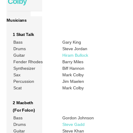
Colby
Musicians
1 Skat Talk
Bass
Gary King
Drums
Steve Jordan
Guitar
Hiram Bullock
Fender Rhodes
Barry Miles
Synthesizer
Biff Hannon
Sax
Mark Colby
Percussion
Jim Maelen
Scat
Mark Colby
2 Macbeth
(For Folon)
Bass
Gordon Johnson
Drums
Steve Gadd
Guitar
Steve Khan