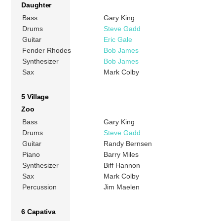
Daughter
Bass
Gary King
Drums
Steve Gadd
Guitar
Eric Gale
Fender Rhodes
Bob James
Synthesizer
Bob James
Sax
Mark Colby
5 Village
Zoo
Bass
Gary King
Drums
Steve Gadd
Guitar
Randy Bernsen
Piano
Barry Miles
Synthesizer
Biff Hannon
Sax
Mark Colby
Percussion
Jim Maelen
6 Capativa