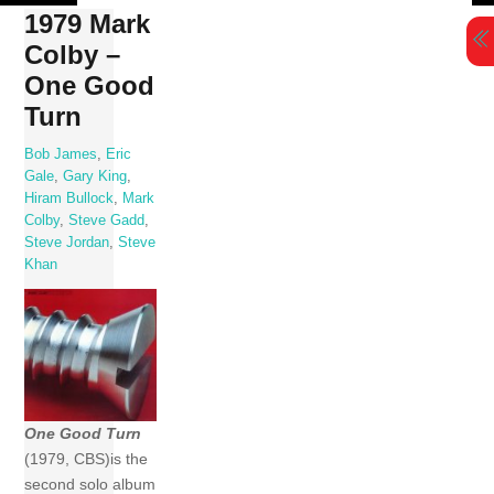
Skip
1979 Mark
to
Colby –
content
One Good
Turn
Bob James
,
Eric
Gale
,
Gary King
,
Hiram Bullock
,
Mark
Colby
,
Steve Gadd
,
Steve Jordan
,
Steve
Khan
One Good Turn
(1979, CBS)is the
second solo album