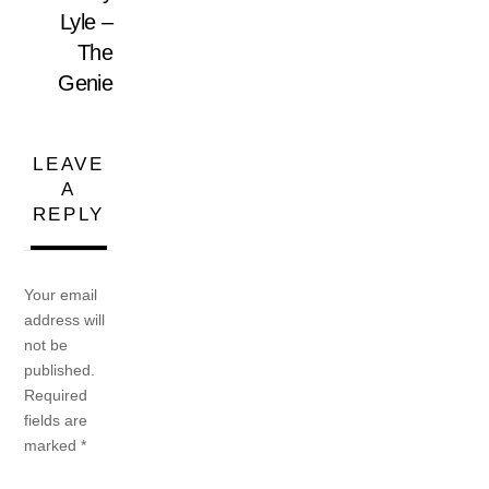
Lyle –
The
Genie
LEAVE
A
REPLY
Your email
address will
not be
published.
Required
fields are
marked
*