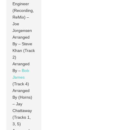
Engineer
(Recording,
ReMix) –
Joe
Jorgensen
Arranged
By – Steve
Khan (Track
2)
Arranged
By –
Bob
James
(Track 4)
Arranged
By (Horns)
– Jay
Chattaway
(Tracks 1,
3, 5)