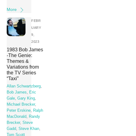
More
FEBR
UARY
9,
2023
1983 Bob James
-The Genie:
Themes &
Variations from
the TV Series
“Taxi”
Allan Schwartzberg
,
Bob James
,
Eric
Gale
,
Gary King
,
Michael Brecker
,
Peter Erskine
,
Ralph
MacDonald
,
Randy
Brecker
,
Steve
Gadd
,
Steve Khan
,
Tom Scott