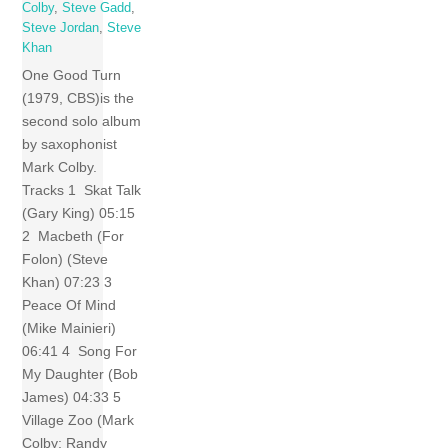
Colby
,
Steve Gadd
,
Steve Jordan
,
Steve
Khan
One Good Turn
(1979, CBS)is the
second solo album
by saxophonist
Mark Colby.
Tracks 1 Skat Talk
(Gary King) 05:15
2 Macbeth (For
Folon) (Steve
Khan) 07:23 3
Peace Of Mind
(Mike Mainieri)
06:41 4 Song For
My Daughter (Bob
James) 04:33 5
Village Zoo (Mark
Colby; Randy