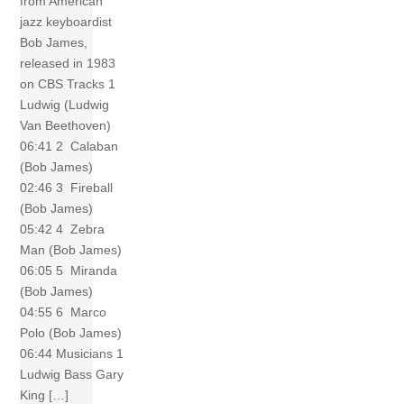
from American
jazz keyboardist
Bob James,
released in 1983
on CBS Tracks 1
Ludwig (Ludwig
Van Beethoven)
06:41 2 Calaban
(Bob James)
02:46 3 Fireball
(Bob James)
05:42 4 Zebra
Man (Bob James)
06:05 5 Miranda
(Bob James)
04:55 6 Marco
Polo (Bob James)
06:44 Musicians 1
Ludwig Bass Gary
King […]