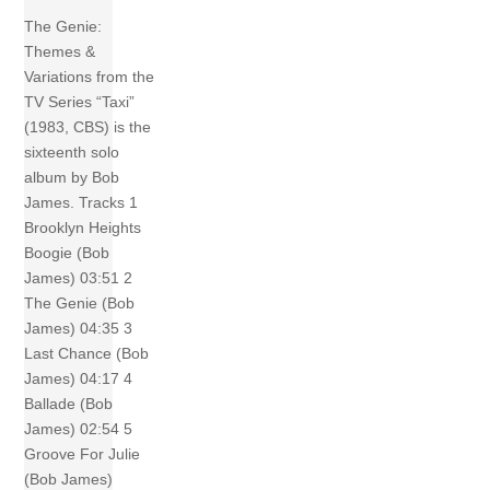
The Genie:
Themes &
Variations from the
TV Series “Taxi”
(1983, CBS) is the
sixteenth solo
album by Bob
James. Tracks 1
Brooklyn Heights
Boogie (Bob
James) 03:51 2
The Genie (Bob
James) 04:35 3
Last Chance (Bob
James) 04:17 4
Ballade (Bob
James) 02:54 5
Groove For Julie
(Bob James)