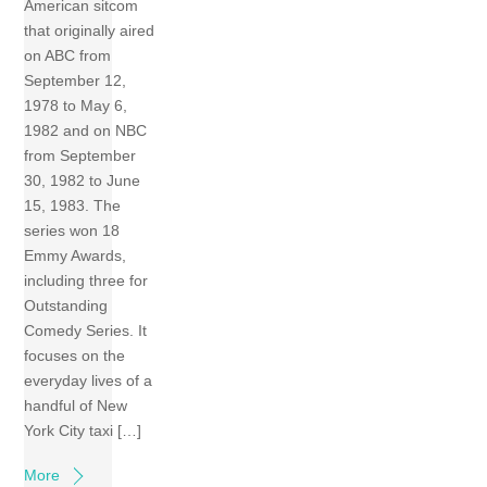
American sitcom
that originally aired
on ABC from
September 12,
1978 to May 6,
1982 and on NBC
from September
30, 1982 to June
15, 1983. The
series won 18
Emmy Awards,
including three for
Outstanding
Comedy Series. It
focuses on the
everyday lives of a
handful of New
York City taxi […]
More