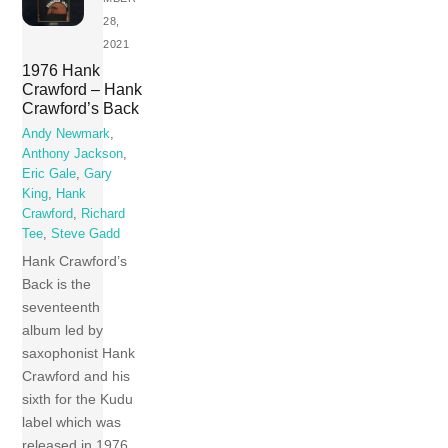
28,
2021
1976 Hank
Crawford – Hank
Crawford’s Back
Andy Newmark
,
Anthony Jackson
,
Eric Gale
,
Gary
King
,
Hank
Crawford
,
Richard
Tee
,
Steve Gadd
Hank Crawford’s
Back is the
seventeenth
album led by
saxophonist Hank
Crawford and his
sixth for the Kudu
label which was
released in 1976.