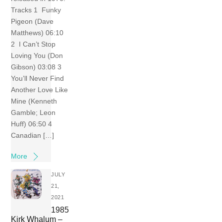
Tracks 1 Funky
Pigeon (Dave
Matthews) 06:10
2 I Can’t Stop
Loving You (Don
Gibson) 03:08 3
You’ll Never Find
Another Love Like
Mine (Kenneth
Gamble; Leon
Huff) 06:50 4
Canadian […]
More
JULY
21,
2021
1985
Kirk Whalum –