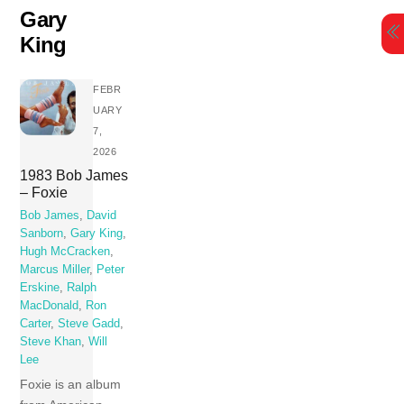
Skip
Gary
to
King
content
FEBR
UARY
7,
2026
1983 Bob James
– Foxie
Bob James
,
David
Sanborn
,
Gary King
,
Hugh McCracken
,
Marcus Miller
,
Peter
Erskine
,
Ralph
MacDonald
,
Ron
Carter
,
Steve Gadd
,
Steve Khan
,
Will
Lee
Foxie is an album