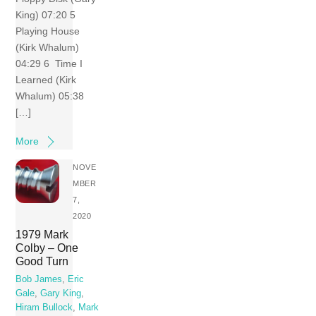
King) 07:20 5
Playing House
(Kirk Whalum)
04:29 6 Time I
Learned (Kirk
Whalum) 05:38
[…]
More
NOVE
MBER
7,
2020
1979 Mark
Colby – One
Good Turn
Bob James
,
Eric
Gale
,
Gary King
,
Hiram Bullock
,
Mark