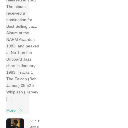
released in 1982.
The album
received a
nomination for
Best Selling Jazz
Album at the
NARM Awards in
1983, and peaked
at No.1 on the
Billboard Jazz
chart in January
1983. Tracks 1
The Falcon (Bob
James) 08:52 2
Whiplash (Harvey
[…]
More
SEPTE
MBER