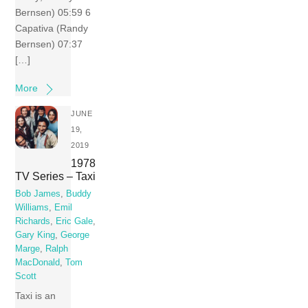
Bernsen) 05:59 6
Capativa (Randy
Bernsen) 07:37
[…]
More
JUNE
19,
2019
1978
TV Series – Taxi
Bob James
,
Buddy
Williams
,
Emil
Richards
,
Eric Gale
,
Gary King
,
George
Marge
,
Ralph
MacDonald
,
Tom
Scott
Taxi is an