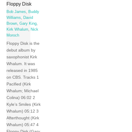
Floppy Disk
Bob James
,
Buddy
Williams
,
David
Brown
,
Gary King
,
Kirk Whalum
,
Nick
Moroch
Floppy Disk is the
debut album by
saxophonist Kirk
Whalum. It was
released in 1985
on CBS. Tracks 1
Pacified (Kirk
Whalum; Michael
Colina) 06:02 2
Kyle’s Smiles (Kirk
Whalum) 05:12 3
Afterthought (Kirk
Whalum) 05:47 4
Floppy Disk (Gary