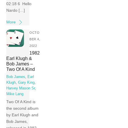
02:18 6 Hello
Nardo […]
More
OCTO
BER 4,
2022
1982
Earl Klugh &
Bob James –
Two Of A Kind
Bob James
,
Earl
Klugh
,
Gary King
,
Harvey Mason Sr
,
Mike Lang
Two Of A Kind is
the second album
by Earl Klugh and
Bob James,