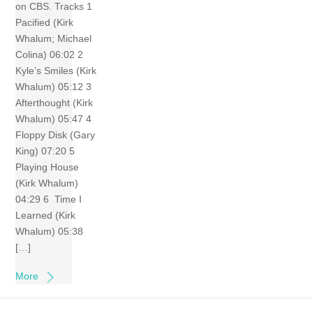
on CBS. Tracks 1
Pacified (Kirk
Whalum; Michael
Colina) 06:02 2
Kyle’s Smiles (Kirk
Whalum) 05:12 3
Afterthought (Kirk
Whalum) 05:47 4
Floppy Disk (Gary
King) 07:20 5
Playing House
(Kirk Whalum)
04:29 6 Time I
Learned (Kirk
Whalum) 05:38
[…]
More