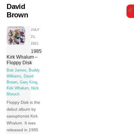
Skip
David
to
Brown
content
JULY
21,
2021
1985
Kirk Whalum –
Floppy Disk
Bob James
,
Buddy
Williams
,
David
Brown
,
Gary King
,
Kirk Whalum
,
Nick
Moroch
Floppy Disk is the
debut album by
saxophonist Kirk
Whalum. It was
released in 1985