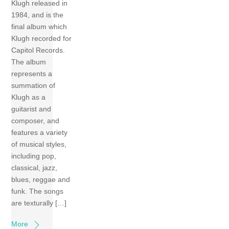
Klugh released in
1984, and is the
final album which
Klugh recorded for
Capitol Records.
The album
represents a
summation of
Klugh as a
guitarist and
composer, and
features a variety
of musical styles,
including pop,
classical, jazz,
blues, reggae and
funk. The songs
are texturally […]
More