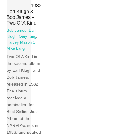
1982
Earl Klugh &
Bob James –
Two Of A Kind
Bob James
,
Earl
Klugh
,
Gary King
,
Harvey Mason Sr
,
Mike Lang
Two Of A Kind is
the second album
by Earl Klugh and
Bob James,
released in 1982.
The album
received a
nomination for
Best Selling Jazz
Album at the
NARM Awards in
1983, and peaked