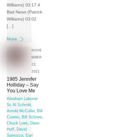
Williams) 03:17 4
Bad News (Patrick
Williams) 03:02
[…]
More
NOVE
MBER
22,
2021
1985 Jennifer
Holliday – Say
You Love Me
Abraham Laboriel
Sr
,
Al Schmitt
,
Arnold McCuller
,
Bill
Cuomo
,
Bill Schnee
,
Chuck Loeb
,
Dann
Huff
,
David
Spinozza
,
Earl