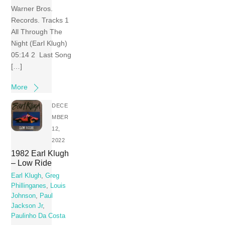
Warner Bros.
Records. Tracks 1
All Through The
Night (Earl Klugh)
05:14 2 Last Song
[…]
More
DECE
MBER
12,
2022
1982 Earl Klugh
– Low Ride
Earl Klugh
,
Greg
Phillinganes
,
Louis
Johnson
,
Paul
Jackson Jr
,
Paulinho Da Costa