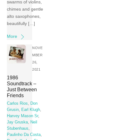
swarms of violins,
chimes and gentle
alto saxophones,
beautifully […]
More
NOVE
MBER
26,
2021
1986
Soundtrack –
Just Between
Friends
Carlos Rios
,
Don
Grusin
,
Earl Klugh
,
Harvey Mason Sr
,
Jay Gruska
,
Neil
Stubenhaus
,
Paulinho Da Costa
,