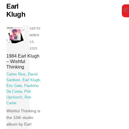
Skip
Earl
to
Klugh
content
SEPTE
MBER
16,
2025
1984 Earl Klugh
– Wishful
Thinking
Carlos Rios
,
David
Sanborn
,
Earl Klugh
,
Eric Gale
,
Paulinho
Da Costa
,
Phil
Upchurch
,
Ron
Carter
Wishful Thinking is
the 10th studio
album by Earl