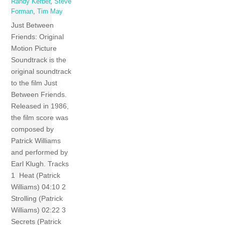
Randy Kerber
,
Steve
Forman
,
Tim May
Just Between
Friends: Original
Motion Picture
Soundtrack is the
original soundtrack
to the film Just
Between Friends.
Released in 1986,
the film score was
composed by
Patrick Williams
and performed by
Earl Klugh. Tracks
1 Heat (Patrick
Williams) 04:10 2
Strolling (Patrick
Williams) 02:22 3
Secrets (Patrick