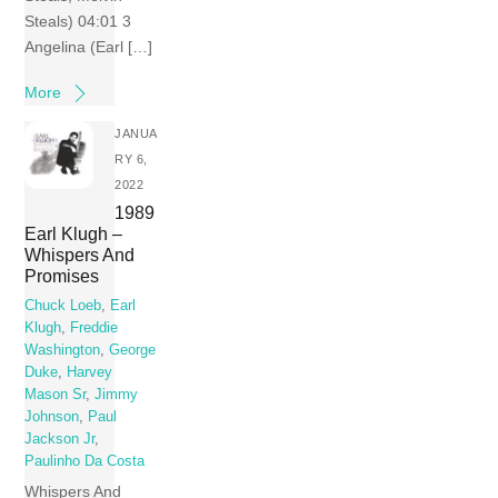
Steals) 04:01 3
Angelina (Earl […]
More
JANUA
RY 6,
2022
1989
Earl Klugh –
Whispers And
Promises
Chuck Loeb
,
Earl
Klugh
,
Freddie
Washington
,
George
Duke
,
Harvey
Mason Sr
,
Jimmy
Johnson
,
Paul
Jackson Jr
,
Paulinho Da Costa
Whispers And