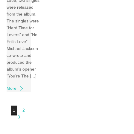
1985, two singles
were released
from the album.
The singles were
“Hard Time for
Lovers” and “No
Frills Love”.
Michael Jackson
co-wrote and
produced the
album’s opener
“You’re The […]
More
1
2
3