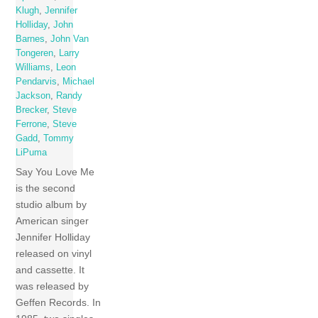
Klugh
,
Jennifer
Holliday
,
John
Barnes
,
John Van
Tongeren
,
Larry
Williams
,
Leon
Pendarvis
,
Michael
Jackson
,
Randy
Brecker
,
Steve
Ferrone
,
Steve
Gadd
,
Tommy
LiPuma
Say You Love Me
is the second
studio album by
American singer
Jennifer Holliday
released on vinyl
and cassette. It
was released by
Geffen Records. In