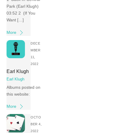
Park (Earl Klugh)
03:52 2 (If You
Want […]
More
DECE
MBER
11,
2022
Earl Klugh
Earl Klugh
Albums posted on
this website:
More
OCTO
BER 4,
2022