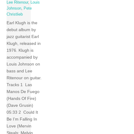
Lee Ritenour
,
Louis
Johnson
,
Pete
Christlieb
Earl Klugh is the
debut album by
jazz guitarist Earl
Klugh, released in
1976. Klugh is
accompanied by
Louis Johnson on
bass and Lee
Ritenour on guitar.
Tracks 1 Las
Manos De Fuego
(Hands Of Fire)
(Dave Grusin)
05:33 2 Could It
Be I’m Falling In
Love (Mervin
Steals; Melvin