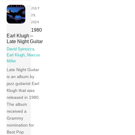
JULY
29,
2024
1980
Earl Klugh –
Late Night Guitar
David Spinozza
,
Earl Klugh
,
Marcus
Miller
Late Night Guitar
is an album by
jazz guitarist Earl
Klugh that was
released in 1980.
The album
received a
Grammy
nomination for
Best Pop