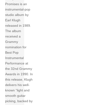
Promises is an
instrumental-pop
studio album by
Earl Klugh
released in 1989.
The album
received a
Grammy
nomination for
Best Pop
Instrumental
Performance at
the 32nd Grammy
Awards in 1990. In
this release, Klugh
delivers his well-
known “light and
smooth guitar
picking, backed by