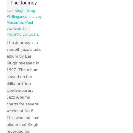
– The Journey
Earl Klugh
,
Greg
Phillinganes
,
Harvey
Mason Sr
,
Paul
Jackson Jr
,
Paulinho Da Costa
The Journey is a
smooth jazz studio
album by Earl
Klugh released in
1997. The album
stayed on the
Billboard Top
Contemporary
Jazz Albums
charts for several
weeks at No 6.
This was the final
album that Klugh
recorded for