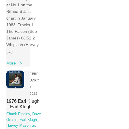
at No.1 on the
Billboard Jazz
chart in January
1983. Tracks 1
The Falcon (Bob
James) 08:52 2
Whiplash (Harvey
[…]
More
FEBR
UARY
1,
2022
1976 Earl Klugh
– Earl Klugh
Chuck Findley
,
Dave
Grusin
,
Earl Klugh
,
Harvey Mason Sr
,