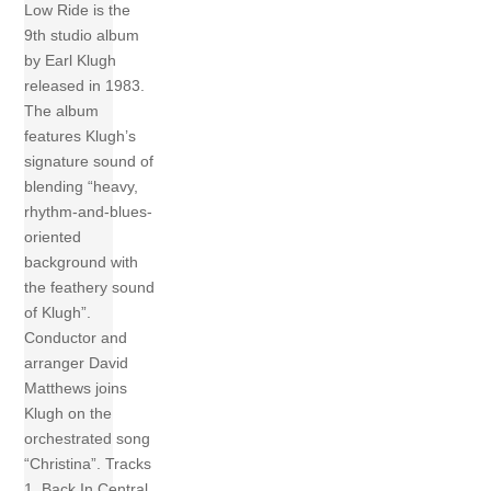
Low Ride is the
9th studio album
by Earl Klugh
released in 1983.
The album
features Klugh’s
signature sound of
blending “heavy,
rhythm-and-blues-
oriented
background with
the feathery sound
of Klugh”.
Conductor and
arranger David
Matthews joins
Klugh on the
orchestrated song
“Christina”. Tracks
1 Back In Central