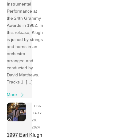
Instrumental
Performance at
the 24th Grammy
Awards in 1982. In
this release, Klugh
is joined by strings
and horns in an
orchestra
arranged and
conducted by
David Matthews.
Tracks 1 […]
More
FEBR
UARY
28,
2024
1997 Earl Klugh