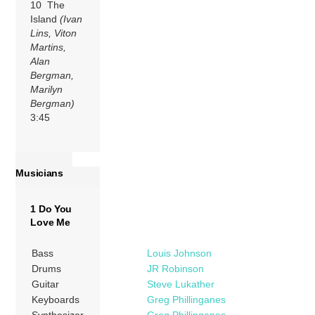
10 The
Island
(Ivan
Lins, Viton
Martins,
Alan
Bergman,
Marilyn
Bergman)
3:45
Musicians
1 Do You
Love Me
Bass
Louis Johnson
Drums
JR Robinson
Guitar
Steve Lukather
Keyboards
Greg Phillinganes