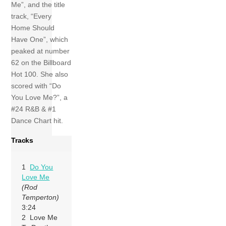
Me”, and the title
track, “Every
Home Should
Have One”, which
peaked at number
62 on the Billboard
Hot 100. She also
scored with “Do
You Love Me?”, a
#24 R&B & #1
Dance Chart hit.
Tracks
1
Do You
Love Me
(Rod
Temperton)
3:24
2 Love Me