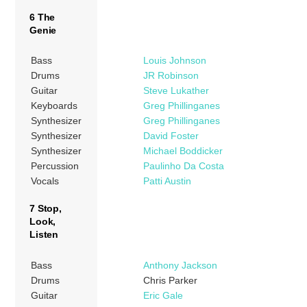
6 The
Genie
Bass
Louis Johnson
Drums
JR Robinson
Guitar
Steve Lukather
Keyboards
Greg Phillinganes
Synthesizer
Greg Phillinganes
Synthesizer
David Foster
Synthesizer
Michael Boddicker
Percussion
Paulinho Da Costa
Vocals
Patti Austin
7 Stop,
Look,
Listen
Bass
Anthony Jackson
Drums
Chris Parker
Guitar
Eric Gale