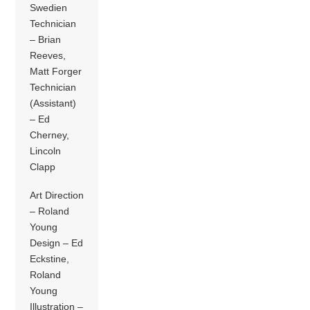
Swedien
Technician
– Brian
Reeves,
Matt Forger
Technician
(Assistant)
– Ed
Cherney,
Lincoln
Clapp
Art Direction
– Roland
Young
Design – Ed
Eckstine,
Roland
Young
Illustration –