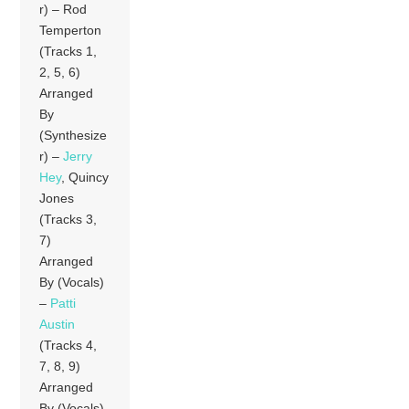
r) – Rod
Temperton
(Tracks 1,
2, 5, 6)
Arranged
By
(Synthesize
r) –
Jerry
Hey
, Quincy
Jones
(Tracks 3,
7)
Arranged
By (Vocals)
–
Patti
Austin
(Tracks 4,
7, 8, 9)
Arranged
By (Vocals)