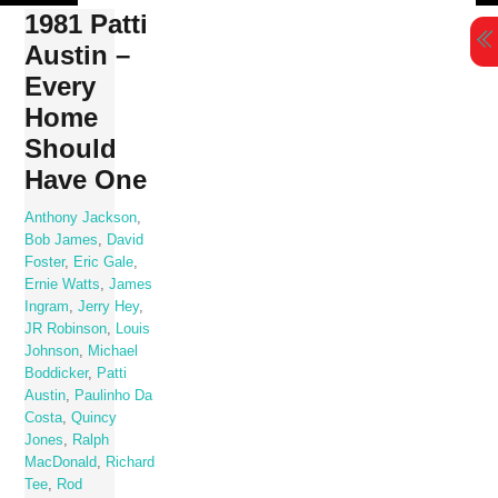
Skip
1981 Patti
to
Austin –
content
Every
Home
Should
Have One
Anthony Jackson
,
Bob James
,
David
Foster
,
Eric Gale
,
Ernie Watts
,
James
Ingram
,
Jerry Hey
,
JR Robinson
,
Louis
Johnson
,
Michael
Boddicker
,
Patti
Austin
,
Paulinho Da
Costa
,
Quincy
Jones
,
Ralph
MacDonald
,
Richard
Tee
,
Rod