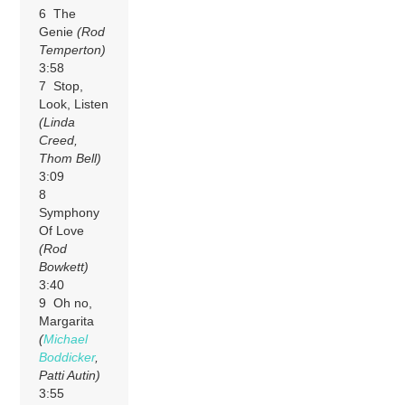
6 The
Genie
(Rod
Temperton)
3:58
7 Stop,
Look, Listen
(Linda
Creed,
Thom Bell)
3:09
8
Symphony
Of Love
(Rod
Bowkett)
3:40
9 Oh no,
Margarita
(
Michael
Boddicker
,
Patti Autin)
3:55