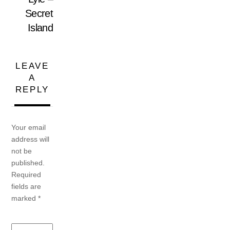
Secret
Island
LEAVE
A
REPLY
Your email
address will
not be
published.
Required
fields are
marked
*