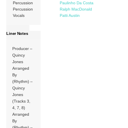
Percussion
Paulinho Da Costa
Percussion
Ralph MacDonald
Vocals
Patti Austin
Liner Notes
Producer –
Quincy
Jones
Arranged
By
(Rhythm) –
Quincy
Jones
(Tracks 3,
4, 7, 8)
Arranged
By
(Rhythm) –