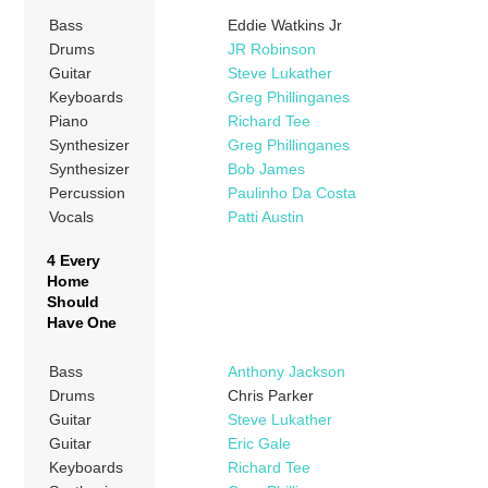
Bass
Eddie Watkins Jr
Drums
JR Robinson
Guitar
Steve Lukather
Keyboards
Greg Phillinganes
Piano
Richard Tee
Synthesizer
Greg Phillinganes
Synthesizer
Bob James
Percussion
Paulinho Da Costa
Vocals
Patti Austin
4 Every
Home
Should
Have One
Bass
Anthony Jackson
Drums
Chris Parker
Guitar
Steve Lukather
Guitar
Eric Gale
Keyboards
Richard Tee