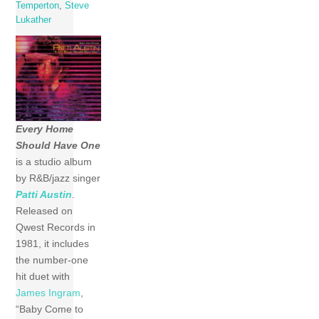
Temperton
,
Steve
Lukather
Every Home
Should Have One
is a studio album
by R&B/jazz singer
Patti Austin
.
Released on
Qwest Records in
1981, it includes
the number-one
hit duet with
James Ingram
,
“Baby Come to