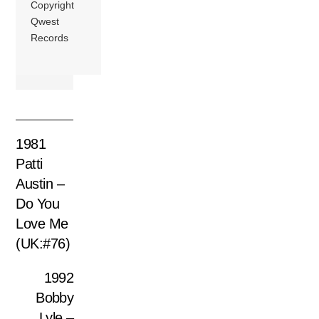
Copyright
Qwest
Records
1981
Patti
Austin –
Do You
Love Me
(UK:#76)
1992
Bobby
Lyle –