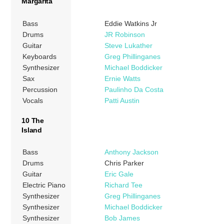
Margarita
Bass
Eddie Watkins Jr
Drums
JR Robinson
Guitar
Steve Lukather
Keyboards
Greg Phillinganes
Synthesizer
Michael Boddicker
Sax
Ernie Watts
Percussion
Paulinho Da Costa
Vocals
Patti Austin
10 The
Island
Bass
Anthony Jackson
Drums
Chris Parker
Guitar
Eric Gale
Electric Piano
Richard Tee
Synthesizer
Greg Phillinganes
Synthesizer
Michael Boddicker
Synthesizer
Bob James