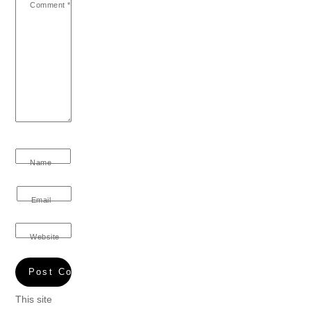
Comment
*
Name
Email
Website
This site