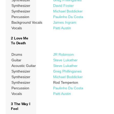
Synthesizer
Greg Phillinganes
Synthesizer
David Foster
Synthesizer
Michael Boddicker
Percussion
Paulinho Da Costa
Background Vocals
James Ingram
Vocals
Patti Austin
2 Love Me
To Death
Drums
JR Robinson
Guitar
Steve Lukather
Acoustic Guitar
Steve Lukather
Synthesizer
Greg Phillinganes
Synthesizer
Michael Boddicker
Synthesizer
Rod Temperton
Percussion
Paulinho Da Costa
Vocals
Patti Austin
3 The Way I
Feel