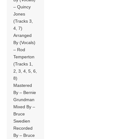
– Quincy
Jones
(Tracks 3,
4, 7)
Arranged
By (Vocals)
– Rod
Temperton
(Tracks 1,
2, 3, 4, 5, 6,
8)
Mastered
By – Bernie
Grundman
Mixed By –
Bruce
Swedien
Recorded
By – Bruce