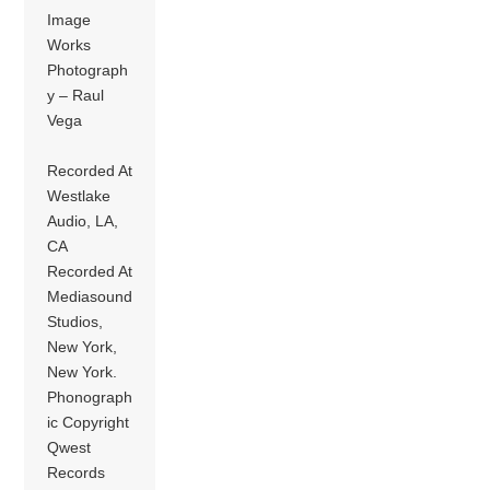
Image
Works
Photograph
y – Raul
Vega
Recorded At
Westlake
Audio, LA,
CA
Recorded At
Mediasound
Studios,
New York,
New York.
Phonograph
ic Copyright
Qwest
Records