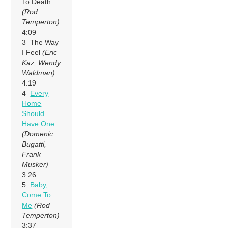
To Death
(Rod
Temperton)
4:09
3 The Way
I Feel
(Eric
Kaz, Wendy
Waldman)
4:19
4
Every
Home
Should
Have One
(Domenic
Bugatti,
Frank
Musker)
3:26
5
Baby,
Come To
Me
(Rod
Temperton)
3:37