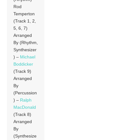
Rod
Temperton
(Track 1, 2,
5, 6, 7)
Arranged
By (Rhythm,
Synthesizer
) –
Michael
Boddicker
(Track 9)
Arranged
By
(Percussion
) –
Ralph
MacDonald
(Track 8)
Arranged
By
(Synthesize