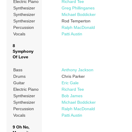
Electric Piano
Richard Tee
Synthesizer
Greg Phillinganes
Synthesizer
Michael Boddicker
Synthesizer
Rod Temperton
Percussion
Ralph MacDonald
Vocals
Patti Austin
8
Symphony
Of Love
Bass
Anthony Jackson
Drums
Chris Parker
Guitar
Eric Gale
Electric Piano
Richard Tee
Synthesizer
Bob James
Synthesizer
Michael Boddicker
Percussion
Ralph MacDonald
Vocals
Patti Austin
9 Oh No,