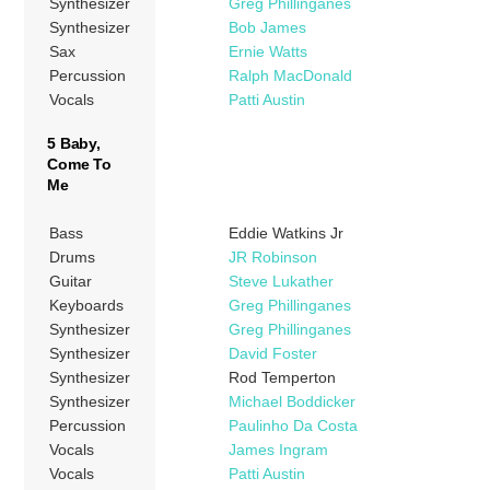
Synthesizer
Greg Phillinganes
Synthesizer
Bob James
Sax
Ernie Watts
Percussion
Ralph MacDonald
Vocals
Patti Austin
5 Baby,
Come To
Me
Bass
Eddie Watkins Jr
Drums
JR Robinson
Guitar
Steve Lukather
Keyboards
Greg Phillinganes
Synthesizer
Greg Phillinganes
Synthesizer
David Foster
Synthesizer
Rod Temperton
Synthesizer
Michael Boddicker
Percussion
Paulinho Da Costa
Vocals
James Ingram
Vocals
Patti Austin