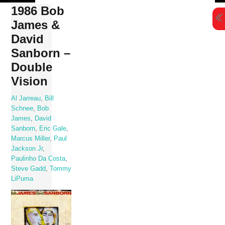
Skip
1986 Bob
to
James &
content
David
Sanborn –
Double
Vision
Al Jarreau
,
Bill
Schnee
,
Bob
James
,
David
Sanborn
,
Eric Gale
,
Marcus Miller
,
Paul
Jackson Jr
,
Paulinho Da Costa
,
Steve Gadd
,
Tommy
LiPuma