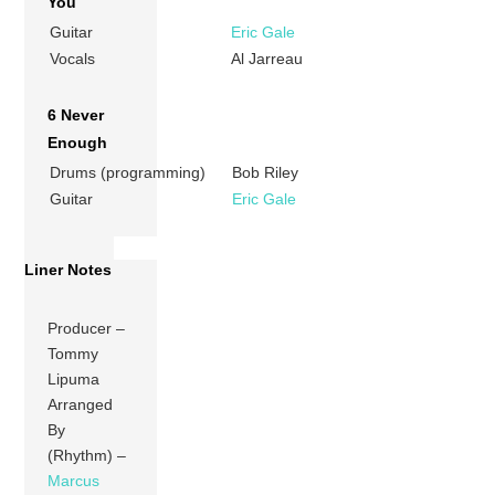
You
Guitar
Eric Gale
Vocals
Al Jarreau
6 Never
Enough
Drums (programming)
Bob Riley
Guitar
Eric Gale
Liner Notes
Producer –
Tommy
Lipuma
Arranged
By
(Rhythm) –
Marcus