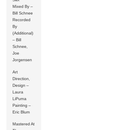
Mixed By –
Bill Schnee
Recorded
By
(Additional)
– Bill
Schnee,
Joe
Jorgensen
Art
Direction,
Design –
Laura
LiPuma
Painting –
Eric Blum
Mastered At