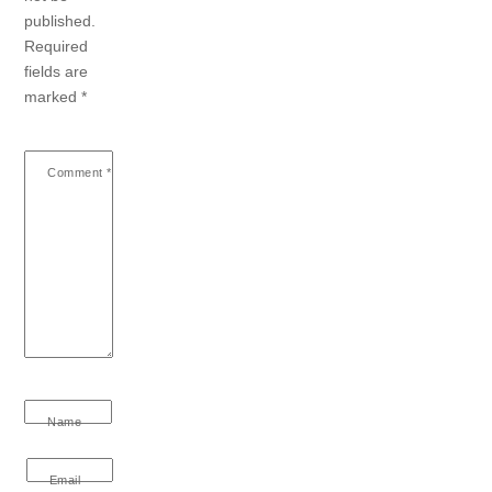
published.
Required
fields are
marked
*
Comment
*
Name
Email