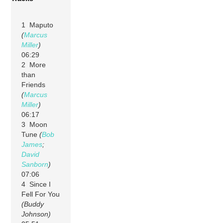
1 Maputo
(
Marcus
Miller
)
06:29
2 More
than
Friends
(
Marcus
Miller
)
06:17
3 Moon
Tune
(
Bob
James
;
David
Sanborn
)
07:06
4 Since I
Fell For You
(Buddy
Johnson)