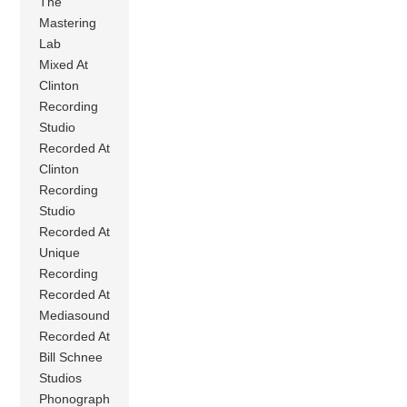
The
Mastering
Lab
Mixed At
Clinton
Recording
Studio
Recorded At
Clinton
Recording
Studio
Recorded At
Unique
Recording
Recorded At
Mediasound
Recorded At
Bill Schnee
Studios
Phonograph