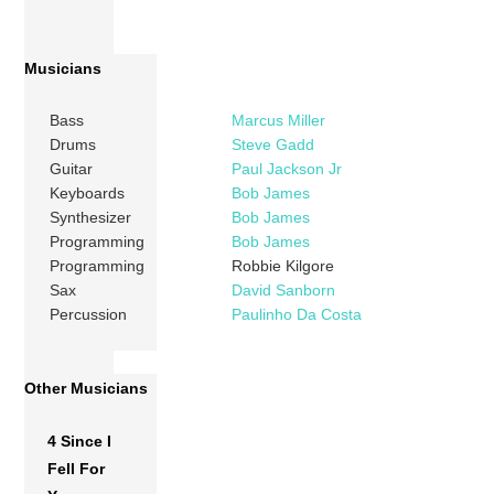
Musicians
Bass
Marcus Miller
Drums
Steve Gadd
Guitar
Paul Jackson Jr
Keyboards
Bob James
Synthesizer
Bob James
Programming
Bob James
Programming
Robbie Kilgore
Sax
David Sanborn
Percussion
Paulinho Da Costa
Other Musicians
4 Since I
Fell For