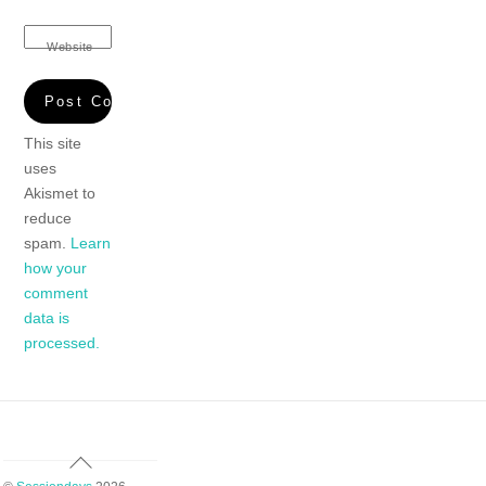
Website
This site
uses
Akismet to
reduce
spam.
Learn
how your
comment
data is
processed.
Back
To