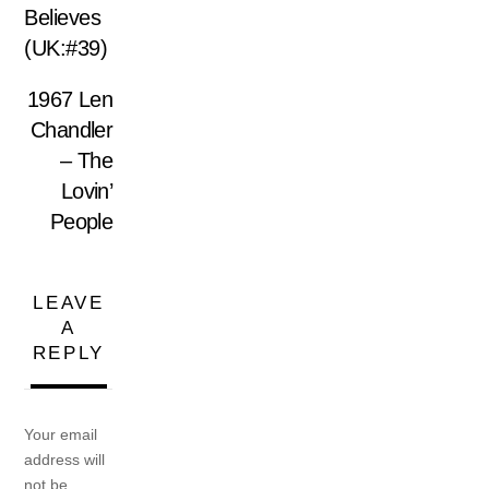
Believes
(UK:#39)
1967 Len
Chandler
– The
Lovin’
People
LEAVE
A
REPLY
Your email
address will
not be