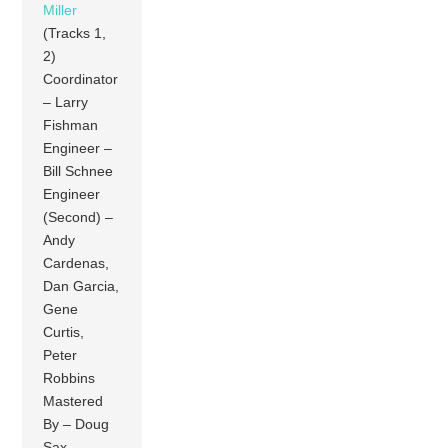
Miller
(Tracks 1,
2)
Coordinator
– Larry
Fishman
Engineer –
Bill Schnee
Engineer
(Second) –
Andy
Cardenas,
Dan Garcia,
Gene
Curtis,
Peter
Robbins
Mastered
By – Doug
Sax