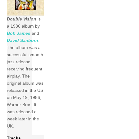
Double Vision
is
a 1986 album by
Bob James
and
David Sanborn
.
The album was a
successful smooth
jazz release
receiving frequent
airplay. The
original album was
released in the US
on May 19, 1986,
Warner Bros. It
was released a
week later in the
UK.
Tracks