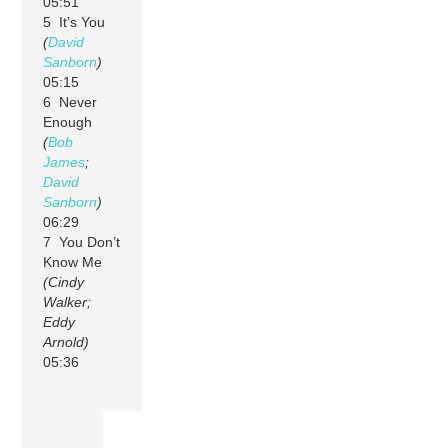
05:51
5 It’s You
(
David
Sanborn
)
05:15
6 Never
Enough
(
Bob
James
;
David
Sanborn
)
06:29
7 You Don’t
Know Me
(Cindy
Walker;
Eddy
Arnold)
05:36