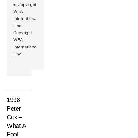
ic Copyright
WEA
Internationa
l Inc
Copyright
WEA
Internationa
l Inc
1998
Peter
Cox –
What A
Fool