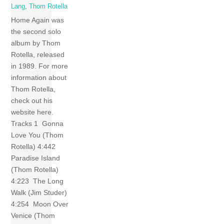
Lang
,
Thom Rotella
Home Again was
the second solo
album by Thom
Rotella, released
in 1989. For more
information about
Thom Rotella,
check out his
website here.
Tracks 1 Gonna
Love You (Thom
Rotella) 4:442
Paradise Island
(Thom Rotella)
4:223 The Long
Walk (Jim Studer)
4:254 Moon Over
Venice (Thom