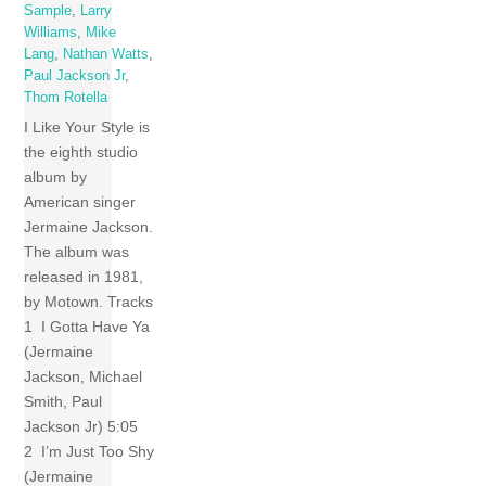
Sample
,
Larry
Williams
,
Mike
Lang
,
Nathan Watts
,
Paul Jackson Jr
,
Thom Rotella
I Like Your Style is
the eighth studio
album by
American singer
Jermaine Jackson.
The album was
released in 1981,
by Motown. Tracks
1 I Gotta Have Ya
(Jermaine
Jackson, Michael
Smith, Paul
Jackson Jr) 5:05
2 I’m Just Too Shy
(Jermaine