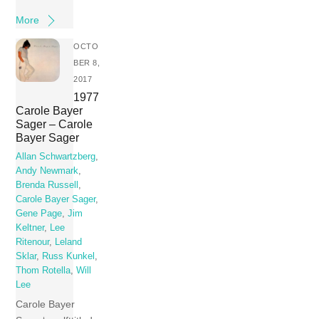
More
OCTO
BER 8,
2017
1977
Carole Bayer
Sager – Carole
Bayer Sager
Allan Schwartzberg
,
Andy Newmark
,
Brenda Russell
,
Carole Bayer Sager
,
Gene Page
,
Jim
Keltner
,
Lee
Ritenour
,
Leland
Sklar
,
Russ Kunkel
,
Thom Rotella
,
Will
Lee
Carole Bayer