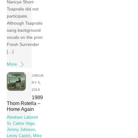
Nancye Short-
Tsapralis did not
participate.
Although Tsapralis
sang background
vocals on the prior
Fresh Surrender
[…]
More
JANUA
RY 5,
2018
1989
Thom Rotella –
Home Again
Abraham Laboriel
Sr
,
Carlos Vega
,
Jimmy Johnson
,
Lenny Castro
,
Mike