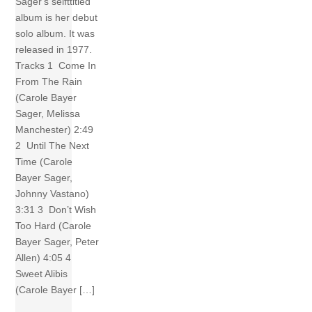
Sager‘s selfttitled
album is her debut
solo album. It was
released in 1977.
Tracks 1 Come In
From The Rain
(Carole Bayer
Sager, Melissa
Manchester) 2:49
2 Until The Next
Time (Carole
Bayer Sager,
Johnny Vastano)
3:31 3 Don’t Wish
Too Hard (Carole
Bayer Sager, Peter
Allen) 4:05 4
Sweet Alibis
(Carole Bayer […]