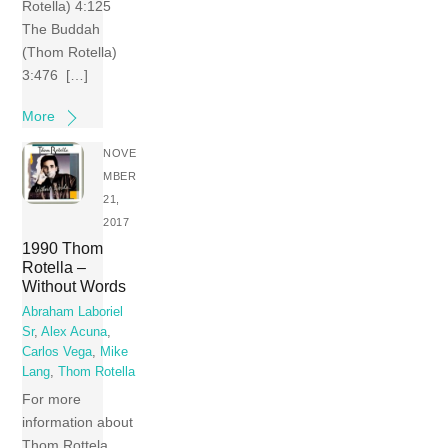
Rotella) 4:125
The Buddah
(Thom Rotella)
3:476 […]
More
NOVE
MBER
21,
2017
1990 Thom
Rotella –
Without Words
Abraham Laboriel
Sr
,
Alex Acuna
,
Carlos Vega
,
Mike
Lang
,
Thom Rotella
For more
information about
Thom Rottela,