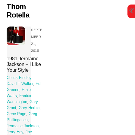
Skip
Thom
to
Rotella
content
SEPTE
MBER
21,
2018
1981 Jermaine
Jackson – I Like
Your Style
Chuck Findley
,
David T Walker
,
Ed
Greene
,
Ernie
Watts
,
Freddie
Washington
,
Gary
Grant
,
Gary Herbig
,
Gene Page
,
Greg
Phillinganes
,
Jermaine Jackson
,
Jerry Hey
,
Joe