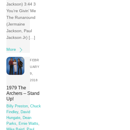
Jackson) 3:44 3
You’re Givin’ Me
The Runaround
(Jermaine
Jackson, Paul
Jackson Jr) […]
More
FEBR
UARY
9,
2018
1979 The
Archers – Stand
Up!
Billy Preston
,
Chuck
Findley
,
David
Hungate
,
Dean
Parks
,
Ernie Watts
,
Mike Baird
,
Paul