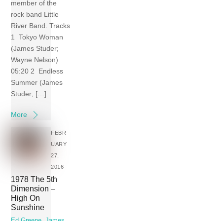
member of the
rock band Little
River Band. Tracks
1 Tokyo Woman
(James Studer;
Wayne Nelson)
05:20 2 Endless
Summer (James
Studer; […]
More
FEBR
UARY
27,
2016
1978 The 5th
Dimension –
High On
Sunshine
Ed Greene
,
James