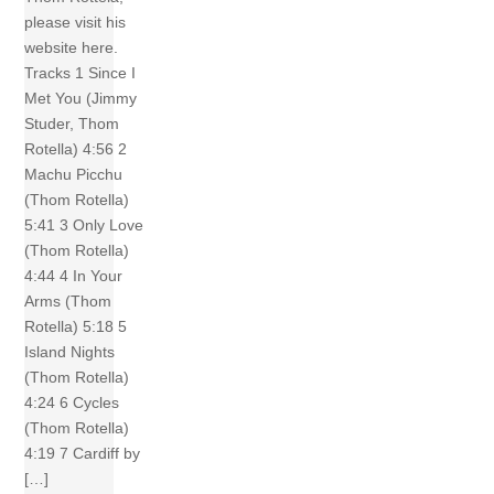
please visit his
website here.
Tracks 1 Since I
Met You (Jimmy
Studer, Thom
Rotella) 4:56 2
Machu Picchu
(Thom Rotella)
5:41 3 Only Love
(Thom Rotella)
4:44 4 In Your
Arms (Thom
Rotella) 5:18 5
Island Nights
(Thom Rotella)
4:24 6 Cycles
(Thom Rotella)
4:19 7 Cardiff by
[…]