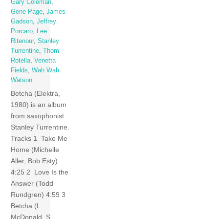
Gary Coleman
,
Gene Page
,
James
Gadson
,
Jeffrey
Porcaro
,
Lee
Ritenour
,
Stanley
Turrentine
,
Thom
Rotella
,
Venetta
Fields
,
Wah Wah
Watson
Betcha (Elektra,
1980) is an album
from saxophonist
Stanley Turrentine.
Tracks 1 Take Me
Home (Michelle
Aller, Bob Esty)
4:25 2 Love Is the
Answer (Todd
Rundgren) 4:59 3
Betcha (L
McDonald, S