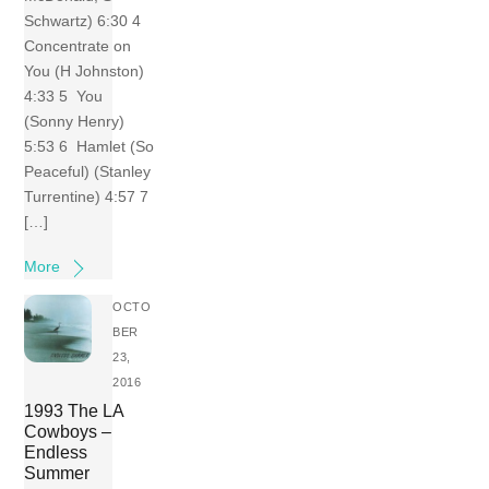
Schwartz) 6:30 4
Concentrate on
You (H Johnston)
4:33 5 You
(Sonny Henry)
5:53 6 Hamlet (So
Peaceful) (Stanley
Turrentine) 4:57 7
[…]
More
OCTO
BER
23,
2016
1993 The LA
Cowboys –
Endless
Summer