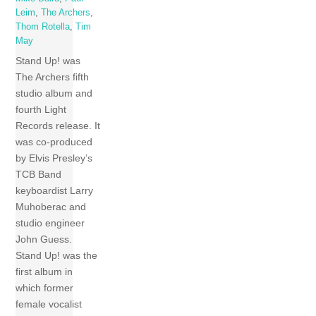
Leim
,
The Archers
,
Thom Rotella
,
Tim
May
Stand Up! was
The Archers fifth
studio album and
fourth Light
Records release. It
was co-produced
by Elvis Presley’s
TCB Band
keyboardist Larry
Muhoberac and
studio engineer
John Guess.
Stand Up! was the
first album in
which former
female vocalist