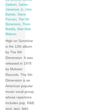
Gadson
,
James
Jamerson Jr
,
John
Barnes
,
Steve
Porcaro
,
The 5th
Dimension
,
Thom
Rotella
,
Wah Wah
Watson
High on Sunshine
is the 12th album
by The 5th
Dimension. It was
released in 1978
by Motown
Records. The 5th
Dimension is an
American popular
music vocal group,
whose repertoire
includes pop, R&B,
soul, jazz, light