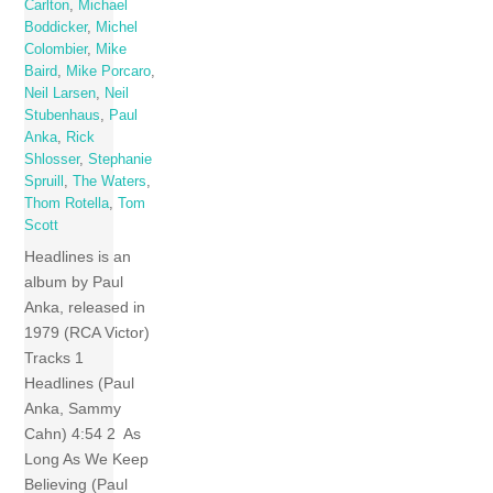
Carlton
,
Michael
Boddicker
,
Michel
Colombier
,
Mike
Baird
,
Mike Porcaro
,
Neil Larsen
,
Neil
Stubenhaus
,
Paul
Anka
,
Rick
Shlosser
,
Stephanie
Spruill
,
The Waters
,
Thom Rotella
,
Tom
Scott
Headlines is an
album by Paul
Anka, released in
1979 (RCA Victor)
Tracks 1
Headlines (Paul
Anka, Sammy
Cahn) 4:54 2 As
Long As We Keep
Believing (Paul