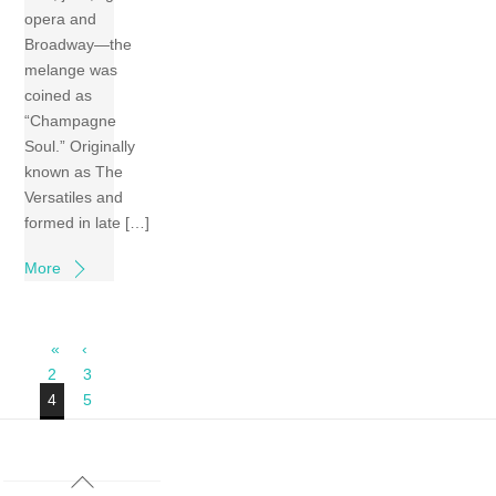
opera and
Broadway—the
melange was
coined as
“Champagne
Soul.” Originally
known as The
Versatiles and
formed in late […]
More
«
‹
2
3
4
5
Back