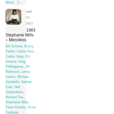
More
MAY
27,
2017
1983
Stephanie Mills
– Merciless
Bill Schnee
,
Buzzy
Feiten
,
Carlos Rios
,
Carlos Vega
,
Ed
Greene
,
Greg
Phillinganes
,
JR
Robinson
,
Lenny
Castro
,
Michael
Sembello
,
Nathan
East
,
Neil
Stubenhaus
,
Richard Tee
,
Stephanie Mills
,
Thom Rotella
,
Victor
Feldman