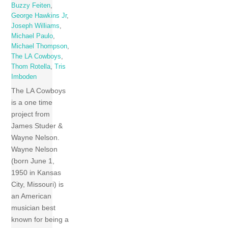
Buzzy Feiten
,
George Hawkins Jr
,
Joseph Williams
,
Michael Paulo
,
Michael Thompson
,
The LA Cowboys
,
Thom Rotella
,
Tris
Imboden
The LA Cowboys
is a one time
project from
James Studer &
Wayne Nelson.
Wayne Nelson
(born June 1,
1950 in Kansas
City, Missouri) is
an American
musician best
known for being a