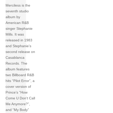
Merciless is the
seventh studio
album by
American R&B
singer Stephanie
Mills. It was
released in 1983
and Stephanie’s
second release on
Casablanca
Records. The
album features
two Billboard R&B
hits “Pilot Error”, a
cover version of
Prince’s “How
Come U Don’t Call
Me Anymore?”,
and “My Body”