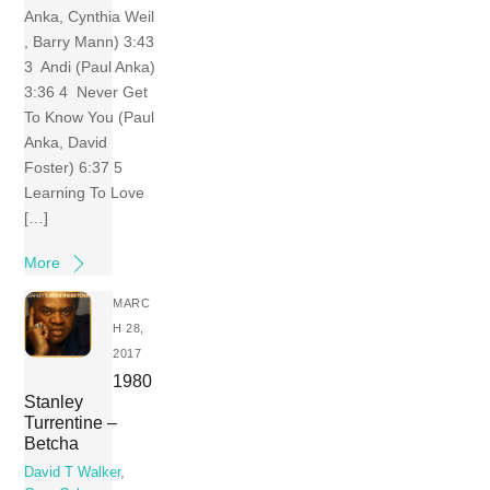
Anka, Cynthia Weil
, Barry Mann) 3:43
3 Andi (Paul Anka)
3:36 4 Never Get
To Know You (Paul
Anka, David
Foster) 6:37 5
Learning To Love
[…]
More
MARC
H 28,
2017
1980
Stanley
Turrentine –
Betcha
David T Walker
,