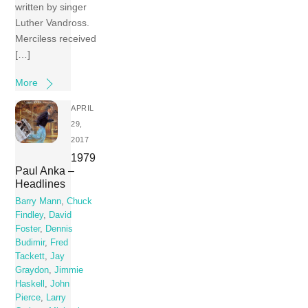
written by singer
Luther Vandross.
Merciless received
[…]
More
APRIL
29,
2017
1979
Paul Anka –
Headlines
Barry Mann
,
Chuck
Findley
,
David
Foster
,
Dennis
Budimir
,
Fred
Tackett
,
Jay
Graydon
,
Jimmie
Haskell
,
John
Pierce
,
Larry