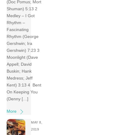
(Doc Pomus; Mort
Shuman) 5:13 2
Medley – I Got
Rhythm –
Fascinating
Rhythm (George
Gershwin; Ira
Gershwin) 7:23 3
Moonlight (Dave
Appell; David
Buskin; Hank
Medress; Jeff
Kent) 3:13 4 Bent
On Keeping You
(Denny […]
More
MAY 8,
2019