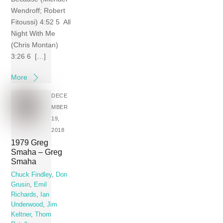
Wendroff; Robert
Fitoussi) 4:52 5 All
Night With Me
(Chris Montan)
3:26 6 […]
More
DECE
MBER
19,
2018
1979 Greg
Smaha – Greg
Smaha
Chuck Findley
,
Don
Grusin
,
Emil
Richards
,
Ian
Underwood
,
Jim
Keltner
,
Thom