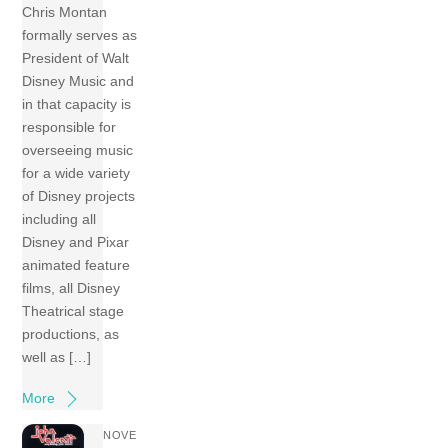
Chris Montan
formally serves as
President of Walt
Disney Music and
in that capacity is
responsible for
overseeing music
for a wide variety
of Disney projects
including all
Disney and Pixar
animated feature
films, all Disney
Theatrical stage
productions, as
well as […]
More
NOVE