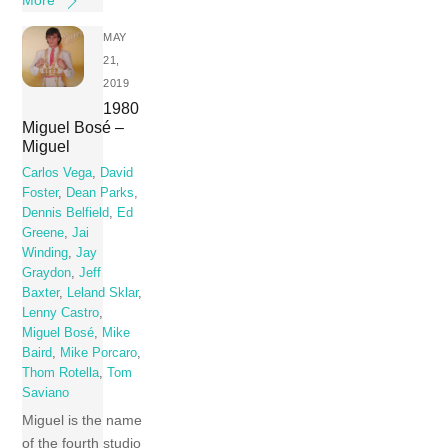
MAY
21,
2019
1980
Miguel Bosé –
Miguel
Carlos Vega
,
David
Foster
,
Dean Parks
,
Dennis Belfield
,
Ed
Greene
,
Jai
Winding
,
Jay
Graydon
,
Jeff
Baxter
,
Leland Sklar
,
Lenny Castro
,
Miguel Bosé
,
Mike
Baird
,
Mike Porcaro
,
Thom Rotella
,
Tom
Saviano
Miguel is the name
of the fourth studio