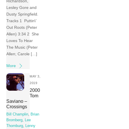
Richardson,
Lesley Gore and
Dusty Springfield.
Tracks 1 Puttin\’
Out Roots (Peter
Allen) 3:34 2 She
Loves To Hear
The Music (Peter
Allen; Carole […]
More
MAY 3,
2019
2000
Tom
Saviano –
Crossings
Bill Champlin
,
Brian
Bromberg
,
Lee
Thornburg
,
Lenny