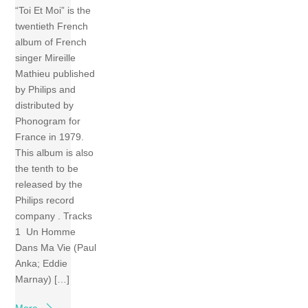
“Toi Et Moi” is the
twentieth French
album of French
singer Mireille
Mathieu published
by Philips and
distributed by
Phonogram for
France in 1979.
This album is also
the tenth to be
released by the
Philips record
company . Tracks
1 Un Homme
Dans Ma Vie (Paul
Anka; Eddie
Marnay) […]
More