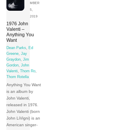
MBER
5,
2019
1976 John
Valenti –
Anything You
Want
Dean Parks
,
Ed
Greene
,
Jay
Graydon
,
Jim
Gordon
,
John
Valenti
,
Thom Ro
,
Thom Rotella
Anything You Want
is an album by
John Valenti,
released in 1976.
John Valenti (born
John LiVigni) is an
American singer-