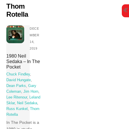
Skip
Thom
to
Rotella
content
DECE
MBER
14,
2019
1980 Neil
Sedaka – In The
Pocket
Chuck Findley
,
David Hungate
,
Dean Parks
,
Gary
Coleman
,
Jim Horn
,
Lee Ritenour
,
Leland
Sklar
,
Neil Sedaka
,
Russ Kunkel
,
Thom
Rotella
In The Pocket is a