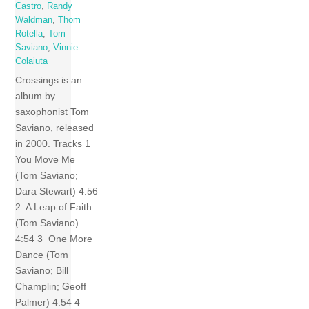
Castro
,
Randy
Waldman
,
Thom
Rotella
,
Tom
Saviano
,
Vinnie
Colaiuta
Crossings is an
album by
saxophonist Tom
Saviano, released
in 2000. Tracks 1
You Move Me
(Tom Saviano;
Dara Stewart) 4:56
2 A Leap of Faith
(Tom Saviano)
4:54 3 One More
Dance (Tom
Saviano; Bill
Champlin; Geoff
Palmer) 4:54 4