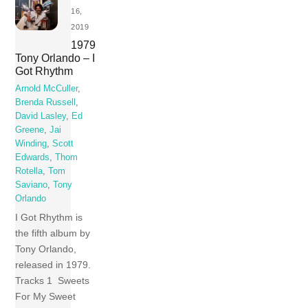
16,
2019
1979
Tony Orlando – I
Got Rhythm
Arnold McCuller
,
Brenda Russell
,
David Lasley
,
Ed
Greene
,
Jai
Winding
,
Scott
Edwards
,
Thom
Rotella
,
Tom
Saviano
,
Tony
Orlando
I Got Rhythm is
the fifth album by
Tony Orlando,
released in 1979.
Tracks 1 Sweets
For My Sweet