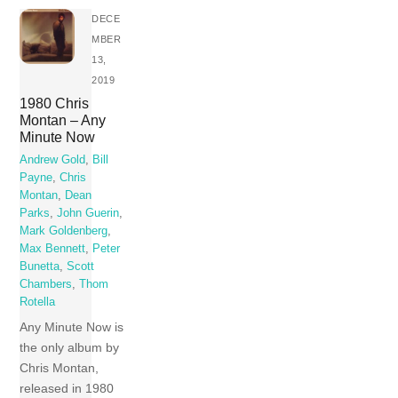
DECE
MBER
13,
2019
1980 Chris
Montan – Any
Minute Now
Andrew Gold
,
Bill
Payne
,
Chris
Montan
,
Dean
Parks
,
John Guerin
,
Mark Goldenberg
,
Max Bennett
,
Peter
Bunetta
,
Scott
Chambers
,
Thom
Rotella
Any Minute Now is
the only album by
Chris Montan,
released in 1980