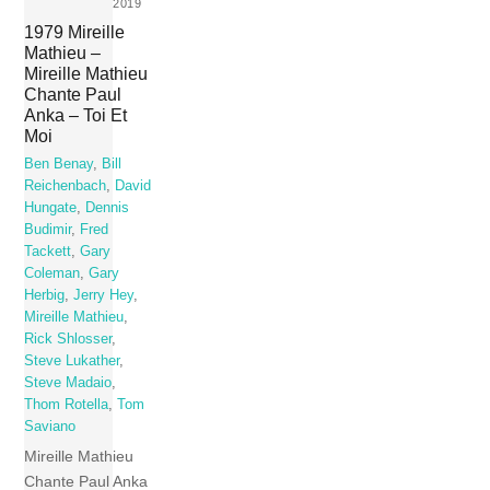
2019
1979 Mireille
Mathieu –
Mireille Mathieu
Chante Paul
Anka – Toi Et
Moi
Ben Benay
,
Bill
Reichenbach
,
David
Hungate
,
Dennis
Budimir
,
Fred
Tackett
,
Gary
Coleman
,
Gary
Herbig
,
Jerry Hey
,
Mireille Mathieu
,
Rick Shlosser
,
Steve Lukather
,
Steve Madaio
,
Thom Rotella
,
Tom
Saviano
Mireille Mathieu
Chante Paul Anka