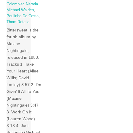
Colombier
,
Narada
Michael Walden
,
Paulinho Da Costa
,
Thom Rotella
Bittersweet is the
fourth album by
Maxine
Nightingale,
released in 1980.
Tracks 1 Take
Your Heart (Allee
Willis; David
Lasley) 3:57 2 I’m
Givin’ It All To You
(Maxine
Nightingale) 3:47
3 Work On It
(Lauren Wood)
3:13 4 Just
Because (Michael