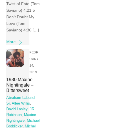
Twist of Fate (Tom
Saviano) 4:21 5
Don’t Doubt My
Love (Tom
Saviano) 4:36 […]
More
FEBR
UARY
14,
2019
1980 Maxine
Nightingale –
Bittersweet
Abraham Laboriel
Sr
,
Allee Willis
,
David Lasley
,
JR
Robinson
,
Maxine
Nightingale
,
Michael
Boddicker
,
Michel