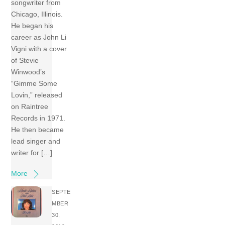
songwriter from
Chicago, Illinois.
He began his
career as John Li
Vigni with a cover
of Stevie
Winwood’s
“Gimme Some
Lovin,” released
on Raintree
Records in 1971.
He then became
lead singer and
writer for […]
More
SEPTE
MBER
30,