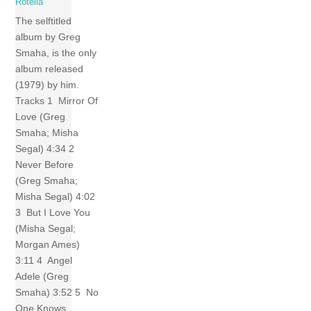
Rotella
The selftitled
album by Greg
Smaha, is the only
album released
(1979) by him.
Tracks 1 Mirror Of
Love (Greg
Smaha; Misha
Segal) 4:34 2
Never Before
(Greg Smaha;
Misha Segal) 4:02
3 But I Love You
(Misha Segal;
Morgan Ames)
3:11 4 Angel
Adele (Greg
Smaha) 3:52 5 No
One Knows