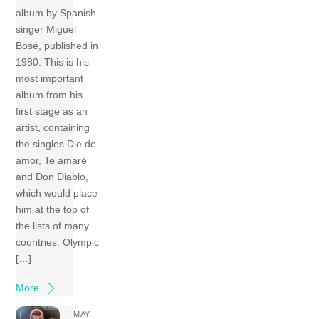
album by Spanish
singer Miguel
Bosé, published in
1980. This is his
most important
album from his
first stage as an
artist, containing
the singles Die de
amor, Te amaré
and Don Diablo,
which would place
him at the top of
the lists of many
countries. Olympic
[…]
More
MAY