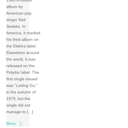
1980 in-studio
album by
American pop
singer Neil
Sedaka. In
America, it marked
his third album on
the Elektra label.
Elsewhere around
the world, it was
released on the
Polydor label. The
first single issued
was “Letting Go,”
in the autumn of
1979, but the
single did not
manage to […]
More