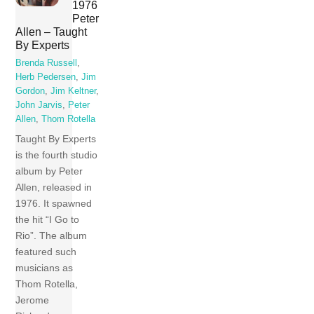
1976
Peter
Allen – Taught
By Experts
Brenda Russell
,
Herb Pedersen
,
Jim
Gordon
,
Jim Keltner
,
John Jarvis
,
Peter
Allen
,
Thom Rotella
Taught By Experts
is the fourth studio
album by Peter
Allen, released in
1976. It spawned
the hit “I Go to
Rio”. The album
featured such
musicians as
Thom Rotella,
Jerome