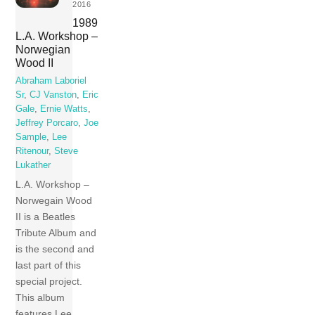
2016
1989
L.A. Workshop –
Norwegian
Wood II
Abraham Laboriel
Sr
,
CJ Vanston
,
Eric
Gale
,
Ernie Watts
,
Jeffrey Porcaro
,
Joe
Sample
,
Lee
Ritenour
,
Steve
Lukather
L.A. Workshop –
Norwegain Wood
II is a Beatles
Tribute Album and
is the second and
last part of this
special project.
This album
features Lee