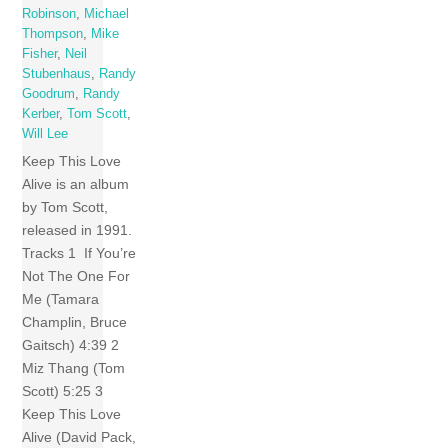
Robinson
,
Michael
Thompson
,
Mike
Fisher
,
Neil
Stubenhaus
,
Randy
Goodrum
,
Randy
Kerber
,
Tom Scott
,
Will Lee
Keep This Love
Alive is an album
by Tom Scott,
released in 1991.
Tracks 1 If You’re
Not The One For
Me (Tamara
Champlin, Bruce
Gaitsch) 4:39 2
Miz Thang (Tom
Scott) 5:25 3
Keep This Love
Alive (David Pack,