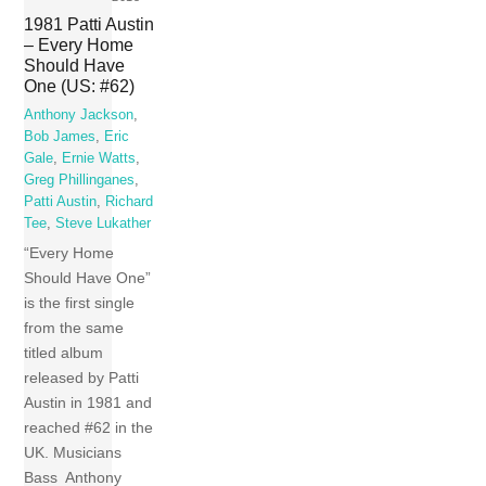
1981 Patti Austin
– Every Home
Should Have
One (US: #62)
Anthony Jackson
,
Bob James
,
Eric
Gale
,
Ernie Watts
,
Greg Phillinganes
,
Patti Austin
,
Richard
Tee
,
Steve Lukather
“Every Home
Should Have One”
is the first single
from the same
titled album
released by Patti
Austin in 1981 and
reached #62 in the
UK. Musicians
Bass Anthony