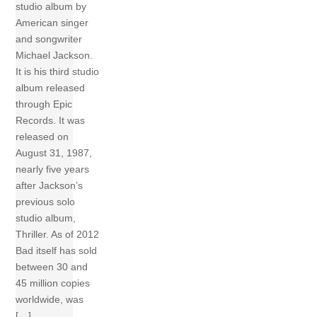
studio album by
American singer
and songwriter
Michael Jackson.
It is his third studio
album released
through Epic
Records. It was
released on
August 31, 1987,
nearly five years
after Jackson’s
previous solo
studio album,
Thriller. As of 2012
Bad itself has sold
between 30 and
45 million copies
worldwide, was
[…]