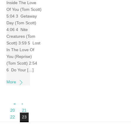
Inside The Love
Of You (Tom Scott)
5:04 3 Getaway
Day (Tom Scott)
4:06 4 Nite
Creatures (Tom
Scott) 3:59 5 Lost
In The Love Of
You (Reprise)
(Tom Scott) 2:54
6 Do Your […]
More
«
‹
20
21
22
23