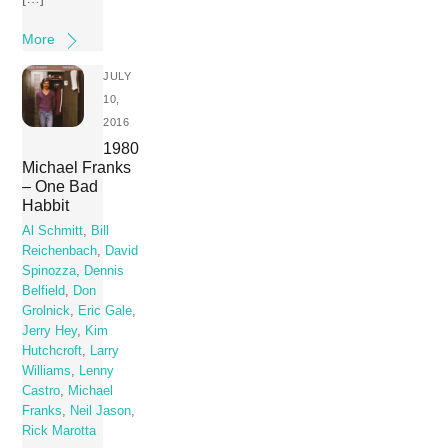
More
JULY
10,
2016
1980
Michael Franks
– One Bad
Habbit
Al Schmitt
,
Bill
Reichenbach
,
David
Spinozza
,
Dennis
Belfield
,
Don
Grolnick
,
Eric Gale
,
Jerry Hey
,
Kim
Hutchcroft
,
Larry
Williams
,
Lenny
Castro
,
Michael
Franks
,
Neil Jason
,
Rick Marotta