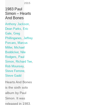
2015
1983 Paul
Simon – Hearts
And Bones
Anthony Jackson
,
Dean Parks
,
Eric
Gale
,
Greg
Phillinganes
,
Jeffrey
Porcaro
,
Marcus
Miller
,
Michael
Boddicker
,
Nile
Rodgers
,
Paul
Simon
,
Richard Tee
,
Rob Mounsey
,
Steve Ferrone
,
Steve Gadd
Hearts And Bones
is the sixth solo
album by Paul
Simon. It was
released in 1983.