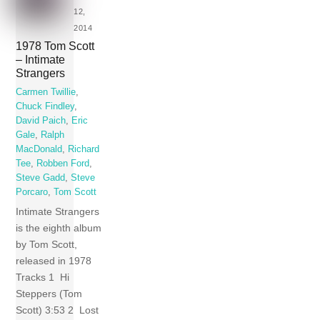
12,
2014
1978 Tom Scott
– Intimate
Strangers
Carmen Twillie
,
Chuck Findley
,
David Paich
,
Eric
Gale
,
Ralph
MacDonald
,
Richard
Tee
,
Robben Ford
,
Steve Gadd
,
Steve
Porcaro
,
Tom Scott
Intimate Strangers
is the eighth album
by Tom Scott,
released in 1978
Tracks 1 Hi
Steppers (Tom
Scott) 3:53 2 Lost