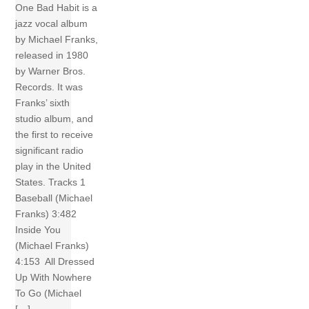
One Bad Habit is a
jazz vocal album
by Michael Franks,
released in 1980
by Warner Bros.
Records. It was
Franks’ sixth
studio album, and
the first to receive
significant radio
play in the United
States. Tracks 1
Baseball (Michael
Franks) 3:482
Inside You
(Michael Franks)
4:153 All Dressed
Up With Nowhere
To Go (Michael
[…]