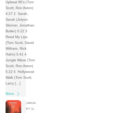
Upbeat 90’s (Tom
Scott, Ron Aston)
4:27 2 Sarah,
Sarah (Jolyon
Skinner, Jonathan
Butler) 5:22 3
Reed My Lips
(Tom Scott, David
Witham, Rick
Hahn) 5:41 4
Jungle Wave (Tom
Scott, Ron Aston)
5:22 5 Hollywood
Walk (Tom Scott,
Larry […]
More
JANUA
RY 11,