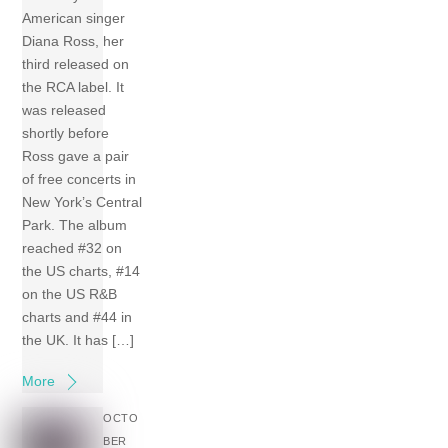
American singer
Diana Ross, her
third released on
the RCA label. It
was released
shortly before
Ross gave a pair
of free concerts in
New York’s Central
Park. The album
reached #32 on
the US charts, #14
on the US R&B
charts and #44 in
the UK. It has […]
More
OCTO
BER