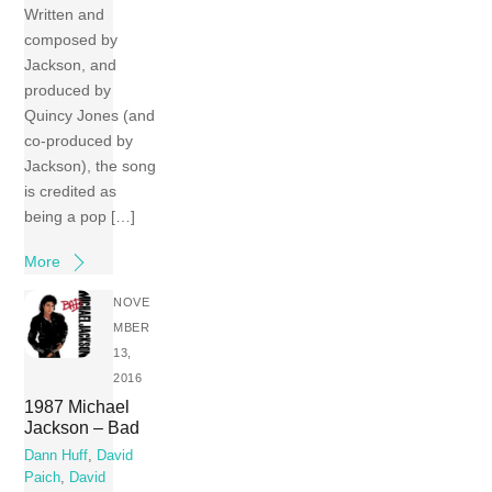
Written and
composed by
Jackson, and
produced by
Quincy Jones (and
co-produced by
Jackson), the song
is credited as
being a pop […]
More
NOVE
MBER
13,
2016
1987 Michael
Jackson – Bad
Dann Huff
,
David
Paich
,
David