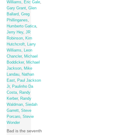
Williams
,
Eric Gale
,
Gary Grant
,
Glen
Ballard
,
Greg
Phillinganes
,
Humberto Gatica
,
Jerry Hey
,
JR
Robinson
,
Kim
Hutchcroft
,
Larry
Williams
,
Leon
Chancler
,
Michael
Boddicker
,
Michael
Jackson
,
Mike
Landau
,
Nathan
East
,
Paul Jackson
Jr
,
Paulinho Da
Costa
,
Randy
Kerber
,
Randy
Waldman
,
Siedah
Garrett
,
Steve
Porcaro
,
Stevie
Wonder
Bad is the seventh