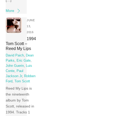
More
JUNE
13,
2016
1994
Tom Scott –
Reed My Lips
David Paich
,
Dean
Parks
,
Eric Gale
,
John Guerin
,
Luis
Conte
,
Paul
Jackson Jr
,
Robben
Ford
,
Tom Scott
Reed My Lips is
the nineteenth
album by Tom
Scott, released in
1994. Tracks 1