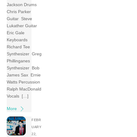
Jackson Drums
Chris Parker
Guitar Steve
Lukather Guitar
Eric Gale
Keyboards
Richard Tee
Synthesizer Greg
Phillinganes
Synthesizer Bob
James Sax Ernie
Watts Percussion
Ralph MacDonald
Vocals […]
More
FEBR
UARY
22,