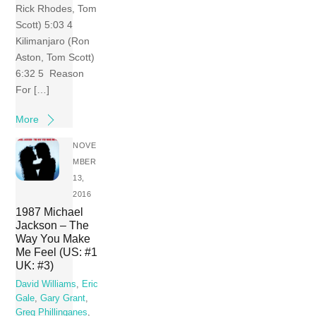
Rick Rhodes, Tom
Scott) 5:03 4
Kilimanjaro (Ron
Aston, Tom Scott)
6:32 5 Reason
For […]
More
NOVE
MBER
13,
2016
1987 Michael
Jackson – The
Way You Make
Me Feel (US: #1
UK: #3)
David Williams
,
Eric
Gale
,
Gary Grant
,
Greg Phillinganes
,