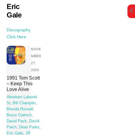
Skip
Eric
to
Gale
content
Discography
Click Here
NOVE
MBER
27,
2016
1991 Tom Scott
– Keep This
Love Alive
Abraham Laboriel
Sr
,
Bill Champlin
,
Brenda Russell
,
Bruce Gaitsch
,
David Pack
,
David
Paich
,
Dean Parks
,
Eric Gale
,
JR