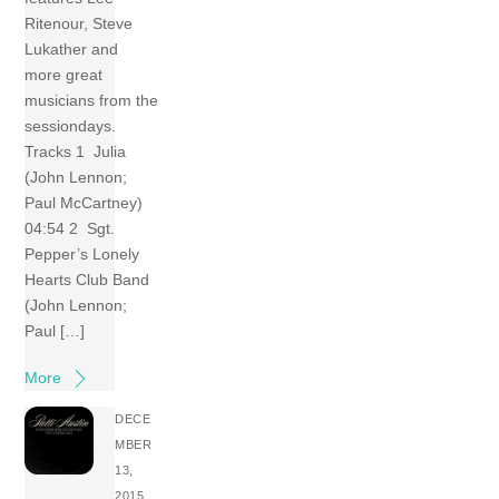
Ritenour, Steve
Lukather and
more great
musicians from the
sessiondays.
Tracks 1 Julia
(John Lennon;
Paul McCartney)
04:54 2 Sgt.
Pepper’s Lonely
Hearts Club Band
(John Lennon;
Paul […]
More
DECE
MBER
13,
2015