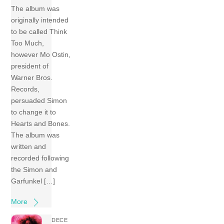
The album was
originally intended
to be called Think
Too Much,
however Mo Ostin,
president of
Warner Bros.
Records,
persuaded Simon
to change it to
Hearts and Bones.
The album was
written and
recorded following
the Simon and
Garfunkel […]
More
DECE