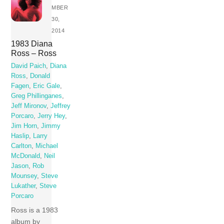
MBER
30,
2014
1983 Diana
Ross – Ross
David Paich
,
Diana
Ross
,
Donald
Fagen
,
Eric Gale
,
Greg Phillinganes
,
Jeff Mironov
,
Jeffrey
Porcaro
,
Jerry Hey
,
Jim Horn
,
Jimmy
Haslip
,
Larry
Carlton
,
Michael
McDonald
,
Neil
Jason
,
Rob
Mounsey
,
Steve
Lukather
,
Steve
Porcaro
Ross is a 1983
album by