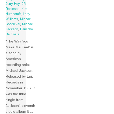
Jerry Hey
,
JR
Robinson
,
Kim
Hutchcroft
,
Larry
Williams
,
Michael
Boddicker
,
Michael
Jackson
,
Paulinho
Da Costa
“The Way You
Make Me Feel“ is
a song by
American
recording artist
Michael Jackson.
Released by Epic
Records in
November 1987, it
was the third
single from
Jackson’s seventh
studio album Bad.