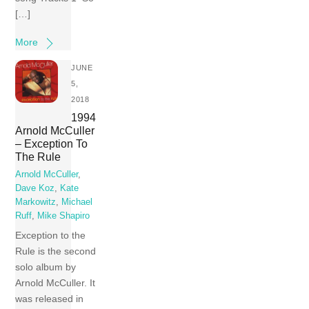
[…]
More
JUNE
5,
2018
1994
Arnold McCuller
– Exception To
The Rule
Arnold McCuller
,
Dave Koz
,
Kate
Markowitz
,
Michael
Ruff
,
Mike Shapiro
Exception to the
Rule is the second
solo album by
Arnold McCuller. It
was released in