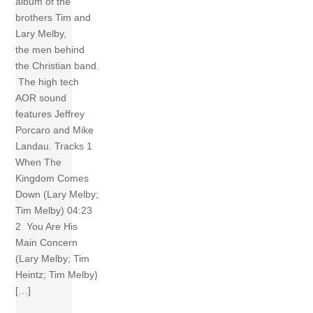
album of the
brothers Tim and
Lary Melby,
the men behind
the Christian band.
The high tech
AOR sound
features Jeffrey
Porcaro and Mike
Landau. Tracks 1
When The
Kingdom Comes
Down (Lary Melby;
Tim Melby) 04:23
2 You Are His
Main Concern
(Lary Melby; Tim
Heintz; Tim Melby)
[…]