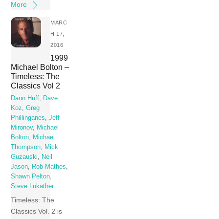
More
MARC
H 17,
2016
1999
Michael Bolton –
Timeless: The
Classics Vol 2
Dann Huff
,
Dave
Koz
,
Greg
Phillinganes
,
Jeff
Mironov
,
Michael
Bolton
,
Michael
Thompson
,
Mick
Guzauski
,
Neil
Jason
,
Rob Mathes
,
Shawn Pelton
,
Steve Lukather
Timeless: The
Classics Vol. 2 is