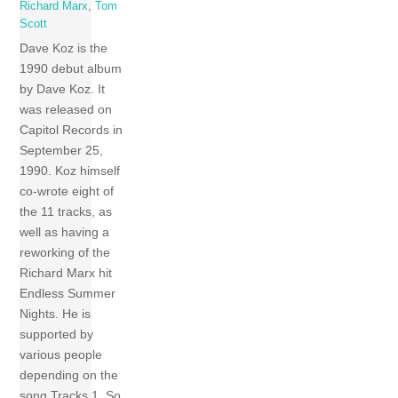
Richard Marx
,
Tom
Scott
Dave Koz is the
1990 debut album
by Dave Koz. It
was released on
Capitol Records in
September 25,
1990. Koz himself
co-wrote eight of
the 11 tracks, as
well as having a
reworking of the
Richard Marx hit
Endless Summer
Nights. He is
supported by
various people
depending on the
song Tracks 1 So