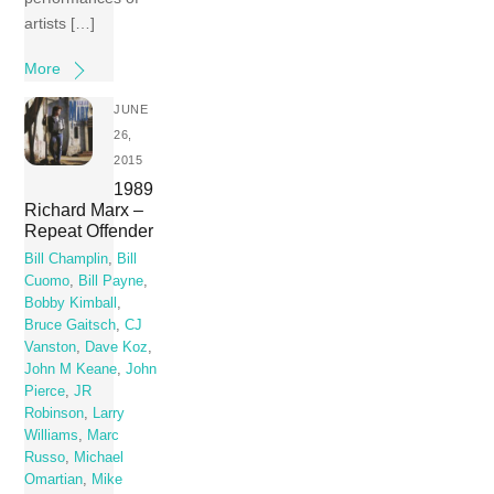
artists […]
More
JUNE
26,
2015
1989
Richard Marx –
Repeat Offender
Bill Champlin
,
Bill
Cuomo
,
Bill Payne
,
Bobby Kimball
,
Bruce Gaitsch
,
CJ
Vanston
,
Dave Koz
,
John M Keane
,
John
Pierce
,
JR
Robinson
,
Larry
Williams
,
Marc
Russo
,
Michael
Omartian
,
Mike