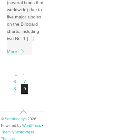
(several times that
worldwide) due to
five major singles
on the Billboard
charts, including
two No. 1 […]
More
«
‹
6
7
8
9
Back
To
©
Sessiondays
2026
Top
Powered by
WordPress
•
Themify WordPress
Themes