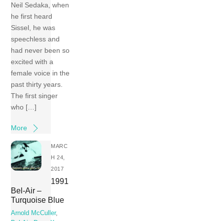
Neil Sedaka, when
he first heard
Sissel, he was
speechless and
had never been so
excited with a
female voice in the
past thirty years.
The first singer
who […]
More
MARC
H 24,
2017
1991
Bel-Air –
Turquoise Blue
Arnold McCuller
,