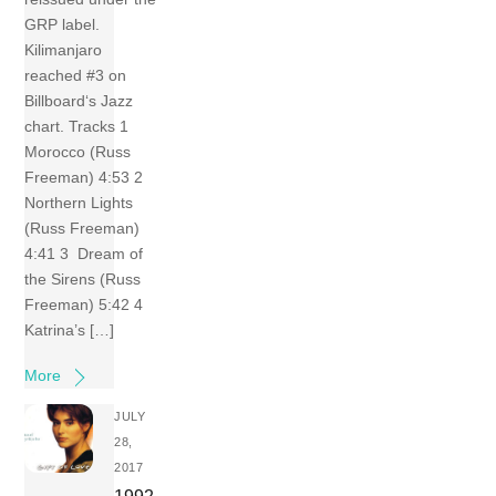
GRP label.
Kilimanjaro
reached #3 on
Billboard‘s Jazz
chart. Tracks 1
Morocco (Russ
Freeman) 4:53 2
Northern Lights
(Russ Freeman)
4:41 3 Dream of
the Sirens (Russ
Freeman) 5:42 4
Katrina’s […]
More
JULY
28,
2017
1992