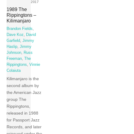
2017
1989 The
Rippingtons –
Kilimanjaro
Brandon Fields
,
Dave Koz
,
David
Garfield
,
Jimmy
Haslip
,
Jimmy
Johnson
,
Russ
Freeman
,
The
Rippingtons
,
Vinnie
Colaiuta
Kilimanjaro is the
second album by
the American Jazz
group The
Rippingtons,
released in 1988
for Passport Jazz
Records, and later
reissued under the