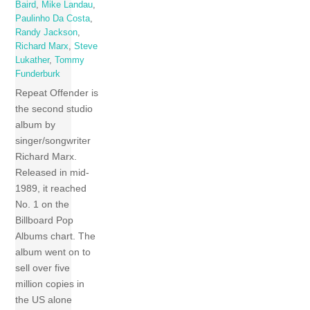
Baird
,
Mike Landau
,
Paulinho Da Costa
,
Randy Jackson
,
Richard Marx
,
Steve
Lukather
,
Tommy
Funderburk
Repeat Offender is
the second studio
album by
singer/songwriter
Richard Marx.
Released in mid-
1989, it reached
No. 1 on the
Billboard Pop
Albums chart. The
album went on to
sell over five
million copies in
the US alone