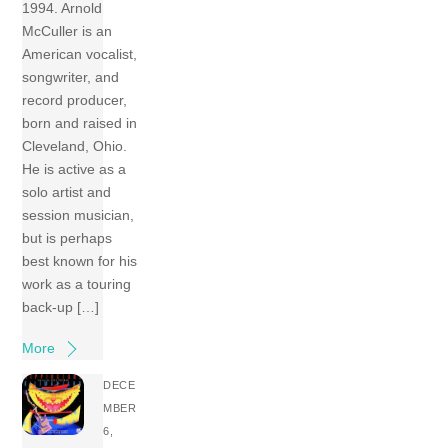
1994. Arnold
McCuller is an
American vocalist,
songwriter, and
record producer,
born and raised in
Cleveland, Ohio.
He is active as a
solo artist and
session musician,
but is perhaps
best known for his
work as a touring
back-up […]
More
DECE
MBER
6,