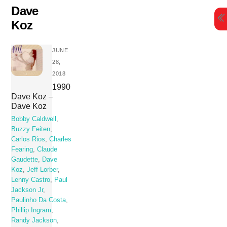
Skip
Dave
to
Koz
content
JUNE
28,
2018
1990
Dave Koz –
Dave Koz
Bobby Caldwell
,
Buzzy Feiten
,
Carlos Rios
,
Charles
Fearing
,
Claude
Gaudette
,
Dave
Koz
,
Jeff Lorber
,
Lenny Castro
,
Paul
Jackson Jr
,
Paulinho Da Costa
,
Phillip Ingram
,
Randy Jackson
,