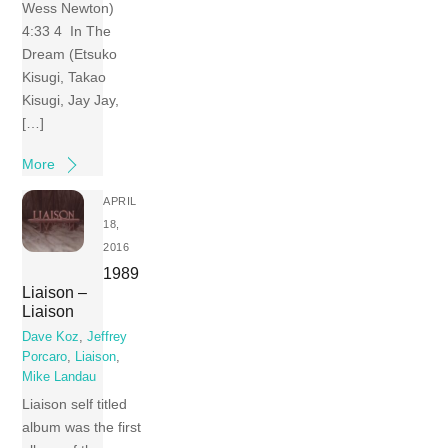
Wess Newton)
4:33 4 In The
Dream (Etsuko
Kisugi, Takao
Kisugi, Jay Jay,
[…]
More
APRIL
18,
2016
1989
Liaison –
Liaison
Dave Koz
,
Jeffrey
Porcaro
,
Liaison
,
Mike Landau
Liaison self titled
album was the first