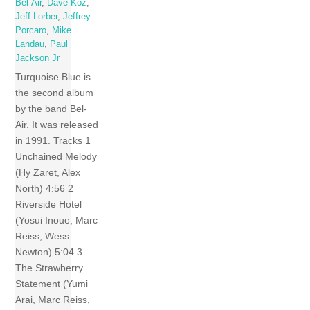
Bel-Air
,
Dave Koz
,
Jeff Lorber
,
Jeffrey
Porcaro
,
Mike
Landau
,
Paul
Jackson Jr
Turquoise Blue is
the second album
by the band Bel-
Air. It was released
in 1991. Tracks 1
Unchained Melody
(Hy Zaret, Alex
North) 4:56 2
Riverside Hotel
(Yosui Inoue, Marc
Reiss, Wess
Newton) 5:04 3
The Strawberry
Statement (Yumi
Arai, Marc Reiss,