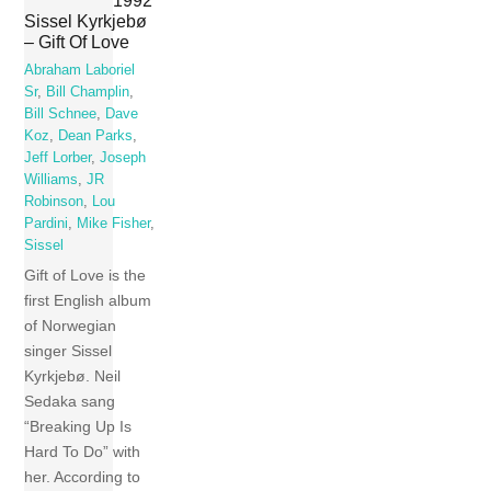
Sissel Kyrkjebø
– Gift Of Love
Abraham Laboriel
Sr
,
Bill Champlin
,
Bill Schnee
,
Dave
Koz
,
Dean Parks
,
Jeff Lorber
,
Joseph
Williams
,
JR
Robinson
,
Lou
Pardini
,
Mike Fisher
,
Sissel
Gift of Love is the
first English album
of Norwegian
singer Sissel
Kyrkjebø. Neil
Sedaka sang
“Breaking Up Is
Hard To Do” with
her. According to