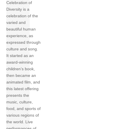
Celebration of
Diversity is a
celebration of the
varied and
beautiful human
experience, as
expressed through
culture and song.
It started as an
award-winning
children’s book,
then became an
animated film, and
this latest offering
presents the
music, culture,
food, and sports of
various regions of
the world. Live
performances of