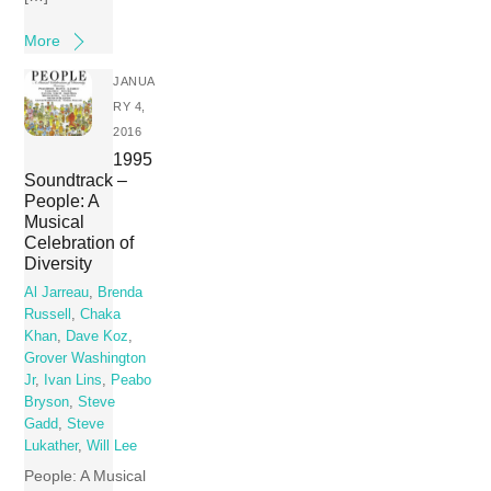
More
JANUA
RY 4,
2016
1995
Soundtrack –
People: A
Musical
Celebration of
Diversity
Al Jarreau
,
Brenda
Russell
,
Chaka
Khan
,
Dave Koz
,
Grover Washington
Jr
,
Ivan Lins
,
Peabo
Bryson
,
Steve
Gadd
,
Steve
Lukather
,
Will Lee
People: A Musical