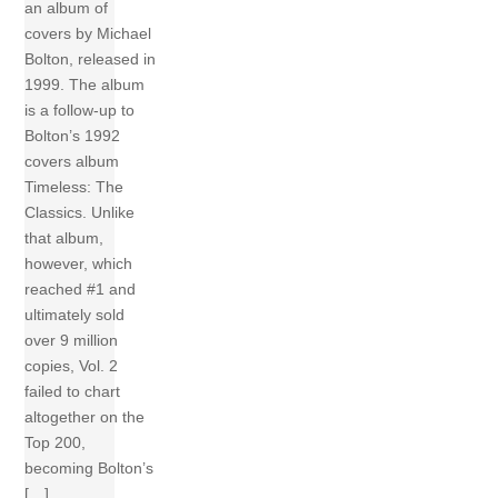
an album of
covers by Michael
Bolton, released in
1999. The album
is a follow-up to
Bolton’s 1992
covers album
Timeless: The
Classics. Unlike
that album,
however, which
reached #1 and
ultimately sold
over 9 million
copies, Vol. 2
failed to chart
altogether on the
Top 200,
becoming Bolton’s
[…]