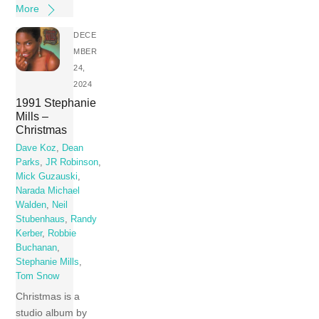
More
DECE
MBER
24,
2024
1991 Stephanie
Mills –
Christmas
Dave Koz
,
Dean
Parks
,
JR Robinson
,
Mick Guzauski
,
Narada Michael
Walden
,
Neil
Stubenhaus
,
Randy
Kerber
,
Robbie
Buchanan
,
Stephanie Mills
,
Tom Snow
Christmas is a
studio album by