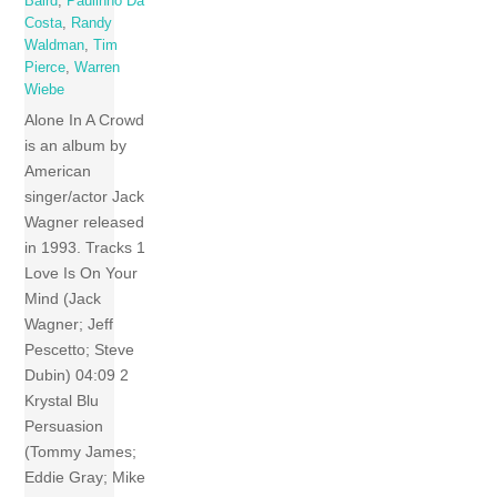
Baird
,
Paulinho Da
Costa
,
Randy
Waldman
,
Tim
Pierce
,
Warren
Wiebe
Alone In A Crowd
is an album by
American
singer/actor Jack
Wagner released
in 1993. Tracks 1
Love Is On Your
Mind (Jack
Wagner; Jeff
Pescetto; Steve
Dubin) 04:09 2
Krystal Blu
Persuasion
(Tommy James;
Eddie Gray; Mike