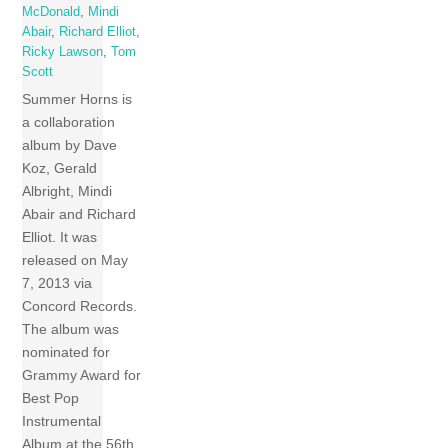
McDonald
,
Mindi
Abair
,
Richard Elliot
,
Ricky Lawson
,
Tom
Scott
Summer Horns is
a collaboration
album by Dave
Koz, Gerald
Albright, Mindi
Abair and Richard
Elliot. It was
released on May
7, 2013 via
Concord Records.
The album was
nominated for
Grammy Award for
Best Pop
Instrumental
Album at the 56th