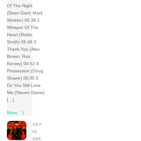
Of The Night
(Dean Gant; Mark
Winkler) 05:38 2
Whisper Of The
Heart (Robin
Smith) 05:48 3
Thank You (Alex
Brown; Ron
Kersey) 04:52 4
Possession (Doug
Shawe) 05:05 5
Do You Still Love
Me (Steven Dante)
[…]
More
JULY
24,
2025