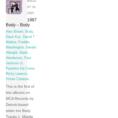
AUGU
ST 15,
2025
1987
Body – Body
Alex Brown
,
Body
,
Dave Koz
,
David T
Walker
,
Freddie
Washington
,
Gerald
Albright
,
Marlo
Henderson
,
Paul
Jackson Jr
,
Paulinho Da Costa
,
Ricky Lawson
,
Vinnie Colaiuta
This is the first of
two albums on
MCA Records by
Detroit-based
sister trio Body.
Tracks 1 Middle