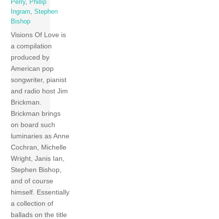
Perry
,
Phillip
Ingram
,
Stephen
Bishop
Visions Of Love is
a compilation
produced by
American pop
songwriter, pianist
and radio host Jim
Brickman.
Brickman brings
on board such
luminaries as Anne
Cochran, Michelle
Wright, Janis Ian,
Stephen Bishop,
and of course
himself. Essentially
a collection of
ballads on the title