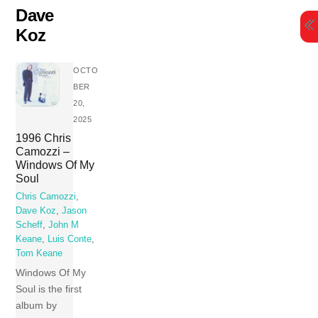
Skip
Dave
to
Koz
content
OCTO
BER
20,
2025
1996 Chris
Camozzi –
Windows Of My
Soul
Chris Camozzi
,
Dave Koz
,
Jason
Scheff
,
John M
Keane
,
Luis Conte
,
Tom Keane
Windows Of My
Soul is the first
album by