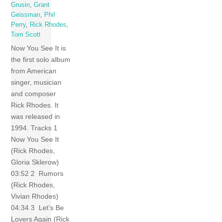
Grusin
,
Grant
Geissman
,
Phil
Perry
,
Rick Rhodes
,
Tom Scott
Now You See It is
the first solo album
from American
singer, musician
and composer
Rick Rhodes. It
was released in
1994. Tracks 1
Now You See It
(Rick Rhodes,
Gloria Sklerow)
03:52 2 Rumors
(Rick Rhodes,
Vivian Rhodes)
04:34 3 Let’s Be
Lovers Again (Rick