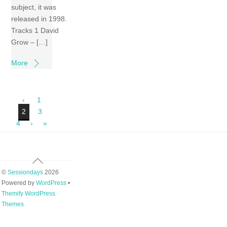
subject, it was
released in 1998.
Tracks 1 David
Grow – […]
More
‹
1
2
3
4
›
»
Back
To
©
Sessiondays
2026
Top
Powered by
WordPress
•
Themify WordPress
Themes