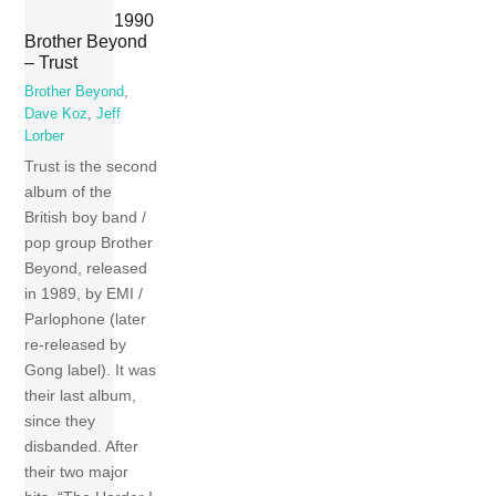
1990
Brother Beyond
– Trust
Brother Beyond
,
Dave Koz
,
Jeff
Lorber
Trust is the second
album of the
British boy band /
pop group Brother
Beyond, released
in 1989, by EMI /
Parlophone (later
re-released by
Gong label). It was
their last album,
since they
disbanded. After
their two major