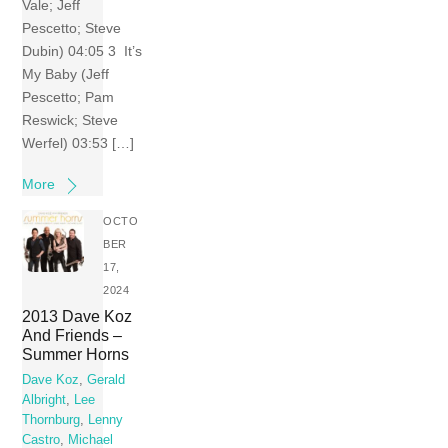
Vale; Jeff
Pescetto; Steve
Dubin) 04:05 3 It’s
My Baby (Jeff
Pescetto; Pam
Reswick; Steve
Werfel) 03:53 […]
More
OCTO
BER
17,
2024
2013 Dave Koz
And Friends –
Summer Horns
Dave Koz
,
Gerald
Albright
,
Lee
Thornburg
,
Lenny
Castro
,
Michael