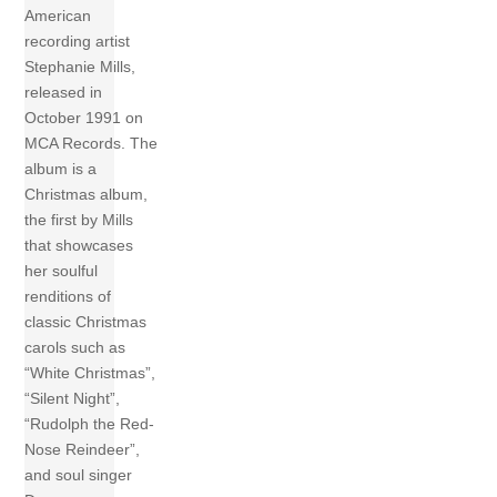
American
recording artist
Stephanie Mills,
released in
October 1991 on
MCA Records. The
album is a
Christmas album,
the first by Mills
that showcases
her soulful
renditions of
classic Christmas
carols such as
“White Christmas”,
“Silent Night”,
“Rudolph the Red-
Nose Reindeer”,
and soul singer