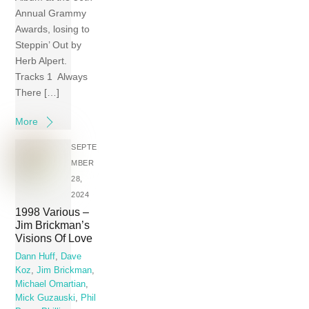
Annual Grammy
Awards, losing to
Steppin’ Out by
Herb Alpert.
Tracks 1 Always
There […]
More
SEPTE
MBER
28,
2024
1998 Various –
Jim Brickman’s
Visions Of Love
Dann Huff
,
Dave
Koz
,
Jim Brickman
,
Michael Omartian
,
Mick Guzauski
,
Phil