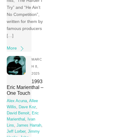
hits, “The Harder I
Try” and “He Ain’t
No Competition”,
written for them by
famous producers
[…]
More
MARC
H 8,
2025
1993
Eric Marienthal –
One Touch
Alex Acuna
,
Allee
Willis
,
Dave Koz
,
David Benoit
,
Eric
Marienthal
,
Ivan
Lins
,
James Harrah
,
Jeff Lorber
,
Jimmy