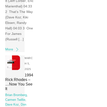
It (Jeff Lorber; Eric
Marienthal) 04:33
2 That’s The Way
(Dave Koz; Kiki
Ebsen; Randy
Hall) 04:03 3 One
For James
(Russell […]
More
MARC
H 5,
2025
1994
Rick Rhodes –
…Now You See
It
Brian Bromberg
,
Carmen Twillie
,
Dave Koz
,
Don