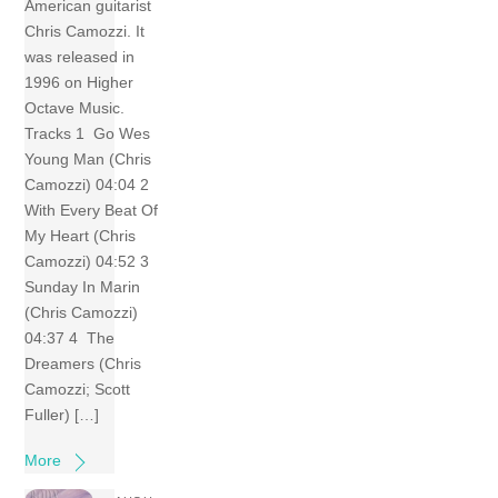
American guitarist
Chris Camozzi. It
was released in
1996 on Higher
Octave Music.
Tracks 1 Go Wes
Young Man (Chris
Camozzi) 04:04 2
With Every Beat Of
My Heart (Chris
Camozzi) 04:52 3
Sunday In Marin
(Chris Camozzi)
04:37 4 The
Dreamers (Chris
Camozzi; Scott
Fuller) […]
More