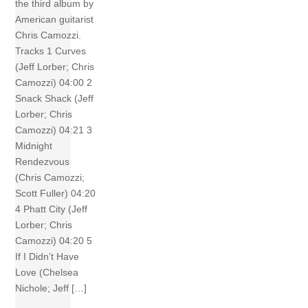
the third album by
American guitarist
Chris Camozzi.
Tracks 1 Curves
(Jeff Lorber; Chris
Camozzi) 04:00 2
Snack Shack (Jeff
Lorber; Chris
Camozzi) 04:21 3
Midnight
Rendezvous
(Chris Camozzi;
Scott Fuller) 04:20
4 Phatt City (Jeff
Lorber; Chris
Camozzi) 04:20 5
If I Didn’t Have
Love (Chelsea
Nichole; Jeff […]