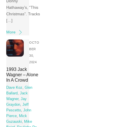
Donny
Hathaway’s, “This
Christmas”. Tracks
[…]
More
OCTO
BER
30,
2024
1993 Jack
Wagner – Alone
In A Crowd
Dave Koz
,
Glen
Ballard
,
Jack
Wagner
,
Jay
Graydon
,
Jeff
Pescetto
,
John
Pierce
,
Mick
Guzauski
,
Mike