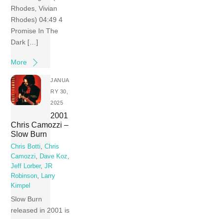
Rhodes, Vivian
Rhodes) 04:49 4
Promise In The
Dark […]
More
JANUA
RY 30,
2025
2001
Chris Camozzi –
Slow Burn
Chris Botti
,
Chris
Camozzi
,
Dave Koz
,
Jeff Lorber
,
JR
Robinson
,
Larry
Kimpel
Slow Burn
released in 2001 is