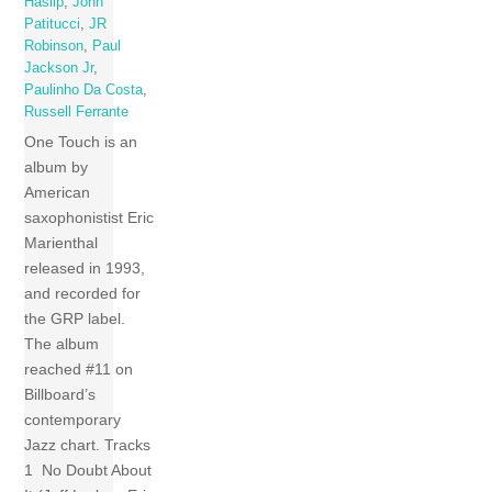
Haslip
,
John
Patitucci
,
JR
Robinson
,
Paul
Jackson Jr
,
Paulinho Da Costa
,
Russell Ferrante
One Touch is an
album by
American
saxophonistist Eric
Marienthal
released in 1993,
and recorded for
the GRP label.
The album
reached #11 on
Billboard’s
contemporary
Jazz chart. Tracks
1 No Doubt About