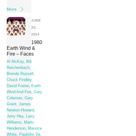
More
JUNE
20,
2014
1980
Earth Wind &
Fire – Faces
Al McKay
,
Bill
Reichenbach
,
Brenda Russell
,
Chuck Findley
,
David Foster
,
Earth
Wind And Fire
,
Gary
Coleman
,
Gary
Grant
,
James
Newton-Howard
,
Jerry Hey
,
Larry
Williams
,
Marlo
Henderson
,
Maurice
White
,
Paulinho Da