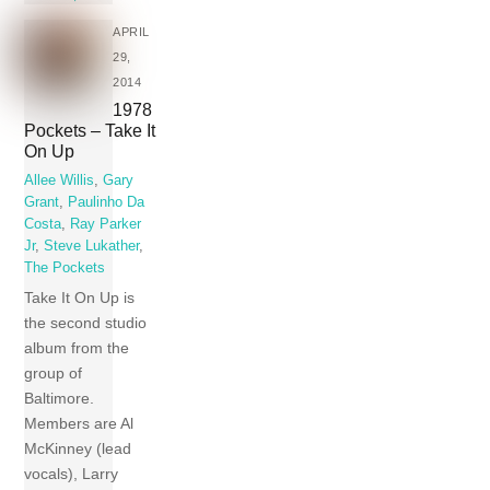
APRIL
29,
2014
1978
Pockets – Take It
On Up
Allee Willis
,
Gary
Grant
,
Paulinho Da
Costa
,
Ray Parker
Jr
,
Steve Lukather
,
The Pockets
Take It On Up is
the second studio
album from the
group of
Baltimore.
Members are Al
McKinney (lead
vocals), Larry