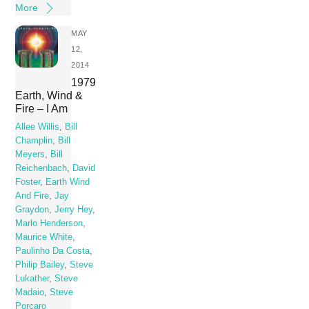
More
MAY
12,
2014
1979
Earth, Wind &
Fire – I Am
Allee Willis
,
Bill
Champlin
,
Bill
Meyers
,
Bill
Reichenbach
,
David
Foster
,
Earth Wind
And Fire
,
Jay
Graydon
,
Jerry Hey
,
Marlo Henderson
,
Maurice White
,
Paulinho Da Costa
,
Philip Bailey
,
Steve
Lukather
,
Steve
Madaio
,
Steve
Porcaro