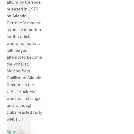
album by Cerrone,
released in 1979
on Atlantic.
Cerrone V marked
a radical departure
for the artist,
where he made a
full-fledged
attempt to become
the vocalist.
Moving from
Cotillion to Atlantic
Records in the
U.S., “Rock Me”
was the first single
and, although
clubs reacted fairly
well, […]
More