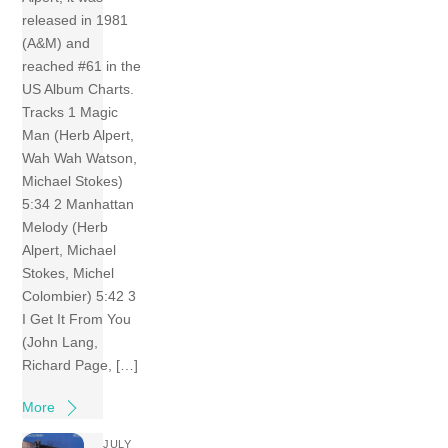
released in 1981
(A&M) and
reached #61 in the
US Album Charts.
Tracks 1 Magic
Man (Herb Alpert,
Wah Wah Watson,
Michael Stokes)
5:34 2 Manhattan
Melody (Herb
Alpert, Michael
Stokes, Michel
Colombier) 5:42 3
I Get It From You
(John Lang,
Richard Page, […]
More
JULY