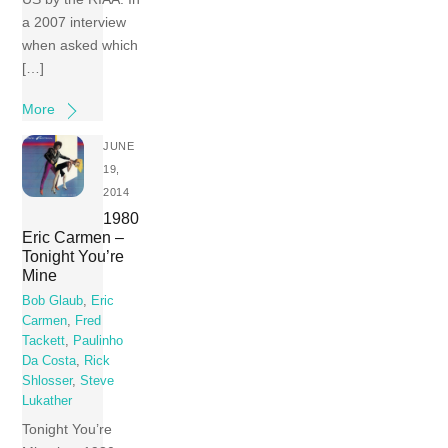
a 2007 interview
when asked which
[…]
More
JUNE
19,
2014
1980
Eric Carmen –
Tonight You’re
Mine
Bob Glaub
,
Eric
Carmen
,
Fred
Tackett
,
Paulinho
Da Costa
,
Rick
Shlosser
,
Steve
Lukather
Tonight You’re