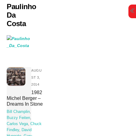
Skip
Paulinho
to
Da
content
Costa
AUGU
ST 3,
2014
1982
Michel Berger –
Dreams In Stone
Bill Champlin
,
Buzzy Feiten
,
Carlos Vega
,
Chuck
Findley
,
David