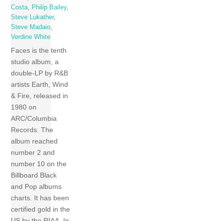
Costa
,
Philip Bailey
,
Steve Lukather
,
Steve Madaio
,
Verdine White
Faces is the tenth
studio album, a
double-LP by R&B
artists Earth, Wind
& Fire, released in
1980 on
ARC/Columbia
Records. The
album reached
number 2 and
number 10 on the
Billboard Black
and Pop albums
charts. It has been
certified gold in the
US by the RIAA. In