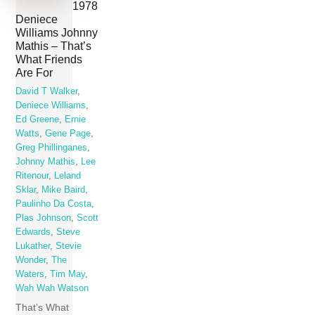
1978
Deniece
Williams Johnny
Mathis – That’s
What Friends
Are For
David T Walker
,
Deniece Williams
,
Ed Greene
,
Ernie
Watts
,
Gene Page
,
Greg Phillinganes
,
Johnny Mathis
,
Lee
Ritenour
,
Leland
Sklar
,
Mike Baird
,
Paulinho Da Costa
,
Plas Johnson
,
Scott
Edwards
,
Steve
Lukather
,
Stevie
Wonder
,
The
Waters
,
Tim May
,
Wah Wah Watson
That’s What