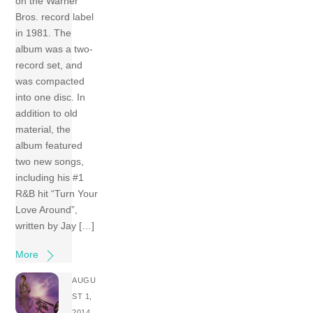
on the Warner
Bros. record label
in 1981. The
album was a two-
record set, and
was compacted
into one disc. In
addition to old
material, the
album featured
two new songs,
including his #1
R&B hit “Turn Your
Love Around”,
written by Jay […]
More
AUGU
ST 1,
2014