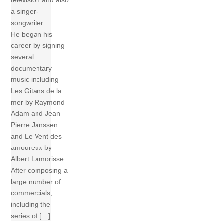
a singer-
songwriter.
He began his
career by signing
several
documentary
music including
Les Gitans de la
mer by Raymond
Adam and Jean
Pierre Janssen
and Le Vent des
amoureux by
Albert Lamorisse.
After composing a
large number of
commercials,
including the
series of […]