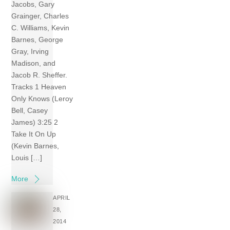
Jacobs, Gary
Grainger, Charles
C. Williams, Kevin
Barnes, George
Gray, Irving
Madison, and
Jacob R. Sheffer.
Tracks 1 Heaven
Only Knows (Leroy
Bell, Casey
James) 3:25 2
Take It On Up
(Kevin Barnes,
Louis […]
More
APRIL
28,
2014