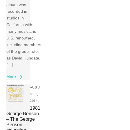
album was
recorded in
studios in
California with
many musicians
U.S. renowned,
including members
of the group Toto,
as David Hungate,
[…]
More
AUGU
ST 2,
2014
1981
George Benson
– The George
Benson