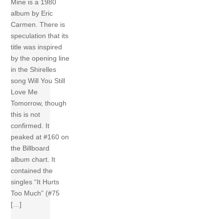
Mine is a 1980
album by Eric
Carmen. There is
speculation that its
title was inspired
by the opening line
in the Shirelles
song Will You Still
Love Me
Tomorrow, though
this is not
confirmed. It
peaked at #160 on
the Billboard
album chart. It
contained the
singles “It Hurts
Too Much” (#75
[…]