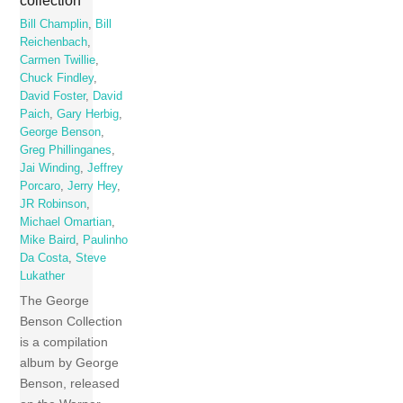
collection
Bill Champlin
,
Bill
Reichenbach
,
Carmen Twillie
,
Chuck Findley
,
David Foster
,
David
Paich
,
Gary Herbig
,
George Benson
,
Greg Phillinganes
,
Jai Winding
,
Jeffrey
Porcaro
,
Jerry Hey
,
JR Robinson
,
Michael Omartian
,
Mike Baird
,
Paulinho
Da Costa
,
Steve
Lukather
The George
Benson Collection
is a compilation
album by George
Benson, released