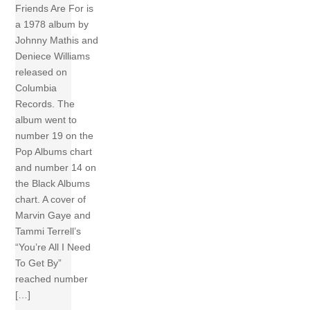
Friends Are For is
a 1978 album by
Johnny Mathis and
Deniece Williams
released on
Columbia
Records. The
album went to
number 19 on the
Pop Albums chart
and number 14 on
the Black Albums
chart. A cover of
Marvin Gaye and
Tammi Terrell’s
“You’re All I Need
To Get By”
reached number
[…]