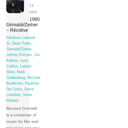
13,
2014
1980
Grimaldi/Zeiher
– Récidive
Abraham Laboriel
Sr
,
Dean Parks
,
Grimaldi/Zeiher
,
Jeffrey Porcaro
,
Jim
Keltner
,
Larry
Carlton
,
Leland
Sklar
,
Mark
Goldenberg
,
Michael
Boddicker
,
Paulinho
Da Costa
,
Steve
Lukather
,
Steve
Madaio
Bernard Grimaldi
is a composer of
music for film and
television and also