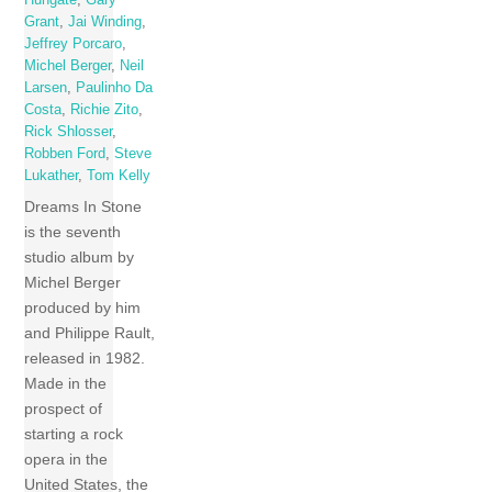
Hungate
,
Gary
Grant
,
Jai Winding
,
Jeffrey Porcaro
,
Michel Berger
,
Neil
Larsen
,
Paulinho Da
Costa
,
Richie Zito
,
Rick Shlosser
,
Robben Ford
,
Steve
Lukather
,
Tom Kelly
Dreams In Stone
is the seventh
studio album by
Michel Berger
produced by him
and Philippe Rault,
released in 1982.
Made in the
prospect of
starting a rock
opera in the
United States, the