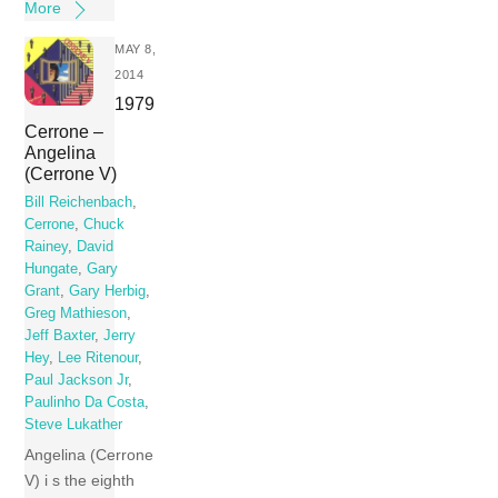
More
MAY 8,
2014
1979
Cerrone –
Angelina
(Cerrone V)
Bill Reichenbach
,
Cerrone
,
Chuck
Rainey
,
David
Hungate
,
Gary
Grant
,
Gary Herbig
,
Greg Mathieson
,
Jeff Baxter
,
Jerry
Hey
,
Lee Ritenour
,
Paul Jackson Jr
,
Paulinho Da Costa
,
Steve Lukather
Angelina (Cerrone
V) i s the eighth