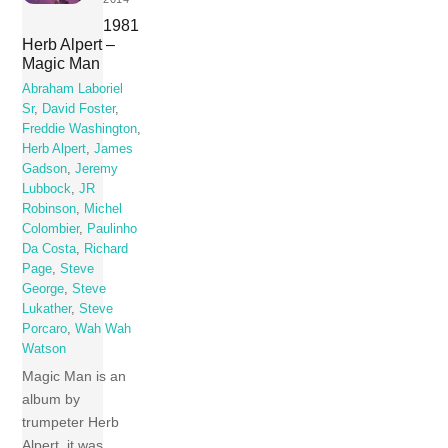
1981
Herb Alpert –
Magic Man
Abraham Laboriel
Sr
,
David Foster
,
Freddie Washington
,
Herb Alpert
,
James
Gadson
,
Jeremy
Lubbock
,
JR
Robinson
,
Michel
Colombier
,
Paulinho
Da Costa
,
Richard
Page
,
Steve
George
,
Steve
Lukather
,
Steve
Porcaro
,
Wah Wah
Watson
Magic Man is an
album by
trumpeter Herb
Alpert, it was