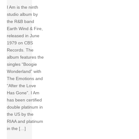
I Am is the ninth
studio album by
the R&B band
Earth Wind & Fire,
released in June
1979 on CBS
Records. The
album features the
singles “Boogie
Wonderland” with
The Emotions and
“After the Love
Has Gone”. I Am
has been certified
double platinum in
the US by the
RIAA and platinum
in the […]