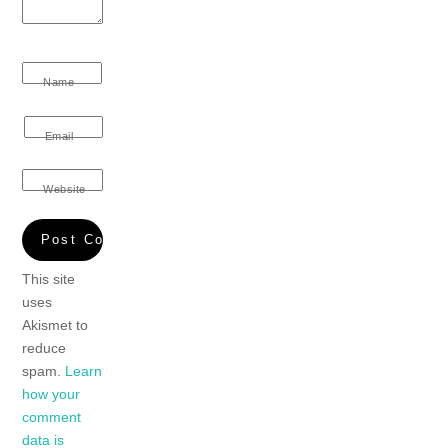
Name
Email
Website
This site
uses
Akismet to
reduce
spam.
Learn
how your
comment
data is