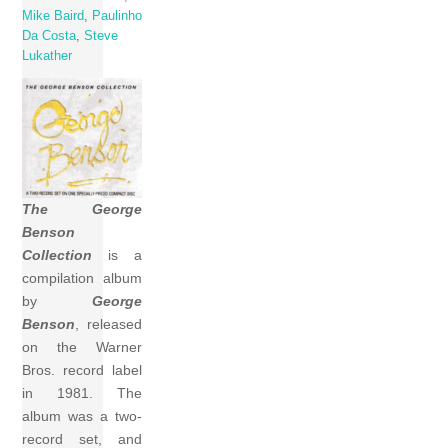
Mike Baird
,
Paulinho
Da Costa
,
Steve
Lukather
The George
Benson
Collection
is a
compilation album
by
George
Benson
, released
on the Warner
Bros. record label
in 1981. The
album was a two-
record set, and