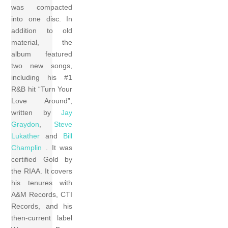
was compacted
into one disc. In
addition to old
material, the
album featured
two new songs,
including his #1
R&B hit “Turn Your
Love Around”,
written by
Jay
Graydon
,
Steve
Lukather
and
Bill
Champlin
. It was
certified Gold by
the RIAA. It covers
his tenures with
A&M Records, CTI
Records, and his
then-current label