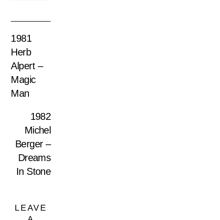
1981
Herb
Alpert –
Magic
Man
1982
Michel
Berger –
Dreams
In Stone
LEAVE
A