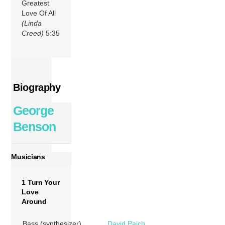
Greatest
Love Of All
(Linda
Creed)
5:35
Biography
George
Benson
Musicians
1 Turn Your
Love
Around
Bass (synthesizer)
David Paich