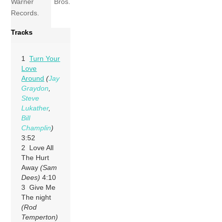
Warner Bros.
Records.
Tracks
1
Turn Your
Love
Around
(
Jay
Graydon
,
Steve
Lukather
,
Bill
Champlin
)
3:52
2 Love All
The Hurt
Away
(Sam
Dees)
4:10
3 Give Me
The night
(Rod
Temperton)