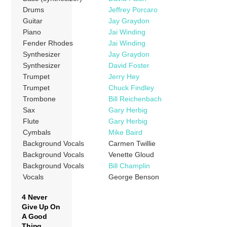
Drums
Jeffrey Porcaro
Guitar
Jay Graydon
Piano
Jai Winding
Fender Rhodes
Jai Winding
Synthesizer
Jay Graydon
Synthesizer
David Foster
Trumpet
Jerry Hey
Trumpet
Chuck Findley
Trombone
Bill Reichenbach
Sax
Gary Herbig
Flute
Gary Herbig
Cymbals
Mike Baird
Background Vocals
Carmen Twillie
Background Vocals
Venette Gloud
Background Vocals
Bill Champlin
Vocals
George Benson
4 Never
Give Up On
A Good
Thing