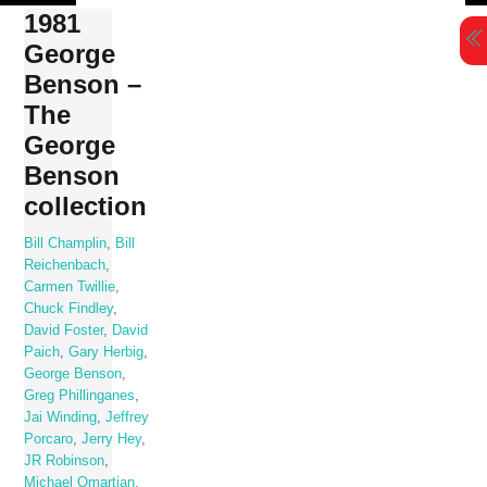
Skip
1981
to
George
content
Benson –
The
George
Benson
collection
Bill Champlin
,
Bill
Reichenbach
,
Carmen Twillie
,
Chuck Findley
,
David Foster
,
David
Paich
,
Gary Herbig
,
George Benson
,
Greg Phillinganes
,
Jai Winding
,
Jeffrey
Porcaro
,
Jerry Hey
,
JR Robinson
,
Michael Omartian
,