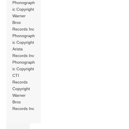
Phonograph
ic Copyright
Warner
Bros
Records Inc
Phonograph
ic Copyright
Arista
Records Inc
Phonograph
ic Copyright
CTI
Records
Copyright
Warner
Bros
Records Inc