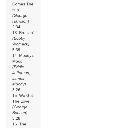
Comes The
sun
(George
Harrison)
2:34
13 Breezin’
(Bobby
Womack)
5:39
14 Moody’s
Mood
(Eddie
Jefferson,
James
Moody)
3:26
15 We Got
The Love
(George
Benson)
3:28
16 The