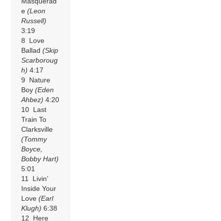
Masquerad
e
(Leon
Russell)
3:19
8 Love
Ballad
(Skip
Scarboroug
h)
4:17
9 Nature
Boy
(Eden
Ahbez)
4:20
10 Last
Train To
Clarksville
(Tommy
Boyce,
Bobby Hart)
5:01
11 Livin’
Inside Your
Love
(Earl
Klugh)
6:38
12 Here