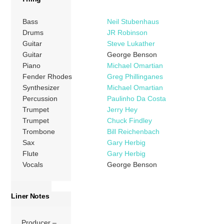
Bass
Neil Stubenhaus
Drums
JR Robinson
Guitar
Steve Lukather
Guitar
George Benson
Piano
Michael Omartian
Fender Rhodes
Greg Phillinganes
Synthesizer
Michael Omartian
Percussion
Paulinho Da Costa
Trumpet
Jerry Hey
Trumpet
Chuck Findley
Trombone
Bill Reichenbach
Sax
Gary Herbig
Flute
Gary Herbig
Vocals
George Benson
Liner Notes
Producer –