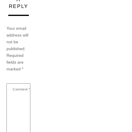
REPLY
Your email
address will
not be
published.
Required
fields are
marked
*
Comment
*