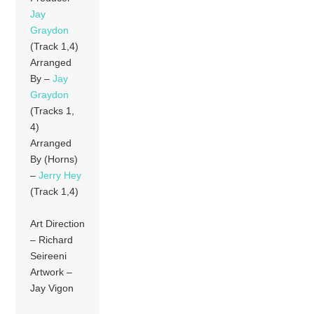
Jay
Graydon
(Track 1,4)
Arranged
By –
Jay
Graydon
(Tracks 1,
4)
Arranged
By (Horns)
–
Jerry Hey
(Track 1,4)
Art Direction
– Richard
Seireeni
Artwork –
Jay Vigon