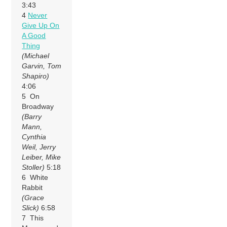
3:43
4
Never
Give Up On
A Good
Thing
(Michael
Garvin, Tom
Shapiro)
4:06
5 On
Broadway
(Barry
Mann,
Cynthia
Weil, Jerry
Leiber, Mike
Stoller)
5:18
6 White
Rabbit
(Grace
Slick)
6:58
7 This