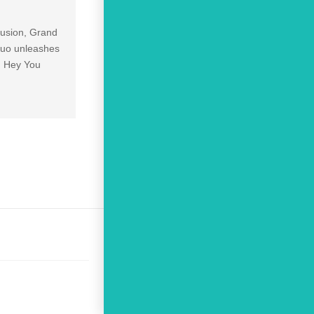
lusion, Grand
 duo unleashes
2 Hey You