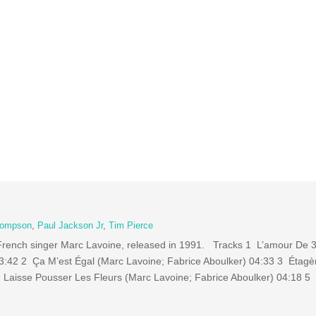
hompson
,
Paul Jackson Jr
,
Tim Pierce
by French singer Marc Lavoine, released in 1991. Tracks 1 L’amour De
03:42 2 Ça M’est Égal (Marc Lavoine; Fabrice Aboulker) 04:33 3 Étagè
4 Laisse Pousser Les Fleurs (Marc Lavoine; Fabrice Aboulker) 04:18