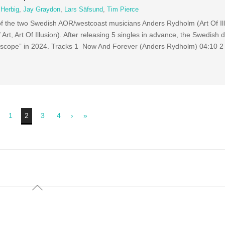
 Herbig
,
Jay Graydon
,
Lars Säfsund
,
Tim Pierce
of the two Swedish AOR/westcoast musicians Anders Rydholm (Art Of Il
Art, Art Of Illusion). After releasing 5 singles in advance, the Swedish
idoscope” in 2024. Tracks 1 Now And Forever (Anders Rydholm) 04:10 
1
2
3
4
›
»
Back
To
Top