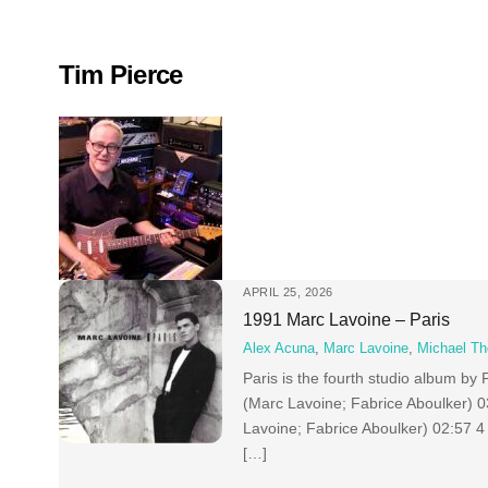
Skip
to
content
Tim Pierce
APRIL 25, 2026
1991 Marc Lavoine – Paris
Alex Acuna
,
Marc Lavoine
,
Michael T
Paris is the fourth studio album 
(Marc Lavoine; Fabrice Aboulker) 
Lavoine; Fabrice Aboulker) 02:57 
[…]