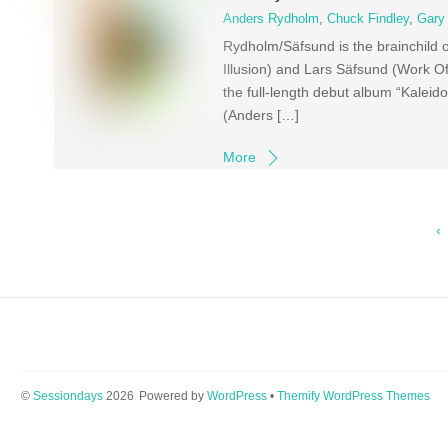
Anders Rydholm
,
Chuck Findley
,
Gary
Rydholm/Säfsund is the brainchild 
Illusion) and Lars Säfsund (Work Of 
the full-length debut album “Kale
(Anders […]
More
‹
©
Sessiondays
2026
Powered by
WordPress
•
Themify WordPress Themes