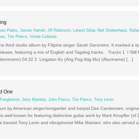
ing
ean Parks
,
James Harrah
,
JR Robinson
,
Leland Sklar
,
Neil Stubenhaus
,
Rafae
man
,
Tim Pierce
,
Vinnie Colaiuta
e third studio album by Filipina singer Sarah Geronimo. It marked a sig
 release, featuring a mix of English and Tagalog tracks. Tracks 1 I Still 
f Stemmann) 04:32 2 Lingatan Ko (Ang Pag-Ibig Mo) (Aluciname) […]
ed One
Fongheiser
,
Jerry Marotta
,
John Pierce
,
Tim Pierce
,
Tony Levin
bum by American singer/songwriter and harpist Dee Carstensen, original
well-known for featuring distinctive guitar work by Mark Knopfler (of Di
e bassist Tony Levin and vibraphonist Mike Mainieri, who also served 