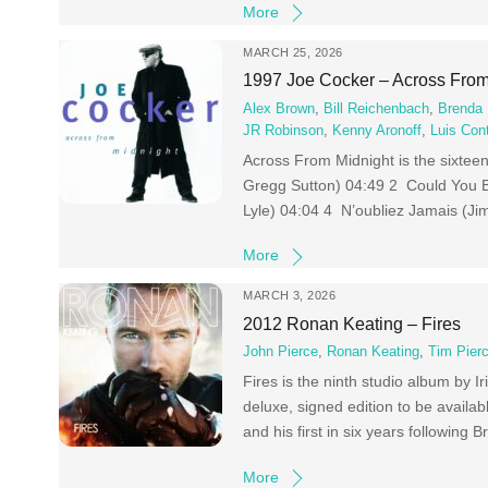
More
MARCH 25, 2026
1997 Joe Cocker – Across From
Alex Brown
,
Bill Reichenbach
,
Brenda 
JR Robinson
,
Kenny Aronoff
,
Luis Con
Across From Midnight is the sixtee
Gregg Sutton) 04:49 2 Could You B
Lyle) 04:04 4 N’oubliez Jamais (Ji
More
MARCH 3, 2026
2012 Ronan Keating – Fires
John Pierce
,
Ronan Keating
,
Tim Pier
Fires is the ninth studio album by
deluxe, signed edition to be available
and his first in six years followin
More