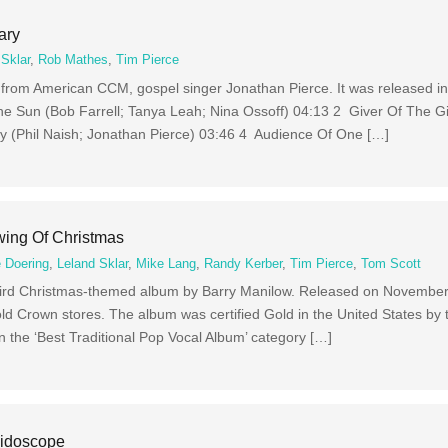
ary
 Sklar
,
Rob Mathes
,
Tim Pierce
 from American CCM, gospel singer Jonathan Pierce. It was released i
e Sun (Bob Farrell; Tanya Leah; Nina Ossoff) 04:13 2 Giver Of The Gif
y (Phil Naish; Jonathan Pierce) 03:46 4 Audience Of One […]
wing Of Christmas
 Doering
,
Leland Sklar
,
Mike Lang
,
Randy Kerber
,
Tim Pierce
,
Tom Scott
third Christmas-themed album by Barry Manilow. Released on November 
old Crown stores. The album was certified Gold in the United States by 
the ‘Best Traditional Pop Vocal Album’ category […]
eidoscope