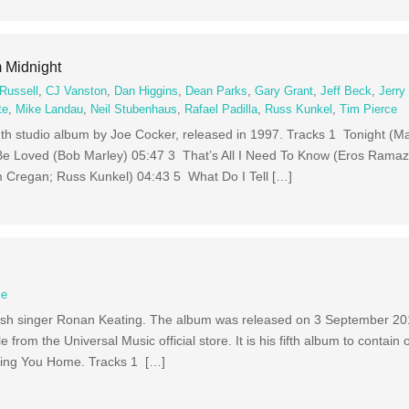
 Midnight
Russell
,
CJ Vanston
,
Dan Higgins
,
Dean Parks
,
Gary Grant
,
Jeff Beck
,
Jerry
te
,
Mike Landau
,
Neil Stubenhaus
,
Rafael Padilla
,
Russ Kunkel
,
Tim Pierce
nth studio album by Joe Cocker, released in 1997. Tracks 1 Tonight (M
e Loved (Bob Marley) 05:47 3 That’s All I Need To Know (Eros Ramaz
m Cregan; Russ Kunkel) 04:43 5 What Do I Tell […]
ce
 Irish singer Ronan Keating. The album was released on 3 September 201
 from the Universal Music official store. It is his fifth album to contain 
g Bring You Home. Tracks 1 […]