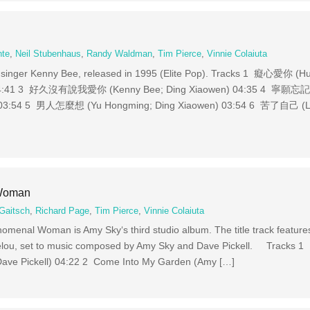
nte
,
Neil Stubenhaus
,
Randy Waldman
,
Tim Pierce
,
Vinnie Colaiuta
inger Kenny Bee, released in 1995 (Elite Pop). Tracks 1 癡心愛你 (H
 04:41 3 好久沒有說我愛你 (Kenny Bee; Ding Xiaowen) 04:35 4 
 03:54 5 男人怎麼想 (Yu Hongming; Ding Xiaowen) 03:54 6 苦了自己 (Liu
 Woman
Gaitsch
,
Richard Page
,
Tim Pierce
,
Vinnie Colaiuta
menal Woman is Amy Sky‘s third studio album. The title track features
elou, set to music composed by Amy Sky and Dave Pickell. Tracks 
ave Pickell) 04:22 2 Come Into My Garden (Amy […]