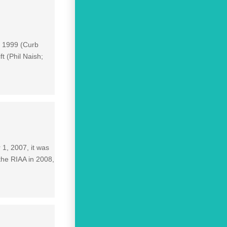
n 1999 (Curb
t (Phil Naish;
1, 2007, it was
the RIAA in 2008,