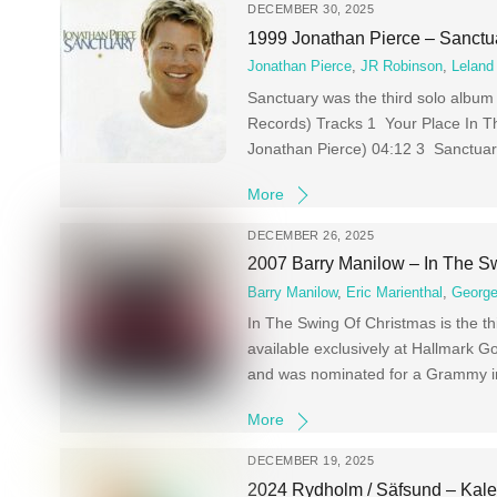
DECEMBER 30, 2025
1999 Jonathan Pierce – Sanctu
Jonathan Pierce
,
JR Robinson
,
Leland
Sanctuary was the third solo album
Records) Tracks 1 Your Place In Th
Jonathan Pierce) 04:12 3 Sanctuar
More
DECEMBER 26, 2025
2007 Barry Manilow – In The S
Barry Manilow
,
Eric Marienthal
,
George
In The Swing Of Christmas is the 
available exclusively at Hallmark G
and was nominated for a Grammy in 
More
DECEMBER 19, 2025
2024 Rydholm / Säfsund – Kal