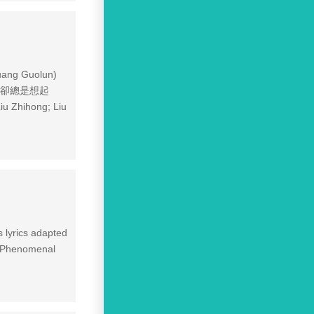
uang Guolun)
寧願忘記卻總是想起
 Zhihong; Liu
 lyrics adapted
1 Phenomenal