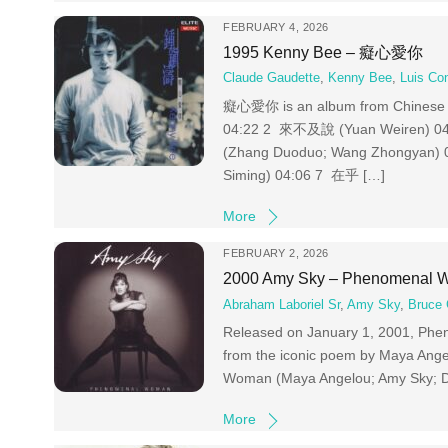
FEBRUARY 4, 2026
1995 Kenny Bee – 癡心愛你
Claude Gaudette
,
Kenny Bee
,
Luis Co
癡心愛你 is an album from Chinese s
04:22 2 來不及說 (Yuan Weiren)
(Zhang Duoduo; Wang Zhongyan)
Siming) 04:06 7 在乎 […]
More
FEBRUARY 2, 2026
2000 Amy Sky – Phenomenal
Abraham Laboriel Sr
,
Amy Sky
,
Bruce 
Released on January 1, 2001, Pheno
from the iconic poem by Maya Ang
Woman (Maya Angelou; Amy Sky; D
More