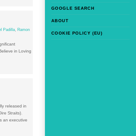
GOOGLE SEARCH
ABOUT
l Padilla
,
Ramon
COOKIE POLICY (EU)
nificant
Believe in Loving
ly released in
re Straits).
as an executive