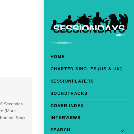
sessiondays
HOME
CHARTED SINGLES (US & UK)
SESSIONPLAYERS
SOUNDTRACKS
 30 Secondes
COVER INDEX
re (Marc
 5 Femme Seule
INTERVIEWS
SEARCH