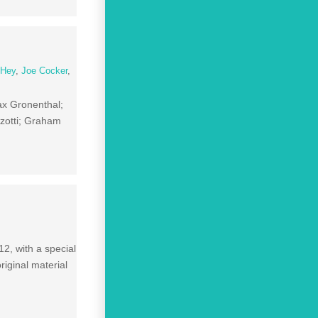
 Hey
,
Joe Cocker
,
ax Gronenthal;
zotti; Graham
2, with a special
original material