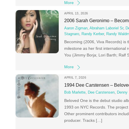
More
APRIL 13, 2026
2006 Sarah Geronimo – Becom
Aaron Zigman
,
Abraham Laboriel Sr
,
D
Stagnaro
,
Randy Kerber
,
Randy Wald
Becoming (2006, Viva Records) is th
milestone as her first international
You (Jimmy Borja; Lori Barth; Ral
More
APRIL 7, 2026
1994 Dee Carstensen – Belov
Bob Marlette
,
Dee Carstensen
,
Denny 
Beloved One is the debut studio al
1993 on NYC Records. The project is 
Other prominent contributors includ
producer. Tracks […]