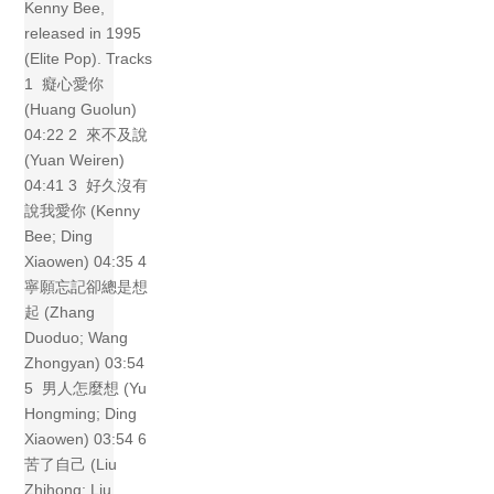
Kenny Bee,
released in 1995
(Elite Pop). Tracks
1 癡心愛你
(Huang Guolun)
04:22 2 來不及說
(Yuan Weiren)
04:41 3 好久沒有
說我愛你 (Kenny
Bee; Ding
Xiaowen) 04:35 4
寧願忘記卻總是想
起 (Zhang
Duoduo; Wang
Zhongyan) 03:54
5 男人怎麼想 (Yu
Hongming; Ding
Xiaowen) 03:54 6
苦了自己 (Liu
Zhihong; Liu