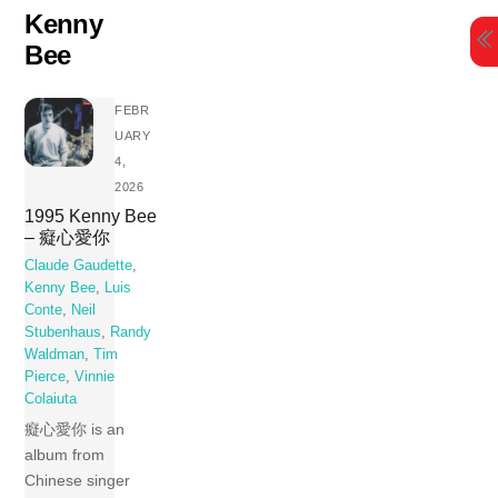
Skip
Kenny
to
Bee
content
FEBR
UARY
4,
2026
1995 Kenny Bee
– 癡心愛你
Claude Gaudette
,
Kenny Bee
,
Luis
Conte
,
Neil
Stubenhaus
,
Randy
Waldman
,
Tim
Pierce
,
Vinnie
Colaiuta
癡心愛你 is an
album from
Chinese singer