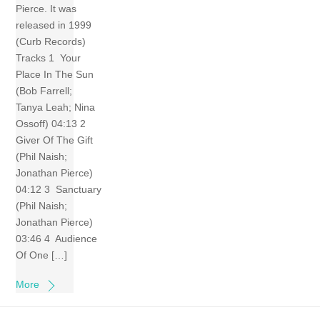
Pierce. It was
released in 1999
(Curb Records)
Tracks 1 Your
Place In The Sun
(Bob Farrell;
Tanya Leah; Nina
Ossoff) 04:13 2
Giver Of The Gift
(Phil Naish;
Jonathan Pierce)
04:12 3 Sanctuary
(Phil Naish;
Jonathan Pierce)
03:46 4 Audience
Of One […]
More