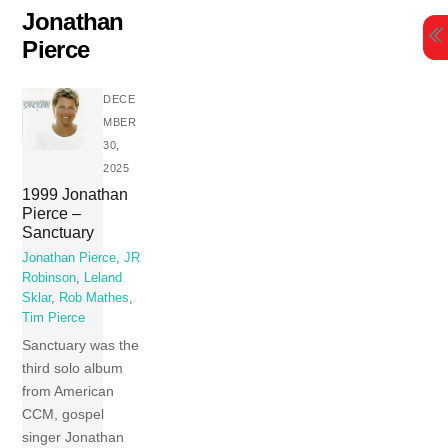
Skip
Jonathan
to
Pierce
content
DECE
MBER
30,
2025
1999 Jonathan
Pierce –
Sanctuary
Jonathan Pierce
,
JR
Robinson
,
Leland
Sklar
,
Rob Mathes
,
Tim Pierce
Sanctuary was the
third solo album
from American
CCM, gospel
singer Jonathan