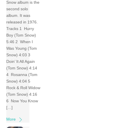
Snow album is the
second solo
album. It was
released in 1976.
Tracks 1 Hurry
Boy (Tom Snow)
5:46 2 When I
Was Young (Tom
Snow) 4:03 3
Doin’ It All Again
(Tom Snow) 4:14
4 Rosanna (Tom
Snow) 4:04 5
Rock & Roll Widow
(Tom Snow) 4:16
6 Now You Know
[…]
More