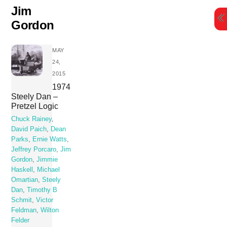
Skip
Jim
to
Gordon
content
MAY
24,
2015
1974
Steely Dan –
Pretzel Logic
Chuck Rainey
,
David Paich
,
Dean
Parks
,
Ernie Watts
,
Jeffrey Porcaro
,
Jim
Gordon
,
Jimmie
Haskell
,
Michael
Omartian
,
Steely
Dan
,
Timothy B
Schmit
,
Victor
Feldman
,
Wilton
Felder