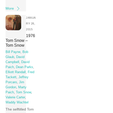
More
JANUA
RY 26,
2015
1976
Tom Snow –
Tom Snow
Bill Payne
,
Bob
Glaub
,
David
Campbell
,
David
Paich
,
Dean Parks
,
Elliott Randall
,
Fred
Tackett
,
Jeffrey
Porcaro
,
Jim
Gordon
,
Marty
Paich
,
Tom Snow
,
Valerie Carter
,
Waddy Wachtel
The selftitled Tom