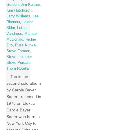
Gordon
,
Jim Keltner
,
Kim Hutchcroft
,
Larry Williams
,
Lee
Ritenour
,
Leland
Sklar
,
Luther
Vandross
,
Michael
McDonald
,
Richie
Zito
,
Russ Kunkel
,
Steve Forman
,
Steve Lukather
,
Steve Porcaro
,
Thom Rotella
…Too is the
second solo album
by Carole Bayer
Sager , released in
1978 on Elektra.
Carole Bayer
Sager was born in
New York City to
parents Anita and