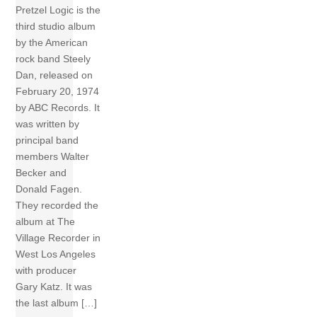
Pretzel Logic is the
third studio album
by the American
rock band Steely
Dan, released on
February 20, 1974
by ABC Records. It
was written by
principal band
members Walter
Becker and
Donald Fagen.
They recorded the
album at The
Village Recorder in
West Los Angeles
with producer
Gary Katz. It was
the last album […]