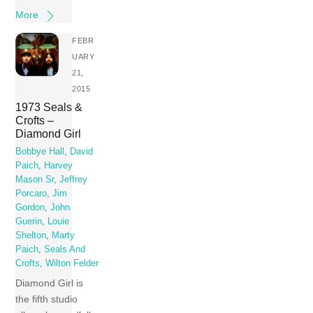
More
FEBR
UARY
21,
2015
1973 Seals &
Crofts –
Diamond Girl
Bobbye Hall
,
David
Paich
,
Harvey
Mason Sr
,
Jeffrey
Porcaro
,
Jim
Gordon
,
John
Guerin
,
Louie
Shelton
,
Marty
Paich
,
Seals And
Crofts
,
Wilton Felder
Diamond Girl is
the fifth studio