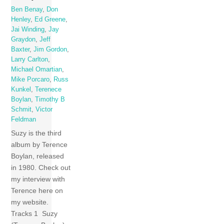
Ben Benay
,
Don
Henley
,
Ed Greene
,
Jai Winding
,
Jay
Graydon
,
Jeff
Baxter
,
Jim Gordon
,
Larry Carlton
,
Michael Omartian
,
Mike Porcaro
,
Russ
Kunkel
,
Terenece
Boylan
,
Timothy B
Schmit
,
Victor
Feldman
Suzy is the third
album by Terence
Boylan, released
in 1980. Check out
my interview with
Terence here on
my website.
Tracks 1 Suzy