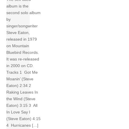
album is the
second solo album
by
singer/songwriter
Steve Eaton,
released in 1979
on Mountain
Bluebird Records.
It was re-released
in 2000 on CD.
Tracks 1 Got Me
Moanin’ (Steve
Eaton) 2:34 2
Raking Leaves In
the Wind (Steve
Eaton) 3:15 3 All
In Love Say I
(Steve Eaton) 4:15
4 Hurricanes […]