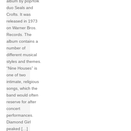
album by pop/folk
duo Seals and
Crofts. It was
released in 1973
on Warner Bros.
Records. The
album contains a
number of
different musical
styles and themes.
“Nine Houses” is
one of two
intimate, religious
songs, which the
band would often
reserve for after
concert
performances.
Diamond Girl
peaked […]