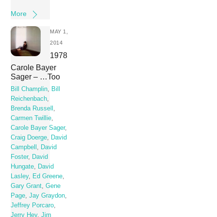
More
MAY 1,
2014
1978
Carole Bayer
Sager – …Too
Bill Champlin
,
Bill
Reichenbach
,
Brenda Russell
,
Carmen Twillie
,
Carole Bayer Sager
,
Craig Doerge
,
David
Campbell
,
David
Foster
,
David
Hungate
,
David
Lasley
,
Ed Greene
,
Gary Grant
,
Gene
Page
,
Jay Graydon
,
Jeffrey Porcaro
,
Jerry Hey
,
Jim