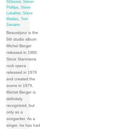
Shlosser
,
Simon
Phillips
,
Steve
Lukather
,
Steve
Madaio
,
Tom
Saviano
Beauséjour is the
5th studio album
Michel Berger
released in 1980.
Since Starmania
rock opera
released in 1978
and created the
scene in 1979,
Michel Berger is
definitely
recognized, but
only as a
songwriter. As a
singer, he has had