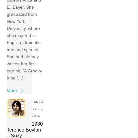
Eli Bayer. She
graduated from
New York
University, where
she majored in
English, dramatic
arts and speech.
She had already
written her first
pop hit, “A Groovy
Kind […]
More
JANUA
RY 13,
2014
1980
Terence Boylan
– Suzy