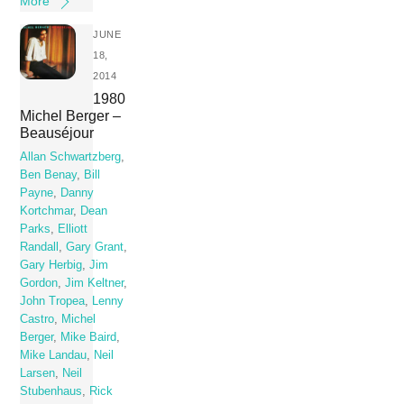
More
JUNE
18,
2014
1980
Michel Berger –
Beauséjour
Allan Schwartzberg
,
Ben Benay
,
Bill
Payne
,
Danny
Kortchmar
,
Dean
Parks
,
Elliott
Randall
,
Gary Grant
,
Gary Herbig
,
Jim
Gordon
,
Jim Keltner
,
John Tropea
,
Lenny
Castro
,
Michel
Berger
,
Mike Baird
,
Mike Landau
,
Neil
Larsen
,
Neil
Stubenhaus
,
Rick