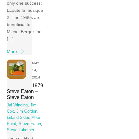
only one success:
Écoute la musique
2. The 1980s are
beneficial to
Michel Berger for
[…]
More
MAY
14,
2014
1979
Steve Eaton –
Steve Eaton
Jai Winding
,
Jim
Cox
,
Jim Gordon
,
Leland Sklar
,
Mike
Baird
,
Steve Eaton
,
Steve Lukather
The self titled