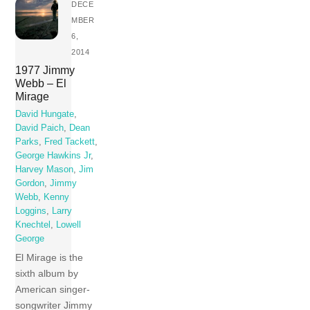
DECE
MBER
6,
2014
1977 Jimmy
Webb – El
Mirage
David Hungate
,
David Paich
,
Dean
Parks
,
Fred Tackett
,
George Hawkins Jr
,
Harvey Mason
,
Jim
Gordon
,
Jimmy
Webb
,
Kenny
Loggins
,
Larry
Knechtel
,
Lowell
George
El Mirage is the
sixth album by
American singer-
songwriter Jimmy