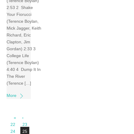
(Terence Boylan)
2:53 2 Shake
Your Fiorucci
(Terence Boylan,
Mick Jagger, Keith
Richard, Eric
Clapton, Jim
Gordan) 2:33 3
College Life
(Terence Boylan)
4:40 4 Dump It In
The River
(Terence […]
More
«
‹
22
23
24
25