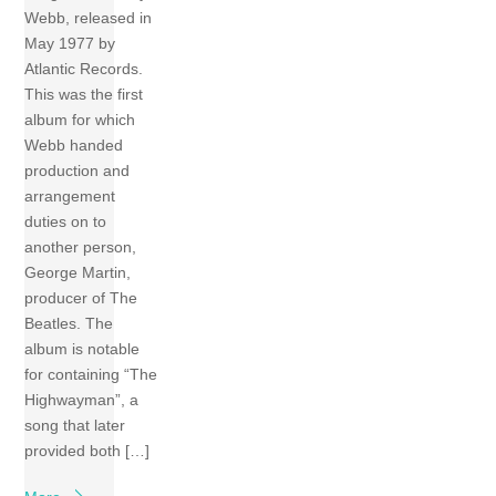
Webb, released in
May 1977 by
Atlantic Records.
This was the first
album for which
Webb handed
production and
arrangement
duties on to
another person,
George Martin,
producer of The
Beatles. The
album is notable
for containing “The
Highwayman”, a
song that later
provided both […]