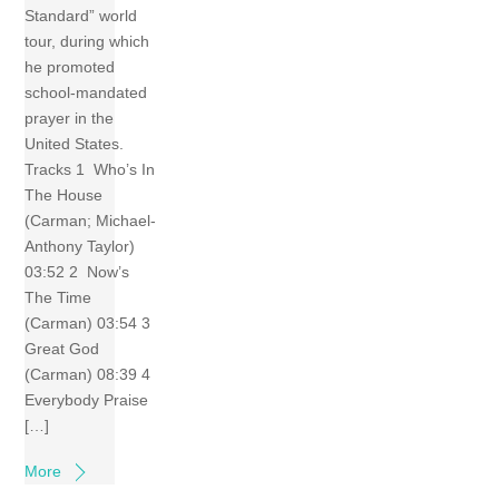
Standard” world
tour, during which
he promoted
school-mandated
prayer in the
United States.
Tracks 1 Who’s In
The House
(Carman; Michael-
Anthony Taylor)
03:52 2 Now’s
The Time
(Carman) 03:54 3
Great God
(Carman) 08:39 4
Everybody Praise
[…]
More