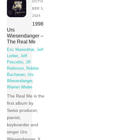
OCTO
BER 3,
2024
1998
Urs
Wiesendanger –
The Real Me
Eric Marienthal
,
Jeff
Lorber
,
Jeff
Pescetto
,
JR
Robinson
,
Robbie
Buchanan
,
Urs
Wiesendanger
,
Warren Wiebe
The Real Me is the
first album by
Swiss producer,
pianist,
keyboarder and
singer Urs
Wiesendanger. It