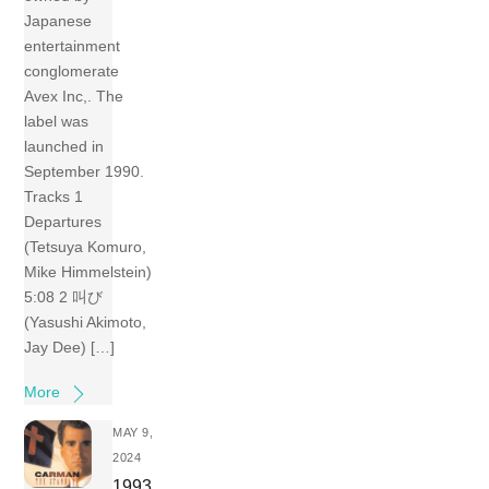
Japanese
entertainment
conglomerate
Avex Inc,. The
label was
launched in
September 1990.
Tracks 1
Departures
(Tetsuya Komuro,
Mike Himmelstein)
5:08 2 叫び
(Yasushi Akimoto,
Jay Dee) […]
More
MAY 9,
2024
1993