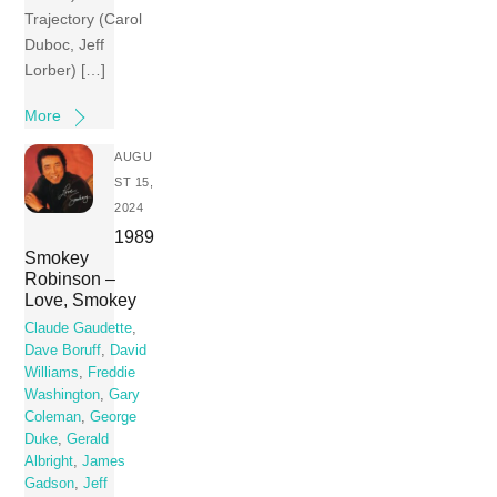
Trajectory (Carol
Duboc, Jeff
Lorber) […]
More
AUGU
ST 15,
2024
1989
Smokey
Robinson –
Love, Smokey
Claude Gaudette
,
Dave Boruff
,
David
Williams
,
Freddie
Washington
,
Gary
Coleman
,
George
Duke
,
Gerald
Albright
,
James
Gadson
,
Jeff