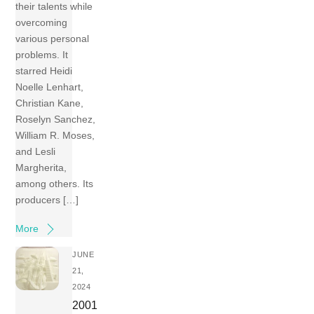
their talents while
overcoming
various personal
problems. It
starred Heidi
Noelle Lenhart,
Christian Kane,
Roselyn Sanchez,
William R. Moses,
and Lesli
Margherita,
among others. Its
producers […]
More
JUNE
21,
2024
2001