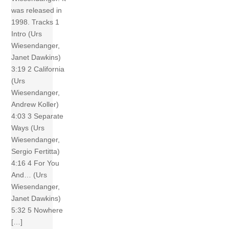
was released in
1998. Tracks 1
Intro (Urs
Wiesendanger,
Janet Dawkins)
3:19 2 California
(Urs
Wiesendanger,
Andrew Koller)
4:03 3 Separate
Ways (Urs
Wiesendanger,
Sergio Fertitta)
4:16 4 For You
And… (Urs
Wiesendanger,
Janet Dawkins)
5:32 5 Nowhere
[…]