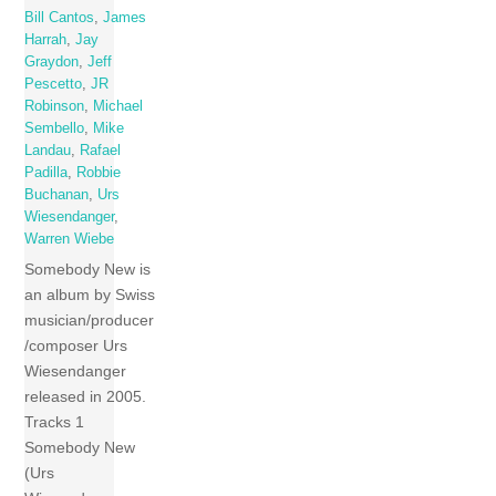
Bill Cantos
,
James
Harrah
,
Jay
Graydon
,
Jeff
Pescetto
,
JR
Robinson
,
Michael
Sembello
,
Mike
Landau
,
Rafael
Padilla
,
Robbie
Buchanan
,
Urs
Wiesendanger
,
Warren Wiebe
Somebody New is
an album by Swiss
musician/producer
/composer Urs
Wiesendanger
released in 2005.
Tracks 1
Somebody New
(Urs