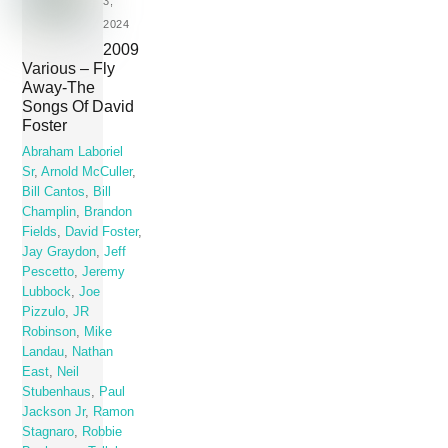
3,
2024
2009
Various – Fly
Away-The
Songs Of David
Foster
Abraham Laboriel
Sr
,
Arnold McCuller
,
Bill Cantos
,
Bill
Champlin
,
Brandon
Fields
,
David Foster
,
Jay Graydon
,
Jeff
Pescetto
,
Jeremy
Lubbock
,
Joe
Pizzulo
,
JR
Robinson
,
Mike
Landau
,
Nathan
East
,
Neil
Stubenhaus
,
Paul
Jackson Jr
,
Ramon
Stagnaro
,
Robbie