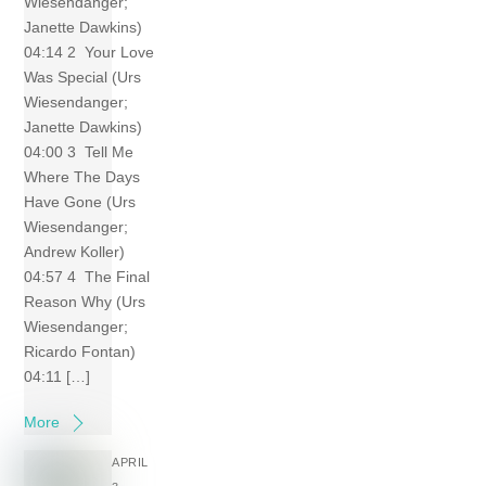
Wiesendanger;
Janette Dawkins)
04:14 2 Your Love
Was Special (Urs
Wiesendanger;
Janette Dawkins)
04:00 3 Tell Me
Where The Days
Have Gone (Urs
Wiesendanger;
Andrew Koller)
04:57 4 The Final
Reason Why (Urs
Wiesendanger;
Ricardo Fontan)
04:11 […]
More
APRIL