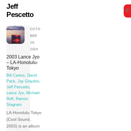
Skip
Jeff
to
Pescetto
content
OCTO
BER
29,
2024
2003 Lance Jyo
– LA-Honolulu-
Tokyo
Bill Cantos
,
David
Pack
,
Jay Graydon
,
Jeff Pescetto
,
Lance Jyo
,
Michael
Ruff
,
Ramon
Stagnaro
LA-Honolulu-Tokyo
(Cool Sound,
2003) is an album