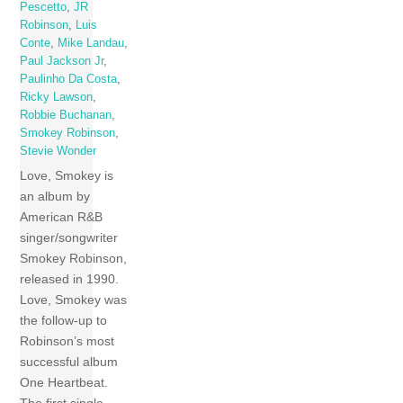
Pescetto
,
JR
Robinson
,
Luis
Conte
,
Mike Landau
,
Paul Jackson Jr
,
Paulinho Da Costa
,
Ricky Lawson
,
Robbie Buchanan
,
Smokey Robinson
,
Stevie Wonder
Love, Smokey is
an album by
American R&B
singer/songwriter
Smokey Robinson,
released in 1990.
Love, Smokey was
the follow-up to
Robinson’s most
successful album
One Heartbeat.