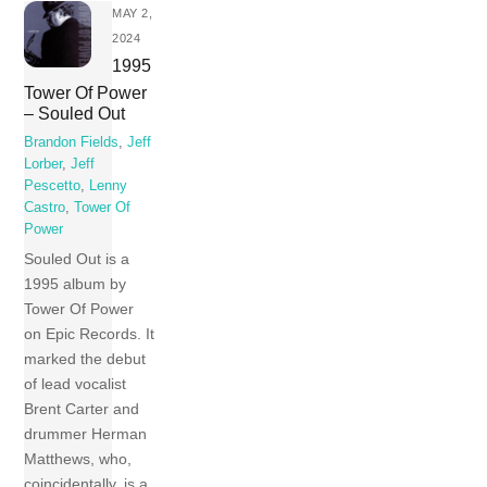
MAY 2,
2024
1995
Tower Of Power
– Souled Out
Brandon Fields
,
Jeff
Lorber
,
Jeff
Pescetto
,
Lenny
Castro
,
Tower Of
Power
Souled Out is a
1995 album by
Tower Of Power
on Epic Records. It
marked the debut
of lead vocalist
Brent Carter and
drummer Herman
Matthews, who,
coincidentally, is a