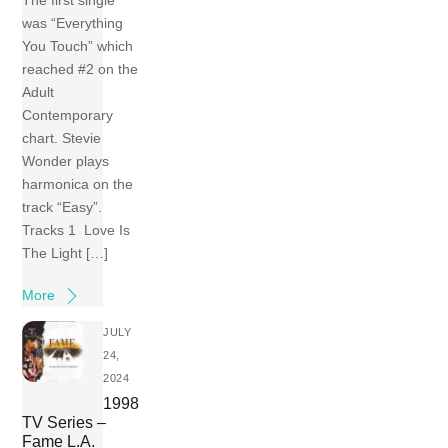
The first single
was “Everything
You Touch” which
reached #2 on the
Adult
Contemporary
chart. Stevie
Wonder plays
harmonica on the
track “Easy”.
Tracks 1 Love Is
The Light […]
More
JULY
24,
2024
1998
TV Series –
Fame L.A.