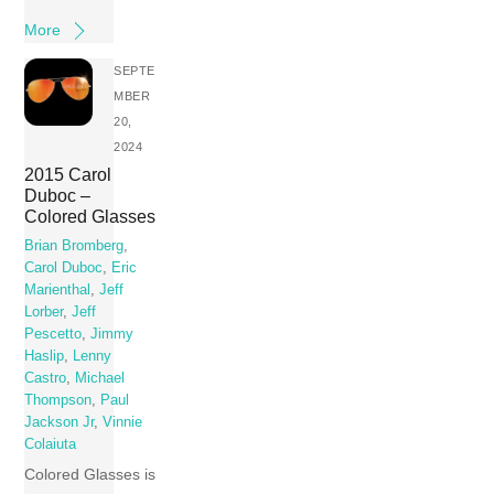
More
SEPTE
MBER
20,
2024
2015 Carol
Duboc –
Colored Glasses
Brian Bromberg
,
Carol Duboc
,
Eric
Marienthal
,
Jeff
Lorber
,
Jeff
Pescetto
,
Jimmy
Haslip
,
Lenny
Castro
,
Michael
Thompson
,
Paul
Jackson Jr
,
Vinnie
Colaiuta
Colored Glasses is