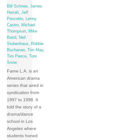
Bill Schnee
,
James
Harrah
,
Jeff
Pescetto
,
Lenny
Castro
,
Michael
Thompson
,
Mike
Baird
,
Neil
Stubenhaus
,
Robbie
Buchanan
,
Tim May
,
Tim Pierce
,
Tom
Snow
Fame L.A. is an
American drama
series that aired in
syndication from
1997 to 1998. It
told the story of a
drama/dance
school in Los
Angeles where
students honed