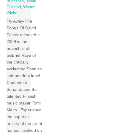
Buchanan
,
Tollak
Ollestad
,
Warren
Wiebe
Fly Away-The
Songs Of David
Foster released in
2009 is the
brainchild of
Gabriel Raya of
the critically
acclaimed Spanish
independent label
Contante &
Sonante and the
talented Finnish
music maker Tomi
Malm. Experience
the superior
artistry of the great
names involved on