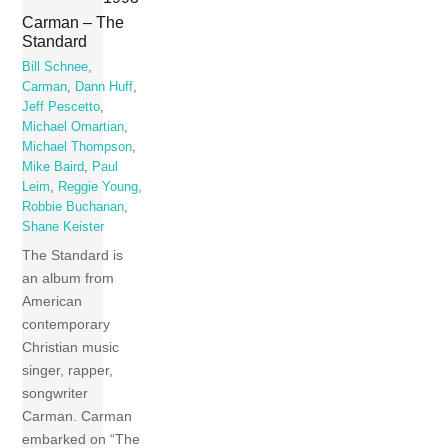
Carman – The
Standard
Bill Schnee
,
Carman
,
Dann Huff
,
Jeff Pescetto
,
Michael Omartian
,
Michael Thompson
,
Mike Baird
,
Paul
Leim
,
Reggie Young
,
Robbie Buchanan
,
Shane Keister
The Standard is
an album from
American
contemporary
Christian music
singer, rapper,
songwriter
Carman. Carman
embarked on “The