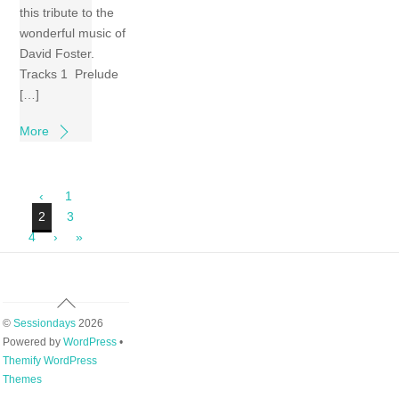
this tribute to the
wonderful music of
David Foster.
Tracks 1 Prelude
[…]
More
‹
1
2
3
4
›
»
Back
To
©
Sessiondays
2026
Top
Powered by
WordPress
•
Themify WordPress
Themes