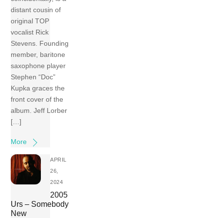
distant cousin of
original TOP
vocalist Rick
Stevens. Founding
member, baritone
saxophone player
Stephen “Doc”
Kupka graces the
front cover of the
album. Jeff Lorber
[…]
More
APRIL
26,
2024
2005
Urs – Somebody
New