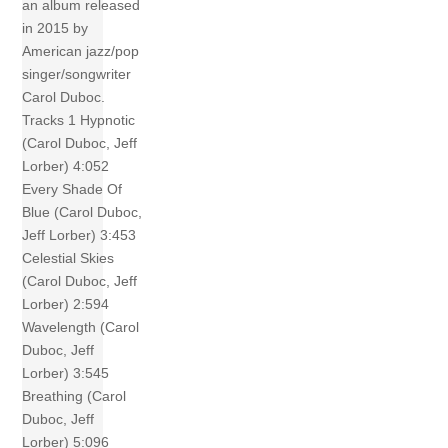
an album released
in 2015 by
American jazz/pop
singer/songwriter
Carol Duboc.
Tracks 1 Hypnotic
(Carol Duboc, Jeff
Lorber) 4:052
Every Shade Of
Blue (Carol Duboc,
Jeff Lorber) 3:453
Celestial Skies
(Carol Duboc, Jeff
Lorber) 2:594
Wavelength (Carol
Duboc, Jeff
Lorber) 3:545
Breathing (Carol
Duboc, Jeff
Lorber) 5:096