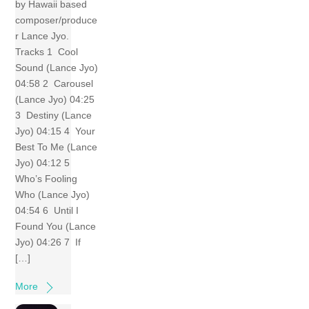
by Hawaii based
composer/produce
r Lance Jyo.
Tracks 1 Cool
Sound (Lance Jyo)
04:58 2 Carousel
(Lance Jyo) 04:25
3 Destiny (Lance
Jyo) 04:15 4 Your
Best To Me (Lance
Jyo) 04:12 5
Who’s Fooling
Who (Lance Jyo)
04:54 6 Until I
Found You (Lance
Jyo) 04:26 7 If
[…]
More