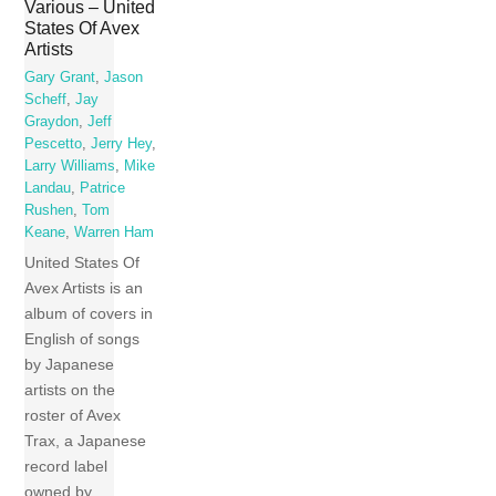
Various – United
States Of Avex
Artists
Gary Grant
,
Jason
Scheff
,
Jay
Graydon
,
Jeff
Pescetto
,
Jerry Hey
,
Larry Williams
,
Mike
Landau
,
Patrice
Rushen
,
Tom
Keane
,
Warren Ham
United States Of
Avex Artists is an
album of covers in
English of songs
by Japanese
artists on the
roster of Avex
Trax, a Japanese
record label
owned by