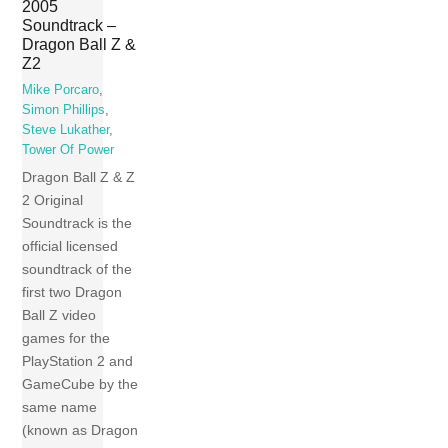
2005
Soundtrack –
Dragon Ball Z &
Z2
Mike Porcaro
,
Simon Phillips
,
Steve Lukather
,
Tower Of Power
Dragon Ball Z & Z
2 Original
Soundtrack is the
official licensed
soundtrack of the
first two Dragon
Ball Z video
games for the
PlayStation 2 and
GameCube by the
same name
(known as Dragon