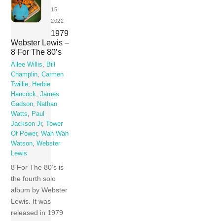
15,
2022
1979
Webster Lewis –
8 For The 80’s
Allee Willis
,
Bill
Champlin
,
Carmen
Twillie
,
Herbie
Hancock
,
James
Gadson
,
Nathan
Watts
,
Paul
Jackson Jr
,
Tower
Of Power
,
Wah Wah
Watson
,
Webster
Lewis
8 For The 80’s is
the fourth solo
album by Webster
Lewis. It was
released in 1979