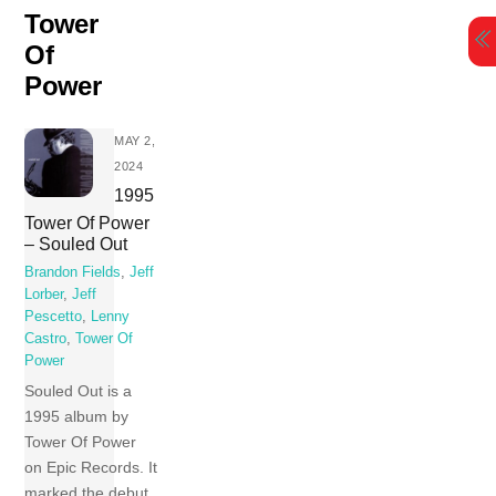
Skip
Tower
to
Of
content
Power
MAY 2,
2024
1995
Tower Of Power
– Souled Out
Brandon Fields
,
Jeff
Lorber
,
Jeff
Pescetto
,
Lenny
Castro
,
Tower Of
Power
Souled Out is a
1995 album by
Tower Of Power
on Epic Records. It
marked the debut