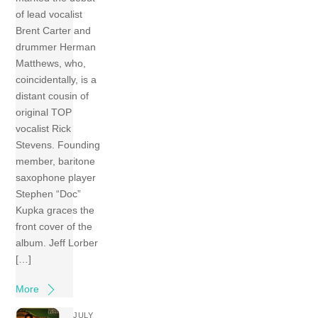
of lead vocalist
Brent Carter and
drummer Herman
Matthews, who,
coincidentally, is a
distant cousin of
original TOP
vocalist Rick
Stevens. Founding
member, baritone
saxophone player
Stephen “Doc”
Kupka graces the
front cover of the
album. Jeff Lorber
[…]
More
JULY