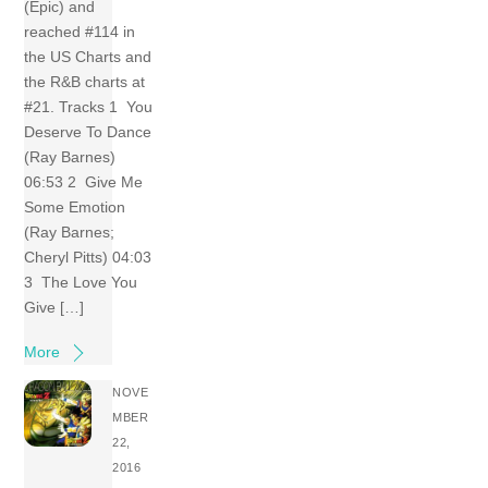
(Epic) and
reached #114 in
the US Charts and
the R&B charts at
#21. Tracks 1 You
Deserve To Dance
(Ray Barnes)
06:53 2 Give Me
Some Emotion
(Ray Barnes;
Cheryl Pitts) 04:03
3 The Love You
Give […]
More
NOVE
MBER
22,
2016