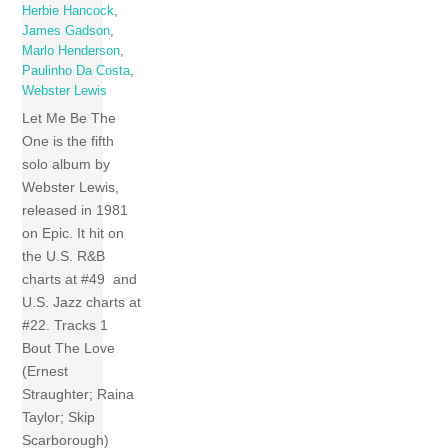
Herbie Hancock
,
James Gadson
,
Marlo Henderson
,
Paulinho Da Costa
,
Webster Lewis
Let Me Be The
One is the fifth
solo album by
Webster Lewis,
released in 1981
on Epic. It hit on
the U.S. R&B
charts at #49 and
U.S. Jazz charts at
#22. Tracks 1
Bout The Love
(Ernest
Straughter; Raina
Taylor; Skip
Scarborough)