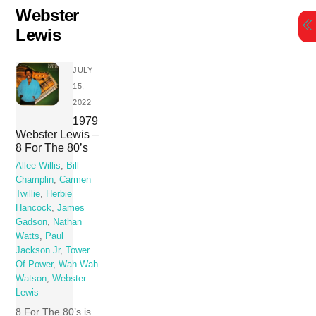
Skip
Webster
to
Lewis
content
JULY
15,
2022
1979
Webster Lewis –
8 For The 80’s
Allee Willis
,
Bill
Champlin
,
Carmen
Twillie
,
Herbie
Hancock
,
James
Gadson
,
Nathan
Watts
,
Paul
Jackson Jr
,
Tower
Of Power
,
Wah Wah
Watson
,
Webster
Lewis
8 For The 80’s is