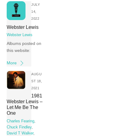
JULY
14,
2022
Webster Lewis
Webster Lewis
Albums posted on
this website:
More
AUGU
ST 18,
2021
1981
Webster Lewis –
Let Me Be The
One
Charles Fearing
,
Chuck Findley
,
David T Walker
,