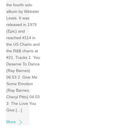
the fourth solo
album by Webster
Lewis. It was
released in 1979
(Epic) and
reached #114 in
the US Charts and
the R&B charts at
#21. Tracks 1 You
Deserve To Dance
(Ray Barnes)
06:53 2 Give Me
Some Emotion
(Ray Barnes;
Cheryl Pitts) 04:03
3 The Love You
Give […]
More