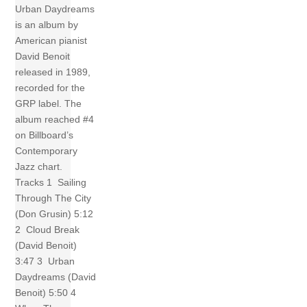
Urban Daydreams
is an album by
American pianist
David Benoit
released in 1989,
recorded for the
GRP label. The
album reached #4
on Billboard’s
Contemporary
Jazz chart.
Tracks 1 Sailing
Through The City
(Don Grusin) 5:12
2 Cloud Break
(David Benoit)
3:47 3 Urban
Daydreams (David
Benoit) 5:50 4