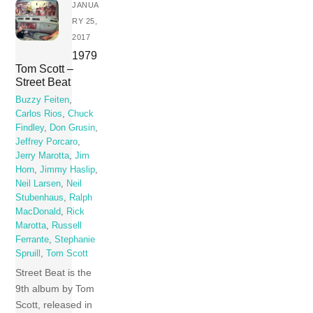
JANUA
RY 25,
2017
1979
Tom Scott –
Street Beat
Buzzy Feiten
,
Carlos Rios
,
Chuck
Findley
,
Don Grusin
,
Jeffrey Porcaro
,
Jerry Marotta
,
Jim
Horn
,
Jimmy Haslip
,
Neil Larsen
,
Neil
Stubenhaus
,
Ralph
MacDonald
,
Rick
Marotta
,
Russell
Ferrante
,
Stephanie
Spruill
,
Tom Scott
Street Beat is the
9th album by Tom
Scott, released in