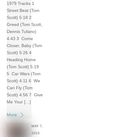
1979 Tracks 1
Street Beat (Tom
Scott) 5:18 2
Greed (Tom Scott,
Dennis Tufano)
4:43 3 Come
Closer, Baby (Tom
Scott) 5:26 4
Heading Home
(Tom Scott) 5:19
5 Car Wars (Tom
Scott) 4:11 6 We
Can Fly (Tom
Scott) 4:56 7 Give
Me Your […]
More
MAY 7,
2016