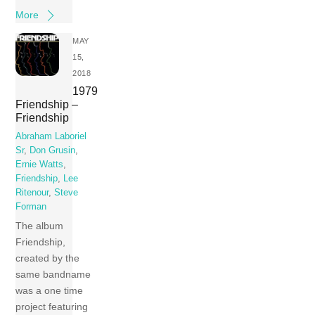
More
MAY
15,
2018
1979
Friendship –
Friendship
Abraham Laboriel
Sr
,
Don Grusin
,
Ernie Watts
,
Friendship
,
Lee
Ritenour
,
Steve
Forman
The album
Friendship,
created by the
same bandname
was a one time
project featuring