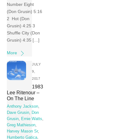
Number Eight
(Don Grusin) 5:16
2 Hot (Don
Grusin) 4:25 3
Shuffle City (Don
Grusin) 4:35 […]
More
JULY
9,
2017
1983
Lee Ritenour –
On The Line
Anthony Jackson
,
Dave Grusin
,
Don
Grusin
,
Ernie Watts
,
Greg Mathieson
,
Harvey Mason Sr
,
Humberto Gatica
,