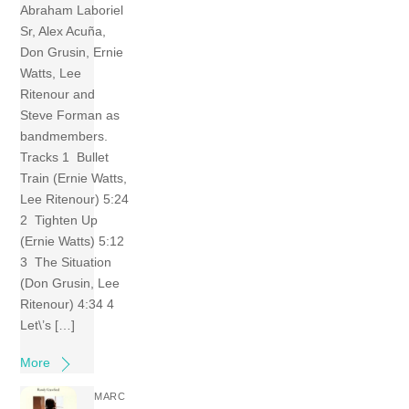
Abraham Laboriel
Sr, Alex Acuña,
Don Grusin, Ernie
Watts, Lee
Ritenour and
Steve Forman as
bandmembers.
Tracks 1 Bullet
Train (Ernie Watts,
Lee Ritenour) 5:24
2 Tighten Up
(Ernie Watts) 5:12
3 The Situation
(Don Grusin, Lee
Ritenour) 4:34 4
Let\’s […]
More
MARC