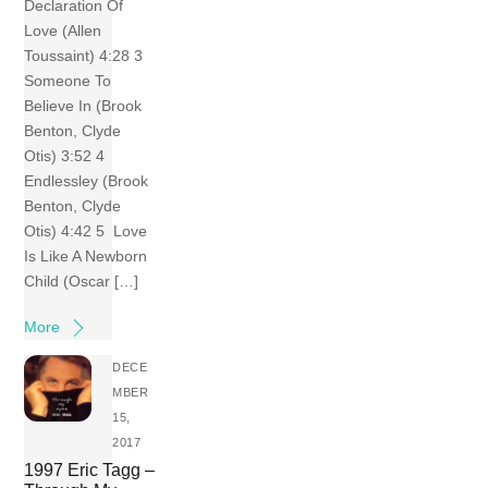
Declaration Of
Love (Allen
Toussaint) 4:28 3
Someone To
Believe In (Brook
Benton, Clyde
Otis) 3:52 4
Endlessley (Brook
Benton, Clyde
Otis) 4:42 5 Love
Is Like A Newborn
Child (Oscar […]
More
DECE
MBER
15,
2017
1997 Eric Tagg –