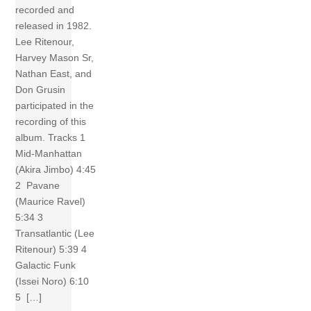
recorded and
released in 1982.
Lee Ritenour,
Harvey Mason Sr,
Nathan East, and
Don Grusin
participated in the
recording of this
album. Tracks 1
Mid-Manhattan
(Akira Jimbo) 4:45
2 Pavane
(Maurice Ravel)
5:34 3
Transatlantic (Lee
Ritenour) 5:39 4
Galactic Funk
(Issei Noro) 6:10
5 […]