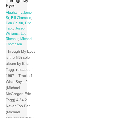
Through My
Eyes
Abraham Laboriel
Sr
,
Bill Champlin
,
Don Grusin
,
Eric
Tagg
,
Joseph
Williams
,
Lee
Ritenour
,
Michael
Thompson
Through My Eyes
is the fifth solo
album by Eric
Tagg, released in
1997. Tracks 1
What Say…?
(Michael
McGregor, Eric
Tagg) 4:34 2
Never Too Far
(Michael
McGregor) 3:48 3