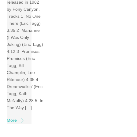
released in 1982
by Pony Canyon.
Tracks 1 No One
There (Eric Tagg)
3:35 2 Marianne
(I Was Only
Joking) (Eric Tagg)
4:12 3 Promises
Promises (Eric
Tagg, Bill
Champlin, Lee
Ritenour) 4:35 4
Dreamwalkin’ (Eric
Tagg, Kath
McNulty) 4:28 5 In
The Way […]
More