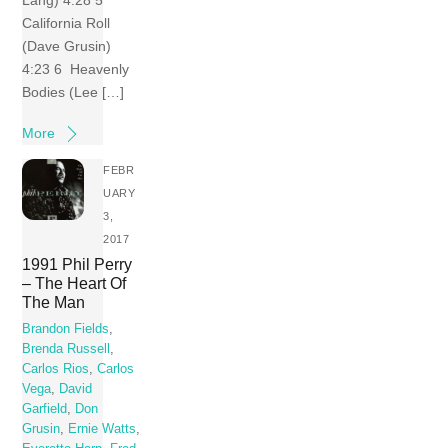
California Roll
(Dave Grusin)
4:23 6 Heavenly
Bodies (Lee […]
More
FEBR
UARY
3,
2017
1991 Phil Perry
– The Heart Of
The Man
Brandon Fields
,
Brenda Russell
,
Carlos Rios
,
Carlos
Vega
,
David
Garfield
,
Don
Grusin
,
Ernie Watts
,