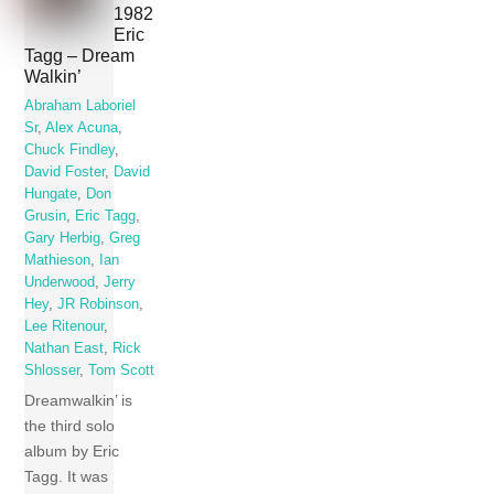
1982
Eric
Tagg – Dream
Walkin’
Abraham Laboriel
Sr
,
Alex Acuna
,
Chuck Findley
,
David Foster
,
David
Hungate
,
Don
Grusin
,
Eric Tagg
,
Gary Herbig
,
Greg
Mathieson
,
Ian
Underwood
,
Jerry
Hey
,
JR Robinson
,
Lee Ritenour
,
Nathan East
,
Rick
Shlosser
,
Tom Scott
Dreamwalkin’ is
the third solo
album by Eric
Tagg. It was