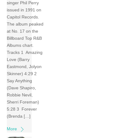
singer Phil Perry
issued in 1991 on
Capitol Records.
The album peaked
at No. 17 on the
Billboard Top R&B
Albums chart.
Tracks 1 Amazing
Love (Barry
Eastmond, Jolyon
Skinner) 4:29 2
Say Anything
(Dave Shapiro,
Robbie Nevil,
Sherri Foreman)
5:28 3 Forever
(Brenda […]
More