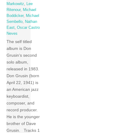
Markowitz
,
Lee
Ritenour
,
Michael
Boddicker
,
Michael
Sembello
,
Nathan
East
,
Oscar Castro
Neves
The self titled
album is Don
Grusin‘s second
solo album,
released in 1983.
Don Grusin (born
April 22, 1941) is
an American jazz
keyboardist,
composer, and
record producer.
He is the younger
brother of Dave
Grusin. Tracks 1