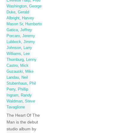
Everette Harp
,
Fred
Washington
,
George
Duke
,
Gerald
Albright
,
Harvey
Mason Sr
,
Humberto
Gatica
,
Jeffrey
Porcaro
,
Jeremy
Lubbock
,
Jimmy
Johnson
,
Larry
Williams
,
Lee
Thornburg
,
Lenny
Castro
,
Mick
Guzauski
,
Mike
Landau
,
Neil
Stubenhaus
,
Phil
Perry
,
Phillip
Ingram
,
Randy
Waldman
,
Steve
Tavaglione
The Heart Of The
Man is the debut
studio album by