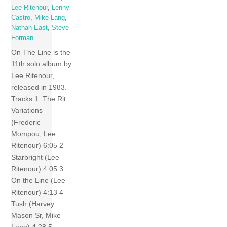
Lee Ritenour
,
Lenny
Castro
,
Mike Lang
,
Nathan East
,
Steve
Forman
On The Line is the
11th solo album by
Lee Ritenour,
released in 1983.
Tracks 1 The Rit
Variations
(Frederic
Mompou, Lee
Ritenour) 6:05 2
Starbright (Lee
Ritenour) 4:05 3
On the Line (Lee
Ritenour) 4:13 4
Tush (Harvey
Mason Sr, Mike
Lang) 4:28 5