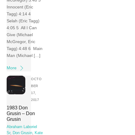
Innocent (Eric
Tagg) 4:14 4
Selah (Eric Tagg)
4:05 5 All I Can
Give (Michael
McGregor, Eric
Tagg) 4:48 6 Main
Man (Michael […]
More
OCTO
BER
17,
2017
1983 Don
Grusin – Don
Grusin
Abraham Laboriel
Sr
,
Don Grusin
,
Kate