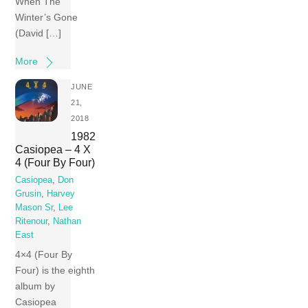
When The
Winter’s Gone
(David […]
More
JUNE
21,
2018
1982
Casiopea ‎– 4 X
4 (Four By Four)
Casiopea
,
Don
Grusin
,
Harvey
Mason Sr
,
Lee
Ritenour
,
Nathan
East
4×4 (Four By
Four) is the eighth
album by
Casiopea