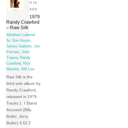
H 19,
2018
1979
Randy Crawford
‎– Raw Silk
Abraham Laboriel
Sr
,
Don Grusin
,
James Gadson
,
Joe
Porcaro
,
John
Tropea
,
Randy
Crawford
,
Rick
Marotta
,
Will Lee
Raw Silk is the
third solo album by
Randy Crawford,
released in 1979.
Tracks 1 I Stand
Accused (Billy
Butler, Jerry
Butler) 4:52 2