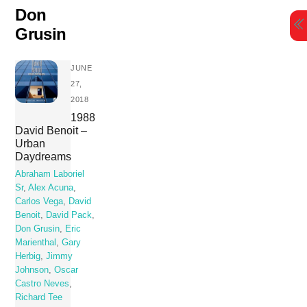
Skip
Don
to
Grusin
content
JUNE
27,
2018
1988
David Benoit –
Urban
Daydreams
Abraham Laboriel
Sr
,
Alex Acuna
,
Carlos Vega
,
David
Benoit
,
David Pack
,
Don Grusin
,
Eric
Marienthal
,
Gary
Herbig
,
Jimmy
Johnson
,
Oscar
Castro Neves
,
Richard Tee