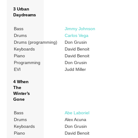
3 Urban
Daydreams
Bass
Jimmy Johnson
Drums
Carlos Vega
Drums (programming)
Don Grusin
Keyboards
David Benoit
Piano
David Benoit
Programming
Don Grusin
EVI
Judd Miller
4 When
The
Winter’s
Gone
Bass
Abe Laboriel
Drums
Alex Acuna
Keyboards
Don Grusin
Piano
David Benoit