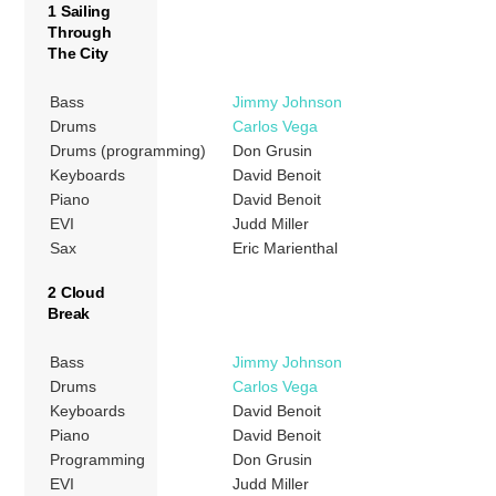
1 Sailing
Through
The City
Bass
Jimmy Johnson
Drums
Carlos Vega
Drums (programming)
Don Grusin
Keyboards
David Benoit
Piano
David Benoit
EVI
Judd Miller
Sax
Eric Marienthal
2 Cloud
Break
Bass
Jimmy Johnson
Drums
Carlos Vega
Keyboards
David Benoit
Piano
David Benoit
Programming
Don Grusin
EVI
Judd Miller