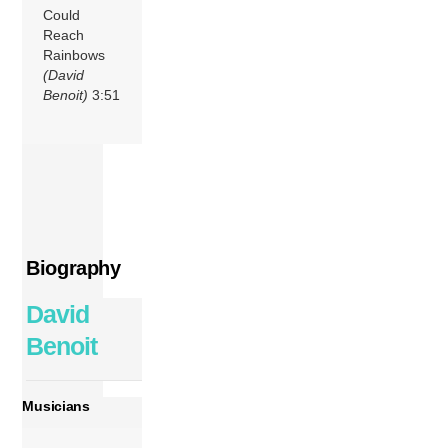
Could
Reach
Rainbows
(David
Benoit)
3:51
Biography
David
Benoit
Musicians