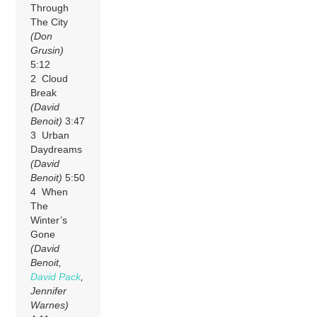
Through
The City
(Don
Grusin)
5:12
2 Cloud
Break
(David
Benoit)
3:47
3 Urban
Daydreams
(David
Benoit)
5:50
4 When
The
Winter’s
Gone
(David
Benoit,
David Pack
,
Jennifer
Warnes)