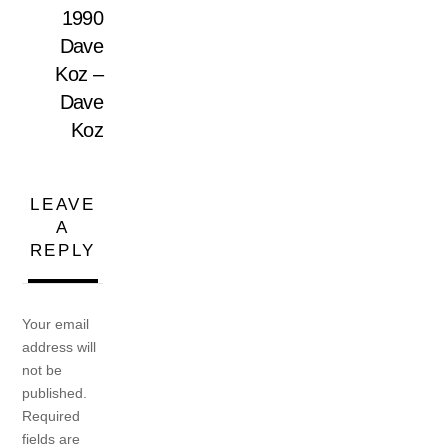
1990
Dave
Koz –
Dave
Koz
LEAVE
A
REPLY
Your email
address will
not be
published.
Required
fields are