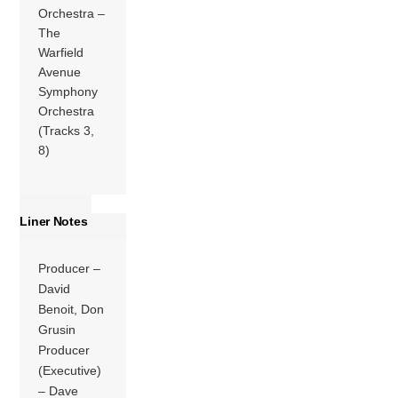
Orchestra –
The
Warfield
Avenue
Symphony
Orchestra
(Tracks 3,
8)
Liner Notes
Producer –
David
Benoit, Don
Grusin
Producer
(Executive)
– Dave