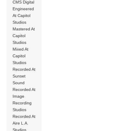
CMS Digital
Engineered
At Capitol
Studios
Mastered At
Capitol
Studios
Mixed At
Capitol
Studios
Recorded At
Sunset
Sound
Recorded At
Image
Recording
Studios
Recorded At
Aire L.A.
Studios