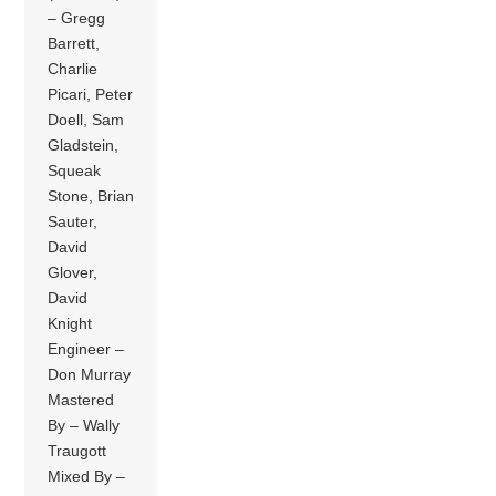
– Gregg
Barrett,
Charlie
Picari, Peter
Doell, Sam
Gladstein,
Squeak
Stone, Brian
Sauter,
David
Glover,
David
Knight
Engineer –
Don Murray
Mastered
By – Wally
Traugott
Mixed By –