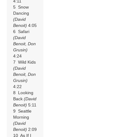
4:11
5 Snow
Dancing
(David
Benoit)
4:05
6 Safari
(David
Benoit, Don
Grusin)
4:24
7 Wild Kids
(David
Benoit, Don
Grusin)
4:22
8 Looking
Back
(David
Benoit)
5:11
9 Seattle
Morning
(David
Benoit)
2:09
10 As If I