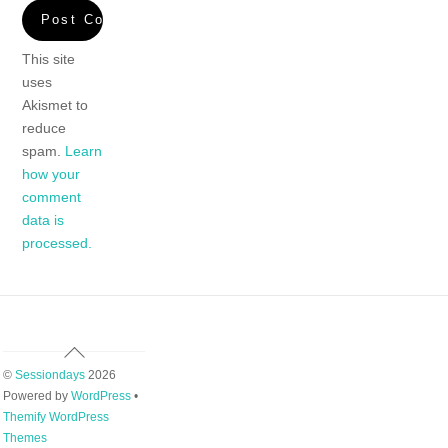
This site
uses
Akismet to
reduce
spam.
Learn
how your
comment
data is
processed.
Back
To
©
Sessiondays
2026
Top
Powered by
WordPress
•
Themify WordPress
Themes