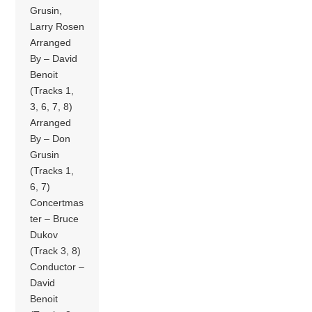
Grusin,
Larry Rosen
Arranged
By – David
Benoit
(Tracks 1,
3, 6, 7, 8)
Arranged
By – Don
Grusin
(Tracks 1,
6, 7)
Concertmas
ter – Bruce
Dukov
(Track 3, 8)
Conductor –
David
Benoit