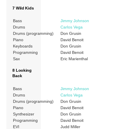
7 Wild Kids
Bass
Jimmy Johnson
Drums
Carlos Vega
Drums (programming)
Don Grusin
Piano
David Benoit
Keyboards
Don Grusin
Programming
David Benoit
Sax
Eric Marienthal
8 Looking
Back
Bass
Jimmy Johnson
Drums
Carlos Vega
Drums (programming)
Don Grusin
Piano
David Benoit
Synthesizer
Don Grusin
Programming
David Benoit
EVI
Judd Miller