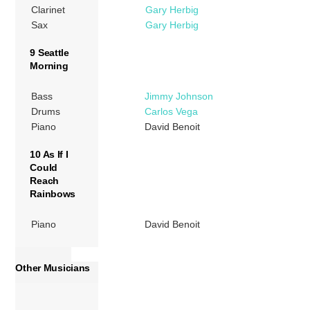
Clarinet
Gary Herbig
Sax
Gary Herbig
9 Seattle
Morning
Bass
Jimmy Johnson
Drums
Carlos Vega
Piano
David Benoit
10 As If I
Could
Reach
Rainbows
Piano
David Benoit
Other Musicians