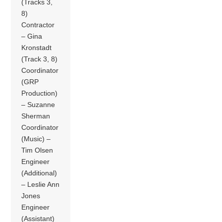
(Tracks 3,
8)
Contractor
– Gina
Kronstadt
(Track 3, 8)
Coordinator
(GRP
Production)
– Suzanne
Sherman
Coordinator
(Music) –
Tim Olsen
Engineer
(Additional)
– Leslie Ann
Jones
Engineer
(Assistant)