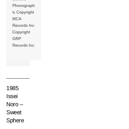
Phonograph
ic Copyright
MCA
Records Inc
Copyright
GRP
Records Inc
1985
Issei
Noro –
Sweet
Sphere