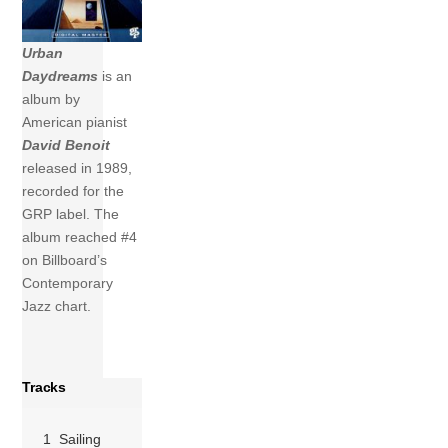
Urban
Daydreams
is an
album by
American pianist
David Benoit
released in 1989,
recorded for the
GRP label. The
album reached #4
on Billboard’s
Contemporary
Jazz chart.
Tracks
1 Sailing