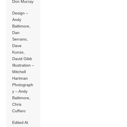
Don Murray
Design –
Andy
Baltimore,
Dan
Serrano,
Dave
Kunze,
David Gibb
Illustration –
Mitchell
Hartman
Photograph
y – Andy
Baltimore,
Chris
Cuffaro
Edited At