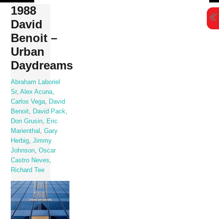
Skip
1988
to
David
content
Benoit –
Urban
Daydreams
Abraham Laboriel
Sr
,
Alex Acuna
,
Carlos Vega
,
David
Benoit
,
David Pack
,
Don Grusin
,
Eric
Marienthal
,
Gary
Herbig
,
Jimmy
Johnson
,
Oscar
Castro Neves
,
Richard Tee