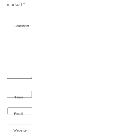
marked
*
Comment
*
Name
Email
Website