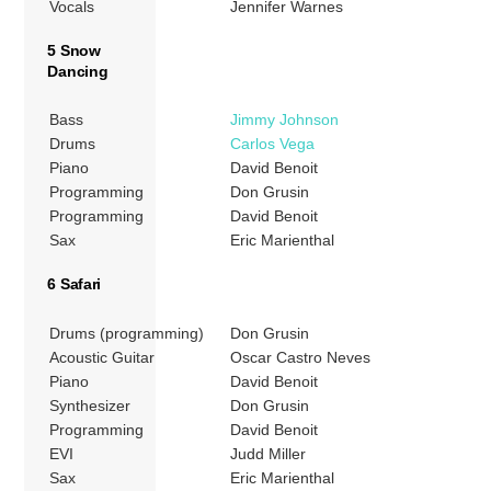
Vocals
Jennifer Warnes
5 Snow
Dancing
Bass
Jimmy Johnson
Drums
Carlos Vega
Piano
David Benoit
Programming
Don Grusin
Programming
David Benoit
Sax
Eric Marienthal
6 Safari
Drums (programming)
Don Grusin
Acoustic Guitar
Oscar Castro Neves
Piano
David Benoit
Synthesizer
Don Grusin
Programming
David Benoit
EVI
Judd Miller
Sax
Eric Marienthal