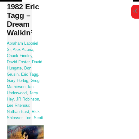
Skip
1982 Eric
to
Tagg –
content
Dream
Walkin’
Abraham Laboriel
Sr
,
Alex Acuna
,
Chuck Findley
,
David Foster
,
David
Hungate
,
Don
Grusin
,
Eric Tagg
,
Gary Herbig
,
Greg
Mathieson
,
Ian
Underwood
,
Jerry
Hey
,
JR Robinson
,
Lee Ritenour
,
Nathan East
,
Rick
Shlosser
,
Tom Scott