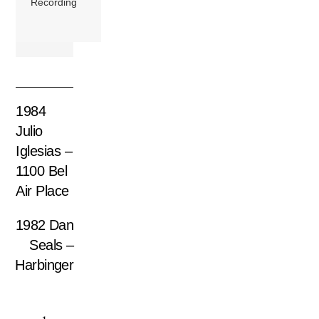
Recording
1984
Julio
Iglesias –
1100 Bel
Air Place
1982 Dan
Seals –
Harbinger
1