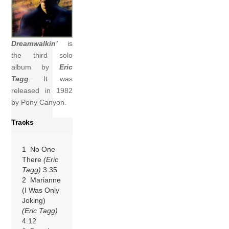
Dreamwalkin’
is
the third solo
album by
Eric
Tagg
. It was
released in 1982
by Pony Canyon.
Tracks
1 No One
There
(Eric
Tagg)
3:35
2 Marianne
(I Was Only
Joking)
(Eric Tagg)
4:12