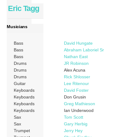
Eric Tagg
Musicians
Bass
David Hungate
Bass
Abraham Laboriel Sr
Bass
Nathan East
Drums
JR Robinson
Drums
Alex Acuna
Drums
Rick Shlosser
Guitar
Lee Ritenour
Keyboards
David Foster
Keyboards
Don Grusin
Keyboards
Greg Mathieson
Keyboards
Ian Underwood
Sax
Tom Scott
Sax
Gary Herbig
Trumpet
Jerry Hey