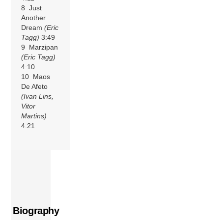
8 Just
Another
Dream
(Eric
Tagg)
3:49
9 Marzipan
(Eric Tagg)
4:10
10 Maos
De Afeto
(Ivan Lins,
Vitor
Martins)
4:21
Biography