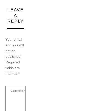
LEAVE
A
REPLY
Your email
address will
not be
published.
Required
fields are
marked
*
Comment
*