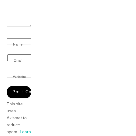
Name
Email
Website
This site
uses
Akismet to
reduce
spam.
Learn