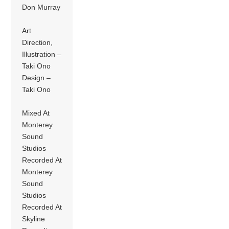
Don Murray
Art
Direction,
Illustration –
Taki Ono
Design –
Taki Ono
Mixed At
Monterey
Sound
Studios
Recorded At
Monterey
Sound
Studios
Recorded At
Skyline