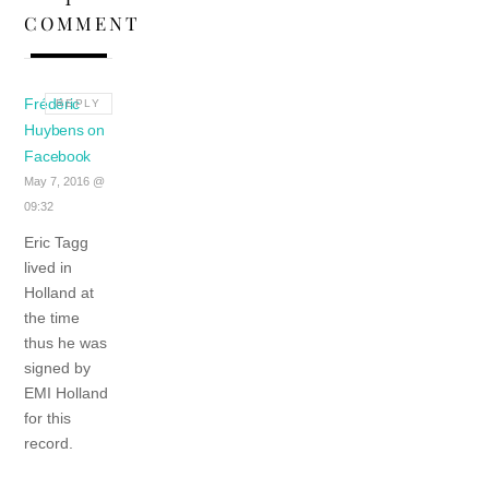
COMMENT
Frédéric
REPLY
Huybens on
Facebook
May 7, 2016 @
09:32
Eric Tagg
lived in
Holland at
the time
thus he was
signed by
EMI Holland
for this
record.