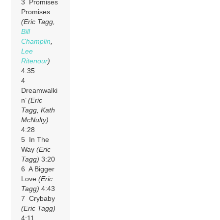
3 Promises
Promises
(Eric Tagg,
Bill
Champlin
,
Lee
Ritenour
)
4:35
4
Dreamwalki
n’
(Eric
Tagg, Kath
McNulty)
4:28
5 In The
Way
(Eric
Tagg)
3:20
6 A Bigger
Love
(Eric
Tagg)
4:43
7 Crybaby
(Eric Tagg)
4:11