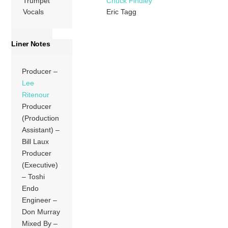
Trumpet
Chuck Findley
Vocals
Eric Tagg
Liner Notes
Producer –
Lee
Ritenour
Producer
(Production
Assistant) –
Bill Laux
Producer
(Executive)
– Toshi
Endo
Engineer –
Don Murray
Mixed By –