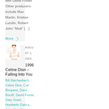
with David Foster.
Other producers
include Max
Martin, Kristian
Lundin, Robert
John “Mutt” […]
More
AUGU
ST 1,
2023
1996
Celine Dion –
Falling Into You
Bill Reichenbach
,
Celine Dion
,
Curt
Bisquera
,
Dave
Boruff
,
David Foster
,
Gary Grant
,
Humberto Gatica
,