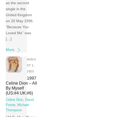
as the second
single in the
United Kingdom
on 20 May 1996.
“Because You
Loved Me” was
[…]
More
AUGU
ST 1,
2023
1997
Celine Dion – All
By Myself
(US:#4 UK:#6)
Celine Dion
,
David
Foster
,
Michael
Thompson