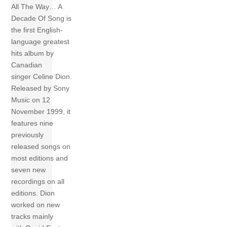
All The Way… A
Decade Of Song is
the first English-
language greatest
hits album by
Canadian
singer Celine Dion.
Released by Sony
Music on 12
November 1999, it
features nine
previously
released songs on
most editions and
seven new
recordings on all
editions. Dion
worked on new
tracks mainly