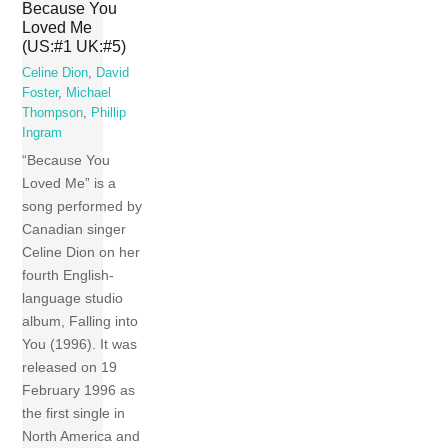
Because You
Loved Me
(US:#1 UK:#5)
Celine Dion
,
David
Foster
,
Michael
Thompson
,
Phillip
Ingram
“Because You
Loved Me” is a
song performed by
Canadian singer
Celine Dion on her
fourth English-
language studio
album, Falling into
You (1996). It was
released on 19
February 1996 as
the first single in
North America and