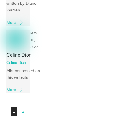
written by Diane
Warren […]
More
MAY
16,
2022
Celine Dion
Celine Dion
Albums posted on
this website:
More
1
2
Back