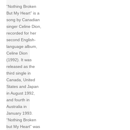
“Nothing Broken
But My Heart” is a
song by Canadian
singer Celine Dion,
recorded for her
second English-
language album,
Celine Dion
(1992). It was
released as the
third single in
Canada, United
States and Japan
in August 1992,
and fourth in
Australia in
January 1993.
“Nothing Broken
but My Heart” was