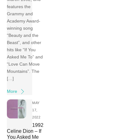
features the
Grammy and
Academy Award-
winning song
“Beauty and the
Beast”, and other
hits like “If You
Asked Me To” and
“Love Can Move
Mountains”. The
[…]
More
MAY
17,
2022
1992
Celine Dion – If
You Asked Me