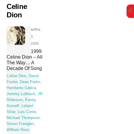
Skip
Celine
to
Dion
content
APRIL
3,
2026
1999
Celine Dion – All
The Way… A
Decade Of Song
Celine Dion
,
David
Foster
,
Dean Parks
,
Humberto Gatica
,
Jeremy Lubbock
,
JR
Robinson
,
Kenny
Aronoff
,
Leland
Sklar
,
Luis Conte
,
Michael Thompson
,
Simon Franglen
,
William Ross