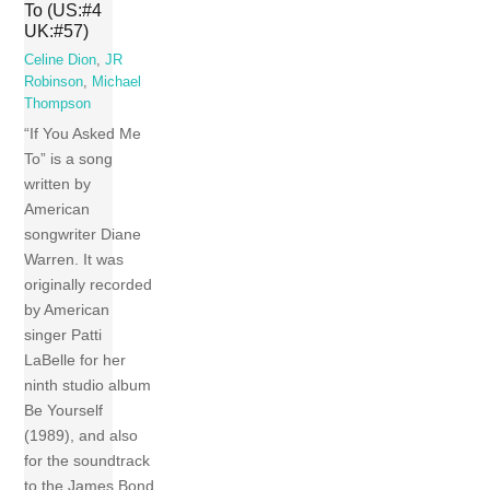
To (US:#4
UK:#57)
Celine Dion
,
JR
Robinson
,
Michael
Thompson
“If You Asked Me
To” is a song
written by
American
songwriter Diane
Warren. It was
originally recorded
by American
singer Patti
LaBelle for her
ninth studio album
Be Yourself
(1989), and also
for the soundtrack
to the James Bond