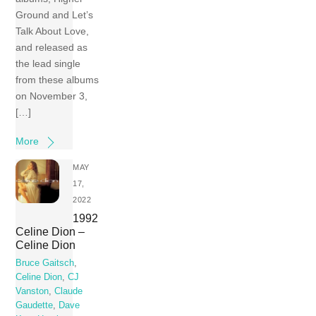
Ground and Let’s
Talk About Love,
and released as
the lead single
from these albums
on November 3,
[…]
More
MAY
17,
2022
1992
Celine Dion –
Celine Dion
Bruce Gaitsch
,
Celine Dion
,
CJ
Vanston
,
Claude
Gaudette
,
Dave