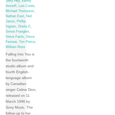
Jerry Hey
,
Kenny
Aronoff
,
Luis Conte
,
Michael Thompson
,
Nathan East
,
Neil
Jason
,
Phillip
Ingram
,
Sheila E
,
Simon Franglen
,
Steve Farris
,
Steve
Ferrone
,
Tim Pierce
,
William Ross
Falling Into You is
the fourteenth
studio album and
fourth English-
language album
by Canadian
singer Celine Dion,
released on 11
March 1996 by
Sony Music. The
follow-up to her