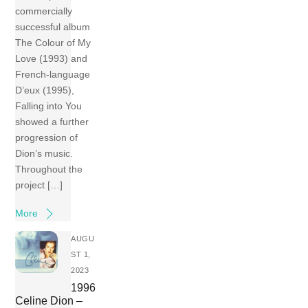
commercially
successful album
The Colour of My
Love (1993) and
French-language
D’eux (1995),
Falling into You
showed a further
progression of
Dion’s music.
Throughout the
project […]
More
AUGU
ST 1,
2023
1996
Celine Dion –