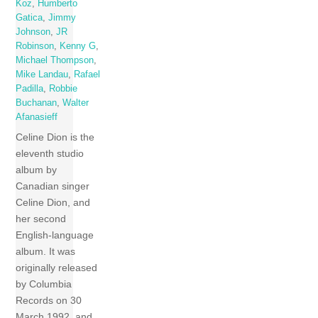
Koz
,
Humberto
Gatica
,
Jimmy
Johnson
,
JR
Robinson
,
Kenny G
,
Michael Thompson
,
Mike Landau
,
Rafael
Padilla
,
Robbie
Buchanan
,
Walter
Afanasieff
Celine Dion is the
eleventh studio
album by
Canadian singer
Celine Dion, and
her second
English-language
album. It was
originally released
by Columbia
Records on 30
March 1992, and