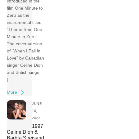
introduced in the
film One Minute to
Zero as the
instrumental titled
“Theme from One
Minute to Zero”.
The cover version
of “When I Fall in
Love” by Canadian
singer Celine Dion
and British singer
[…]
More
JUNE
10,
2022
1997
Celine Dion &
Barbra Streisand