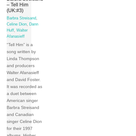
– Tell Him
(UK:#3)
Barbra Streisand
,
Celine Dion
,
Dann
Huff
,
Walter
Afanasieff
“Tell Him” is a
song written by
Linda Thompson
and producers
Walter Afanasieff
and David Foster.
It was recorded as
a duet between
American singer
Barbra Streisand
and Canadian
singer Celine Dion
for their 1997
albums, Higher