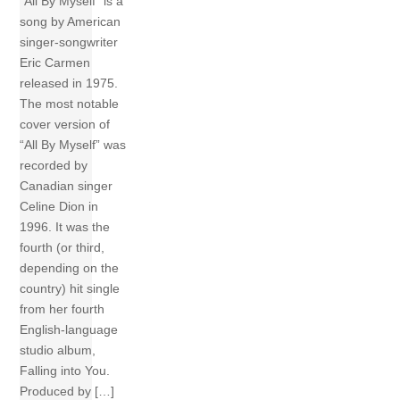
“All By Myself” is a
song by American
singer-songwriter
Eric Carmen
released in 1975.
The most notable
cover version of
“All By Myself” was
recorded by
Canadian singer
Celine Dion in
1996. It was the
fourth (or third,
depending on the
country) hit single
from her fourth
English-language
studio album,
Falling into You.
Produced by […]