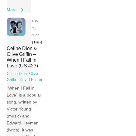
More
JUNE
20,
2023
1993
Celine Dion &
Clive Griffin –
When I Fall In
Love (US:#23)
Celine Dion
,
Clive
Griffin
,
David Foster
“When I Fall in
Love” is a popular
song, written by
Victor Young
(music) and
Edward Heyman
(lyrics). It was