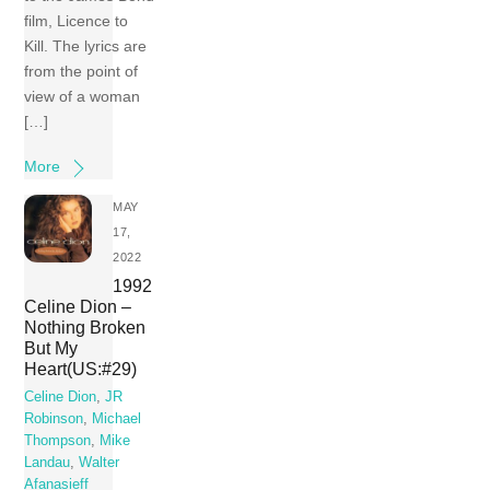
film, Licence to
Kill. The lyrics are
from the point of
view of a woman
[…]
More
MAY
17,
2022
1992
Celine Dion –
Nothing Broken
But My
Heart(US:#29)
Celine Dion
,
JR
Robinson
,
Michael
Thompson
,
Mike
Landau
,
Walter
Afanasieff