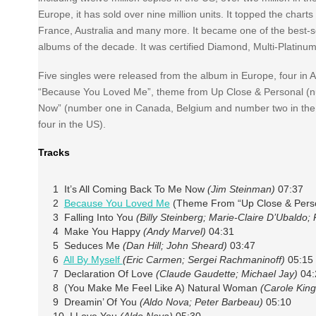
Europe, it has sold over nine million units. It topped the cha
France, Australia and many more. It became one of the best-se
albums of the decade. It was certified Diamond, Multi-Platinu
Five singles were released from the album in Europe, four in 
“Because You Loved Me”, theme from Up Close & Personal (num
Now” (number one in Canada, Belgium and number two in the US
four in the US).
Tracks
1 It’s All Coming Back To Me Now
(Jim Steinman)
07:37
2
Because You Loved Me
(Theme From “Up Close & Pers
3 Falling Into You
(Billy Steinberg; Marie-Claire D’Ubaldo;
4 Make You Happy
(Andy Marvel)
04:31
5 Seduces Me
(Dan Hill; John Sheard)
03:47
6
All By Myself
(Eric Carmen; Sergei Rachmaninoff)
05:15
7 Declaration Of Love
(Claude Gaudette; Michael Jay)
04:
8 (You Make Me Feel Like A) Natural Woman
(Carole King
9 Dreamin’ Of You
(Aldo Nova; Peter Barbeau)
05:10
10 I Love You
(Aldo Nova)
05:30