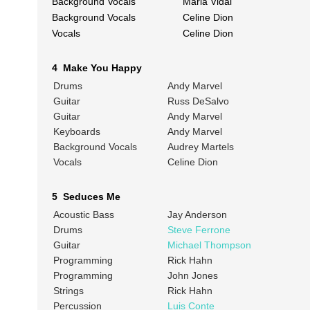
Background Vocals
Maria Vidal
Background Vocals
Celine Dion
Vocals
Celine Dion
4 Make You Happy
Drums
Andy Marvel
Guitar
Russ DeSalvo
Guitar
Andy Marvel
Keyboards
Andy Marvel
Background Vocals
Audrey Martels
Vocals
Celine Dion
5 Seduces Me
Acoustic Bass
Jay Anderson
Drums
Steve Ferrone
Guitar
Michael Thompson
Programming
Rick Hahn
Programming
John Jones
Strings
Rick Hahn
Percussion
Luis Conte