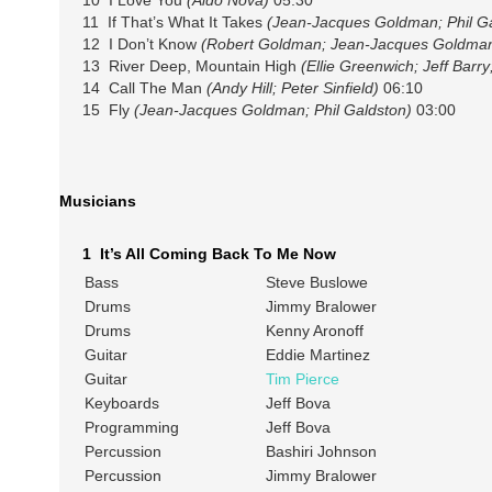
11 If That’s What It Takes
(Jean-Jacques Goldman; Phil Ga
12 I Don’t Know
(Robert Goldman; Jean-Jacques Goldman;
13 River Deep, Mountain High
(Ellie Greenwich; Jeff Barry
14 Call The Man
(Andy Hill; Peter Sinfield)
06:10
15 Fly
(Jean-Jacques Goldman; Phil Galdston)
03:00
Musicians
1 It’s All Coming Back To Me Now
Bass
Steve Buslowe
Drums
Jimmy Bralower
Drums
Kenny Aronoff
Guitar
Eddie Martinez
Guitar
Tim Pierce
Keyboards
Jeff Bova
Programming
Jeff Bova
Percussion
Bashiri Johnson
Percussion
Jimmy Bralower