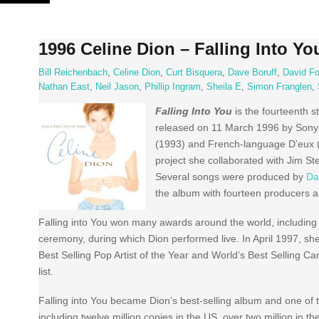
Skip
to
content
1996 Celine Dion – Falling Into Yo
Bill Reichenbach
,
Celine Dion
,
Curt Bisquera
,
Dave Boruff
,
David Fo
Nathan East
,
Neil Jason
,
Phillip Ingram
,
Sheila E
,
Simon Franglen
,
Falling Into You
is the fourteenth 
released on 11 March 1996 by Sony 
(1993) and French-language D’eux (1
project she collaborated with Jim S
Several songs were produced by
Da
the album with fourteen producers a
Falling into You won many awards around the world, includin
ceremony, during which Dion performed live. In April 1997, she
Best Selling Pop Artist of the Year and World’s Best Selling Ca
list.
Falling into You became Dion’s best-selling album and one of th
including twelve million copies in the US, over two million in