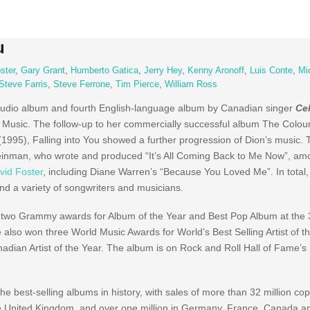
u
ster
,
Gary Grant
,
Humberto Gatica
,
Jerry Hey
,
Kenny Aronoff
,
Luis Conte
,
Mi
Steve Farris
,
Steve Ferrone
,
Tim Pierce
,
William Ross
studio album and fourth English-language album by Canadian singer
Ce
Music. The follow-up to her commercially successful album The Colou
995), Falling into You showed a further progression of Dion’s music.
teinman, who wrote and produced “It’s All Coming Back to Me Now”, am
vid Foster
, including Diane Warren’s “Because You Loved Me”. In total
nd a variety of songwriters and musicians.
g two Grammy awards for Album of the Year and Best Pop Album at the 
 also won three World Music Awards for World’s Best Selling Artist of t
nadian Artist of the Year. The album is on Rock and Roll Hall of Fame’s 
e best-selling albums in history, with sales of more than 32 million co
 the United Kingdom, and over one million in Germany, France, Canada an