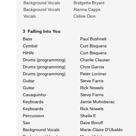
Background Vocals
Bridgette Bryant
Background Vocals
Alanna Capps
Vocals
Celine Dion
3 Falling Into You
Bass
Paul Bushnell
Cymbal
Curt Bisquera
HiHAt
Curt Bisquera
Drums (programming)
Charlie Clauser
Drums (programming)
Chris Garcia
Drums (programming)
Peter Lorimer
Guitar
Steve Farris
Guitar
Rick Nowels
Cavaquinho
Steve Farris
Keyboards
Jamie Muhoberac
Keyboards
Rick Nowels
Percussion
Sheila E
Sax
Dave Boruff
Background Vocals
Marie-Claire D’Ubaldo