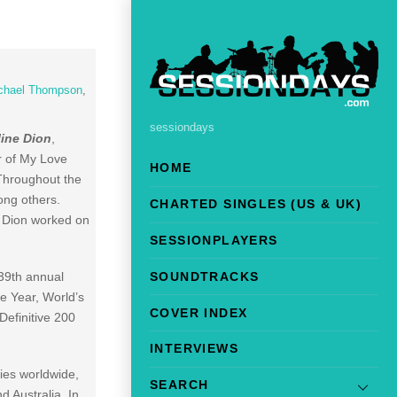
chael Thompson
,
sessiondays
line Dion
,
r of My Love
HOME
 Throughout the
ong others.
CHARTED SINGLES (US & UK)
, Dion worked on
SESSIONPLAYERS
SOUNDTRACKS
39th annual
he Year, World’s
COVER INDEX
Definitive 200
INTERVIEWS
pies worldwide,
SEARCH
d Australia. In