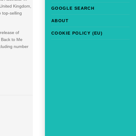
, United Kingdom,
GOOGLE SEARCH
 top-selling
ABOUT
release of
COOKIE POLICY (EU)
g Back to Me
ncluding number