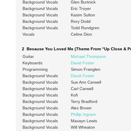
Background Vocals
Glen Burtnick
Background Vocals
Eric Troyer
Background Vocals
Kasim Sulton
Background Vocals
Rory Dodd
Background Vocals
Todd Rundgren
Vocals
Celine Dion
2 Because You Loved Me (Theme From “Up Close & Pe
Guitar
Michael Thompson
Keyboards
David Foster
Programming
Simon Franglen
Background Vocals
David Foster
Background Vocals
Sue Ann Carwell
Background Vocals
Carl Carwell
Background Vocals
Kofi
Background Vocals
Terry Bradford
Background Vocals
Alex Brown
Background Vocals
Phillip Ingram
Background Vocals
Maxayn Lewis
Background Vocals
Will Wheaton