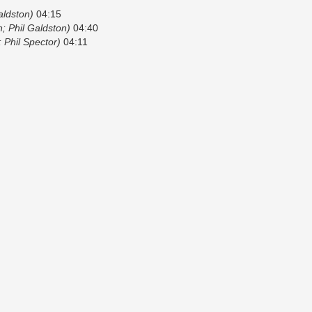
ldston)
04:15
 Phil Galdston)
04:40
; Phil Spector)
04:11