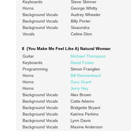
Keyboards
Steve Skinner
Horns
George Whitty
Background Vocals
Audrey Wheeler
Background Vocals
Billy Porter
Background Vocals
Sisaundra
Vocals
Celine Dion
8 (You Make Me Feel Like A) Natural Woman
Guitar
Michael Thompson
Keyboards
David Foster
Programming
Simon Franglen
Horns
Bill Reichenbach
Horns
Gary Grant
Horns
Jerry Hey
Background Vocals
Alex Brown
Background Vocals
Catte Adams
Background Vocals
Bridgette Bryant
Background Vocals
Katrina Perkins
Background Vocals
Lynn Davis
Background Vocals
Maxine Anderson