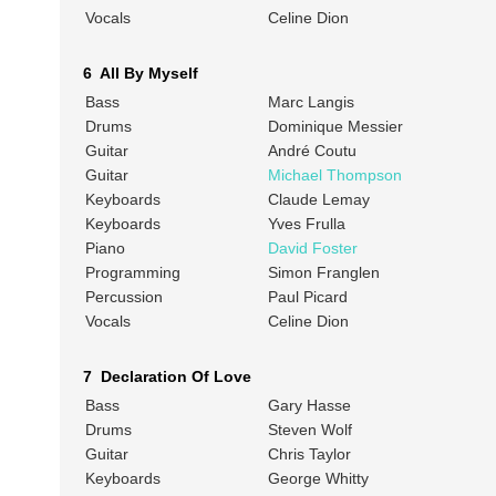
Vocals
Celine Dion
6 All By Myself
Bass
Marc Langis
Drums
Dominique Messier
Guitar
André Coutu
Guitar
Michael Thompson
Keyboards
Claude Lemay
Keyboards
Yves Frulla
Piano
David Foster
Programming
Simon Franglen
Percussion
Paul Picard
Vocals
Celine Dion
7 Declaration Of Love
Bass
Gary Hasse
Drums
Steven Wolf
Guitar
Chris Taylor
Keyboards
George Whitty