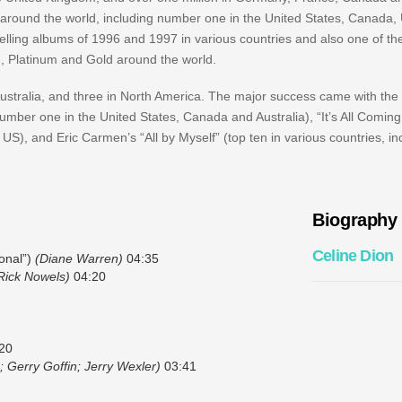
rts around the world, including number one in the United States, Canada
lling albums of 1996 and 1997 in various countries and also one of the
m, Platinum and Gold around the world.
Australia, and three in North America. The major success came with the 
ber one in the United States, Canada and Australia), “It’s All Comin
), and Eric Carmen’s “All by Myself” (top ten in various countries, i
Biography
Celine Dion
onal”)
(Diane Warren)
04:35
 Rick Nowels)
04:20
20
; Gerry Goffin; Jerry Wexler)
03:41