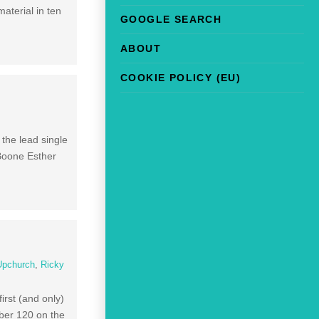
aterial in ten
GOOGLE SEARCH
ABOUT
COOKIE POLICY (EU)
the lead single
 Boone Esther
Upchurch
,
Ricky
irst (and only)
ber 120 on the