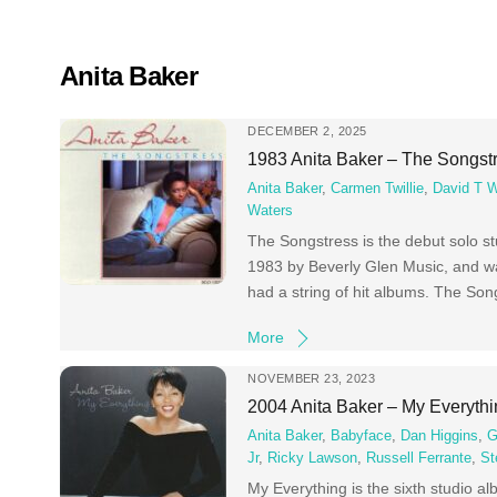
Skip
to
content
Anita Baker
DECEMBER 2, 2025
1983 Anita Baker – The Songst
Anita Baker
,
Carmen Twillie
,
David T W
Waters
The Songstress is the debut solo st
1983 by Beverly Glen Music, and was
had a string of hit albums. The So
More
NOVEMBER 23, 2023
2004 Anita Baker – My Everyth
Anita Baker
,
Babyface
,
Dan Higgins
,
G
Jr
,
Ricky Lawson
,
Russell Ferrante
,
St
My Everything is the sixth studio a