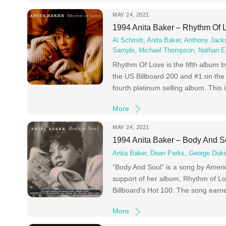
MAY 24, 2021
1994 Anita Baker – Rhythm Of 
Al Schmitt
,
Anita Baker
,
Anthony Jack
Sample
,
Michael Thompson
,
Nathan E
Rhythm Of Love is the fifth album 
the US Billboard 200 and #1 on the
fourth platinum selling album. This 
More
MAY 24, 2021
1994 Anita Baker – Body And S
Anita Baker
,
Dean Parks
,
George Duk
“Body And Soul” is a song by Americ
support of her album, Rhythm of Lo
Billboard’s Hot 100. The song earn
More