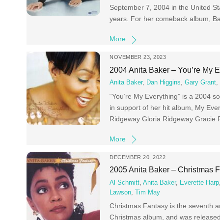
September 7, 2004 in the United Stat
years. For her comeback album, Bak
More
NOVEMBER 23, 2023
2004 Anita Baker – You’re My 
Anita Baker
,
Dan Higgins
,
Gary Grant
“You’re My Everything” is a 2004 so
in support of her hit album, My Ev
Ridgeway Gloria Ridgeway Gracie
More
DECEMBER 20, 2022
2005 Anita Baker – Christmas 
Al Schmitt
,
Anita Baker
,
Everette Harp
Lawson
,
Tim May
Christmas Fantasy is the seventh an
Christmas album, and was release