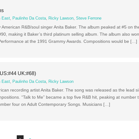
ns
 East
,
Paulinho Da Costa
,
Ricky Lawson
,
Steve Ferrone
y American R&B/soul singer Anita Baker. The album peaked at #5 on th
1990, making it Baker’s third platinum selling album. The album also 
Performance at the 1991 Grammy Awards. Compositions would be […]
 (US:#44 UK:#68)
 East
,
Paulinho Da Costa
,
Ricky Lawson
ican recording artist Anita Baker. The song was released as the lead si
mpositions. “Talk to Me” became a top five R&B hit, peaking at number 
number four on Adult Contemporary Songs. Musicians […]