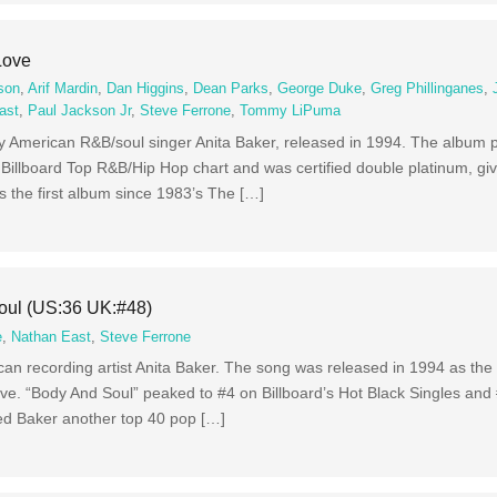
Love
son
,
Arif Mardin
,
Dan Higgins
,
Dean Parks
,
George Duke
,
Greg Phillinganes
,
ast
,
Paul Jackson Jr
,
Steve Ferrone
,
Tommy LiPuma
by American R&B/soul singer Anita Baker, released in 1994. The album 
 Billboard Top R&B/Hip Hop chart and was certified double platinum, gi
is the first album since 1983’s The […]
oul (US:36 UK:#48)
e
,
Nathan East
,
Steve Ferrone
an recording artist Anita Baker. The song was released in 1994 as the 
ve. “Body And Soul” peaked to #4 on Billboard’s Hot Black Singles and
ed Baker another top 40 pop […]