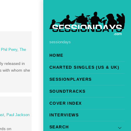
sessiondays
,
Phil Perry
,
The
HOME
ly released in
CHARTED SINGLES (US & UK)
rds with whom she
SESSIONPLAYERS
SOUNDTRACKS
COVER INDEX
INTERVIEWS
ast
,
Paul Jackson
SEARCH
ords on