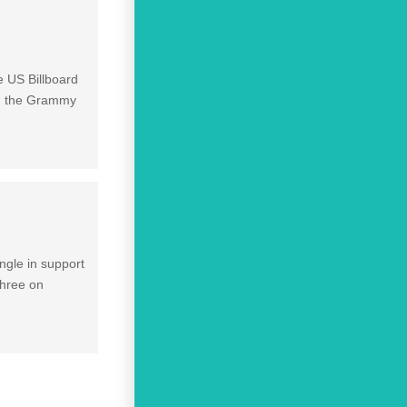
e US Billboard
won the Grammy
ngle in support
three on