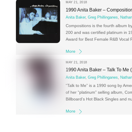
MAY 21, 2018
1990 Anita Baker – Compositio
Anita Baker
,
Greg Phillinganes
,
Nathan
Compositions is the fourth album b
200 and was certified platinum in 
Award for Best Female R&B Vocal 
More
MAY 21, 2018
1990 Anita Baker – Talk To Me
Anita Baker
,
Greg Phillinganes
,
Nathan
“Talk to Me” is a 1990 song by Amer
of her “platinum” selling album, Co
Billboard’s Hot Black Singles and 
More