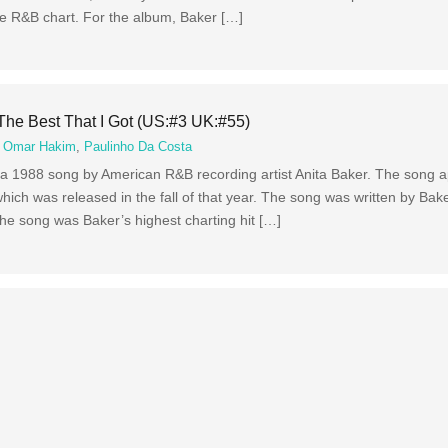
e R&B chart. For the album, Baker […]
The Best That I Got (US:#3 UK:#55)
,
Omar Hakim
,
Paulinho Da Costa
s a 1988 song by American R&B recording artist Anita Baker. The song 
ch was released in the fall of that year. The song was written by Bake
e song was Baker’s highest charting hit […]