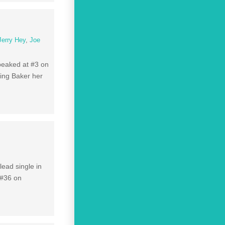
Jerry Hey
,
Joe
peaked at #3 on
ving Baker her
lead single in
 #36 on