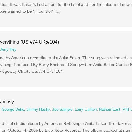
es. It was Baker’s first album for the label and her first album of new m
er wanted to be “in control” […]
Everything (US:#74 UK:#104)
,
Jerry Hey
ng by American recording artist Anita Baker. The song was released as 
erything. Produced By Barry Eastmond Songwriters Anita Baker Curtiss
 Ridgeway Charts US:#74 UK:#104
Fantasy
,
George Duke
,
Jimmy Haslip
,
Joe Sample
,
Larry Carlton
,
Nathan East
,
Phil 
d final studio album by American R&B singer Anita Baker. It is Baker’s f
d on October 4, 2005 by Blue Note Records. The album peaked at num