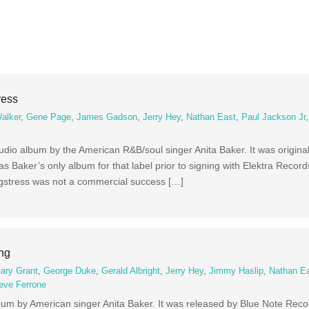
ress
alker
,
Gene Page
,
James Gadson
,
Jerry Hey
,
Nathan East
,
Paul Jackson Jr
udio album by the American R&B/soul singer Anita Baker. It was original
 Baker’s only album for that label prior to signing with Elektra Reco
ngstress was not a commercial success […]
ing
ary Grant
,
George Duke
,
Gerald Albright
,
Jerry Hey
,
Jimmy Haslip
,
Nathan E
eve Ferrone
lbum by American singer Anita Baker. It was released by Blue Note Rec