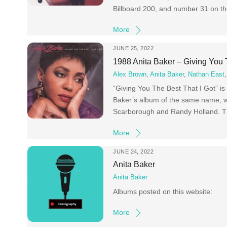
Billboard 200, and number 31 on th
More
JUNE 25, 2022
1988 Anita Baker – Giving You 
Alex Brown
,
Anita Baker
,
Nathan East
“Giving You The Best That I Got” i
Baker’s album of the same name, whi
Scarborough and Randy Holland. Th
More
JUNE 24, 2022
Anita Baker
Anita Baker
Albums posted on this website:
More