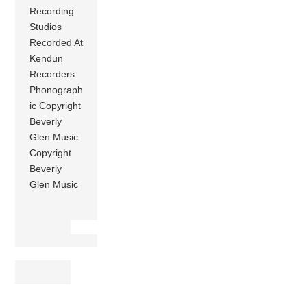
Recording
Studios
Recorded At
Kendun
Recorders
Phonograph
ic Copyright
Beverly
Glen Music
Copyright
Beverly
Glen Music