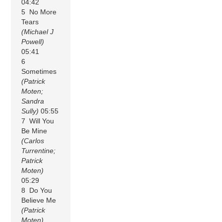
04:42
5 No More
Tears
(Michael J
Powell)
05:41
6
Sometimes
(Patrick
Moten;
Sandra
Sully)
05:55
7 Will You
Be Mine
(Carlos
Turrentine;
Patrick
Moten)
05:29
8 Do You
Believe Me
(Patrick
Moten)