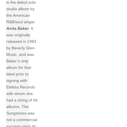
is the debut solo
studio album by
the American
R&B/soul singer
Anita Baker
. It
was originally
released in 1983
by Beverly Glen
Music, and was
Baker’s only
album for that
label prior to
signing with
Elektra Records
with whom she
had a string of hit
albums. The
Songstress was
not a commercial
success upon its