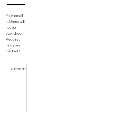
Your email
address will
not be
published.
Required
fields are
marked
*
Comment
*