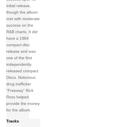
initial release,
though the album
met with moderate
success on the
R&B charts. It did
have a 1984
compact disc
release and was
one of the first
independently
released compact
Discs. Notorious
drug trafficker
“Freeway” Rick
Ross helped
provide the money
for the album.
Tracks