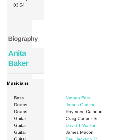
03:54
Biography
Anita
Baker
Musicians
Bass
Nathan East
Drums
James Gadson
Drums
Raymond Calhoun
Guitar
Craig Cooper Sr
Guitar
David T Walker
Guitar
James Macon
Guitar
Paul Jackson Jr