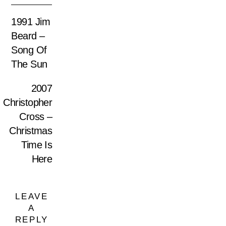
1991 Jim
Beard ‎–
Song Of
The Sun
2007
Christopher
Cross –
Christmas
Time Is
Here
LEAVE
A
REPLY