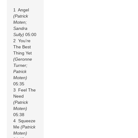
1 Angel
(Patrick
Moten;
Sandra
Sully)
05:00
2 You’re
The Best
Thing Yet
(Geronne
Turner;
Patrick
Moten)
05:35
3 Feel The
Need
(Patrick
Moten)
05:38
4 Squeeze
Me
(Patrick
Moten)