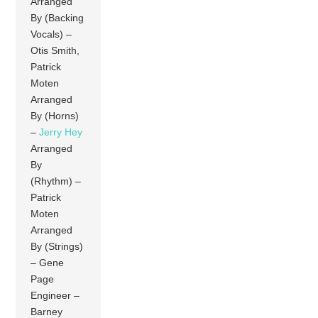
Arranged
By (Backing
Vocals) –
Otis Smith,
Patrick
Moten
Arranged
By (Horns)
–
Jerry Hey
Arranged
By
(Rhythm) –
Patrick
Moten
Arranged
By (Strings)
– Gene
Page
Engineer –
Barney