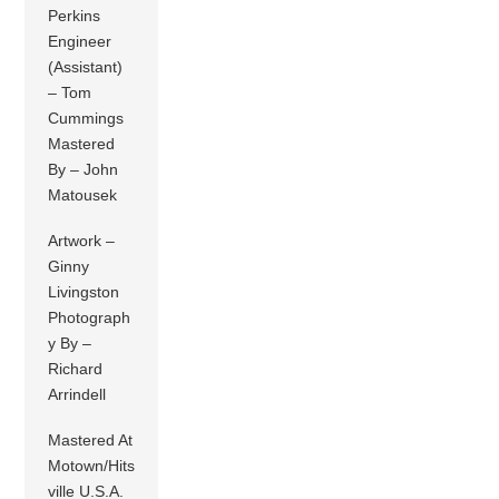
Perkins
Engineer
(Assistant)
– Tom
Cummings
Mastered
By – John
Matousek
Artwork –
Ginny
Livingston
Photograph
y By –
Richard
Arrindell
Mastered At
Motown/Hits
ville U.S.A.