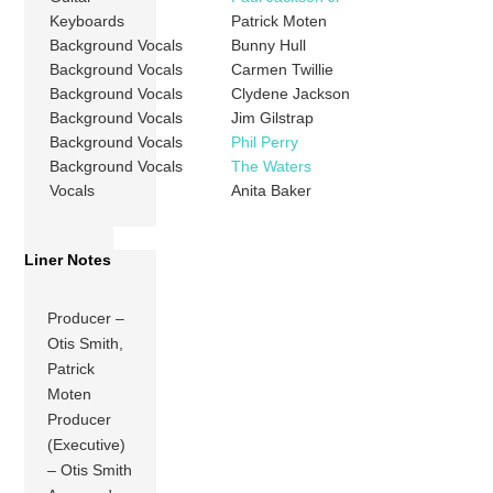
Keyboards
Patrick Moten
Background Vocals
Bunny Hull
Background Vocals
Carmen Twillie
Background Vocals
Clydene Jackson
Background Vocals
Jim Gilstrap
Background Vocals
Phil Perry
Background Vocals
The Waters
Vocals
Anita Baker
Liner Notes
Producer –
Otis Smith,
Patrick
Moten
Producer
(Executive)
– Otis Smith