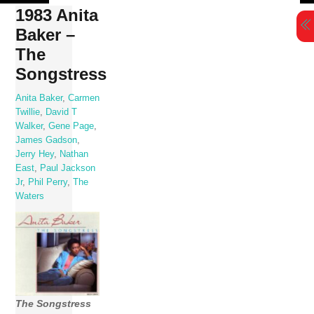
Skip
1983 Anita
to
Baker –
content
The
Songstress
Anita Baker
,
Carmen
Twillie
,
David T
Walker
,
Gene Page
,
James Gadson
,
Jerry Hey
,
Nathan
East
,
Paul Jackson
Jr
,
Phil Perry
,
The
Waters
The Songstress