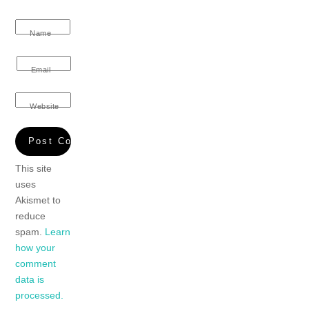
Name
Email
Website
This site
uses
Akismet to
reduce
spam.
Learn
how your
comment
data is
processed.