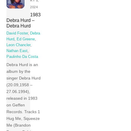
RY 5,
2024
1983
Debra Hurd –
Debra Hurd
David Foster
,
Debra
Hurd
,
Ed Greene
,
Leon Chancler
,
Nathan East
,
Paulinho Da Costa
Debra Hurd is an
album by the
singer Debra Hurd
(20.09,1958 –
27.06.1994),
released in 1983
on Geffen
Records. Tracks 1
Hug Me, Squeeze
Me (Brandon