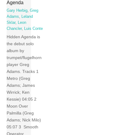
Agenda
Gary Herbig
,
Greg
Adams
,
Leland
Sklar
,
Leon
Chancler
,
Luis Conte
Hidden Agenda is
the debut solo
album by
trumpet/flugelhorn
player Greg
Adams. Tracks 1
Metro (Greg
Adams; James
Wirrick; Ken
Kessie) 04:05 2
Moon Over
Palmilla (Greg
Adams; Nick Milo)
05:07 3 Smooth
Operator