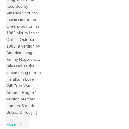
recorded by
American country
music singer Lee
Greenwood on his
1982 album Inside
Out. In October
1982, a version by
American singer
Kenny Rogers was
released as the
second single from
his album Love
Will Turn You
Around. Rogers’
version reached
number 3 on the
Billboard Hot […]
More