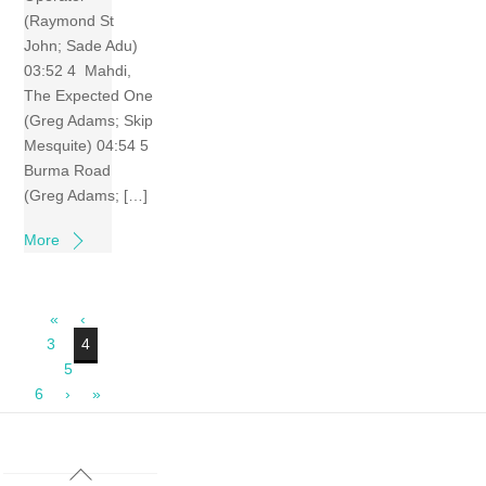
(Raymond St
John; Sade Adu)
03:52 4 Mahdi,
The Expected One
(Greg Adams; Skip
Mesquite) 04:54 5
Burma Road
(Greg Adams; […]
More
«
‹
3
4
5
6
›
»
Back