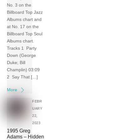
No. 3 on the
Billboard Top Jazz
Albums chart and
at No. 17 on the
Billboard Top Soul
Albums chart.
Tracks 1 Party
Down (George
Duke; Bill
Champlin) 03:09
2 Say That […]
More
FEBR
UARY
22,
2023
1995 Greg
Adams – Hidden