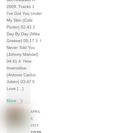
2009. Tracks 1
I’ve Got You Under
My Skin (Cole
Porter) 02:43 2
Day By Day (Mike
Greene) 05:17 3 I
Never Told You
(Johnny Mandel)
04:41 4 How
Insensitive
(Antonio Carlos
Jobim) 03:47 5
Love […]
More
APRIL
3,
2023
1979