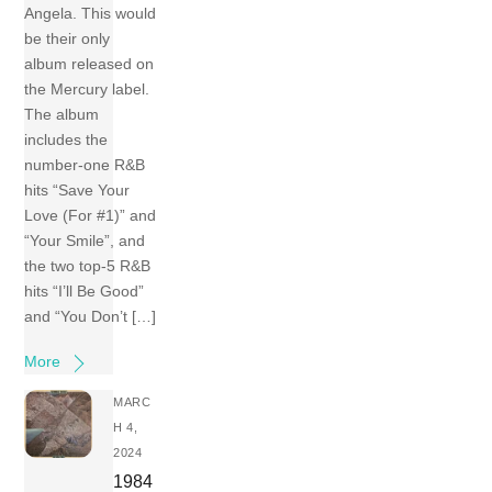
Angela. This would
be their only
album released on
the Mercury label.
The album
includes the
number-one R&B
hits “Save Your
Love (For #1)” and
“Your Smile”, and
the two top-5 R&B
hits “I’ll Be Good”
and “You Don’t […]
More
MARC
H 4,
2024
1984