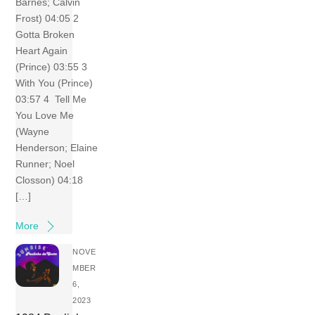
Barnes; Calvin
Frost) 04:05 2
Gotta Broken
Heart Again
(Prince) 03:55 3
With You (Prince)
03:57 4 Tell Me
You Love Me
(Wayne
Henderson; Elaine
Runner; Noel
Closson) 04:18
[…]
More
NOVE
MBER
6,
2023