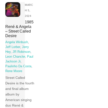
MARC
H 5,
2024
1985
René & Angela
– Street Called
Desire
Angela Winbush
,
Jeff Lorber
,
Jerry
Hey
,
JR Robinson
,
Leon Chancler
,
Paul
Jackson Jr
,
Paulinho Da Costa
,
Rene Moore
Street Called
Desire is the fourth
and final album
album by
American singing
duo René &