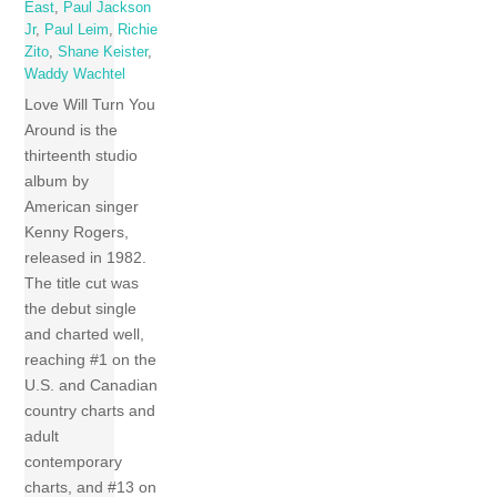
East
,
Paul Jackson
Jr
,
Paul Leim
,
Richie
Zito
,
Shane Keister
,
Waddy Wachtel
Love Will Turn You
Around is the
thirteenth studio
album by
American singer
Kenny Rogers,
released in 1982.
The title cut was
the debut single
and charted well,
reaching #1 on the
U.S. and Canadian
country charts and
adult
contemporary
charts, and #13 on