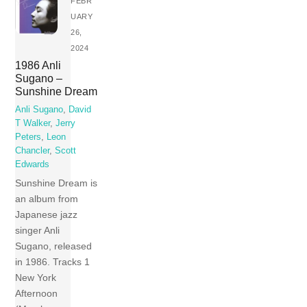
FEBR
UARY
26,
2024
1986 Anli
Sugano –
Sunshine Dream
Anli Sugano
,
David
T Walker
,
Jerry
Peters
,
Leon
Chancler
,
Scott
Edwards
Sunshine Dream is
an album from
Japanese jazz
singer Anli
Sugano, released
in 1986. Tracks 1
New York
Afternoon