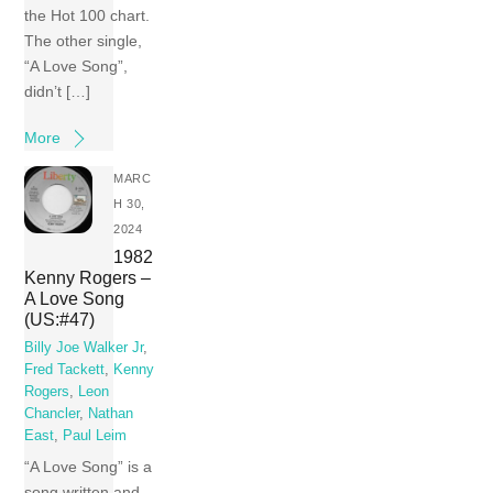
the Hot 100 chart.
The other single,
“A Love Song”,
didn’t […]
More
MARC
H 30,
2024
1982
Kenny Rogers –
A Love Song
(US:#47)
Billy Joe Walker Jr
,
Fred Tackett
,
Kenny
Rogers
,
Leon
Chancler
,
Nathan
East
,
Paul Leim
“A Love Song” is a
song written and