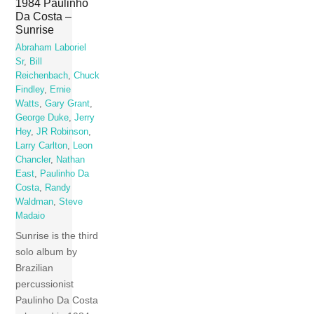
1984 Paulinho
Da Costa –
Sunrise
Abraham Laboriel
Sr
,
Bill
Reichenbach
,
Chuck
Findley
,
Ernie
Watts
,
Gary Grant
,
George Duke
,
Jerry
Hey
,
JR Robinson
,
Larry Carlton
,
Leon
Chancler
,
Nathan
East
,
Paulinho Da
Costa
,
Randy
Waldman
,
Steve
Madaio
Sunrise is the third
solo album by
Brazilian
percussionist
Paulinho Da Costa