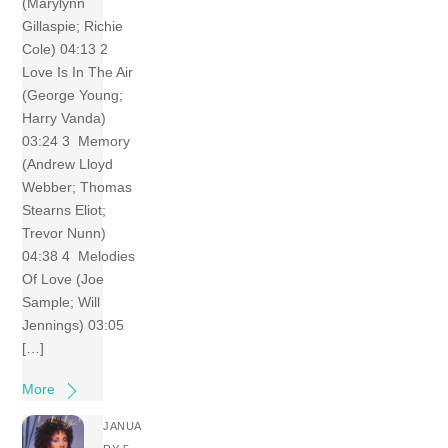
(Marylynn
Gillaspie; Richie
Cole) 04:13 2
Love Is In The Air
(George Young;
Harry Vanda)
03:24 3 Memory
(Andrew Lloyd
Webber; Thomas
Stearns Eliot;
Trevor Nunn)
04:38 4 Melodies
Of Love (Joe
Sample; Will
Jennings) 03:05
[…]
More
JANUA