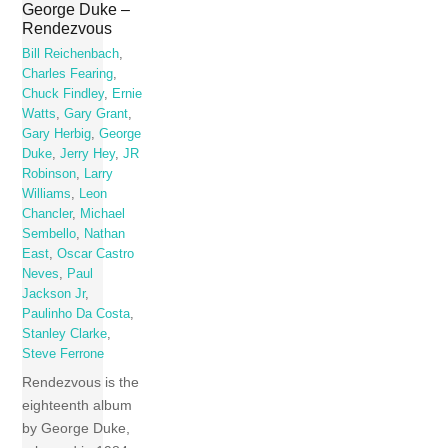
George Duke –
Rendezvous
Bill Reichenbach
,
Charles Fearing
,
Chuck Findley
,
Ernie
Watts
,
Gary Grant
,
Gary Herbig
,
George
Duke
,
Jerry Hey
,
JR
Robinson
,
Larry
Williams
,
Leon
Chancler
,
Michael
Sembello
,
Nathan
East
,
Oscar Castro
Neves
,
Paul
Jackson Jr
,
Paulinho Da Costa
,
Stanley Clarke
,
Steve Ferrone
Rendezvous is the
eighteenth album
by George Duke,