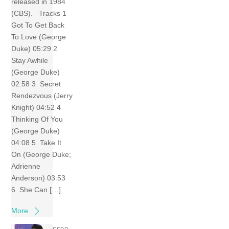
released in 1984
(CBS). Tracks 1
Got To Get Back
To Love (George
Duke) 05:29 2
Stay Awhile
(George Duke)
02:58 3 Secret
Rendezvous (Jerry
Knight) 04:52 4
Thinking Of You
(George Duke)
04:08 5 Take It
On (George Duke;
Adrienne
Anderson) 03:53
6 She Can […]
More