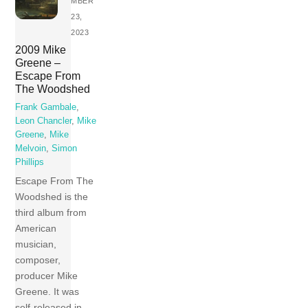
MBER
23,
2023
2009 Mike
Greene –
Escape From
The Woodshed
Frank Gambale
,
Leon Chancler
,
Mike
Greene
,
Mike
Melvoin
,
Simon
Phillips
Escape From The
Woodshed is the
third album from
American
musician,
composer,
producer Mike
Greene. It was
self-released in