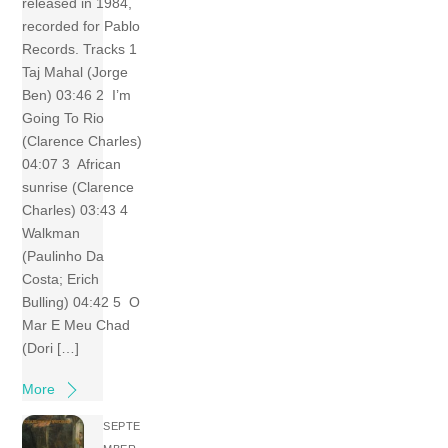
released in 1984,
recorded for Pablo
Records. Tracks 1
Taj Mahal (Jorge
Ben) 03:46 2 I’m
Going To Rio
(Clarence Charles)
04:07 3 African
sunrise (Clarence
Charles) 03:43 4
Walkman
(Paulinho Da
Costa; Erich
Bulling) 04:42 5 O
Mar E Meu Chad
(Dori […]
More
SEPTE