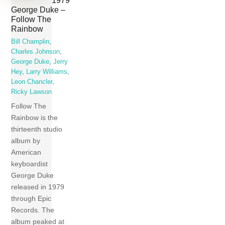
George Duke –
Follow The
Rainbow
Bill Champlin
,
Charles Johnson
,
George Duke
,
Jerry
Hey
,
Larry Williams
,
Leon Chancler
,
Ricky Lawson
Follow The
Rainbow is the
thirteenth studio
album by
American
keyboardist
George Duke
released in 1979
through Epic
Records. The
album peaked at