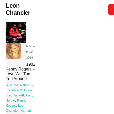
Skip
Leon
to
Chancler
content
MARC
H 30,
2024
1982
Kenny Rogers –
Love Will Turn
You Around
Billy Joe Walker Jr
,
Clarence McDonald
,
Fred Tackett
,
Gary
Herbig
,
Kenny
Rogers
,
Leon
Chancler
,
Nathan