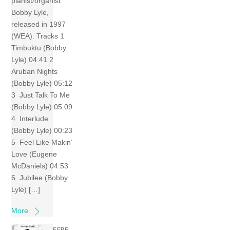
pianist/organist
Bobby Lyle,
released in 1997
(WEA). Tracks 1
Timbuktu (Bobby
Lyle) 04:41 2
Aruban Nights
(Bobby Lyle) 05:12
3 Just Talk To Me
(Bobby Lyle) 05:09
4 Interlude
(Bobby Lyle) 00:23
5 Feel Like Makin’
Love (Eugene
McDaniels) 04:53
6 Jubilee (Bobby
Lyle) […]
More
FEBR