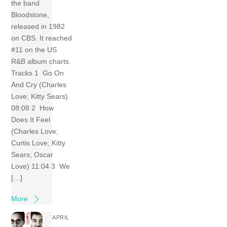
the band
Bloodstone,
released in 1982
on CBS. It reached
#11 on the US
R&B album charts.
Tracks 1 Go On
And Cry (Charles
Love; Kitty Sears)
08:08 2 How
Does It Feel
(Charles Love;
Curtis Love; Kitty
Sears; Oscar
Love) 11:04 3 We
[…]
More
APRIL