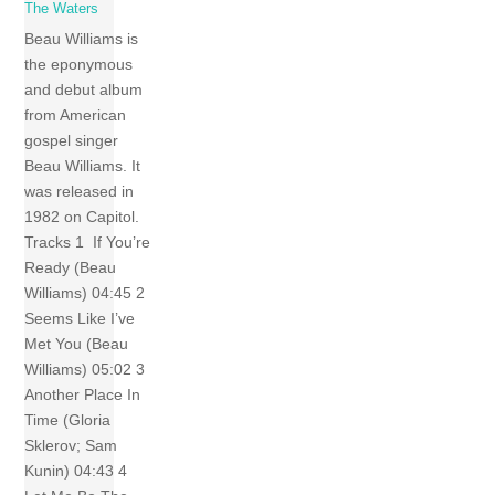
The Waters
Beau Williams is
the eponymous
and debut album
from American
gospel singer
Beau Williams. It
was released in
1982 on Capitol.
Tracks 1 If You’re
Ready (Beau
Williams) 04:45 2
Seems Like I’ve
Met You (Beau
Williams) 05:02 3
Another Place In
Time (Gloria
Sklerov; Sam
Kunin) 04:43 4