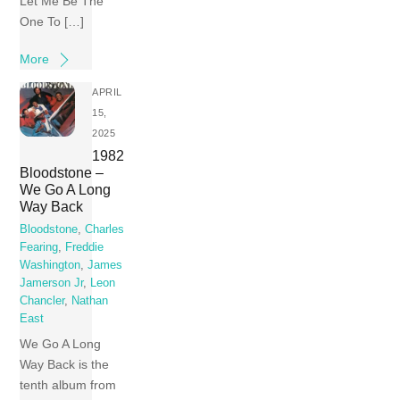
Let Me Be The
One To […]
More
APRIL
15,
2025
1982
Bloodstone –
We Go A Long
Way Back
Bloodstone
,
Charles
Fearing
,
Freddie
Washington
,
James
Jamerson Jr
,
Leon
Chancler
,
Nathan
East
We Go A Long
Way Back is the
tenth album from