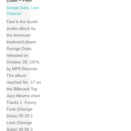
Duke – Feel
George Duke
,
Leon
Chancler
Feel is the fourth
studio album by
the American
keyboard player
George Duke,
released on
October 28, 1974,
by MPS Records.
The album
reached No. 17 on
the Billboard Top
Jazz Albums chart.
Tracks 1 Funny
Funk (George
Duke) 05:20 2
Love (George
Duke) 06:06 3