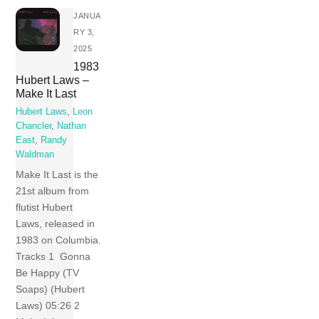
JANUA
RY 3,
2025
1983
Hubert Laws –
Make It Last
Hubert Laws
,
Leon
Chancler
,
Nathan
East
,
Randy
Waldman
Make It Last is the
21st album from
flutist Hubert
Laws, released in
1983 on Columbia.
Tracks 1 Gonna
Be Happy (TV
Soaps) (Hubert
Laws) 05:26 2