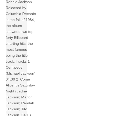
Rebbie Jackson.
Released by
Columbia Records
in the fall of 1984,
the album
spawned two top-
forty Billboard
charting hits, the
most famous
being the title
track. Tracks 1
Centipede
(Michael Jackson)
04:30 2 Come
Alive It’s Saturday
Night (Jackie
Jackson; Marlon
Jackson; Randall
Jackson; Tito
Jackson) 04:13