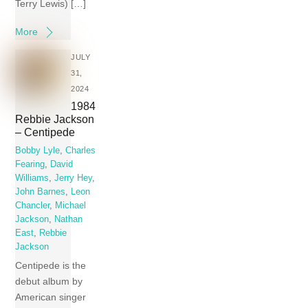
Terry Lewis) […]
More
JULY
31,
2024
1984
Rebbie Jackson
– Centipede
Bobby Lyle
,
Charles
Fearing
,
David
Williams
,
Jerry Hey
,
John Barnes
,
Leon
Chancler
,
Michael
Jackson
,
Nathan
East
,
Rebbie
Jackson
Centipede is the
debut album by
American singer