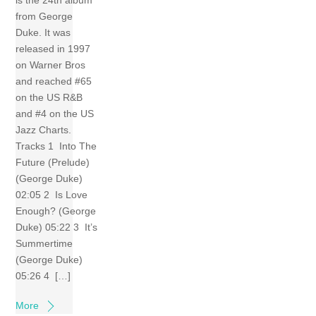
is the 24th album
from George
Duke. It was
released in 1997
on Warner Bros
and reached #65
on the US R&B
and #4 on the US
Jazz Charts.
Tracks 1 Into The
Future (Prelude)
(George Duke)
02:05 2 Is Love
Enough? (George
Duke) 05:22 3 It’s
Summertime
(George Duke)
05:26 4 […]
More