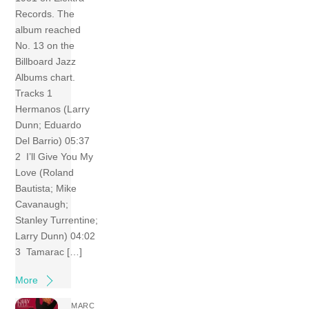
Records. The
album reached
No. 13 on the
Billboard Jazz
Albums chart.
Tracks 1
Hermanos (Larry
Dunn; Eduardo
Del Barrio) 05:37
2 I’ll Give You My
Love (Roland
Bautista; Mike
Cavanaugh;
Stanley Turrentine;
Larry Dunn) 04:02
3 Tamarac […]
More
MARC