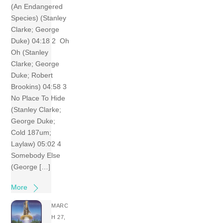
(An Endangered
Species) (Stanley
Clarke; George
Duke) 04:18 2 Oh
Oh (Stanley
Clarke; George
Duke; Robert
Brookins) 04:58 3
No Place To Hide
(Stanley Clarke;
George Duke;
Cold 187um;
Laylaw) 05:02 4
Somebody Else
(George […]
More
MARC
H 27,