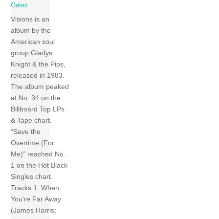
Oates
Visions is an
album by the
American soul
group Gladys
Knight & the Pips,
released in 1983.
The album peaked
at No. 34 on the
Billboard Top LPs
& Tape chart.
“Save the
Overtime (For
Me)” reached No.
1 on the Hot Black
Singles chart.
Tracks 1 When
You’re Far Away
(James Harris;