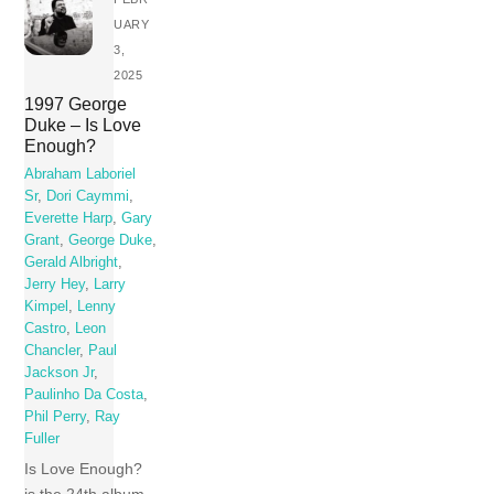
UARY
3,
2025
1997 George
Duke – Is Love
Enough?
Abraham Laboriel
Sr
,
Dori Caymmi
,
Everette Harp
,
Gary
Grant
,
George Duke
,
Gerald Albright
,
Jerry Hey
,
Larry
Kimpel
,
Lenny
Castro
,
Leon
Chancler
,
Paul
Jackson Jr
,
Paulinho Da Costa
,
Phil Perry
,
Ray
Fuller
Is Love Enough?