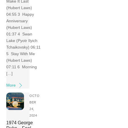
Make It Last
(Hubert Laws)
04:55 3 Happy
Anniversary
(Hubert Laws)
01:37 4 Swan
Lake (Pyotr Ilyich
Tchaikovsky) 06:11
5 Stay With Me
(Hubert Laws)
07:11 6 Morning
[…]
More
OCTO
BER
24,
2024
1974 George