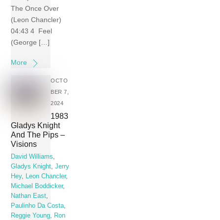
The Once Over
(Leon Chancler)
04:43 4 Feel
(George […]
More
OCTO
BER 7,
2024
1983
Gladys Knight
And The Pips –
Visions
David Williams
,
Gladys Knight
,
Jerry
Hey
,
Leon Chancler
,
Michael Boddicker
,
Nathan East
,
Paulinho Da Costa
,
Reggie Young
,
Ron