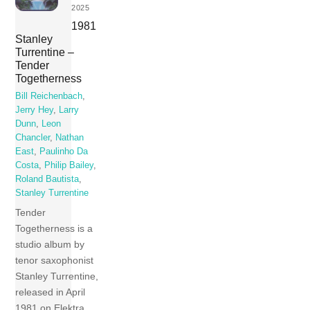
2025
1981
Stanley
Turrentine –
Tender
Togetherness
Bill Reichenbach
,
Jerry Hey
,
Larry
Dunn
,
Leon
Chancler
,
Nathan
East
,
Paulinho Da
Costa
,
Philip Bailey
,
Roland Bautista
,
Stanley Turrentine
Tender
Togetherness is a
studio album by
tenor saxophonist
Stanley Turrentine,
released in April
1981 on Elektra