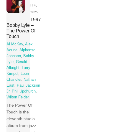
H 4,
2025
1997
Bobby Lyle –
The Power Of
Touch
Al McKay
,
Alex
Acuna
,
Alphonso
Johnson
,
Bobby
Lyle
,
Gerald
Albright
,
Larry
Kimpel
,
Leon
Chancler
,
Nathan
East
,
Paul Jackson
Jr
,
Phil Upchurch
,
Wilton Felder
The Power Of
Touch is the
eleventh studio
album from jazz