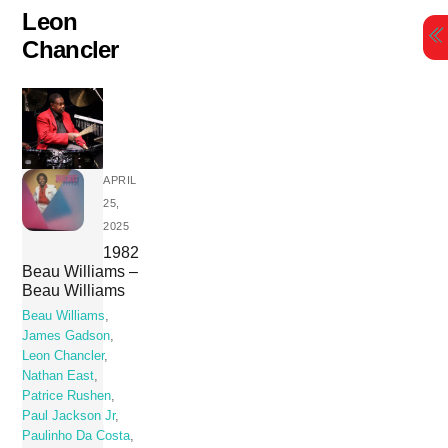
Skip
Leon
to
Chancler
content
APRIL
25,
2025
1982
Beau Williams –
Beau Williams
Beau Williams
,
James Gadson
,
Leon Chancler
,
Nathan East
,
Patrice Rushen
,
Paul Jackson Jr
,
Paulinho Da Costa
,