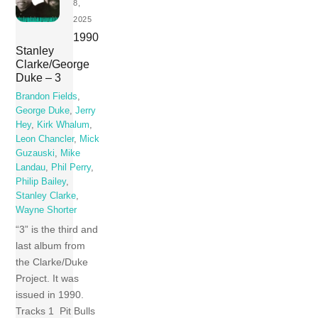
8,
2025
1990
Stanley
Clarke/George
Duke – 3
Brandon Fields
,
George Duke
,
Jerry
Hey
,
Kirk Whalum
,
Leon Chancler
,
Mick
Guzauski
,
Mike
Landau
,
Phil Perry
,
Philip Bailey
,
Stanley Clarke
,
Wayne Shorter
“3” is the third and
last album from
the Clarke/Duke
Project. It was
issued in 1990.
Tracks 1 Pit Bulls