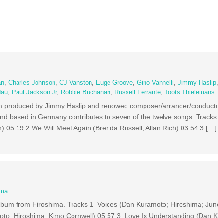
an
,
Charles Johnson
,
CJ Vanston
,
Euge Groove
,
Gino Vannelli
,
Jimmy Haslip
dau
,
Paul Jackson Jr
,
Robbie Buchanan
,
Russell Ferrante
,
Toots Thielemans
um produced by Jimmy Haslip and renowed composer/arranger/conducto
based in Germany contributes to seven of the twelve songs. Tracks 
05:19 2 We Will Meet Again (Brenda Russell; Allan Rich) 03:54 3 […]
ima
album from Hiroshima. Tracks 1 Voices (Dan Kuramoto; Hiroshima; Ju
to; Hiroshima; Kimo Cornwell) 05:57 3 Love Is Understanding (Dan 