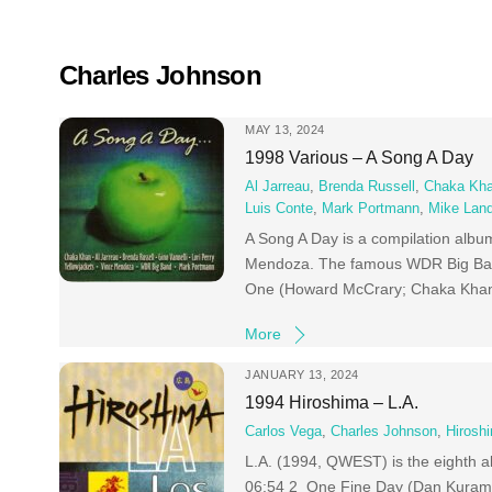
Skip
to
content
Charles Johnson
MAY 13, 2024
1998 Various – A Song A Day
Al Jarreau
,
Brenda Russell
,
Chaka Kh
Luis Conte
,
Mark Portmann
,
Mike Lan
A Song A Day is a compilation alb
Mendoza. The famous WDR Big Band 
One (Howard McCrary; Chaka Khan) 
More
JANUARY 13, 2024
1994 Hiroshima – L.A.
Carlos Vega
,
Charles Johnson
,
Hirosh
L.A. (1994, QWEST) is the eighth 
06:54 2 One Fine Day (Dan Kuramo