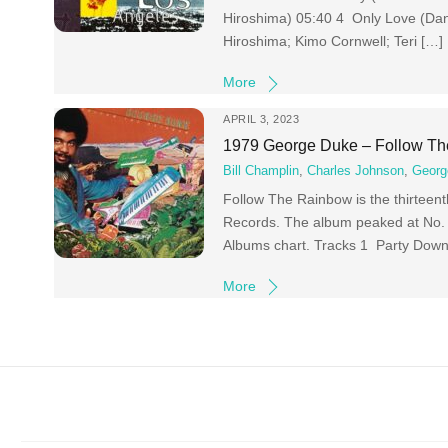
Hiroshima) 05:40 4 Only Love (Dan
Hiroshima; Kimo Cornwell; Teri […]
More
APRIL 3, 2023
1979 George Duke – Follow T
Bill Champlin
,
Charles Johnson
,
Georg
Follow The Rainbow is the thirteen
Records. The album peaked at No. 3
Albums chart. Tracks 1 Party Down
More