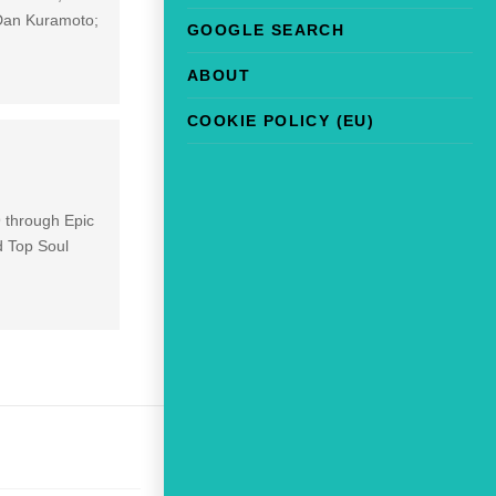
(Dan Kuramoto;
GOOGLE SEARCH
ABOUT
COOKIE POLICY (EU)
 through Epic
d Top Soul