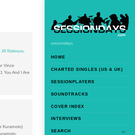
sessiondays
,
JR Robinson
,
HOME
r Vince
CHARTED SINGLES (US & UK)
1 You And I Are
SESSIONPLAYERS
SOUNDTRACKS
COVER INDEX
INTERVIEWS
ne Kuramoto)
SEARCH
Kuramoto;