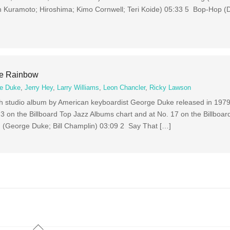
 Kuramoto; Hiroshima; Kimo Cornwell; Teri Koide) 05:33 5 Bop-Hop 
he Rainbow
e Duke
,
Jerry Hey
,
Larry Williams
,
Leon Chancler
,
Ricky Lawson
th studio album by American keyboardist George Duke released in 1979
 on the Billboard Top Jazz Albums chart and at No. 17 on the Billboar
 (George Duke; Bill Champlin) 03:09 2 Say That […]
Back