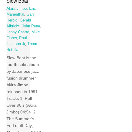
Slow Boat
Akira Jimbo
,
Eric
Marienthal
,
Gary
Herbig
,
Gerald
Albright
,
John Pena
,
Lenny Castro
,
Mike
Fisher
,
Paul
Jackson Jr
,
Thom
Rotella
Slow Boat is the
fourth solo album
by Japanese jazz
fusion drummer
Akira Jimbo,
released in 1991.
Tracks 1 Roll
Over 90’s (Akira
Jimbo) 04:54 2
The Summer’s
End (Jeff Day;