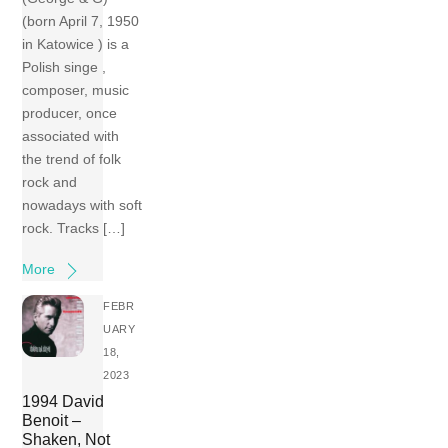
(born April 7, 1950
in Katowice ) is a
Polish singe ,
composer, music
producer, once
associated with
the trend of folk
rock and
nowadays with soft
rock. Tracks […]
More
FEBR
UARY
18,
2023
1994 David
Benoit –
Shaken, Not