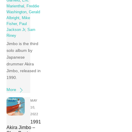
Garfield
,
Eric
Marienthal
,
Freddie
Washington
,
Gerald
Albright
,
Mike
Fisher
,
Paul
Jackson Jr
,
Sam
Riney
Jimbo is the third
solo album by
Japanese
drummer Akira
Jimbo, released in
1990.
More
MAY
10,
2022
1991
Akira Jimbo –