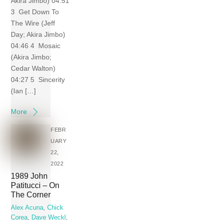
Akira Jimbo) 04:51
3 Get Down To
The Wire (Jeff
Day; Akira Jimbo)
04:46 4 Mosaic
(Akira Jimbo;
Cedar Walton)
04:27 5 Sincerity
(Ian […]
More
FEBR
UARY
22,
2022
1989 John
Patitucci – On
The Corner
Alex Acuna
,
Chick
Corea
,
Dave Weckl
,