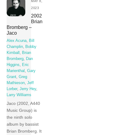
MAY 8,
2023
2002
Brian
Bromberg –
Jaco
Alex Acuna
,
Bill
Champlin
,
Bobby
Kimball
,
Brian
Bromberg
,
Dan
Higgins
,
Eric
Marienthal
,
Gary
Grant
,
Greg
Mathieson
,
Jeff
Lorber
,
Jerry Hey
,
Larry Williams
Jaco (2002, A440
Music Group) is
the ninth solo
album by bassist
Brian Bromberg. It