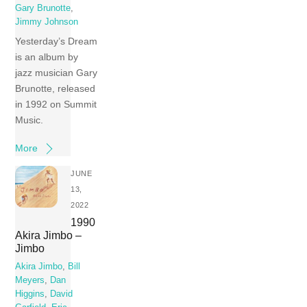
Gary Brunotte
,
Jimmy Johnson
Yesterday’s Dream
is an album by
jazz musician Gary
Brunotte, released
in 1992 on Summit
Music.
More
JUNE
13,
2022
1990
Akira Jimbo –
Jimbo
Akira Jimbo
,
Bill
Meyers
,
Dan
Higgins
,
David