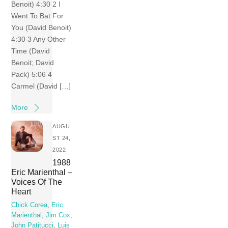
Benoit) 4:30 2 I
Went To Bat For
You (David Benoit)
4:30 3 Any Other
Time (David
Benoit; David
Pack) 5:06 4
Carmel (David […]
More
AUGU
ST 24,
2022
1988
Eric Marienthal –
Voices Of The
Heart
Chick Corea
,
Eric
Marienthal
,
Jim Cox
,
John Patitucci
,
Luis