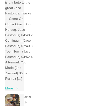
is a tribute to the
great Jaco
Pastorius. Tracks
1 Come On,
Come Over (Bob
Herzog; Jaco
Pastorius) 04:48 2
Continuum (Jaco
Pastorius) 07:40 3
Teen Town (Jaco
Pastorius) 04:52 4
A Remark You
Made (Joe
Zawinul) 06:57 5
Portrait […]
More
APRIL
24,