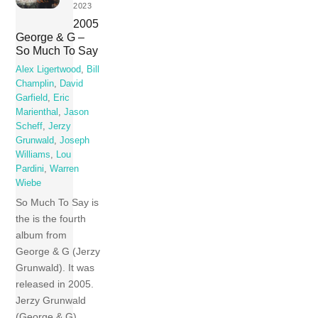
2023
2005
George & G –
So Much To Say
Alex Ligertwood
,
Bill
Champlin
,
David
Garfield
,
Eric
Marienthal
,
Jason
Scheff
,
Jerzy
Grunwald
,
Joseph
Williams
,
Lou
Pardini
,
Warren
Wiebe
So Much To Say is
the is the fourth
album from
George & G (Jerzy
Grunwald). It was
released in 2005.
Jerzy Grunwald
(George & G)