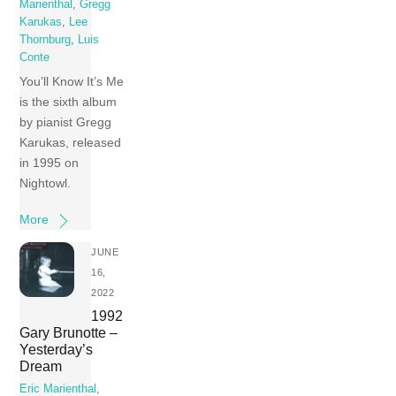
Marienthal
,
Gregg
Karukas
,
Lee
Thornburg
,
Luis
Conte
You’ll Know It’s Me
is the sixth album
by pianist Gregg
Karukas, released
in 1995 on
Nightowl.
More
JUNE
16,
2022
1992
Gary Brunotte –
Yesterday’s
Dream
Eric Marienthal
,