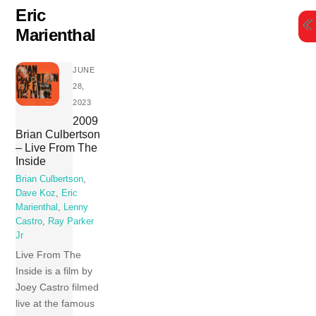
Skip
Eric
to
Marienthal
content
JUNE
28,
2023
2009
Brian Culbertson
– Live From The
Inside
Brian Culbertson
,
Dave Koz
,
Eric
Marienthal
,
Lenny
Castro
,
Ray Parker
Jr
Live From The
Inside is a film by
Joey Castro filmed
live at the famous