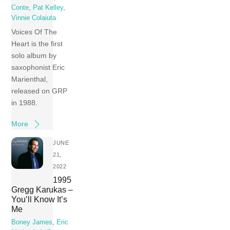
Conte
,
Pat Kelley
,
Vinnie Colaiuta
Voices Of The
Heart is the first
solo album by
saxophonist Eric
Marienthal,
released on GRP
in 1988.
More
JUNE
21,
2022
1995
Gregg Karukas –
You’ll Know It’s
Me
Boney James
,
Eric