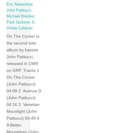
Eric Marienthal
,
John Patitucci
,
Michael Brecker
,
Paul Jackson Jr
,
Vinnie Colaiuta
On The Corner is
the second solo
album by bassist
John Patitucci,
released in 1989
on GRP. Tracks 1
On The Corner
(John Patitucci)
04:08 2 Avenue D
(John Patitucci)
04:16 3 Venetian
Moonlight (John
Patitucci) 04:49 4
A Better
Mousetrap (John