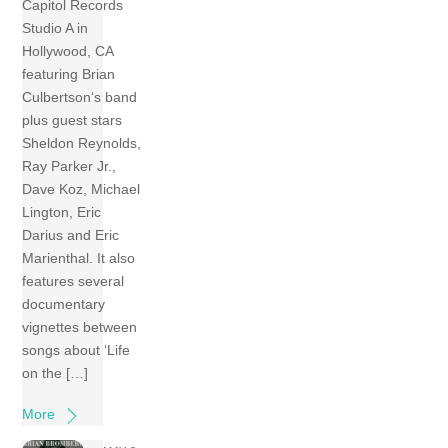
Capitol Records
Studio A in
Hollywood, CA
featuring Brian
Culbertson‘s band
plus guest stars
Sheldon Reynolds,
Ray Parker Jr.,
Dave Koz, Michael
Lington, Eric
Darius and Eric
Marienthal. It also
features several
documentary
vignettes between
songs about ‘Life
on the […]
More