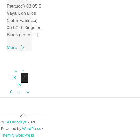
Patitucci) 03:05 5
Vaya Con Dios
(John Patitucci)
05:02 6 Kingston
Blues (John […]
More
«
‹
3
4
5
6
›
»
Back
To
©
Sessiondays
2026
Top
Powered by
WordPress
•
Themify WordPress