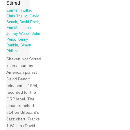
Stirred
Carmen Twillie
,
Chris Trujillo
,
David
Benoit
,
David Pack
,
Eric Marienthal
,
Jeffrey Weber
,
John
Pena
,
Kenny
Rankin
,
Simon
Phillips
Shaken Not Stirred
is an album by
American pianist
David Benoit
released in 1994,
recorded for the
GRP label. The
album reached
#14 on Billboard’s
Jazz chart. Tracks
1 Wailea (David