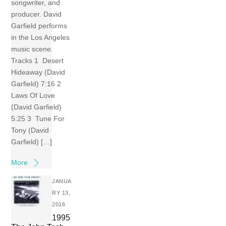
songwriter, and
producer. David
Garfield performs
in the Los Angeles
music scene.
Tracks 1 Desert
Hideaway (David
Garfield) 7:16 2
Laws Of Love
(David Garfield)
5:25 3 Tune For
Tony (David
Garfield) […]
More
JANUA
RY 13,
2016
1995