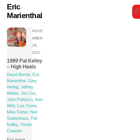
Skip
Eric
to
Marienthal
content
NOVE
MBER
29,
2017
1989 Pat Kelley
– High Heels
David Benoit
,
Eric
Marienthal
,
Gary
Herbig
,
Jeffrey
Weber
,
Jim Cox
,
John Patitucci
,
Ken
Wild
,
Luis Conte
,
Mike Fisher
,
Neil
Stubenhaus
,
Pat
Kelley
,
Vinnie
Colaiuta
For more