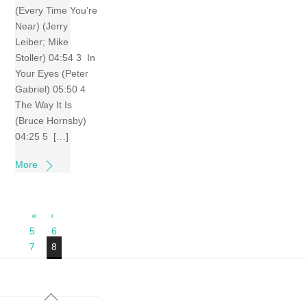
(Every Time You’re
Near) (Jerry
Leiber; Mike
Stoller) 04:54 3 In
Your Eyes (Peter
Gabriel) 05:50 4
The Way It Is
(Bruce Hornsby)
04:25 5 […]
More
«
‹
5
6
7
8
Back