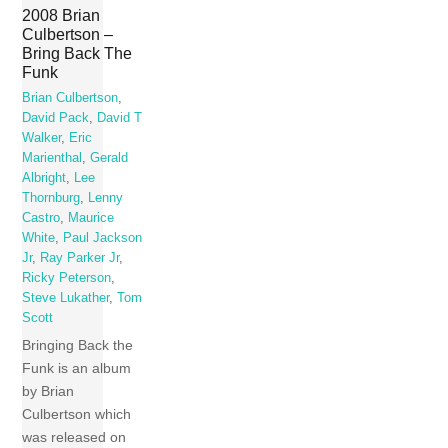
2008 Brian
Culbertson –
Bring Back The
Funk
Brian Culbertson
,
David Pack
,
David T
Walker
,
Eric
Marienthal
,
Gerald
Albright
,
Lee
Thornburg
,
Lenny
Castro
,
Maurice
White
,
Paul Jackson
Jr
,
Ray Parker Jr
,
Ricky Peterson
,
Steve Lukather
,
Tom
Scott
Bringing Back the
Funk is an album
by Brian
Culbertson which
was released on