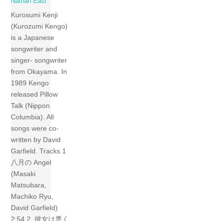
Nathan East
Kurosumi Kenji
(Kurozumi Kengo)
is a Japanese
songwriter and
singer- songwriter
from Okayama. In
1989 Kengo
released Pillow
Talk (Nippon
Columbia). All
songs were co-
written by David
Garfield. Tracks 1
八月の Angel
(Masaki
Matsubara,
Machiko Ryu,
David Garfield)
2:54 2 彼女は悪く