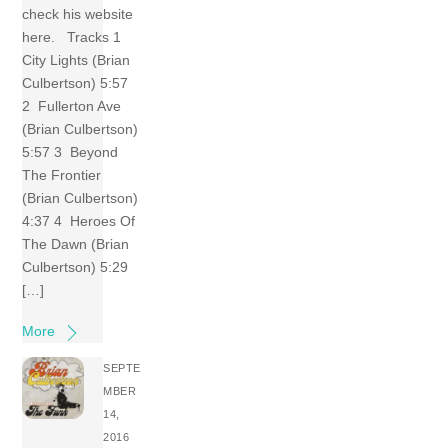
check his website
here. Tracks 1
City Lights (Brian
Culbertson) 5:57
2 Fullerton Ave
(Brian Culbertson)
5:57 3 Beyond
The Frontier
(Brian Culbertson)
4:37 4 Heroes Of
The Dawn (Brian
Culbertson) 5:29
[…]
More
SEPTE
MBER
14,
2016