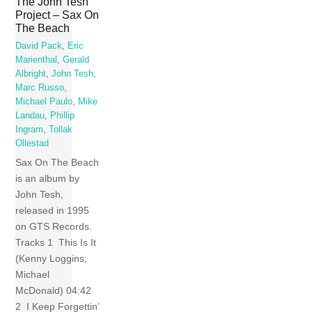
The John Tesh
Project – Sax On
The Beach
David Pack
,
Eric
Marienthal
,
Gerald
Albright
,
John Tesh
,
Marc Russo
,
Michael Paulo
,
Mike
Landau
,
Phillip
Ingram
,
Tollak
Ollestad
Sax On The Beach
is an album by
John Tesh,
released in 1995
on GTS Records.
Tracks 1 This Is It
(Kenny Loggins;
Michael
McDonald) 04:42
2 I Keep Forgettin’