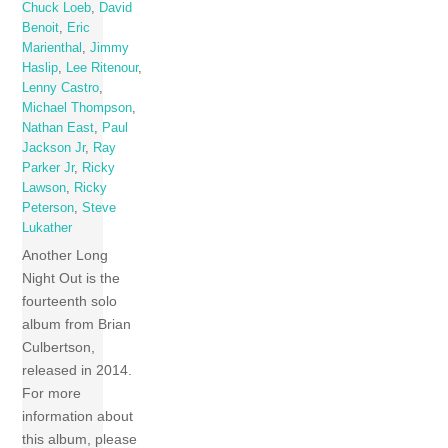
Chuck Loeb
,
David
Benoit
,
Eric
Marienthal
,
Jimmy
Haslip
,
Lee Ritenour
,
Lenny Castro
,
Michael Thompson
,
Nathan East
,
Paul
Jackson Jr
,
Ray
Parker Jr
,
Ricky
Lawson
,
Ricky
Peterson
,
Steve
Lukather
Another Long
Night Out is the
fourteenth solo
album from Brian
Culbertson,
released in 2014.
For more
information about
this album, please