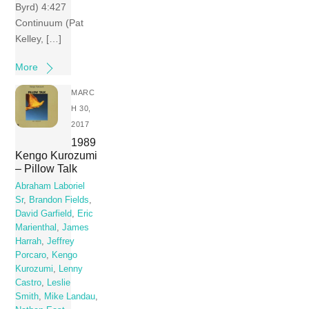
Byrd) 4:427
Continuum (Pat
Kelley, […]
More
MARC
H 30,
2017
1989
Kengo Kurozumi
– Pillow Talk
Abraham Laboriel
Sr
,
Brandon Fields
,
David Garfield
,
Eric
Marienthal
,
James
Harrah
,
Jeffrey
Porcaro
,
Kengo
Kurozumi
,
Lenny
Castro
,
Leslie
Smith
,
Mike Landau
,