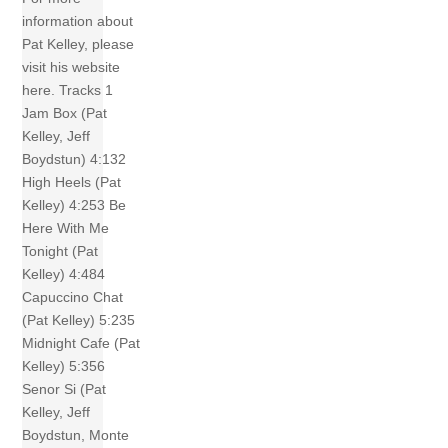
information about
Pat Kelley, please
visit his website
here. Tracks 1
Jam Box (Pat
Kelley, Jeff
Boydstun) 4:132
High Heels (Pat
Kelley) 4:253 Be
Here With Me
Tonight (Pat
Kelley) 4:484
Capuccino Chat
(Pat Kelley) 5:235
Midnight Cafe (Pat
Kelley) 5:356
Senor Si (Pat
Kelley, Jeff
Boydstun, Monte