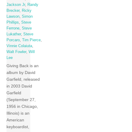
Jackson Jr
,
Randy
Brecker
,
Ricky
Lawson
,
Simon
Phillips
,
Steve
Ferrone
,
Steve
Lukather
,
Steve
Porcaro
,
Tim Pierce
,
Vinnie Colaiuta
,
Walt Fowler
,
Will
Lee
Giving Back is an
album by David
Garfield, released
in 2003 David
Garfield
(September 27,
1956 in Chicago,
Illinois) is an
American
keyboardist,