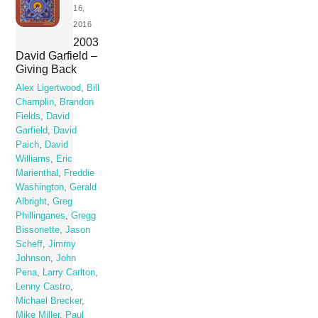
16,
2016
2003
David Garfield –
Giving Back
Alex Ligertwood
,
Bill
Champlin
,
Brandon
Fields
,
David
Garfield
,
David
Paich
,
David
Williams
,
Eric
Marienthal
,
Freddie
Washington
,
Gerald
Albright
,
Greg
Phillinganes
,
Gregg
Bissonette
,
Jason
Scheff
,
Jimmy
Johnson
,
John
Pena
,
Larry Carlton
,
Lenny Castro
,
Michael Brecker
,
Mike Miller
,
Paul