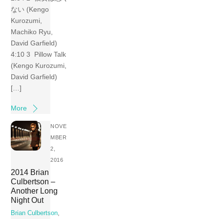
ない (Kengo
Kurozumi,
Machiko Ryu,
David Garfield)
4:10 3 Pillow Talk
(Kengo Kurozumi,
David Garfield)
[…]
More
NOVE
MBER
2,
2016
2014 Brian
Culbertson –
Another Long
Night Out
Brian Culbertson
,