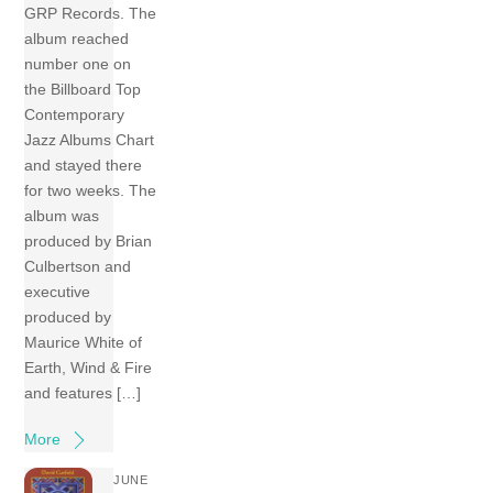
GRP Records. The
album reached
number one on
the Billboard Top
Contemporary
Jazz Albums Chart
and stayed there
for two weeks. The
album was
produced by Brian
Culbertson and
executive
produced by
Maurice White of
Earth, Wind & Fire
and features […]
More
JUNE