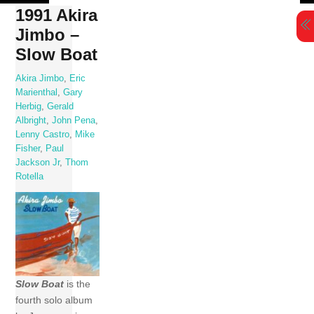
Skip
1991 Akira
to
Jimbo –
content
Slow Boat
Akira Jimbo
,
Eric
Marienthal
,
Gary
Herbig
,
Gerald
Albright
,
John Pena
,
Lenny Castro
,
Mike
Fisher
,
Paul
Jackson Jr
,
Thom
Rotella
Slow Boat
is the
fourth solo album