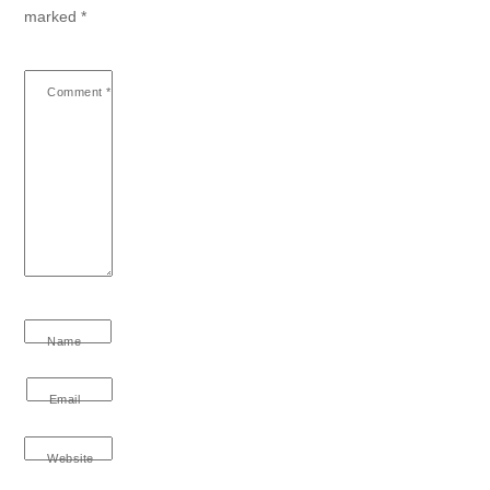
marked
*
Comment
*
Name
Email
Website