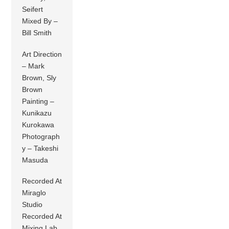
Seifert
Mixed By –
Bill Smith
Art Direction
– Mark
Brown, Sly
Brown
Painting –
Kunikazu
Kurokawa
Photograph
y – Takeshi
Masuda
Recorded At
Miraglo
Studio
Recorded At
Mixing Lab