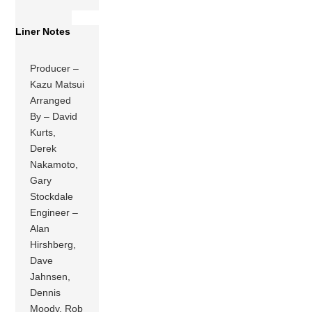
Liner Notes
Producer –
Kazu Matsui
Arranged
By – David
Kurts,
Derek
Nakamoto,
Gary
Stockdale
Engineer –
Alan
Hirshberg,
Dave
Jahnsen,
Dennis
Moody, Rob