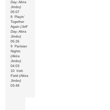
Day; Akira
Jimbo)
05:07
8 Playin’
Together
Again
(Jeff
Day; Akira
Jimbo)
05:26
9 Parisian
Nights
(Akira
Jimbo)
04:03
10 Irish
Field
(Akira
Jimbo)
03:48