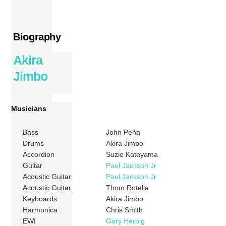
Biography
Akira
Jimbo
Musicians
Bass
John Peña
Drums
Akira Jimbo
Accordion
Suzie Katayama
Guitar
Paul Jackson Jr
Acoustic Guitar
Paul Jackson Jr
Acoustic Guitar
Thom Rotella
Keyboards
Akira Jimbo
Harmonica
Chris Smith
EWI
Gary Herbig