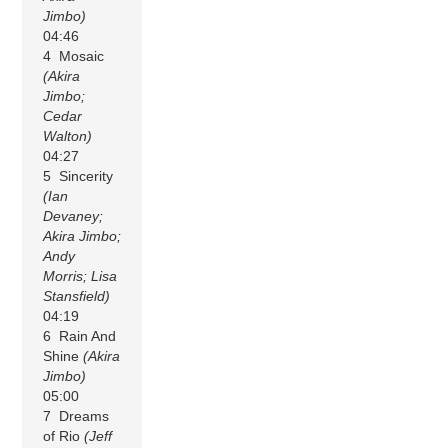
Jimbo)
04:46
4 Mosaic
(Akira
Jimbo;
Cedar
Walton)
04:27
5 Sincerity
(Ian
Devaney;
Akira Jimbo;
Andy
Morris; Lisa
Stansfield)
04:19
6 Rain And
Shine
(Akira
Jimbo)
05:00
7 Dreams
of Rio
(Jeff