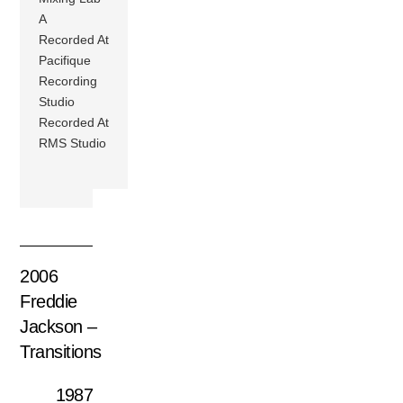
A
Recorded At
Pacifique
Recording
Studio
Recorded At
RMS Studio
2006
Freddie
Jackson –
Transitions
1987