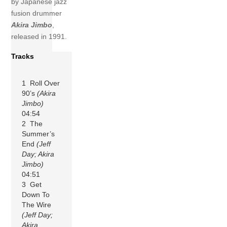
by Japanese jazz
fusion drummer
Akira Jimbo
,
released in 1991.
Tracks
1 Roll Over
90’s
(Akira
Jimbo)
04:54
2 The
Summer’s
End
(Jeff
Day; Akira
Jimbo)
04:51
3 Get
Down To
The Wire
(Jeff Day;
Akira