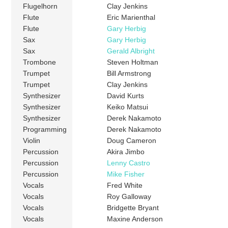
Flugelhorn
Clay Jenkins
Flute
Eric Marienthal
Flute
Gary Herbig
Sax
Gary Herbig
Sax
Gerald Albright
Trombone
Steven Holtman
Trumpet
Bill Armstrong
Trumpet
Clay Jenkins
Synthesizer
David Kurts
Synthesizer
Keiko Matsui
Synthesizer
Derek Nakamoto
Programming
Derek Nakamoto
Violin
Doug Cameron
Percussion
Akira Jimbo
Percussion
Lenny Castro
Percussion
Mike Fisher
Vocals
Fred White
Vocals
Roy Galloway
Vocals
Bridgette Bryant
Vocals
Maxine Anderson