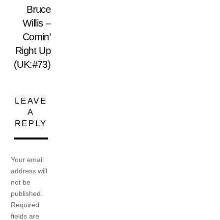
Bruce
Willis –
Comin’
Right Up
(UK:#73)
LEAVE
A
REPLY
Your email
address will
not be
published.
Required
fields are