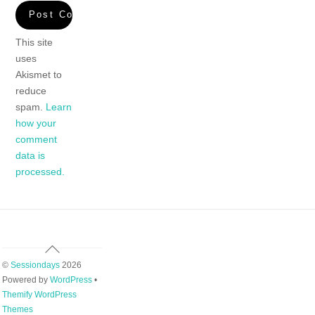
This site
uses
Akismet to
reduce
spam.
Learn
how your
comment
data is
processed.
Back
To
©
Sessiondays
2026
Top
Powered by
WordPress
•
Themify WordPress
Themes