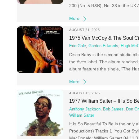
200 (No. 5 R&B), No. 33 in the UK
More
AUGUST 21, 2025
1975 Van McCoy & The Soul Ci
Eric Gale
,
Gordon Edwards
,
Hugh McC
Disco Baby is the second studio a
the Avco label. The album reached 
album features the single, “The Hus
More
AUGUST 13, 2025
1977 William Salter – It Is So B
Anthony Jackson
,
Bob James
,
Don Gr
William Salter
It Is So Beautiful To Be is the only
Productions) Tracks 1 You Got Styl
MacDonald; William Salter) 04:11 3