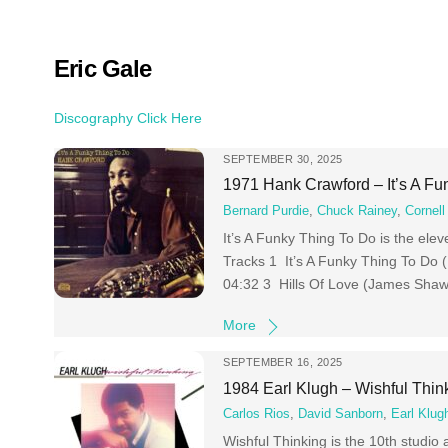
Skip
to
content
Eric Gale
Discography Click Here
SEPTEMBER 30, 2025
1971 Hank Crawford – It’s A Fu
Bernard Purdie
,
Chuck Rainey
,
Cornell
It’s A Funky Thing To Do is the ele
Tracks 1 It’s A Funky Thing To Do 
04:32 3 Hills Of Love (James Shaw
More
SEPTEMBER 16, 2025
1984 Earl Klugh – Wishful Thin
Carlos Rios
,
David Sanborn
,
Earl Klug
Wishful Thinking is the 10th studio