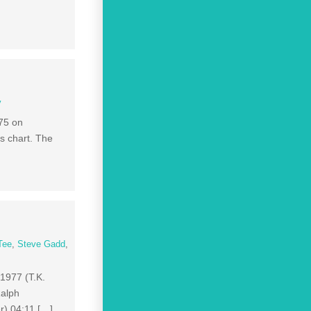
y
75 on
s chart. The
Tee
,
Steve Gadd
,
 1977 (T.K.
Ralph
r) 04:11 […]