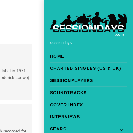
sessiondays
HOME
CHARTED SINGLES (US & UK)
 label in 1971.
Frederick Loewe)
SESSIONPLAYERS
SOUNDTRACKS
COVER INDEX
INTERVIEWS
SEARCH
gh recorded for