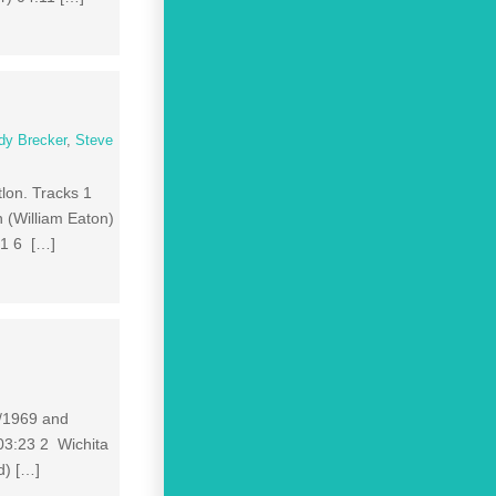
dy Brecker
,
Steve
tlon. Tracks 1
 (William Eaton)
01 6 […]
8/1969 and
 03:23 2 Wichita
d) […]