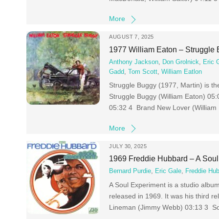
More
AUGUST 7, 2025
1977 William Eaton – Struggle
Anthony Jackson
,
Don Grolnick
,
Eric 
Gadd
,
Tom Scott
,
William Eatlon
Struggle Buggy (1977, Martin) is t
Struggle Buggy (William Eaton) 05:
05:32 4 Brand New Lover (William
More
JULY 30, 2025
1969 Freddie Hubbard – A Soul
Bernard Purdie
,
Eric Gale
,
Freddie Hu
A Soul Experiment is a studio alb
released in 1969. It was his third 
Lineman (Jimmy Webb) 03:13 3 Sout