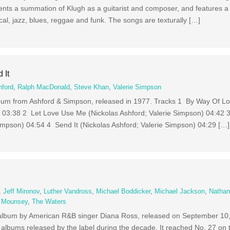
nts a summation of Klugh as a guitarist and composer, and features a 
ical, jazz, blues, reggae and funk. The songs are texturally […]
 It
hford
,
Ralph MacDonald
,
Steve Khan
,
Valerie Simpson
 album from Ashford & Simpson, released in 1977. Tracks 1 By Way Of L
) 03:38 2 Let Love Use Me (Nickolas Ashford; Valerie Simpson) 04:42 
Simpson) 04:54 4 Send It (Nickolas Ashford; Valerie Simpson) 04:29 […]
c
,
Jeff Mironov
,
Luther Vandross
,
Michael Boddicker
,
Michael Jackson
,
Nathan
 Mounsey
,
The Waters
udio album by American R&B singer Diana Ross, released on September 1
 albums released by the label during the decade. It reached No. 27 on 