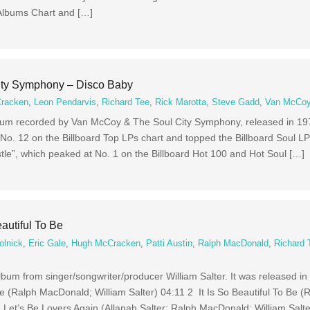
 Albums Chart and […]
ty Symphony – Disco Baby
racken
,
Leon Pendarvis
,
Richard Tee
,
Rick Marotta
,
Steve Gadd
,
Van McCo
lbum recorded by Van McCoy & The Soul City Symphony, released in 19
No. 12 on the Billboard Top LPs chart and topped the Billboard Soul LP
tle”, which peaked at No. 1 on the Billboard Hot 100 and Hot Soul […]
eautiful To Be
olnick
,
Eric Gale
,
Hugh McCracken
,
Patti Austin
,
Ralph MacDonald
,
Richard 
 album from singer/songwriter/producer William Salter. It was released in
e (Ralph MacDonald; William Salter) 04:11 2 It Is So Beautiful To Be (
 Let’s Be Lovers Again (Allanah Salter; Ralph MacDonald; William Salte