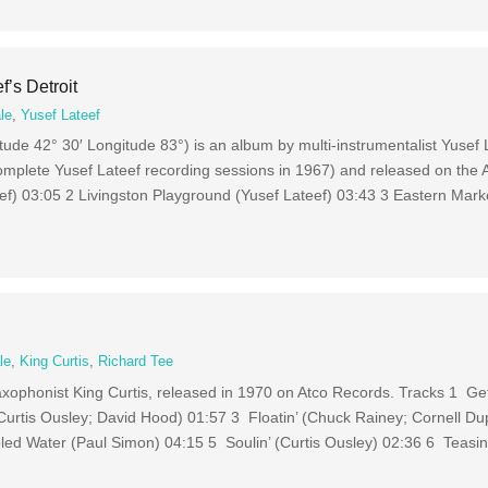
f’s Detroit
le
,
Yusef Lateef
titude 42° 30′ Longitude 83°) is an album by multi-instrumentalist Yusef
mplete Yusef Lateef recording sessions in 1967) and released on the At
ef) 03:05 2 Livingston Playground (Yusef Lateef) 03:43 3 Eastern Marke
le
,
King Curtis
,
Richard Tee
xophonist King Curtis, released in 1970 on Atco Records. Tracks 1 Ge
urtis Ousley; David Hood) 01:57 3 Floatin’ (Chuck Rainey; Cornell Dup
ed Water (Paul Simon) 04:15 5 Soulin’ (Curtis Ousley) 02:36 6 Teasin