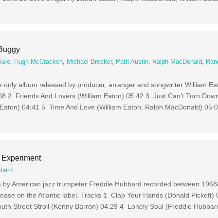
 Buggy
Gale
,
Hugh McCracken
,
Michael Brecker
,
Patti Austin
,
Ralph MacDonald
,
Ran
he only album released by producer, arranger and songwriter William Ea
08 2 Friends And Lovers (William Eaton) 05:42 3 Just Can’t Turn Down
 Eaton) 04:41 5 Time And Love (William Eaton; Ralph MacDonald) 05:
 Experiment
bbard
um by American jazz trumpeter Freddie Hubbard recorded between 196
release on the Atlantic label. Tracks 1 Clap Your Hands (Donald Pickett)
h Street Stroll (Kenny Barron) 04:29 4 Lonely Soul (Freddie Hubbar