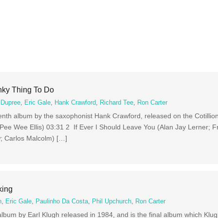
nky Thing To Do
 Dupree
,
Eric Gale
,
Hank Crawford
,
Richard Tee
,
Ron Carter
venth album by the saxophonist Hank Crawford, released on the Cotillion
(Pee Wee Ellis) 03:31 2 If Ever I Should Leave You (Alan Jay Lerner; 
; Carlos Malcolm) […]
king
h
,
Eric Gale
,
Paulinho Da Costa
,
Phil Upchurch
,
Ron Carter
 album by Earl Klugh released in 1984, and is the final album which Klu