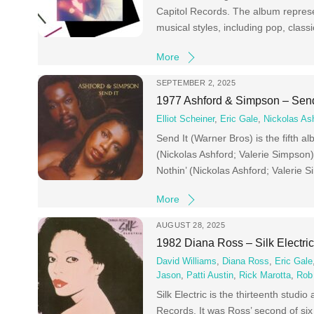
Capitol Records. The album represe
musical styles, including pop, class
More
SEPTEMBER 2, 2025
1977 Ashford & Simpson – Send
Elliot Scheiner
,
Eric Gale
,
Nickolas As
Send It (Warner Bros) is the fifth
(Nickolas Ashford; Valerie Simpson
Nothin’ (Nickolas Ashford; Valerie 
More
AUGUST 28, 2025
1982 Diana Ross – Silk Electri
David Williams
,
Diana Ross
,
Eric Gale
Jason
,
Patti Austin
,
Rick Marotta
,
Rob
Silk Electric is the thirteenth st
Records. It was Ross’ second of six