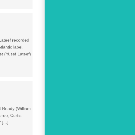
 Lateef recorded
lantic label.
t (Yusef Lateef)
t Ready (William
ree; Curtis
’ […]