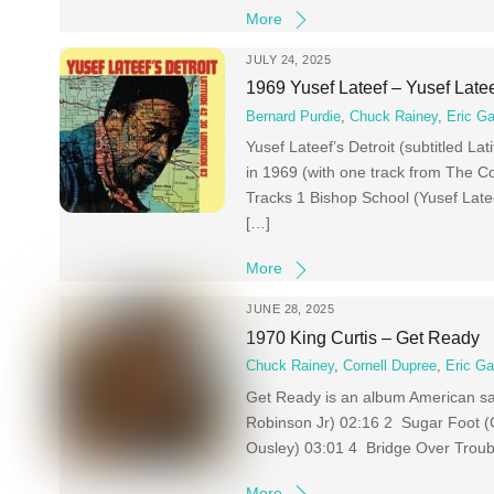
More
JULY 24, 2025
1969 Yusef Lateef – Yusef Latee
Bernard Purdie
,
Chuck Rainey
,
Eric Ga
Yusef Lateef’s Detroit (subtitled La
in 1969 (with one track from The Co
Tracks 1 Bishop School (Yusef Late
[…]
More
JUNE 28, 2025
1970 King Curtis – Get Ready
Chuck Rainey
,
Cornell Dupree
,
Eric Ga
Get Ready is an album American sa
Robinson Jr) 02:16 2 Sugar Foot (C
Ousley) 03:01 4 Bridge Over Troubl
More