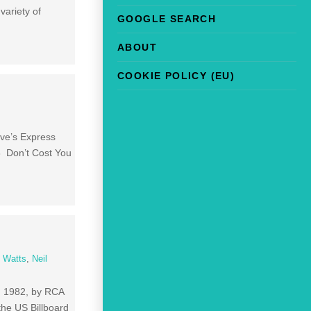
variety of
GOOGLE SEARCH
ABOUT
COOKIE POLICY (EU)
ove’s Express
3 Don’t Cost You
 Watts
,
Neil
0, 1982, by RCA
the US Billboard