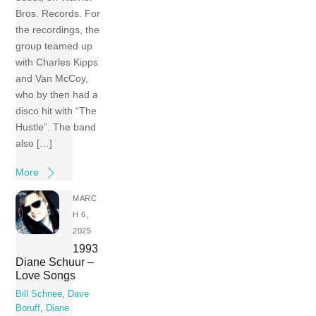
Bros. Records. For
the recordings, the
group teamed up
with Charles Kipps
and Van McCoy,
who by then had a
disco hit with “The
Hustle”. The band
also […]
More
MARC
H 6,
2025
1993
Diane Schuur –
Love Songs
Bill Schnee
,
Dave
Boruff
,
Diane