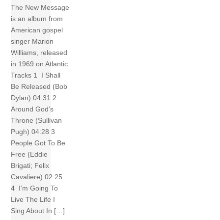
The New Message
is an album from
American gospel
singer Marion
Williams, released
in 1969 on Atlantic.
Tracks 1 I Shall
Be Released (Bob
Dylan) 04:31 2
Around God’s
Throne (Sullivan
Pugh) 04:28 3
People Got To Be
Free (Eddie
Brigati; Felix
Cavaliere) 02:25
4 I’m Going To
Live The Life I
Sing About In […]