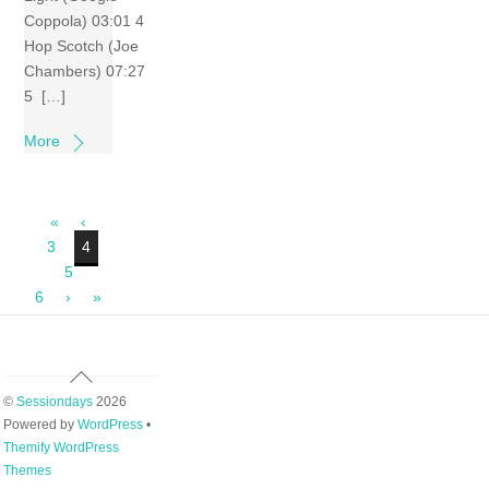
Coppola) 03:01 4
Hop Scotch (Joe
Chambers) 07:27
5 […]
More
«
‹
3
4
5
6
›
»
Back
To
©
Sessiondays
2026
Top
Powered by
WordPress
•
Themify WordPress
Themes