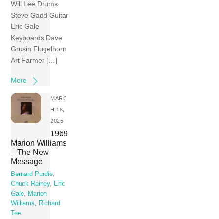
Will Lee Drums
Steve Gadd Guitar
Eric Gale
Keyboards Dave
Grusin Flugelhorn
Art Farmer […]
More
MARC
H 18,
2025
1969
Marion Williams
– The New
Message
Bernard Purdie
,
Chuck Rainey
,
Eric
Gale
,
Marion
Williams
,
Richard
Tee