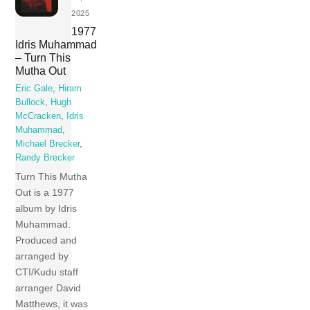
2025
1977
Idris Muhammad
– Turn This
Mutha Out
Eric Gale
,
Hiram
Bullock
,
Hugh
McCracken
,
Idris
Muhammad
,
Michael Brecker
,
Randy Brecker
Turn This Mutha
Out is a 1977
album by Idris
Muhammad.
Produced and
arranged by
CTI/Kudu staff
arranger David
Matthews, it was