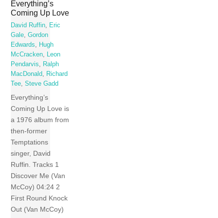
Everything’s
Coming Up Love
David Ruffin
,
Eric
Gale
,
Gordon
Edwards
,
Hugh
McCracken
,
Leon
Pendarvis
,
Ralph
MacDonald
,
Richard
Tee
,
Steve Gadd
Everything’s
Coming Up Love is
a 1976 album from
then-former
Temptations
singer, David
Ruffin. Tracks 1
Discover Me (Van
McCoy) 04:24 2
First Round Knock
Out (Van McCoy)