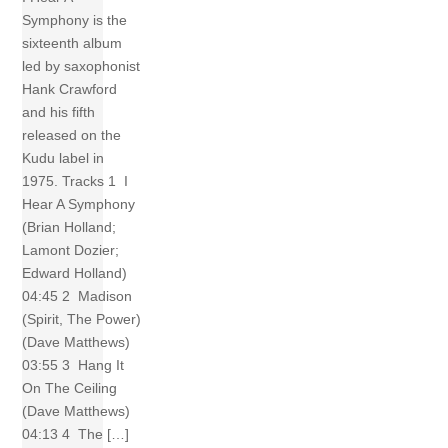
Symphony is the
sixteenth album
led by saxophonist
Hank Crawford
and his fifth
released on the
Kudu label in
1975. Tracks 1 I
Hear A Symphony
(Brian Holland;
Lamont Dozier;
Edward Holland)
04:45 2 Madison
(Spirit, The Power)
(Dave Matthews)
03:55 3 Hang It
On The Ceiling
(Dave Matthews)
04:13 4 The […]