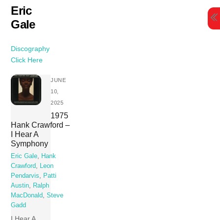
Skip
Eric
to
Gale
content
Discography
Click Here
JUNE
10,
2025
1975
Hank Crawford –
I Hear A
Symphony
Eric Gale
,
Hank
Crawford
,
Leon
Pendarvis
,
Patti
Austin
,
Ralph
MacDonald
,
Steve
Gadd
I Hear A