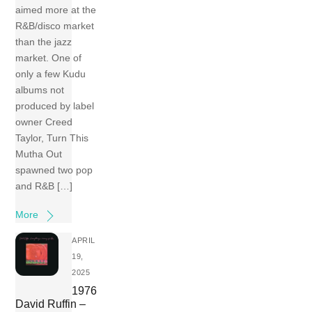
aimed more at the
R&B/disco market
than the jazz
market. One of
only a few Kudu
albums not
produced by label
owner Creed
Taylor, Turn This
Mutha Out
spawned two pop
and R&B […]
More
APRIL
19,
2025
1976
David Ruffin –