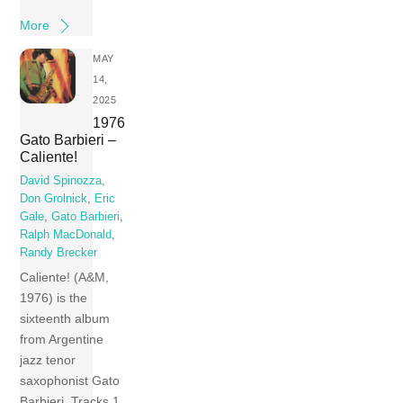
More
MAY
14,
2025
1976
Gato Barbieri –
Caliente!
David Spinozza
,
Don Grolnick
,
Eric
Gale
,
Gato Barbieri
,
Ralph MacDonald
,
Randy Brecker
Caliente! (A&M,
1976) is the
sixteenth album
from Argentine
jazz tenor
saxophonist Gato
Barbieri. Tracks 1