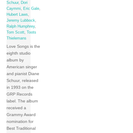
Schuur
,
Dori
Caymmi
,
Eric Gale
,
Hubert Laws
,
Jeremy Lubbock
,
Ralph Humphrey
,
Tom Scott
,
Toots
Thielemans
Love Songs is the
eighth studio
album by
American singer
and pianist Diane
Schuur, released
in 1993 on the
GRP Records
label. The album
received a
Grammy Award
nomination for
Best Traditional