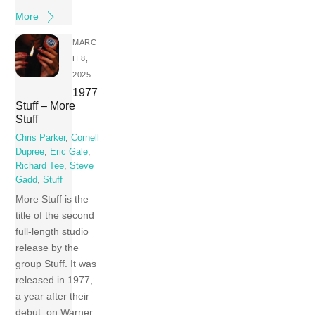
More
MARC
H 8,
2025
1977
Stuff – More
Stuff
Chris Parker
,
Cornell
Dupree
,
Eric Gale
,
Richard Tee
,
Steve
Gadd
,
Stuff
More Stuff is the
title of the second
full-length studio
release by the
group Stuff. It was
released in 1977,
a year after their
debut, on Warner