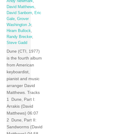
Andy Newmark
,
David Matthews
,
David Sanborn
,
Eric
Gale
,
Grover
Washington Jr
,
Hiram Bullock
,
Randy Brecker
,
Steve Gadd
Dune (CTI, 1977)
is the fourth album
from American
keyboardist,
pianist and music
arranger David
Matthews. Tracks
1 Dune, Part I:
Arrakis (David
Matthews) 06:07
2 Dune, Part II:
Sandworms (David
Matthews) 04:58