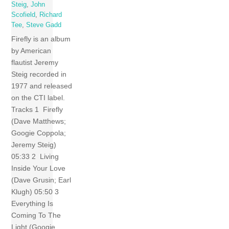
Steig
,
John
Scofield
,
Richard
Tee
,
Steve Gadd
Firefly is an album
by American
flautist Jeremy
Steig recorded in
1977 and released
on the CTI label.
Tracks 1 Firefly
(Dave Matthews;
Googie Coppola;
Jeremy Steig)
05:33 2 Living
Inside Your Love
(Dave Grusin; Earl
Klugh) 05:50 3
Everything Is
Coming To The
Light (Googie