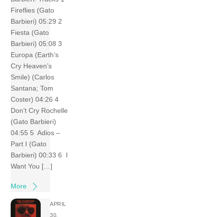
Fireflies (Gato
Barbieri) 05:29 2
Fiesta (Gato
Barbieri) 05:08 3
Europa (Earth’s
Cry Heaven’s
Smile) (Carlos
Santana; Tom
Coster) 04:26 4
Don’t Cry Rochelle
(Gato Barbieri)
04:55 5 Adios –
Part I (Gato
Barbieri) 00:33 6 I
Want You […]
More
APRIL
30,