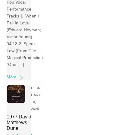
Pop Vocal
Performance.
Tracks 1 When I
Fall In Love
(Edward Heyman;
Victor Young)
04:18 2 Speak
Low (From The
Musical Production
“One […]
More
FEBR
UARY
18,
2025
1977 David
Matthews –
Dune