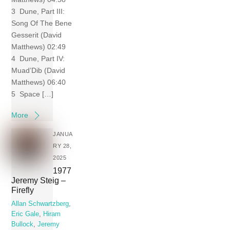
3 Dune, Part III:
Song Of The Bene
Gesserit (David
Matthews) 02:49
4 Dune, Part IV:
Muad’Dib (David
Matthews) 06:40
5 Space […]
More
JANUA
RY 28,
2025
1977
Jeremy Steig –
Firefly
Allan Schwartzberg
,
Eric Gale
,
Hiram
Bullock
,
Jeremy