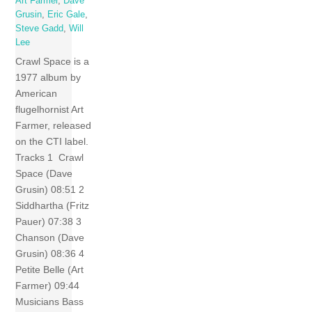
Art Farmer
,
Dave
Grusin
,
Eric Gale
,
Steve Gadd
,
Will
Lee
Crawl Space is a
1977 album by
American
flugelhornist Art
Farmer, released
on the CTI label.
Tracks 1 Crawl
Space (Dave
Grusin) 08:51 2
Siddhartha (Fritz
Pauer) 07:38 3
Chanson (Dave
Grusin) 08:36 4
Petite Belle (Art
Farmer) 09:44
Musicians Bass