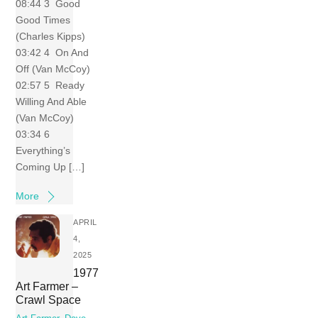
08:44 3 Good
Good Times
(Charles Kipps)
03:42 4 On And
Off (Van McCoy)
02:57 5 Ready
Willing And Able
(Van McCoy)
03:34 6
Everything’s
Coming Up […]
More
APRIL
4,
2025
1977
Art Farmer –
Crawl Space