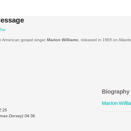
Message
Tee
m American gospel singer
Marion Williams
, released in 1969 on Atlanti
Biography
Marion Willi
:25
mas Dorsey)
04:36