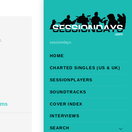
c.
sessiondays
HOME
CHARTED SINGLES (US & UK)
SESSIONPLAYERS
SOUNDTRACKS
ams
COVER INDEX
INTERVIEWS
SEARCH