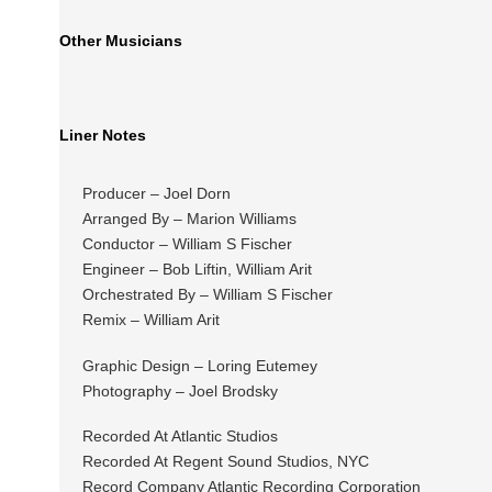
Other Musicians
Liner Notes
Producer – Joel Dorn
Arranged By – Marion Williams
Conductor – William S Fischer
Engineer – Bob Liftin, William Arit
Orchestrated By – William S Fischer
Remix – William Arit
Graphic Design – Loring Eutemey
Photography – Joel Brodsky
Recorded At Atlantic Studios
Recorded At Regent Sound Studios, NYC
Record Company Atlantic Recording Corporation