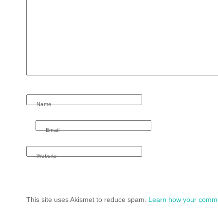
Name
Email
Website
This site uses Akismet to reduce spam.
Learn how your comme