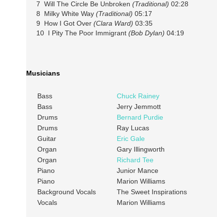
7 Will The Circle Be Unbroken
(Traditional)
02:28
8 Milky White Way
(Traditional)
05:17
9 How I Got Over
(Clara Ward)
03:35
10 I Pity The Poor Immigrant
(Bob Dylan)
04:19
Musicians
Bass
Chuck Rainey
Bass
Jerry Jemmott
Drums
Bernard Purdie
Drums
Ray Lucas
Guitar
Eric Gale
Organ
Gary Illingworth
Organ
Richard Tee
Piano
Junior Mance
Piano
Marion Williams
Background Vocals
The Sweet Inspirations
Vocals
Marion Williams