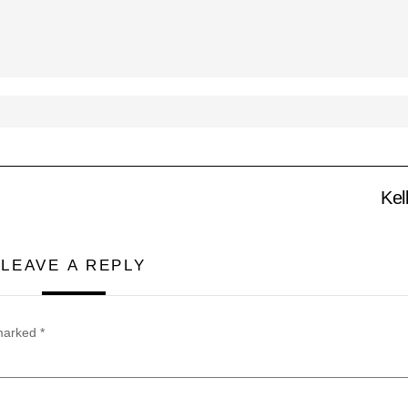
Kel
LEAVE A REPLY
 marked
*