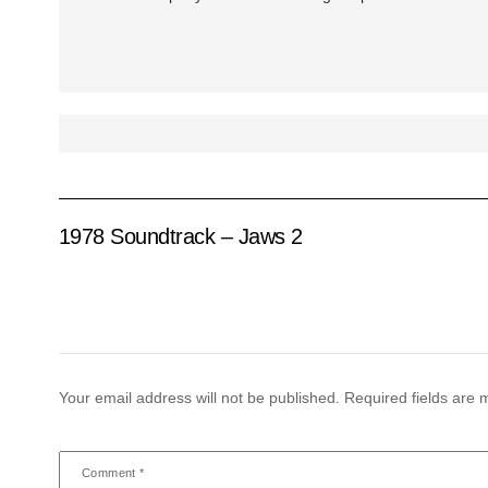
1978 Soundtrack – Jaws 2
Your email address will not be published.
Required fields are
Comment
*