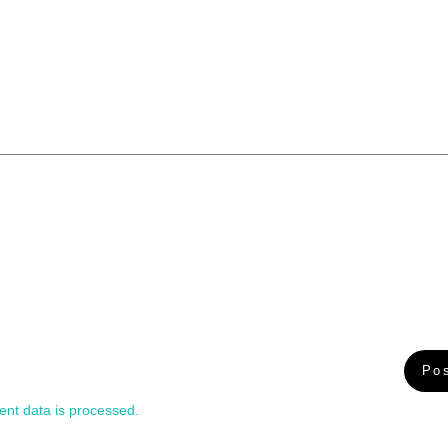
nt data is processed.