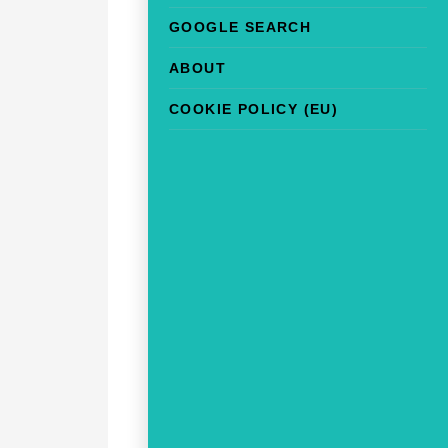
GOOGLE SEARCH
ABOUT
COOKIE POLICY (EU)