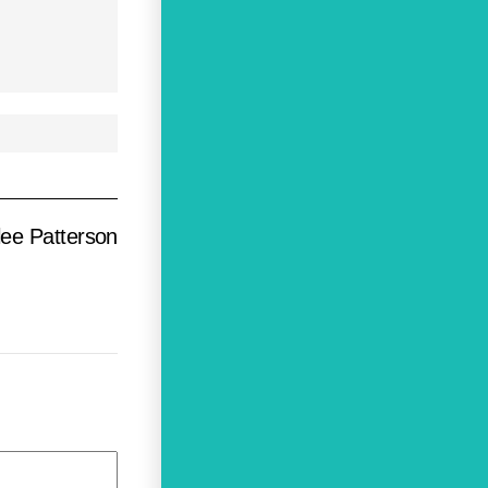
lee Patterson