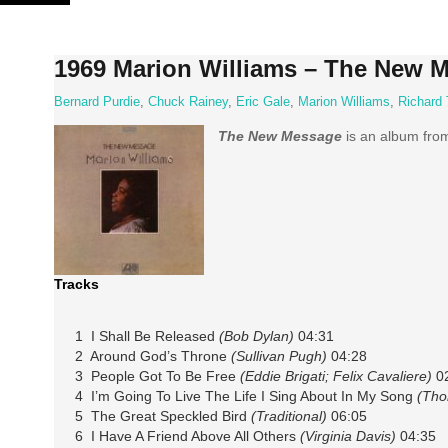
Skip
to
content
1969 Marion Williams – The New 
Bernard Purdie
,
Chuck Rainey
,
Eric Gale
,
Marion Williams
,
Richard 
The New Message
is an album fro
Tracks
1 I Shall Be Released
(Bob Dylan)
04:31
2 Around God’s Throne
(Sullivan Pugh)
04:28
3 People Got To Be Free
(Eddie Brigati; Felix Cavaliere)
02
4 I’m Going To Live The Life I Sing About In My Song
(Tho
5 The Great Speckled Bird
(Traditional)
06:05
6 I Have A Friend Above All Others
(Virginia Davis)
04:35