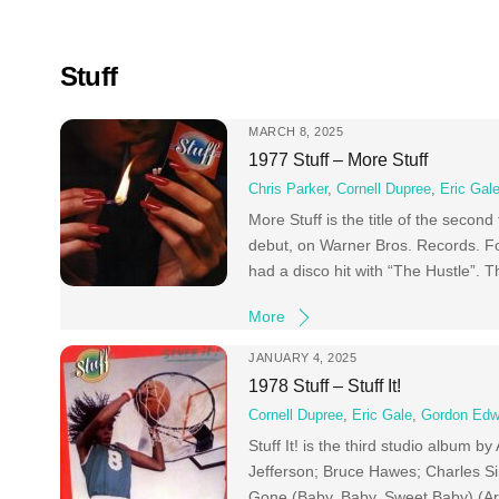
Skip
to
content
Stuff
MARCH 8, 2025
1977 Stuff – More Stuff
Chris Parker
,
Cornell Dupree
,
Eric Gal
More Stuff is the title of the second
debut, on Warner Bros. Records. F
had a disco hit with “The Hustle”. 
More
JANUARY 4, 2025
1978 Stuff – Stuff It!
Cornell Dupree
,
Eric Gale
,
Gordon Edw
Stuff It! is the third studio album 
Jefferson; Bruce Hawes; Charles S
Gone (Baby, Baby, Sweet Baby) (Ar