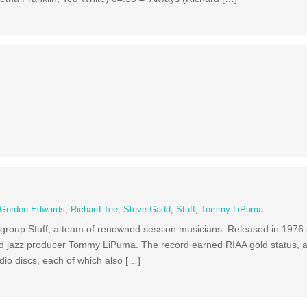
Gordon Edwards
,
Richard Tee
,
Steve Gadd
,
Stuff
,
Tommy LiPuma
he group Stuff, a team of renowned session musicians. Released in 1976
nd jazz producer Tommy LiPuma. The record earned RIAA gold status, 
io discs, each of which also […]