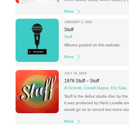
More
JANUARY 2, 2025
Stuff
Stuff
Albums posted on this website:
More
JULY 15, 2018
1976 Stuff – Stuff
Al Schmitt
,
Cornell Dupree
,
Eric Gale
,
Stuff is the debut studio disc by t
it was produced by Herb Lovelle a
would go on to record two more stud
More