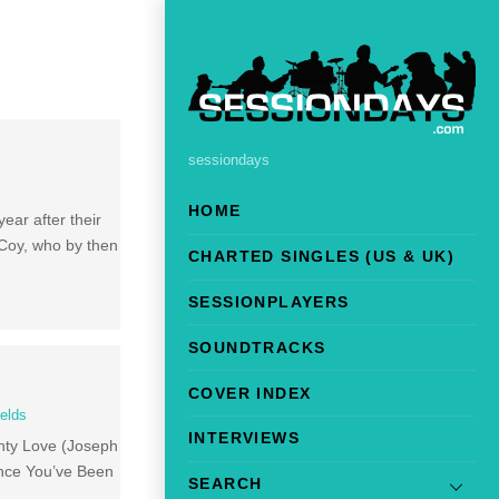
sessiondays
HOME
year after their
Coy, who by then
CHARTED SINGLES (US & UK)
SESSIONPLAYERS
SOUNDTRACKS
COVER INDEX
ields
INTERVIEWS
ighty Love (Joseph
ince You’ve Been
SEARCH