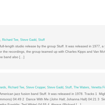
e
,
Richard Tee
,
Steve Gadd
,
Stuff
 full-length studio release by the group Stuff. It was released in 1977, a 
or the recordings, the group teamed up with Charles Kipps and Van Mc
The band also […]
ards
,
Richard Tee
,
Steve Cropper
,
Steve Gadd
,
Stuff
,
The Waters
,
Venetta F
by American jazz fusion band Stuff. It was released in 1978. Tracks 1 M
immons) 04:49 2 Dance With Me (John Hall; Johanna Hall) 04:21 3 S
etha Franklin; Ted White) 04:55 4 Always (Richard […]