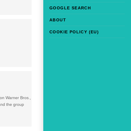
GOOGLE SEARCH
ABOUT
COOKIE POLICY (EU)
 on Warner Bros.,
and the group