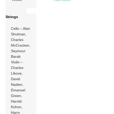
Strings
Cello – Alan
Shulman,
Charles
McCracken,
Seymour
Barab
Violin –
Charles
Libove,
David
Nadien,
Emanuel
Green,
Harold
Kohon,
Harry