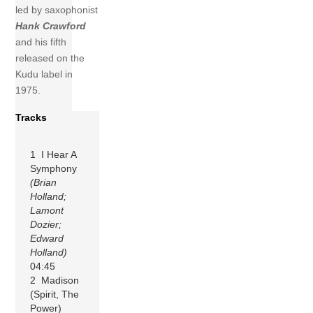
led by saxophonist
Hank Crawford
and his fifth
released on the
Kudu label in
1975.
Tracks
1 I Hear A
Symphony
(Brian
Holland;
Lamont
Dozier;
Edward
Holland)
04:45
2 Madison
(Spirit, The
Power)