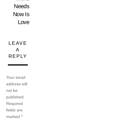
Needs
Now Is
Love
LEAVE
A
REPLY
Your email
address will
not be
published.
Required
fields are
marked
*