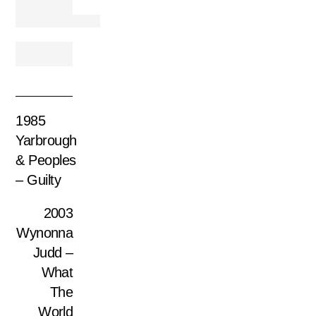
1985
Yarbrough
& Peoples
– Guilty
2003
Wynonna
Judd –
What
The
World