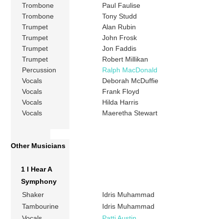
Trombone
Paul Faulise
Trombone
Tony Studd
Trumpet
Alan Rubin
Trumpet
John Frosk
Trumpet
Jon Faddis
Trumpet
Robert Millikan
Percussion
Ralph MacDonald
Vocals
Deborah McDuffie
Vocals
Frank Floyd
Vocals
Hilda Harris
Vocals
Maeretha Stewart
Other Musicians
1 I Hear A
Symphony
Shaker
Idris Muhammad
Tambourine
Idris Muhammad
Vocals
Patti Austin