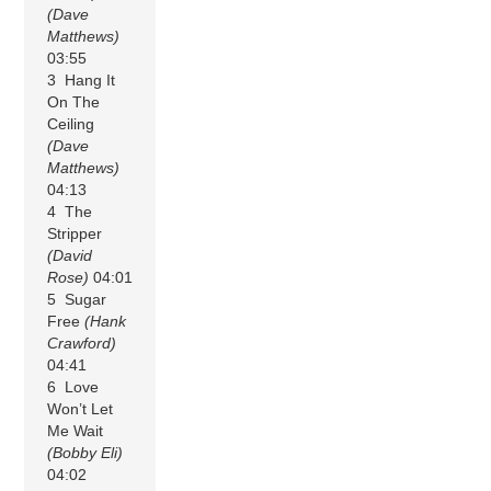
(Dave
Matthews)
03:55
3 Hang It
On The
Ceiling
(Dave
Matthews)
04:13
4 The
Stripper
(David
Rose)
04:01
5 Sugar
Free
(Hank
Crawford)
04:41
6 Love
Won’t Let
Me Wait
(Bobby Eli)
04:02