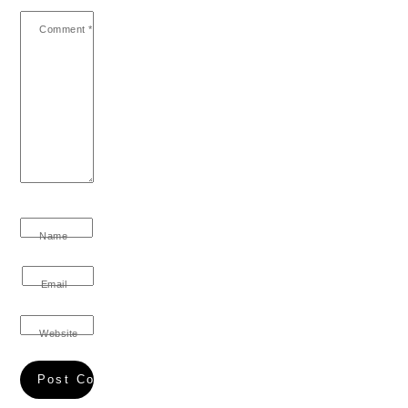
Comment
*
Name
Email
Website