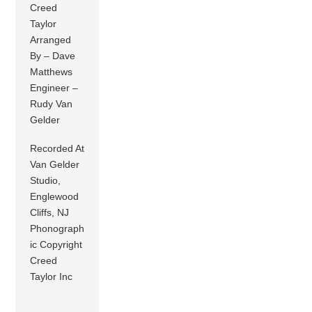
Creed
Taylor
Arranged
By – Dave
Matthews
Engineer –
Rudy Van
Gelder
Recorded At
Van Gelder
Studio,
Englewood
Cliffs, NJ
Phonograph
ic Copyright
Creed
Taylor Inc