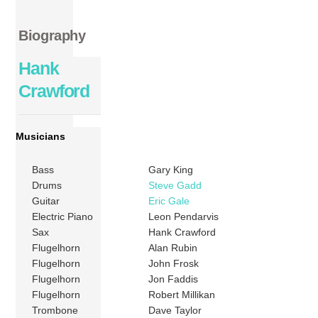
Biography
Hank
Crawford
Musicians
Bass
Gary King
Drums
Steve Gadd
Guitar
Eric Gale
Electric Piano
Leon Pendarvis
Sax
Hank Crawford
Flugelhorn
Alan Rubin
Flugelhorn
John Frosk
Flugelhorn
Jon Faddis
Flugelhorn
Robert Millikan
Trombone
Dave Taylor