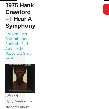
Skip
1975 Hank
to
Crawford
content
– I Hear A
Symphony
Eric Gale
,
Hank
Crawford
,
Leon
Pendarvis
,
Patti
Austin
,
Ralph
MacDonald
,
Steve
Gadd
I Hear A
Symphony
is the
sixteenth album