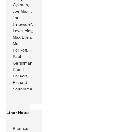
Cykman,
Joe Malin,
Joe
Pintavalle*,
Lewis Eley,
Max Ellen,
Max
Pollikoff,
Paul
Gershman,
Raoul
Poliakin,
Richard
Sortomme
Liner Notes
Producer –