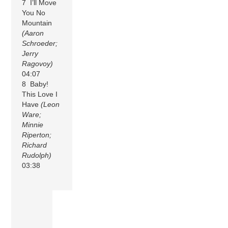
7 I’ll Move
You No
Mountain
(Aaron
Schroeder;
Jerry
Ragovoy)
04:07
8 Baby!
This Love I
Have
(Leon
Ware;
Minnie
Riperton;
Richard
Rudolph)
03:38