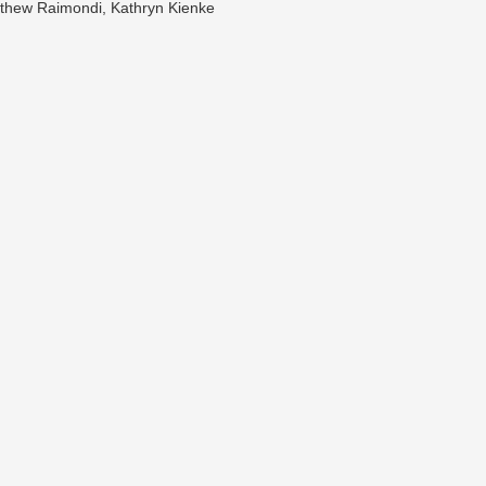
tthew Raimondi, Kathryn Kienke