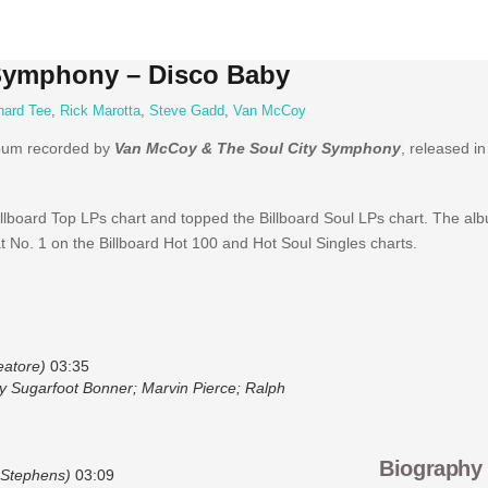
Symphony – Disco Baby
hard Tee
,
Rick Marotta
,
Steve Gadd
,
Van McCoy
lbum recorded by
Van McCoy & The Soul City Symphony
, released i
lboard Top LPs chart and topped the Billboard Soul LPs chart. The alb
t No. 1 on the Billboard Hot 100 and Hot Soul Singles charts.
eatore)
03:35
oy Sugarfoot Bonner; Marvin Pierce; Ralph
Biography
 Stephens)
03:09