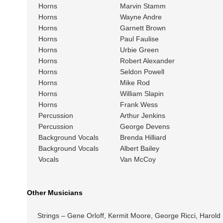
Horns
Marvin Stamm
Horns
Wayne Andre
Horns
Garnett Brown
Horns
Paul Faulise
Horns
Urbie Green
Horns
Robert Alexander
Horns
Seldon Powell
Horns
Mike Rod
Horns
William Slapin
Horns
Frank Wess
Percussion
Arthur Jenkins
Percussion
George Devens
Background Vocals
Brenda Hilliard
Background Vocals
Albert Bailey
Vocals
Van McCoy
Other Musicians
Strings – Gene Orloff, Kermit Moore, George Ricci, Harold