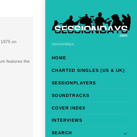
n 1975 on
sessiondays
HOME
um features the
CHARTED SINGLES (US & UK)
SESSIONPLAYERS
SOUNDTRACKS
COVER INDEX
INTERVIEWS
SEARCH