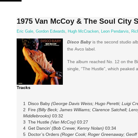
Skip
to
content
1975 Van McCoy & The Soul City 
Eric Gale
,
Gordon Edwards
,
Hugh McCracken
,
Leon Pendarvis
,
Ric
Disco Baby
is the second studio a
the Avco label.
The album reached No. 12 on the Bil
single, “The Hustle”, which peaked a
Tracks
1 Disco Baby
(George Davis Weiss; Hugo Peretti; Luigi Cr
2 Fire
(Billy Beck; James Williams; Clarence Satchell; Ler
Middlebrooks)
03:32
3 The Hustle
(Van McCoy)
03:27
4 Get Dancin’
(Bob Crewe; Kenny Nolan)
03:34
5 Doctor’s Orders
(Roger Cook; Roger Greenaway; Geoff