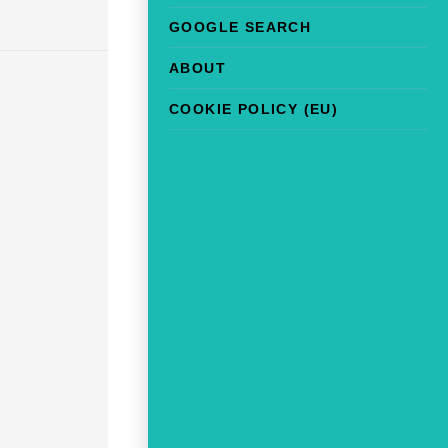
GOOGLE SEARCH
ABOUT
COOKIE POLICY (EU)