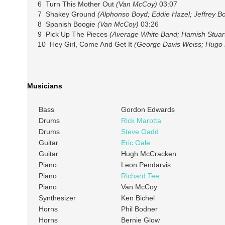
6 Turn This Mother Out
(Van McCoy)
03:07
7 Shakey Ground
(Alphonso Boyd; Eddie Hazel; Jeffrey B
8 Spanish Boogie
(Van McCoy)
03:26
9 Pick Up The Pieces
(Average White Band; Hamish Stuart
10 Hey Girl, Come And Get It
(George Davis Weiss; Hugo P
Musicians
Bass
Gordon Edwards
Drums
Rick Marotta
Drums
Steve Gadd
Guitar
Eric Gale
Guitar
Hugh McCracken
Piano
Leon Pendarvis
Piano
Richard Tee
Piano
Van McCoy
Synthesizer
Ken Bichel
Horns
Phil Bodner
Horns
Bernie Glow