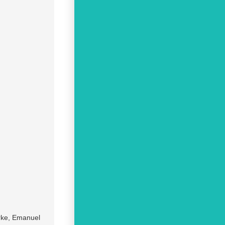
arke, Emanuel