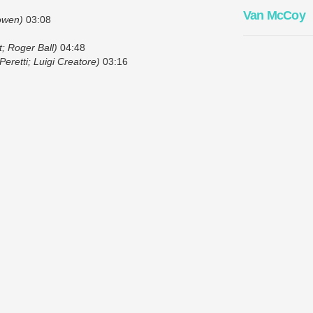
Van McCoy
owen)
03:08
; Roger Ball)
04:48
eretti; Luigi Creatore)
03:16