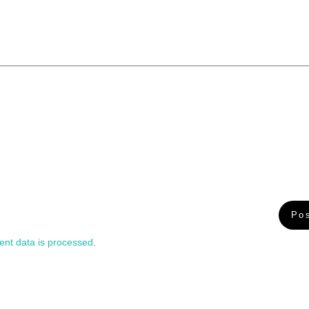
nt data is processed.