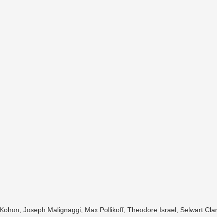
 Kohon, Joseph Malignaggi, Max Pollikoff, Theodore Israel, Selwart Cl