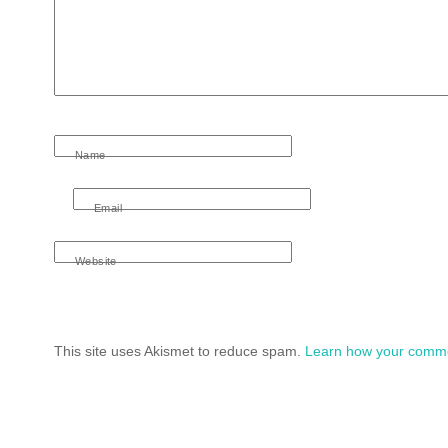
Name
Email
Website
This site uses Akismet to reduce spam.
Learn how your comme