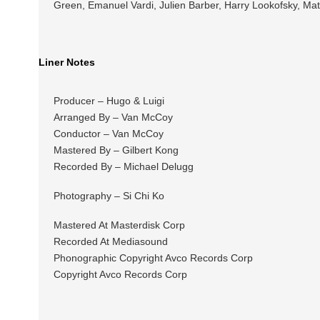
Green, Emanuel Vardi, Julien Barber, Harry Lookofsky, Ma
Liner Notes
Producer – Hugo & Luigi
Arranged By – Van McCoy
Conductor – Van McCoy
Mastered By – Gilbert Kong
Recorded By – Michael Delugg
Photography – Si Chi Ko
Mastered At Masterdisk Corp
Recorded At Mediasound
Phonographic Copyright Avco Records Corp
Copyright Avco Records Corp