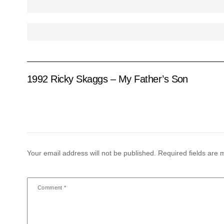
1992 Ricky Skaggs – My Father’s Son
Your email address will not be published.
Required fields are
Comment
*