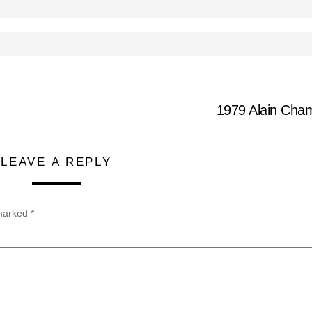
1979 Alain Cham
LEAVE A REPLY
 marked
*