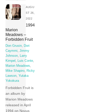
AUGU
ST 26,
2022
1994
Marion
Meadows –
Forbidden Fruit
Don Grusin
,
Dori
Caymmi
,
Jimmy
Johnson
,
Larry
Kimpel
,
Luis Conte
,
Marion Meadows
,
Mike Shapiro
,
Ricky
Lawson
,
Yutaka
Yokokura
Forbidden Fruit is
an album by
Marion Meadows
released in April
1994 on Novus