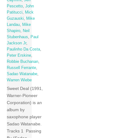
Pescetto
,
John
Patitucci
,
Mick
Guzauski
,
Mike
Landau
,
Mike
Shapiro
,
Neil
Stubenhaus
,
Paul
Jackson Jr
,
Paulinho Da Costa
,
Peter Erskine
,
Robbie Buchanan
,
Russell Ferrante
,
Sadao Watanabe
,
Warren Wiebe
Sweet Deal (1991,
Warner-Pioneer
Corporation) is an
album by
saxophone player
Sadao Watanabe.
Tracks 1 Passing