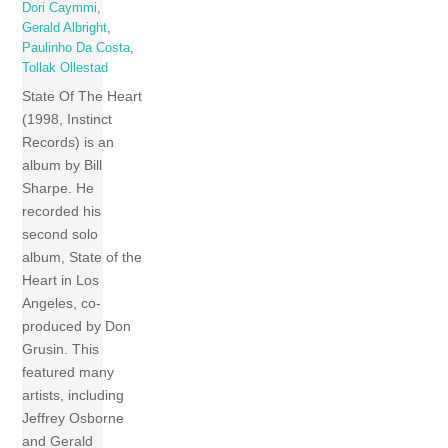
Dori Caymmi
,
Gerald Albright
,
Paulinho Da Costa
,
Tollak Ollestad
State Of The Heart
(1998, Instinct
Records) is an
album by Bill
Sharpe. He
recorded his
second solo
album, State of the
Heart in Los
Angeles, co-
produced by Don
Grusin. This
featured many
artists, including
Jeffrey Osborne
and Gerald