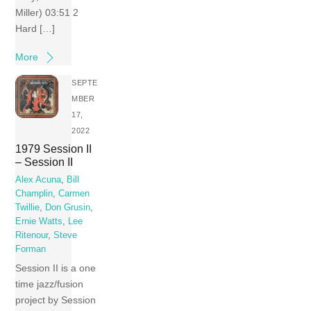
Miller) 03:51 2
Hard […]
More
SEPTE
MBER
17,
2022
1979 Session II
– Session II
Alex Acuna
,
Bill
Champlin
,
Carmen
Twillie
,
Don Grusin
,
Ernie Watts
,
Lee
Ritenour
,
Steve
Forman
Session II is a one
time jazz/fusion
project by Session