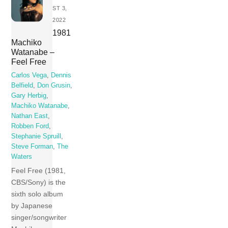
ST 3,
2022
1981
Machiko
Watanabe –
Feel Free
Carlos Vega
,
Dennis
Belfield
,
Don Grusin
,
Gary Herbig
,
Machiko Watanabe
,
Nathan East
,
Robben Ford
,
Stephanie Spruill
,
Steve Forman
,
The
Waters
Feel Free (1981,
CBS/Sony) is the
sixth solo album
by Japanese
singer/songwriter