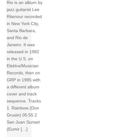
Rio is an album by
jazz guitarist Lee
Ritenour recorded
in New York City,
Santa Barbara,
and Rio de
Janeiro. It was
released in 1982
in the U.S. on
Elektra/Musician
Records, then on
GRP in 1985 with
a different album
cover and track
sequence. Tracks
1 Rainbow (Don
Grusin) 05:55 2
San Juan Sunset
(Eumir […]