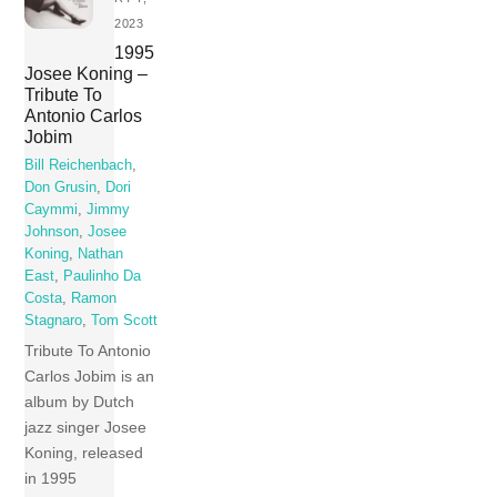
2023
1995
Josee Koning –
Tribute To
Antonio Carlos
Jobim
Bill Reichenbach
,
Don Grusin
,
Dori
Caymmi
,
Jimmy
Johnson
,
Josee
Koning
,
Nathan
East
,
Paulinho Da
Costa
,
Ramon
Stagnaro
,
Tom Scott
Tribute To Antonio
Carlos Jobim is an
album by Dutch
jazz singer Josee
Koning, released
in 1995