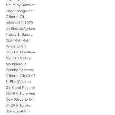
album by Brazilian
singer-songwriter
Gilberto Gil,
released in 1979
on Elektra/Asylum.
Tracks 1 Sarara
(Sah-Rah-Rah)
(Gilberto Gil)
04:50 2 Goodbye
My Girl (Moacyr
Albuquerque;
Perinho Santana;
Gilberto Gil) 04:07
3 Ella (Gilberto
Gil; Carol Rogers)
03:49 4 Here And
Now (Gilberto Gil)
04:26 5 Balafon
(Bah-Lah-Fon)