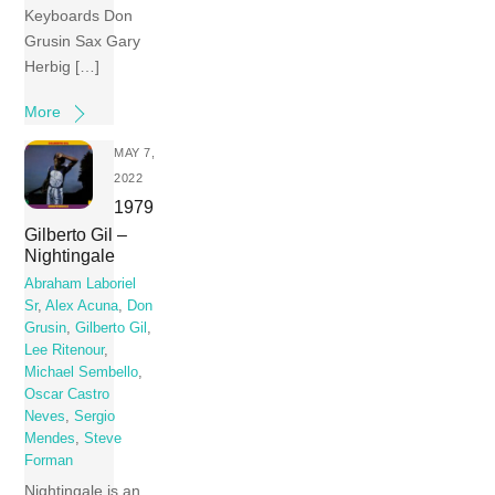
Keyboards Don
Grusin Sax Gary
Herbig […]
More
MAY 7,
2022
1979
Gilberto Gil –
Nightingale
Abraham Laboriel
Sr
,
Alex Acuna
,
Don
Grusin
,
Gilberto Gil
,
Lee Ritenour
,
Michael Sembello
,
Oscar Castro
Neves
,
Sergio
Mendes
,
Steve
Forman
Nightingale is an