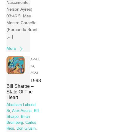
Nascimento;
Nelson Ayres)
03:46 5 Meu
Mestre Coração
(Fernando Brant;
[…]
More
APRIL
24,
2023
1998
Bill Sharpe –
State Of The
Heart
Abraham Laboriel
Sr
,
Alex Acuna
,
Bill
Sharpe
,
Brian
Bromberg
,
Carlos
Rios
,
Don Grusin
,