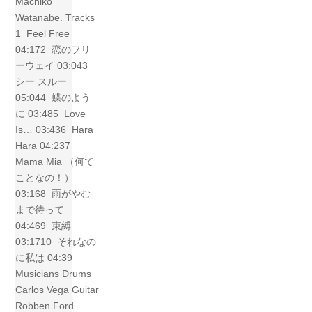
Machiko
Watanabe. Tracks
1 Feel Free
04:172 恋のフリ
ーウェイ 03:043
シー スルー
05:044 蝶のよう
に 03:485 Love
Is… 03:436 Hara
Hara 04:237
Mama Mia （何て
ことなの！）
03:168 雨がやむ
まで待って
04:469 束縛
03:1710 それなの
に私は 04:39
Musicians Drums
Carlos Vega Guitar
Robben Ford