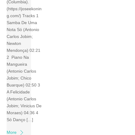
(Columbia).
(https://joseekonin
g.com/) Tracks 1
Samba De Uma
Nota Só (Antonio
Carlos Jobim;
Newton
Mendonça) 02:21
2 Piano Na
Mangueira
(Antonio Carlos
Jobim; Chico
Buarque) 02:50 3
A Felicidade
(Antonio Carlos
Jobim; Vinicius De
Moraes) 04:36 4
Só Danço […]
More