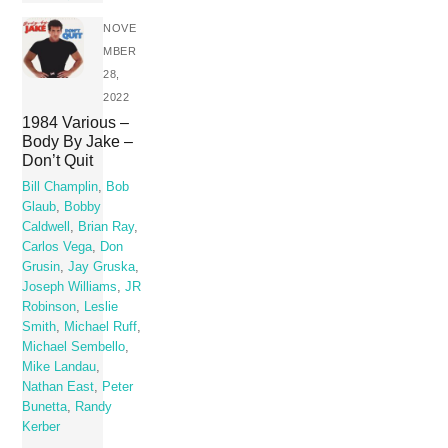
NOVE
MBER
28,
2022
1984 Various –
Body By Jake –
Don’t Quit
Bill Champlin
,
Bob
Glaub
,
Bobby
Caldwell
,
Brian Ray
,
Carlos Vega
,
Don
Grusin
,
Jay Gruska
,
Joseph Williams
,
JR
Robinson
,
Leslie
Smith
,
Michael Ruff
,
Michael Sembello
,
Mike Landau
,
Nathan East
,
Peter
Bunetta
,
Randy
Kerber