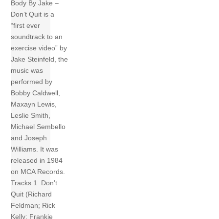
Body By Jake –
Don’t Quit is a
“first ever
soundtrack to an
exercise video” by
Jake Steinfeld, the
music was
performed by
Bobby Caldwell,
Maxayn Lewis,
Leslie Smith,
Michael Sembello
and Joseph
Williams. It was
released in 1984
on MCA Records.
Tracks 1 Don’t
Quit (Richard
Feldman; Rick
Kelly; Frankie