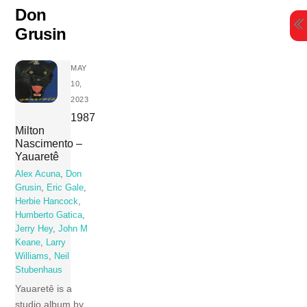
Skip
Don
to
Grusin
content
MAY
10,
2023
1987
Milton
Nascimento –
Yauaretê
Alex Acuna
,
Don
Grusin
,
Eric Gale
,
Herbie Hancock
,
Humberto Gatica
,
Jerry Hey
,
John M
Keane
,
Larry
Williams
,
Neil
Stubenhaus
Yauaretê is a
studio album by