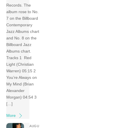
Records. The
album rose to No.
7 on the Billboard
Contemporary
Jazz Albums chart
and No. 8 on the
Billboard Jazz
Albums chart.
Tracks 1 Red
Light (Christian
Warren) 05:15 2
You’re Always on
My Mind (Brian
Alexander
Morgan) 04:54 3
[…]
More
AUGU