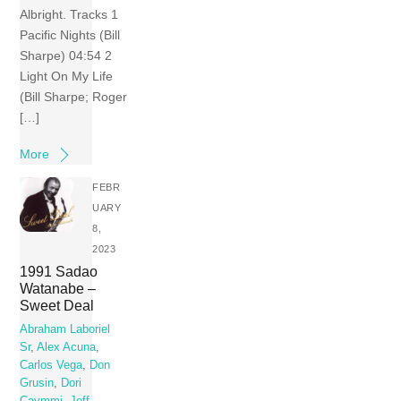
Albright. Tracks 1
Pacific Nights (Bill
Sharpe) 04:54 2
Light On My Life
(Bill Sharpe; Roger
[…]
More
FEBR
UARY
8,
2023
1991 Sadao
Watanabe –
Sweet Deal
Abraham Laboriel
Sr
,
Alex Acuna
,
Carlos Vega
,
Don
Grusin
,
Dori
Caymmi
,
Jeff