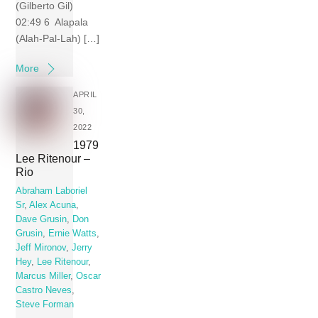
(Gilberto Gil)
02:49 6 Alapala
(Alah-Pal-Lah) […]
More
APRIL
30,
2022
1979
Lee Ritenour –
Rio
Abraham Laboriel
Sr
,
Alex Acuna
,
Dave Grusin
,
Don
Grusin
,
Ernie Watts
,
Jeff Mironov
,
Jerry
Hey
,
Lee Ritenour
,
Marcus Miller
,
Oscar
Castro Neves
,
Steve Forman