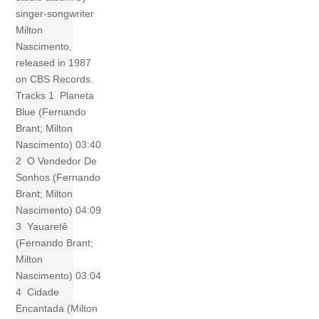
singer-songwriter
Milton
Nascimento,
released in 1987
on CBS Records.
Tracks 1 Planeta
Blue (Fernando
Brant; Milton
Nascimento) 03:40
2 O Vendedor De
Sonhos (Fernando
Brant; Milton
Nascimento) 04:09
3 Yauaretê
(Fernando Brant;
Milton
Nascimento) 03:04
4 Cidade
Encantada (Milton