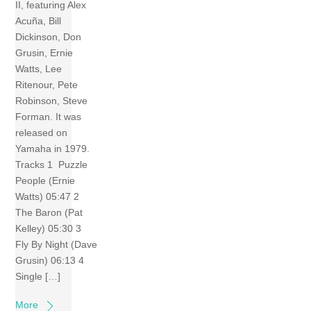
II, featuring Alex
Acuña, Bill
Dickinson, Don
Grusin, Ernie
Watts, Lee
Ritenour, Pete
Robinson, Steve
Forman. It was
released on
Yamaha in 1979.
Tracks 1 Puzzle
People (Ernie
Watts) 05:47 2
The Baron (Pat
Kelley) 05:30 3
Fly By Night (Dave
Grusin) 06:13 4
Single […]
More