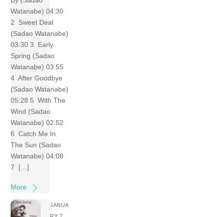
By (Sadao
Watanabe) 04:30
2 Sweet Deal
(Sadao Watanabe)
03:30 3 Early
Spring (Sadao
Watanabe) 03:55
4 After Goodbye
(Sadao Watanabe)
05:28 5 With The
Wind (Sadao
Watanabe) 02:52
6 Catch Me In
The Sun (Sadao
Watanabe) 04:08
7 […]
More
JANUA
RY 7,