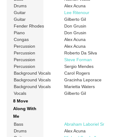
Drums
Alex Acuna
Guitar
Lee Ritenour
Guitar
Gilberto Gil
Fender Rhodes
Don Grusin
Piano
Don Grusin
Congas
Alex Acuna
Percussion
Alex Acuna
Percussion
Roberto Da Silva
Percussion
Steve Forman
Percussion
Sergio Mendes
Background Vocals
Carol Rogers
Background Vocals
Gracinha Leporace
Background Vocals
Marietta Waters
Vocals
Gilberto Gil
8 Move
Along With
Me
Bass
Abraham Laboriel Sr
Drums
Alex Acuna