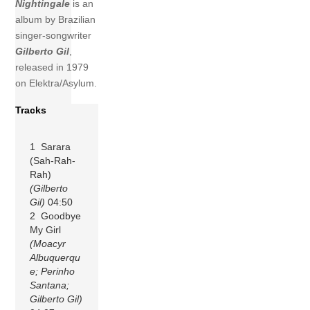
Nightingale
is an
album by Brazilian
singer-songwriter
Gilberto Gil
,
released in 1979
on Elektra/Asylum.
Tracks
1 Sarara
(Sah-Rah-
Rah)
(Gilberto
Gil)
04:50
2 Goodbye
My Girl
(Moacyr
Albuquerqu
e; Perinho
Santana;
Gilberto Gil)