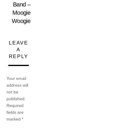
Band –
Moogie
Woogie
LEAVE
A
REPLY
Your email
address will
not be
published.
Required
fields are
marked
*