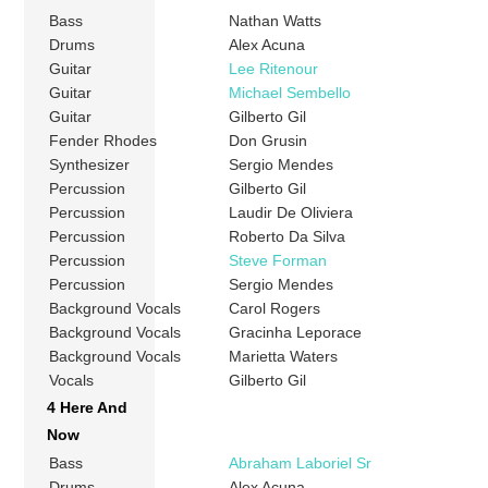
Bass
Nathan Watts
Drums
Alex Acuna
Guitar
Lee Ritenour
Guitar
Michael Sembello
Guitar
Gilberto Gil
Fender Rhodes
Don Grusin
Synthesizer
Sergio Mendes
Percussion
Gilberto Gil
Percussion
Laudir De Oliviera
Percussion
Roberto Da Silva
Percussion
Steve Forman
Percussion
Sergio Mendes
Background Vocals
Carol Rogers
Background Vocals
Gracinha Leporace
Background Vocals
Marietta Waters
Vocals
Gilberto Gil
4 Here And
Now
Bass
Abraham Laboriel Sr
Drums
Alex Acuna