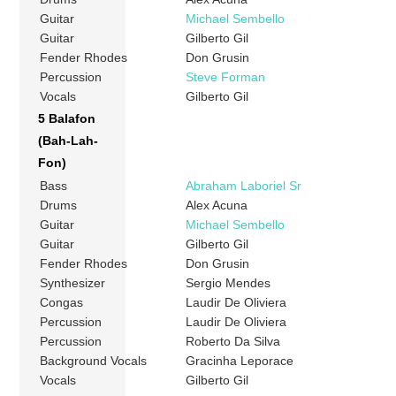
Guitar
Michael Sembello
Guitar
Gilberto Gil
Fender Rhodes
Don Grusin
Percussion
Steve Forman
Vocals
Gilberto Gil
5 Balafon
(Bah-Lah-
Fon)
Bass
Abraham Laboriel Sr
Drums
Alex Acuna
Guitar
Michael Sembello
Guitar
Gilberto Gil
Fender Rhodes
Don Grusin
Synthesizer
Sergio Mendes
Congas
Laudir De Oliviera
Percussion
Laudir De Oliviera
Percussion
Roberto Da Silva
Background Vocals
Gracinha Leporace
Vocals
Gilberto Gil