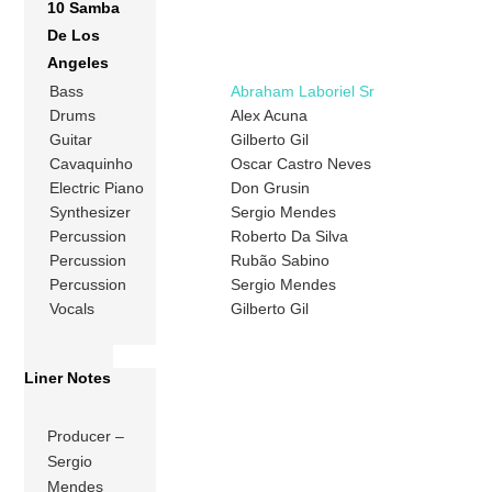
10 Samba
De Los
Angeles
Bass
Abraham Laboriel Sr
Drums
Alex Acuna
Guitar
Gilberto Gil
Cavaquinho
Oscar Castro Neves
Electric Piano
Don Grusin
Synthesizer
Sergio Mendes
Percussion
Roberto Da Silva
Percussion
Rubão Sabino
Percussion
Sergio Mendes
Vocals
Gilberto Gil
Liner Notes
Producer –
Sergio
Mendes