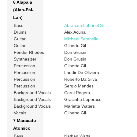
6 Alapala
(Alah-Pal-
Lah)
Bass
Abraham Laboriel Sr
Drums
Alex Acuna
Guitar
Michael Sembello
Guitar
Gilberto Gil
Fender Rhodes
Don Grusin
Synthesizer
Don Grusin
Percussion
Gilberto Gil
Percussion
Laudir De Oliviera
Percussion
Roberto Da Silva
Percussion
Sergio Mendes
Background Vocals
Carol Rogers
Background Vocals
Gracinha Leporace
Background Vocals
Marietta Waters
Vocals
Gilberto Gil
7 Maracatu
Atomico
Bass
Nathan Watts