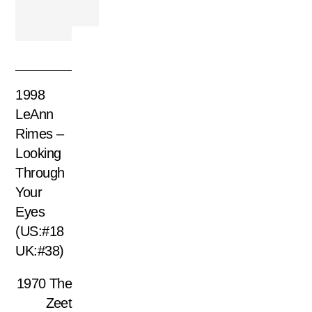
1998
LeAnn
Rimes –
Looking
Through
Your
Eyes
(US:#18
UK:#38)
1970 The
Zeet