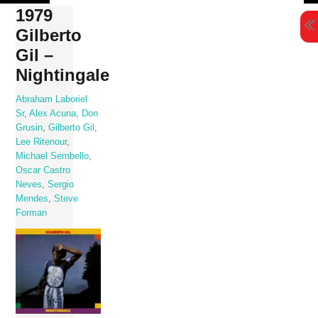
Skip
1979
to
Gilberto
content
Gil –
Nightingale
Abraham Laboriel
Sr
,
Alex Acuna
,
Don
Grusin
,
Gilberto Gil
,
Lee Ritenour
,
Michael Sembello
,
Oscar Castro
Neves
,
Sergio
Mendes
,
Steve
Forman