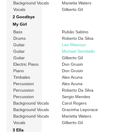
Background Vocals
Marietta Waters
Vocals
Gilberto Gil
2 Goodbye
My Girl
Bass
Rubão Sabino
Drums
Roberto Da Silva
Guitar
Lee Ritenour
Guitar
Michael Sembello
Guitar
Gilberto Gil
Electric Piano
Don Grusin
Piano
Don Grusin
Timbales
Alex Acuna
Percussion
Alex Acuna
Percussion
Roberto Da Silva
Percussion
Sergio Mendes
Background Vocals
Carol Rogers
Background Vocals
Gracinha Leporace
Background Vocals
Marietta Waters
Vocals
Gilberto Gil
3 Ella