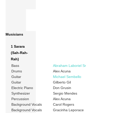
Musicians
1 Sarara
(Sah-Rah-
Rah)
Bass
Abraham Laboriel Sr
Drums
Alex Acuna
Guitar
Michael Sembello
Guitar
Gilberto Gil
Electric Piano
Don Grusin
Synthesizer
Sergio Mendes
Percussion
Alex Acuna
Background Vocals
Carol Rogers
Background Vocals
Gracinha Leporace