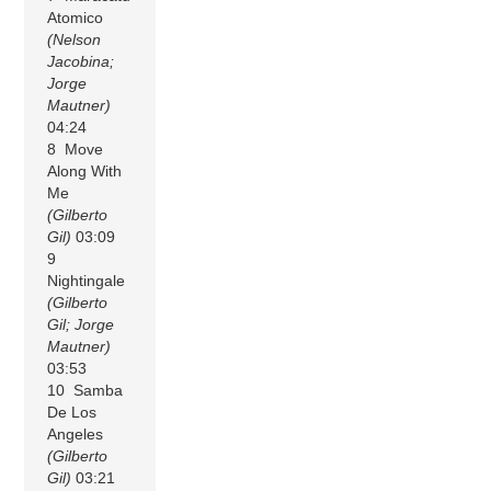
Atomico
(Nelson
Jacobina;
Jorge
Mautner)
04:24
8 Move
Along With
Me
(Gilberto
Gil)
03:09
9
Nightingale
(Gilberto
Gil; Jorge
Mautner)
03:53
10 Samba
De Los
Angeles
(Gilberto
Gil)
03:21