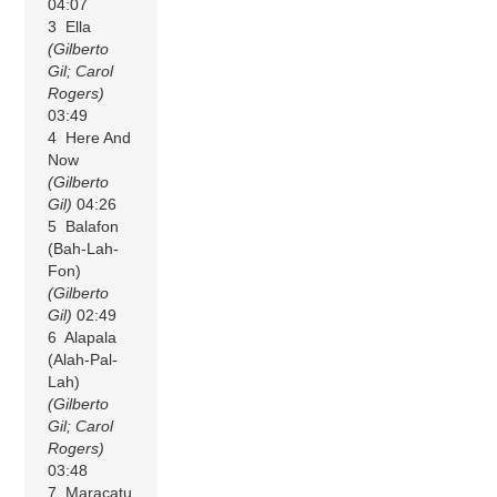
04:07
3 Ella
(Gilberto
Gil; Carol
Rogers)
03:49
4 Here And
Now
(Gilberto
Gil)
04:26
5 Balafon
(Bah-Lah-
Fon)
(Gilberto
Gil)
02:49
6 Alapala
(Alah-Pal-
Lah)
(Gilberto
Gil; Carol
Rogers)
03:48
7 Maracatu