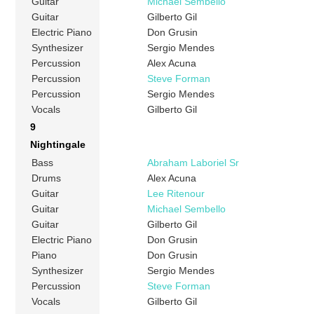
Guitar
Michael Sembello
Guitar
Gilberto Gil
Electric Piano
Don Grusin
Synthesizer
Sergio Mendes
Percussion
Alex Acuna
Percussion
Steve Forman
Percussion
Sergio Mendes
Vocals
Gilberto Gil
9
Nightingale
Bass
Abraham Laboriel Sr
Drums
Alex Acuna
Guitar
Lee Ritenour
Guitar
Michael Sembello
Guitar
Gilberto Gil
Electric Piano
Don Grusin
Piano
Don Grusin
Synthesizer
Sergio Mendes
Percussion
Steve Forman
Vocals
Gilberto Gil