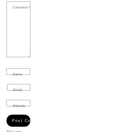
Comment
*
Name
Email
Website