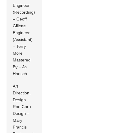
Engineer
(Recording)
– Geoff
Gillette
Engineer
(Assistant)
– Terry
More
Mastered
By – Jo
Hansch
Art
Direction,
Design –
Ron Coro
Design –
Mary
Francis