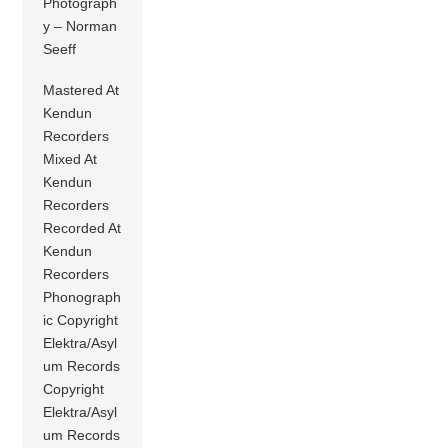
Photograph
y – Norman
Seeff
Mastered At
Kendun
Recorders
Mixed At
Kendun
Recorders
Recorded At
Kendun
Recorders
Phonograph
ic Copyright
Elektra/Asyl
um Records
Copyright
Elektra/Asyl
um Records