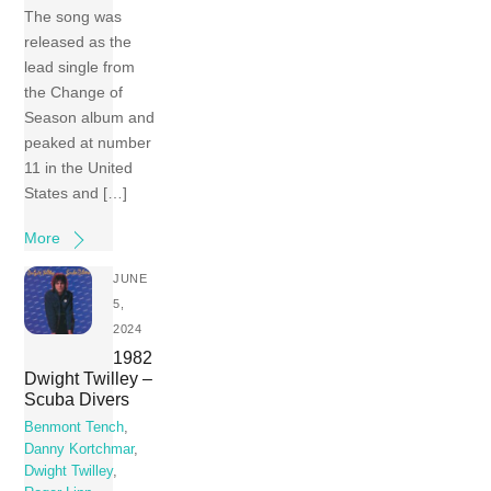
The song was
released as the
lead single from
the Change of
Season album and
peaked at number
11 in the United
States and […]
More
JUNE
5,
2024
1982
Dwight Twilley –
Scuba Divers
Benmont Tench
,
Danny Kortchmar
,
Dwight Twilley
,