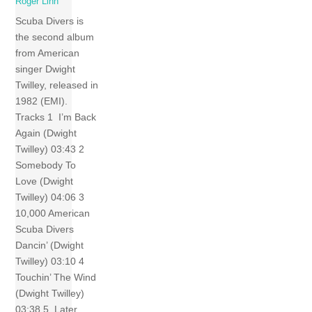
Roger Linn
Scuba Divers is
the second album
from American
singer Dwight
Twilley, released in
1982 (EMI).
Tracks 1 I’m Back
Again (Dwight
Twilley) 03:43 2
Somebody To
Love (Dwight
Twilley) 04:06 3
10,000 American
Scuba Divers
Dancin’ (Dwight
Twilley) 03:10 4
Touchin’ The Wind
(Dwight Twilley)
03:38 5 Later