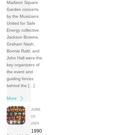
Madison Square
Garden concerts
by the Musicians
United for Safe
Energy collective.
Jackson Browne,
Graham Nash,
Bonnie Raitt, and
John Hall were the
key organizers of
the event and
guiding forces
behind the […]
More
JUNE
10,
2024
1990