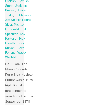
Grolnick
,
Hamish
Stuart
,
Jackson
Browne
,
James
Taylor
,
Jeff Mironov
,
Jim Keltner
,
Leland
Sklar
,
Michael
McDonald
,
Phil
Upchurch
,
Ray
Parker Jr
,
Rick
Marotta
,
Russ
Kunkel
,
Steve
Ferrone
,
Waddy
Wachtel
No Nukes: The
Muse Concerts
For a Non-Nuclear
Future was a 1979
triple live album
that contained
selections from the
September 1979