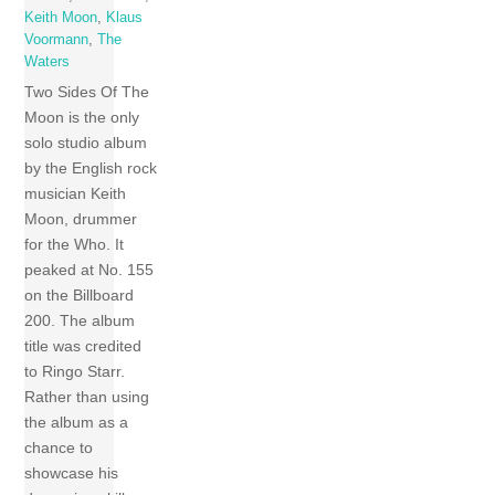
Keith Moon
,
Klaus
Voormann
,
The
Waters
Two Sides Of The
Moon is the only
solo studio album
by the English rock
musician Keith
Moon, drummer
for the Who. It
peaked at No. 155
on the Billboard
200. The album
title was credited
to Ringo Starr.
Rather than using
the album as a
chance to
showcase his