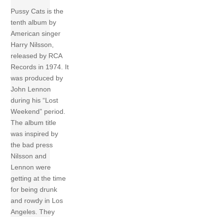
Pussy Cats is the
tenth album by
American singer
Harry Nilsson,
released by RCA
Records in 1974. It
was produced by
John Lennon
during his “Lost
Weekend” period.
The album title
was inspired by
the bad press
Nilsson and
Lennon were
getting at the time
for being drunk
and rowdy in Los
Angeles. They