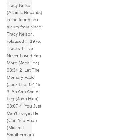
Tracy Nelson
(Atlantic Records)
is the fourth solo
album from singer
Tracy Nelson,
released in 1976.
Tracks 1 I’ve
Never Loved You
More (Jack Lee)
03:34 2 Let The
Memory Fade
(Jack Lee) 02:45
3 An Arm And A
Leg (John Hiatt)
03:07 4 You Just
Can’t Forget Her
(Can You Fool)
(Michael
Smotherman)