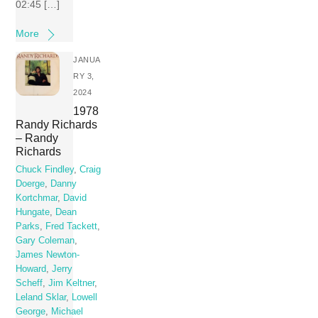
02:45 […]
More
JANUA
RY 3,
2024
1978
Randy Richards
– Randy
Richards
Chuck Findley
,
Craig
Doerge
,
Danny
Kortchmar
,
David
Hungate
,
Dean
Parks
,
Fred Tackett
,
Gary Coleman
,
James Newton-
Howard
,
Jerry
Scheff
,
Jim Keltner
,
Leland Sklar
,
Lowell
George
,
Michael