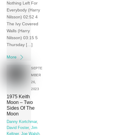
Nothing Left For
Everybody (Harry
Nilsson) 02:52 4
The Ivy Covered
Walls (Harry
Nilsson) 03:15 5
Thursday […]
More
SEPTE
MBER
26,
2023
1975 Keith
Moon – Two
Sides Of The
Moon
Danny Kortchmar
,
David Foster
,
Jim
Keltner
,
Joe Walsh
,