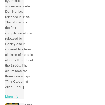
by American
singer-songwriter
Don Henley,
released in 1995.
The album was
the first
compilation album
released by
Henley and it
covered hits from
all three of his solo
albums throughout
the 1980s. The
album features
three new songs,
“The Garden of
Allah”, “You […]
More