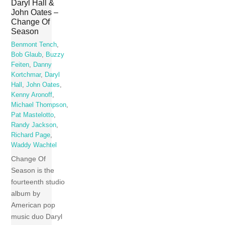
Daryl Hall &
John Oates –
Change Of
Season
Benmont Tench
,
Bob Glaub
,
Buzzy
Feiten
,
Danny
Kortchmar
,
Daryl
Hall
,
John Oates
,
Kenny Aronoff
,
Michael Thompson
,
Pat Mastelotto
,
Randy Jackson
,
Richard Page
,
Waddy Wachtel
Change Of
Season is the
fourteenth studio
album by
American pop
music duo Daryl