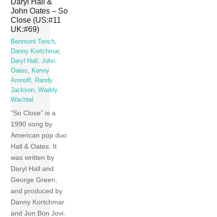
Daryl Hall &
John Oates – So
Close (US:#11
UK:#69)
Benmont Tench
,
Danny Kortchmar
,
Daryl Hall
,
John
Oates
,
Kenny
Aronoff
,
Randy
Jackson
,
Waddy
Wachtel
“So Close” is a
1990 song by
American pop duo
Hall & Oates. It
was written by
Daryl Hall and
George Green,
and produced by
Danny Kortchmar
and Jon Bon Jovi.