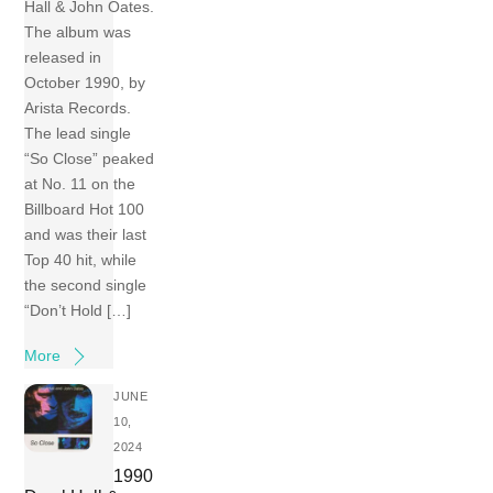
Hall & John Oates.
The album was
released in
October 1990, by
Arista Records.
The lead single
“So Close” peaked
at No. 11 on the
Billboard Hot 100
and was their last
Top 40 hit, while
the second single
“Don’t Hold […]
More
JUNE
10,
2024
1990