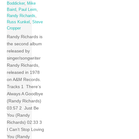
Boddicker
,
Mike
Baird
,
Paul Leim
,
Randy Richards
,
Russ Kunkel
,
Steve
Cropper
Randy Richards is
the second album
released by
singer/songwriter
Randy Richards,
released in 1978
on A&M Records.
Tracks 1 There’s
Always A Goodbye
(Randy Richards)
03:57 2 Just Be
You (Randy
Richards) 02:33 3
I Can’t Stop Loving
You (Randy