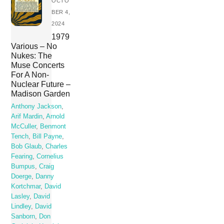
OCTO
BER 4,
2024
1979
Various – No
Nukes: The
Muse Concerts
For A Non-
Nuclear Future –
Madison Garden
Anthony Jackson
,
Arif Mardin
,
Arnold
McCuller
,
Benmont
Tench
,
Bill Payne
,
Bob Glaub
,
Charles
Fearing
,
Cornelius
Bumpus
,
Craig
Doerge
,
Danny
Kortchmar
,
David
Lasley
,
David
Lindley
,
David
Sanborn
,
Don