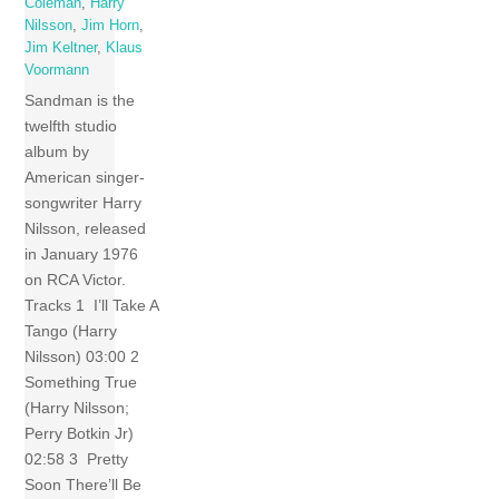
Coleman
,
Harry
Nilsson
,
Jim Horn
,
Jim Keltner
,
Klaus
Voormann
Sandman is the
twelfth studio
album by
American singer-
songwriter Harry
Nilsson, released
in January 1976
on RCA Victor.
Tracks 1 I’ll Take A
Tango (Harry
Nilsson) 03:00 2
Something True
(Harry Nilsson;
Perry Botkin Jr)
02:58 3 Pretty
Soon There’ll Be