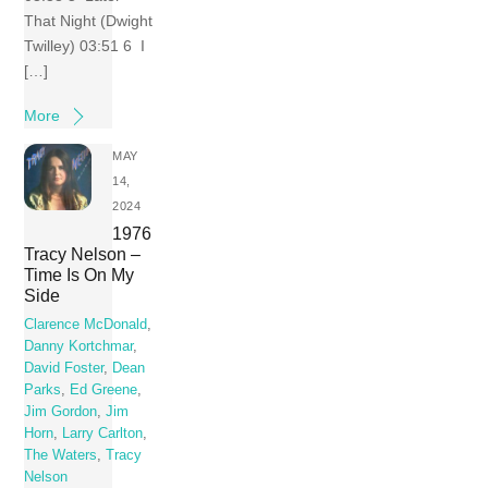
That Night (Dwight
Twilley) 03:51 6 I
[…]
More
MAY
14,
2024
1976
Tracy Nelson –
Time Is On My
Side
Clarence McDonald
,
Danny Kortchmar
,
David Foster
,
Dean
Parks
,
Ed Greene
,
Jim Gordon
,
Jim
Horn
,
Larry Carlton
,
The Waters
,
Tracy
Nelson