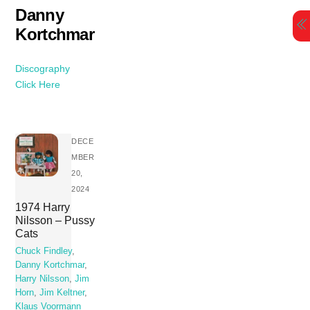
Skip
Danny
to
Kortchmar
content
Discography
Click Here
DECE
MBER
20,
2024
1974 Harry
Nilsson – Pussy
Cats
Chuck Findley
,
Danny Kortchmar
,
Harry Nilsson
,
Jim
Horn
,
Jim Keltner
,
Klaus Voormann