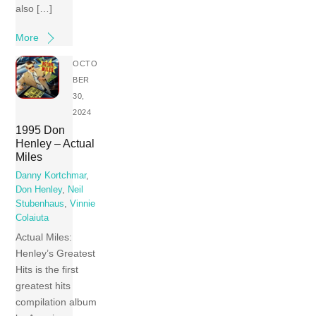
also […]
More
OCTO
BER
30,
2024
1995 Don
Henley – Actual
Miles
Danny Kortchmar
,
Don Henley
,
Neil
Stubenhaus
,
Vinnie
Colaiuta
Actual Miles:
Henley’s Greatest
Hits is the first
greatest hits
compilation album