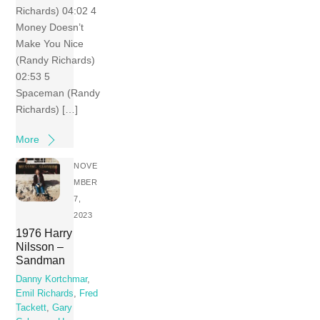
Richards) 04:02 4
Money Doesn’t
Make You Nice
(Randy Richards)
02:53 5
Spaceman (Randy
Richards) […]
More
NOVE
MBER
7,
2023
1976 Harry
Nilsson –
Sandman
Danny Kortchmar
,
Emil Richards
,
Fred
Tackett
,
Gary