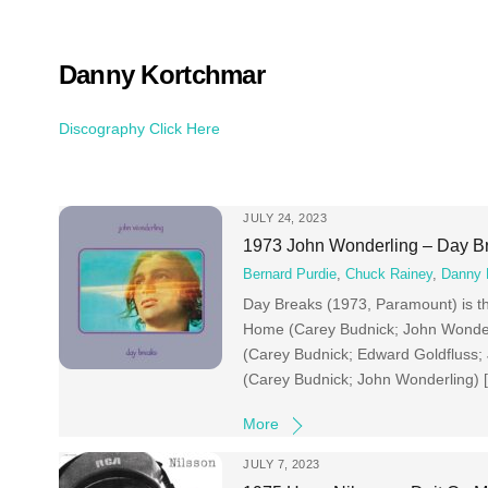
Skip
to
content
Danny Kortchmar
Discography Click Here
JULY 24, 2023
1973 John Wonderling – Day B
Bernard Purdie
,
Chuck Rainey
,
Danny 
Day Breaks (1973, Paramount) is t
Home (Carey Budnick; John Wonderl
(Carey Budnick; Edward Goldfluss
(Carey Budnick; John Wonderling) 
More
JULY 7, 2023