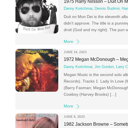
1975 Harry Nilsson – Duit On 
Danny Kortchmar
,
Dennis Budimir
,
Har
Duit on Mon Dei is the eleventh alb
didn’t approve. The title is a punn
droit (God and my right). The pun w
More
JUNE 14, 2023
1972 Megan McDonough – Meg
Danny Kortchmar
,
Jim Gordon
,
Larry C
Megan Music is the second solo a
Records). Tracks 1 Lady In Love
(Barry Fasman; Megan McDonough) 
Cowboy (Harvey Brooks) […]
More
JUNE 6, 2023
1982 Jackson Browne – Someb