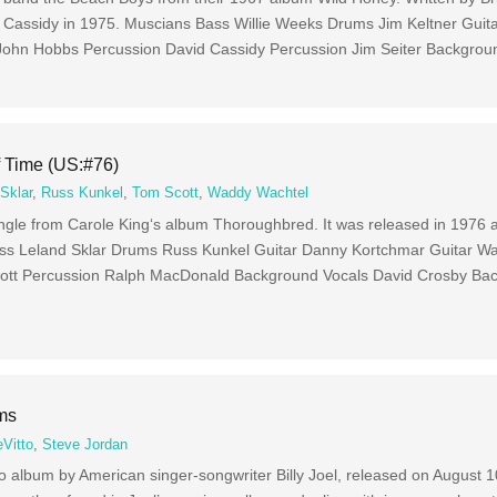
d Cassidy in 1975. Muscians Bass Willie Weeks Drums Jim Keltner Guit
 John Hobbs Percussion David Cassidy Percussion Jim Seiter Backgrou
f Time (US:#76)
Sklar
,
Russ Kunkel
,
Tom Scott
,
Waddy Wachtel
ingle from Carole King‘s album Thoroughbred. It was released in 1976
ass Leland Sklar Drums Russ Kunkel Guitar Danny Kortchmar Guitar W
ott Percussion Ralph MacDonald Background Vocals David Crosby Ba
ams
eVitto
,
Steve Jordan
io album by American singer-songwriter Billy Joel, released on August 1