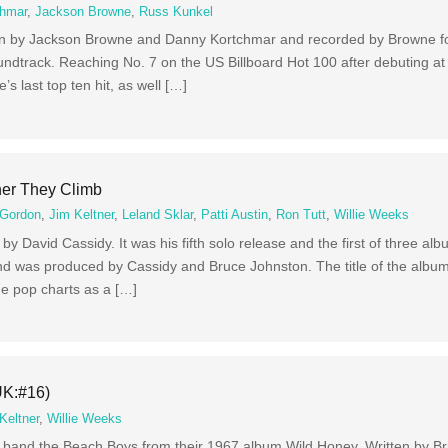
chmar
,
Jackson Browne
,
Russ Kunkel
en by Jackson Browne and Danny Kortchmar and recorded by Browne fo
dtrack. Reaching No. 7 on the US Billboard Hot 100 after debuting at
s last top ten hit, as well […]
her They Climb
 Gordon
,
Jim Keltner
,
Leland Sklar
,
Patti Austin
,
Ron Tutt
,
Willie Weeks
y David Cassidy. It was his fifth solo release and the first of three a
nd was produced by Cassidy and Bruce Johnston. The title of the album
e pop charts as a […]
UK:#16)
Keltner
,
Willie Weeks
ck band the Beach Boys from their 1967 album Wild Honey. Written by B