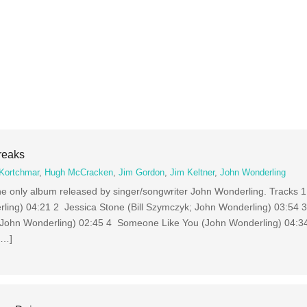
reaks
Kortchmar
,
Hugh McCracken
,
Jim Gordon
,
Jim Keltner
,
John Wonderling
he only album released by singer/songwriter John Wonderling. Tracks
ing) 04:21 2 Jessica Stone (Bill Szymczyk; John Wonderling) 03:54
; John Wonderling) 02:45 4 Someone Like You (John Wonderling) 04:3
[…]