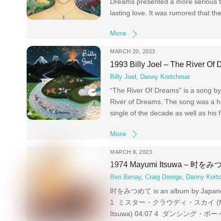
Dreams presented a more serious to
lasting love. It was rumored that the
More
MARCH 20, 2023
1993 Billy Joel – The River Of
Billy Joel
,
Danny Kortchmar
“The River Of Dreams” is a song by A
River of Dreams. The song was a hi
single of the decade as well as his f
More
MARCH 9, 2023
1974 Mayumi Itsuwa – 时を
Ben Benay
,
Craig Doerge
,
Danny Kort
时をみつめて is an album by Japanese s
1 ミスター・クラウディ・スカイ (Mayumi 
Itsuwa) 04:07 4 ダンシング・ボーイ (