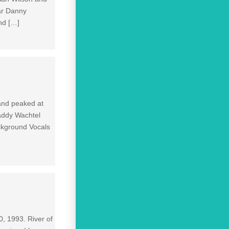
ar Danny
nd […]
 and peaked at
addy Wachtel
ckground Vocals
0, 1993. River of