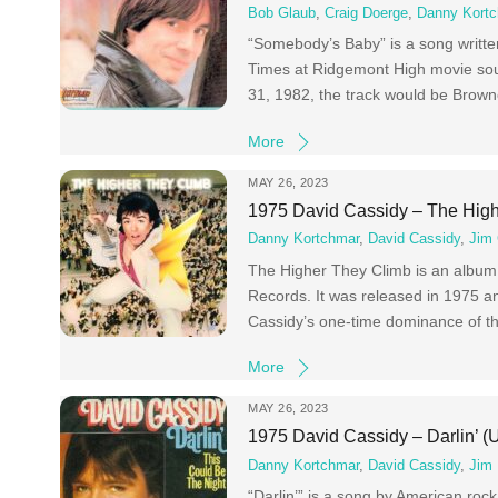
Bob Glaub
,
Craig Doerge
,
Danny Kort
“Somebody’s Baby” is a song writt
Times at Ridgemont High movie soun
31, 1982, the track would be Browne’
More
MAY 26, 2023
1975 David Cassidy – The Hig
Danny Kortchmar
,
David Cassidy
,
Jim
The Higher They Climb is an album b
Records. It was released in 1975 a
Cassidy’s one-time dominance of th
More
MAY 26, 2023
1975 David Cassidy – Darlin’ (
Danny Kortchmar
,
David Cassidy
,
Jim 
“Darlin’” is a song by American ro