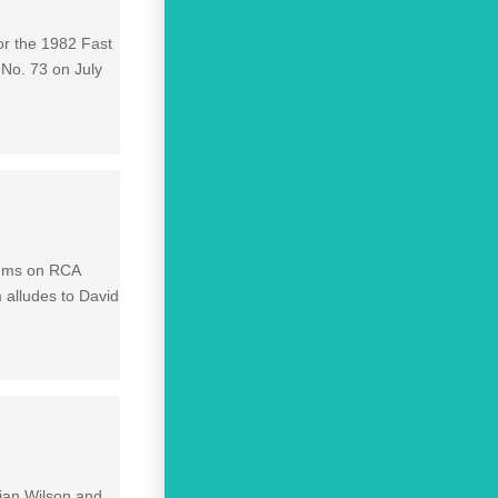
r the 1982 Fast
 No. 73 on July
lbums on RCA
 alludes to David
rian Wilson and