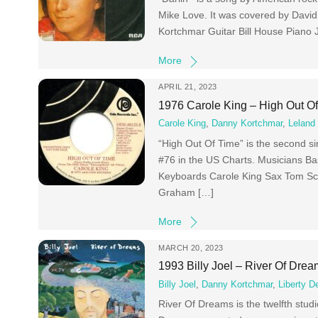
Mike Love. It was covered by Davi
Kortchmar Guitar Bill House Piano
More
APRIL 21, 2023
1976 Carole King – High Out O
Carole King
,
Danny Kortchmar
,
Leland 
“High Out Of Time” is the second s
#76 in the US Charts. Musicians B
Keyboards Carole King Sax Tom Sc
Graham […]
More
MARCH 20, 2023
1993 Billy Joel – River Of Dre
Billy Joel
,
Danny Kortchmar
,
Liberty D
River Of Dreams is the twelfth stud