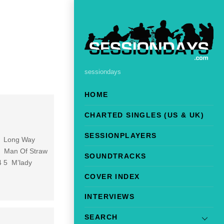
sessiondays
HOME
CHARTED SINGLES (US & UK)
SESSIONPLAYERS
 1 Long Way
 3 Man Of Straw
SOUNDTRACKS
4 5 M’lady
COVER INDEX
INTERVIEWS
SEARCH