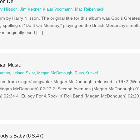
Mon Dei
ry Nilsson
,
Jim Keltner
,
Klaus Voormann
,
Mac Rebennack
um by Harry Nilsson. The original title for this album was God’s Greate
ing spelling of “Do It On Monday,” playing on the British Monarchy’s mot
as originally used […]
an Music
arlton
,
Leland Sklar
,
Megan McDonough
,
Russ Kunkel
lbum from singer/songwriter Megan McDonough, released in 1972 (Woo
 (Megan McDonough) 02:27 2 Second Avenues (Megan McDonough) 01
02:34 4 Eulogy For A Rock ‘n’ Roll Band (Megan McDonough) 02:20 
ody’s Baby (US:#7)