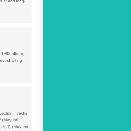
rust and long-
is 1993 album,
est-charting
ection. Tracks
 (Mayumi
みつめて (Mayumi