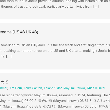
ne than found in Joel’s previous albums, dealing with issues such as t
 themes of trust and betrayal, particularly certain lyrics from […]
 Dreams (US:#3 UK:#3)
merican musician Billy Joel. It is the title track and first single from h
t, peaking at number three on the US and UK charts, making it Joel’s b
inal […]
みつめて
chmar
,
Jim Horn
,
Larry Carlton
,
Leland Sklar
,
Mayumi Itsuwa
,
Russ Kunkel
inger/songwriter Mayumi Itsuwa, released in 1974, featuring The S
Itsuwa) 06:00 2 青色の雨 (Mayumi Itsuwa) 03:31 3 冬ざれた街
Mayumi Itsuwa) 03:55 5 心のひと (Mayumi Itsuwa) 03:38 6 时を