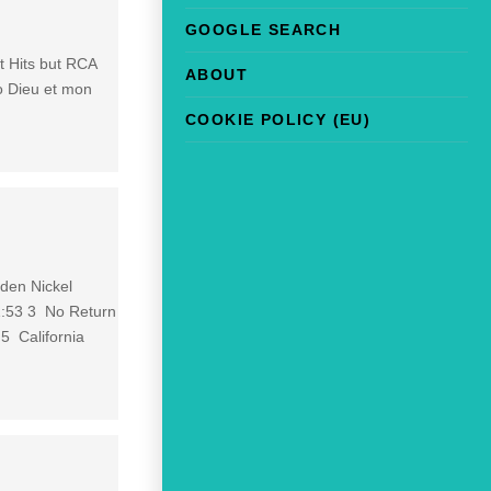
GOOGLE SEARCH
st Hits but RCA
ABOUT
to Dieu et mon
COOKIE POLICY (EU)
den Nickel
:53 3 No Return
5 California