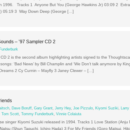
 in 1996. Tracks 1 Anyone But You (George Hawkins Jr) 03:09 2 Extrao
en) 05:19 3 Way Down Deep (George […]
Sounds – ’97 Sampler CD 2
underburk
 2 is the second album highlighting artists signed to the Thoughtscap
 songs: ‘Bad News’ by Bill Champlin and ‘We Don’t talk anymore by King
 Dreams 2 Cy Curnin – Mayfly 3 Janey Clewer – […]
riends
aitsch
,
Dave Boruff
,
Gary Grant
,
Jerry Hey
,
Joe Pizzulo
,
Kiyomi Suziki
,
Larry
,
Tom Scott
,
Tommy Funderburk
,
Vinnie Colaiuta
e singer Kiyomi Suzuki released in 1994. Tracks 1 Love Station (Anju
(Shun Taguchi, Ichiro Hada) 3 For My Friends (Goro Matsui, Hito