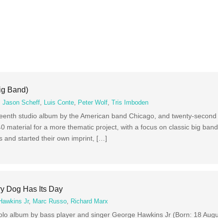
ig Band)
,
Jason Scheff
,
Luis Conte
,
Peter Wolf
,
Tris Imboden
hteenth studio album by the American band Chicago, and twenty-second 
40 material for a more thematic project, with a focus on classic big ban
 and started their own imprint, […]
y Dog Has Its Day
Hawkins Jr
,
Marc Russo
,
Richard Marx
solo album by bass player and singer George Hawkins Jr (Born: 18 Aug