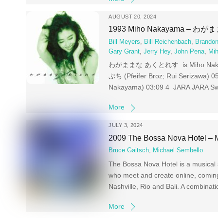
AUGUST 20, 2024
1993 Miho Nakayama – 
Bill Meyers
,
Bill Reichenbach
,
Brandon
Gary Grant
,
Jerry Hey
,
John Pena
,
Mi
わがままな あくとれす is Miho Nakayama‘
ぷち (Pfeifer Broz; Rui Serizawa) 0
Nakayama) 03:09 4 JARA JARA Swit
More
JULY 3, 2024
2009 The Bossa Nova Hotel – 
Bruce Gaitsch
,
Michael Sembello
The Bossa Nova Hotel is a musical s
who meet and create online, comin
Nashville, Rio and Bali. A combinatio
More