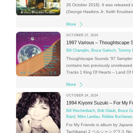
26 October 2018). It was released
(George Hawkins Jr; Keith Knuds
More
OCTOBER 27, 2024
1997 Various – Thoughtscape 
Bill Champlin
,
Bruce Gaitsch
,
Tommy F
Thoughtscape Sounds ’97 Sampler CD
contains two previously unreleased
Tracks 1 King Of Hearts – Land Of
More
OCTOBER 24, 2024
1994 Kiyomi Suzuki – For My F
Bill Reichenbach
,
Bob Glaub
,
Bruce G
Baird
,
Mike Landau
,
Robbie Buchanan
For My Friends is album by Japanes
Tachibana) 2 ペルシャングラス No Natsu 