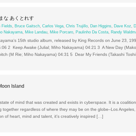
わがままな あくとれす
 Fields
,
Bruce Gaitsch
,
Carlos Vega
,
Chris Trujillo
,
Dan Higgins
,
Dave Koz
,
D
ho Nakayama
,
Mike Landau
,
Mike Porcaro
,
Paulinho Da Costa
,
Randy Waldm
s 15th studio album, released by King Records on June 23, 19
5:06 2 Keep Awake (Julial; Miho Nakayama) 04:21 3 A New Day (Mako
ch (M Rie; Miho Nakayama) 04:31 5 Dear My Friends (Takashi Toshi
Moon Island
tate of mind that was created and exists in cyberspace. It is a coalitio
g together regardless of where they may be on the globe–Los Angeles,
n of heart, mind and talent, it’s creatively inspired […]