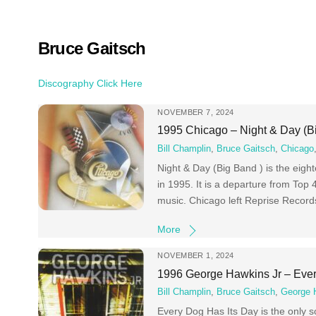
Skip
to
content
Bruce Gaitsch
Discography Click Here
NOVEMBER 7, 2024
1995 Chicago – Night & Day (B
Bill Champlin
,
Bruce Gaitsch
,
Chicago
Night & Day (Big Band ) is the eig
in 1995. It is a departure from Top 
music. Chicago left Reprise Records
More
NOVEMBER 1, 2024
1996 George Hawkins Jr – Ever
Bill Champlin
,
Bruce Gaitsch
,
George 
Every Dog Has Its Day is the only 