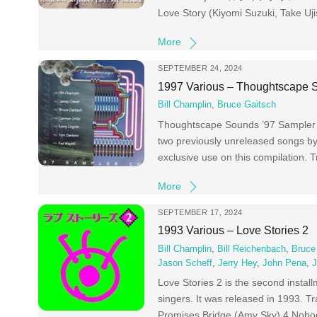
Love Story (Kiyomi Suzuki, Take Uj
More
SEPTEMBER 24, 2024
1997 Various – Thoughtscape 
Bill Champlin
,
Bruce Gaitsch
Thoughtscape Sounds ’97 Sampler C
two previously unreleased songs by 
exclusive use on this compilation.
More
SEPTEMBER 17, 2024
1993 Various – Love Stories 2
Bill Champlin
,
Bill Reichenbach
,
Bruce
Jason Scheff
,
Jerry Hey
,
John Pena
,
J
Love Stories 2 is the second install
singers. It was released in 1993. 
Promises Bridge (Amy Sky) 4 Nobo