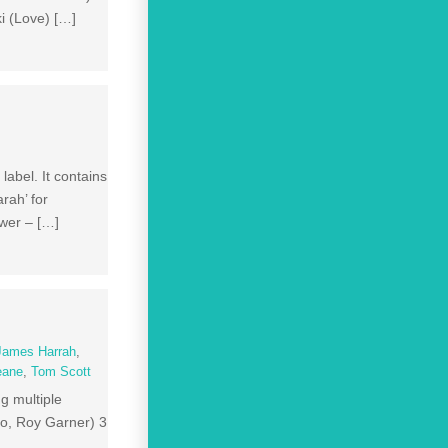
i (Love) […]
abel. It contains
rah’ for
ewer – […]
James Harrah
,
eane
,
Tom Scott
ng multiple
co, Roy Garner) 3