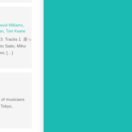
avid Williams
,
an
,
Tom Keane
93. Tracks 1 崖っ
to Saito; Miho
mi; […]
n of musicians
 Tokyo,