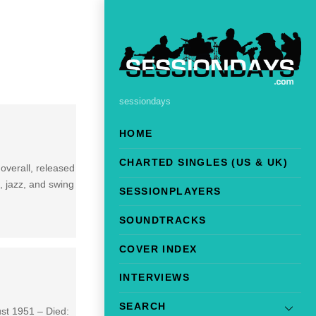
sessiondays
HOME
CHARTED SINGLES (US & UK)
overall, released
d, jazz, and swing
SESSIONPLAYERS
SOUNDTRACKS
COVER INDEX
INTERVIEWS
SEARCH
ust 1951 – Died: