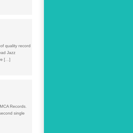
of quality record
ead Jazz
ve […]
y MCA Records.
 second single