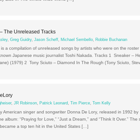
 – The Unreleased Tracks
sley
,
Greg Guidry
,
Jason Scheff
,
Michael Sembello
,
Robbie Buchanan
s a compilation of unreleased songs by artists who were on the roster 
 known Japanese music journalist Toshi Nakada. Tracks 1 Sneaker – H
rane) (1979) 2 Tony Sciuto – Diamond In The Rough (Tony Sciuto, Ste
eLory
heiser
,
JR Robinson
,
Patrick Leonard
,
Tim Pierce
,
Tom Kelly
y American singer and songwriter Donna De Lory, released in 1992 b
e album: “Praying for Love,” “Just a Dream,” and “Think It Over.” The
became a top ten hit in the United States […]