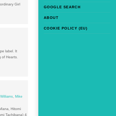
rdinary Girl
GOOGLE SEARCH
ABOUT
COOKIE POLICY (EU)
e label. It
 of Hearts.
 Williams
,
Mike
 Mana, Hitomi
mi Tachibana) 4