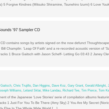
is) 5 Forgive Kindnes (Mitsuko Shiramine, Tsunehiro Izumi) 6 Love Yuuk
Sounds ’97 Sampler CD
D contains songs by artists signed on the now defunct Thoughtscape l
Bill Champlin: ‘Leap Of Faith’ and a re-recorded acoustic version of ‘Sa
 Tracks 1 Bruce Gaitsch with Jason Scheff- Letting Go 03:43 2 Janey Cl
 Gaitsch
,
Chris Trujillo
,
Dan Higgins
,
Dave Koz
,
Gary Grant
,
Gerald Albright
,
oseph Williams
,
Leland Sklar
,
Mike Landau
,
Richard Tee
,
Tim Pierce
,
Tom K
ment of the Japanese ‘Love Stories’ serie of compilation albums featuri
Tracks 1 Just For You To Be There (Amy Sky) 2 You Are My Secret (Nori
dy Else In The Whole Wide World […]