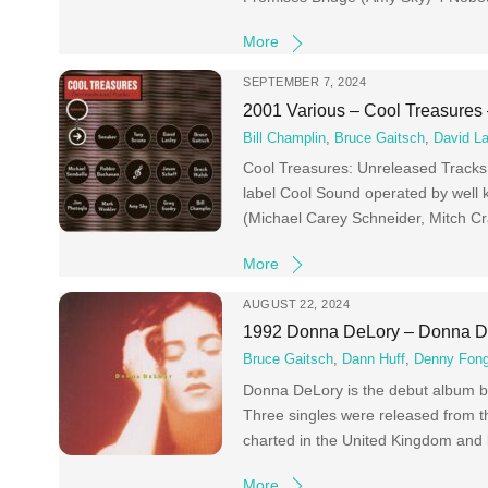
More
SEPTEMBER 7, 2024
2001 Various – Cool Treasures
Bill Champlin
,
Bruce Gaitsch
,
David La
Cool Treasures: Unreleased Tracks i
label Cool Sound operated by well
(Michael Carey Schneider, Mitch C
More
AUGUST 22, 2024
1992 Donna DeLory – Donna D
Bruce Gaitsch
,
Dann Huff
,
Denny Fong
Donna DeLory is the debut album b
Three singles were released from th
charted in the United Kingdom and 
More