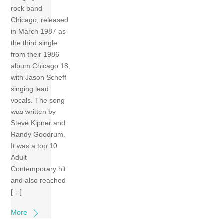
rock band
Chicago, released
in March 1987 as
the third single
from their 1986
album Chicago 18,
with Jason Scheff
singing lead
vocals. The song
was written by
Steve Kipner and
Randy Goodrum.
It was a top 10
Adult
Contemporary hit
and also reached
[…]
More