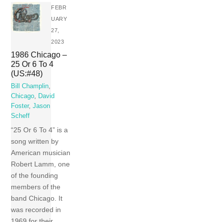
FEBR
UARY
27,
2023
1986 Chicago –
25 Or 6 To 4
(US:#48)
Bill Champlin
,
Chicago
,
David
Foster
,
Jason
Scheff
“25 Or 6 To 4” is a
song written by
American musician
Robert Lamm, one
of the founding
members of the
band Chicago. It
was recorded in
1969 for their