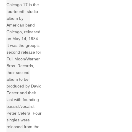
Chicago 17 is the
fourteenth studio
album by
American band
Chicago, released
on May 14, 1984.
It was the group’s
second release for
Full Moon/Warner
Bros. Records,
their second
album to be
produced by David
Foster and their
last with founding
bassist/vocalist
Peter Cetera. Four
singles were
released from the