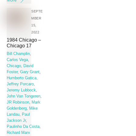
SEPTE
MBER
15,
2022
1984 Chicago –
Chicago 17
Bill Champlin
,
Carlos Vega
,
Chicago
,
David
Foster
,
Gary Grant
,
Humberto Gatica
,
Jeffrey Porcaro
,
Jeremy Lubbock
,
John Van Tongeren
,
JR Robinson
,
Mark
Goldenberg
,
Mike
Landau
,
Paul
Jackson Jr
,
Paulinho Da Costa
,
Richard Marx