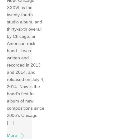
Now: Chicago
XXXVI, is the
twenty-fourth
studio album, and
thirty-sixth overall
by Chicago, an
American rock
band. It was
written and
recorded in 2013
and 2014, and
released on July 4,
2014. Now is the
band’s first full
album of new
compositions since
2006’s Chicago
[…]
More