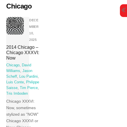
Skip
Chicago
to
content
DECE
MBER
10,
2025
2014 Chicago –
Chicago XXXVI:
Now
Chicago
,
David
Williams
,
Jason
Scheff
,
Lou Pardini
,
Luis Conte
,
Philippe
Saisse
,
Tim Pierce
,
Tris Imboden
Chicago XXXVI:
Now, sometimes
stylized as “NOW”
Chicago XXXVI or