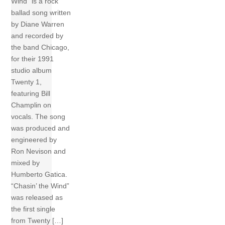
Wind” is a rock
ballad song written
by Diane Warren
and recorded by
the band Chicago,
for their 1991
studio album
Twenty 1,
featuring Bill
Champlin on
vocals. The song
was produced and
engineered by
Ron Nevison and
mixed by
Humberto Gatica.
“Chasin’ the Wind”
was released as
the first single
from Twenty […]