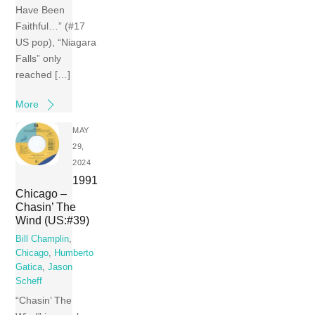
Have Been
Faithful…” (#17
US pop), “Niagara
Falls” only
reached […]
More
MAY
29,
2024
1991
Chicago –
Chasin’ The
Wind (US:#39)
Bill Champlin
,
Chicago
,
Humberto
Gatica
,
Jason
Scheff
“Chasin’ The