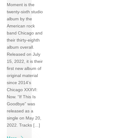
Moment is the
twenty-sixth studio
album by the
American rock
band Chicago and
their thirty-eighth
album overall.
Released on July
15, 2022, it is their
first new album of
original material
since 2014’s
Chicago XXXVI:
Now. “If This Is
Goodbye” was
released as a
single on May 20,
2022. Tracks […]
More