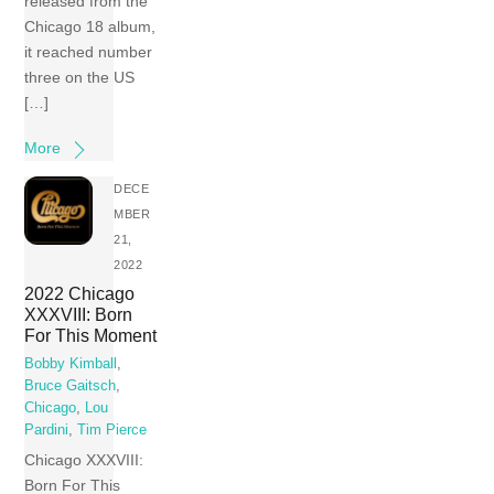
released from the
Chicago 18 album,
it reached number
three on the US
[…]
More
DECE
MBER
21,
2022
2022 Chicago
XXXVIII: Born
For This Moment
Bobby Kimball
,
Bruce Gaitsch
,
Chicago
,
Lou
Pardini
,
Tim Pierce
Chicago XXXVIII:
Born For This