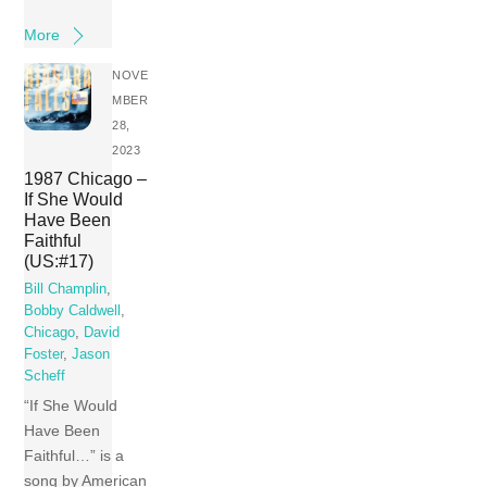
More
NOVE
MBER
28,
2023
1987 Chicago –
If She Would
Have Been
Faithful
(US:#17)
Bill Champlin
,
Bobby Caldwell
,
Chicago
,
David
Foster
,
Jason
Scheff
“If She Would
Have Been
Faithful…” is a
song by American