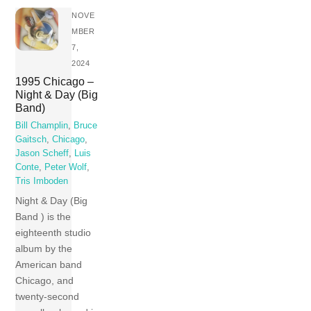
NOVE
MBER
7,
2024
1995 Chicago –
Night & Day (Big
Band)
Bill Champlin
,
Bruce
Gaitsch
,
Chicago
,
Jason Scheff
,
Luis
Conte
,
Peter Wolf
,
Tris Imboden
Night & Day (Big
Band ) is the
eighteenth studio
album by the
American band
Chicago, and
twenty-second