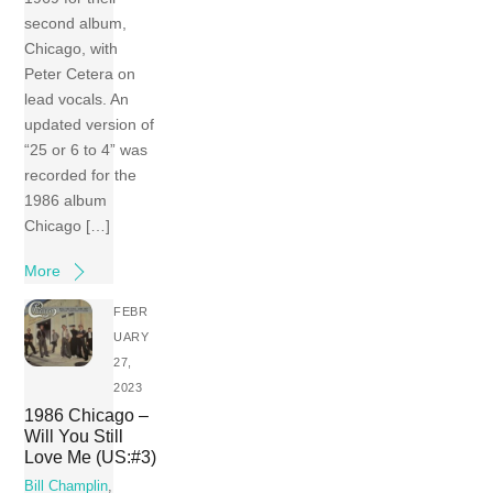
second album,
Chicago, with
Peter Cetera on
lead vocals. An
updated version of
“25 or 6 to 4” was
recorded for the
1986 album
Chicago […]
More
FEBR
UARY
27,
2023
1986 Chicago –
Will You Still
Love Me (US:#3)
Bill Champlin
,