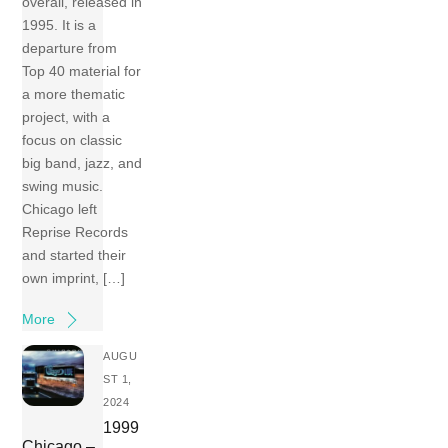
overall, released in
1995. It is a
departure from
Top 40 material for
a more thematic
project, with a
focus on classic
big band, jazz, and
swing music.
Chicago left
Reprise Records
and started their
own imprint, […]
More
AUGU
ST 1,
2024
1999
Chicago –