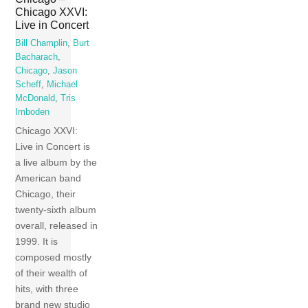
Chicago XXVI:
Live in Concert
Bill Champlin
,
Burt
Bacharach
,
Chicago
,
Jason
Scheff
,
Michael
McDonald
,
Tris
Imboden
Chicago XXVI:
Live in Concert is
a live album by the
American band
Chicago, their
twenty-sixth album
overall, released in
1999. It is
composed mostly
of their wealth of
hits, with three
brand new studio