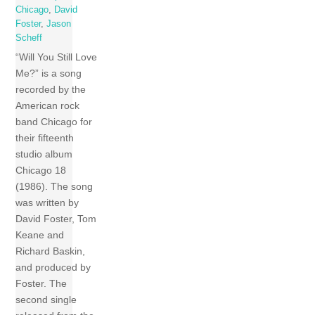
Chicago
,
David
Foster
,
Jason
Scheff
“Will You Still Love
Me?” is a song
recorded by the
American rock
band Chicago for
their fifteenth
studio album
Chicago 18
(1986). The song
was written by
David Foster, Tom
Keane and
Richard Baskin,
and produced by
Foster. The
second single