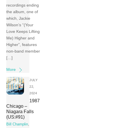
recordings ending
the album, one of
which, Jackie
Wilson’s “(Your
Love Keeps Lifting
Me) Higher and
Higher”, features
non-band member
[…]
More
JULY
22,
2024
1987
Chicago –
Niagara Falls
(US:#91)
Bill Champlin
,