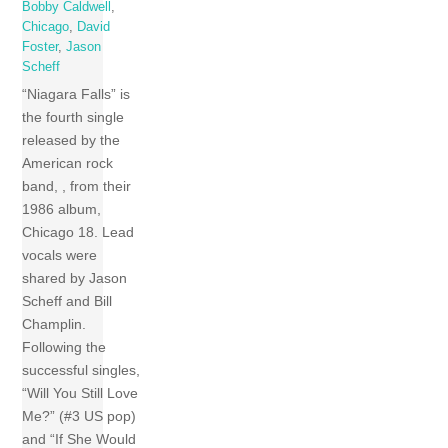
Bobby Caldwell
,
Chicago
,
David
Foster
,
Jason
Scheff
“Niagara Falls” is
the fourth single
released by the
American rock
band, , from their
1986 album,
Chicago 18. Lead
vocals were
shared by Jason
Scheff and Bill
Champlin.
Following the
successful singles,
“Will You Still Love
Me?” (#3 US pop)
and “If She Would