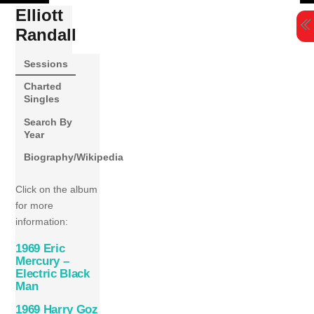
Skip
Elliott
to
Randall
content
Sessions
Charted
Singles
Search By
Year
Biography/Wikipedia
Click on the album
for more
information:
1969 Eric
Mercury –
Electric Black
Man
1969 Harry Goz