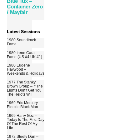
Blue Tux –
Container Zero
/ Mayfair
Latest Sessions
1980 Soundtrack –
Fame
1980 Irene Cara –
Fame (US:#4 UK:#1)
1980 Eugene
Haywood –
Weekends & Holidays
1977 The Stanky
Brown Group – If The
Lights Don’t Get You
The Helots Will
1969 Eric Mercury –
Electric Black Man
1969 Harry Goz –
Today Is The First Day
Of The Rest Of My
Life
1972 Steely Dan –