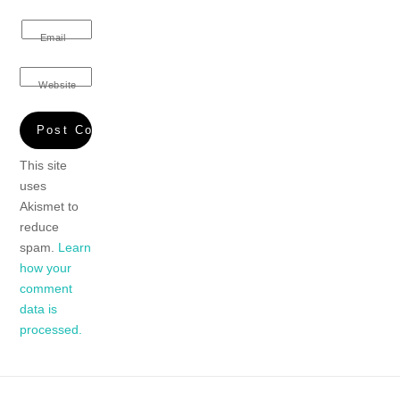
Email
Website
This site
uses
Akismet to
reduce
spam.
Learn
how your
comment
data is
processed.