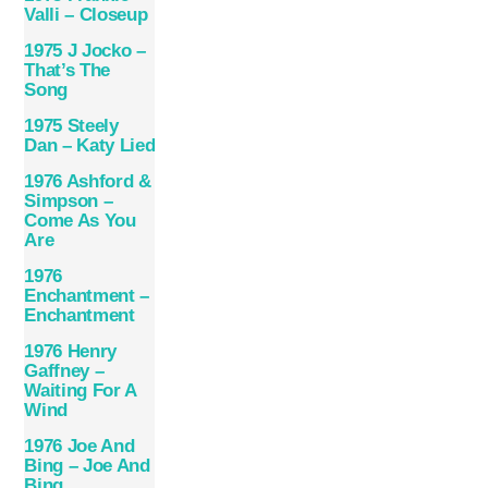
Valli – Closeup
1975 J Jocko –
That’s The
Song
1975 Steely
Dan – Katy Lied
1976 Ashford &
Simpson –
Come As You
Are
1976
Enchantment –
Enchantment
1976 Henry
Gaffney –
Waiting For A
Wind
1976 Joe And
Bing – Joe And
Bing