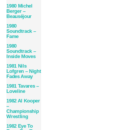
1980 Michel
Berger –
Beauséjour
1980
Soundtrack –
Fame
1980
Soundtrack –
Inside Moves
1981 Nils
Lofgren – Night
Fades Away
1981 Tavares –
Loveline
1982 Al Kooper
–
Championship
Wrestling
1982 Eye To