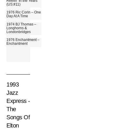
Reelin’ In the Years
(US:#11)
1976 Ric Corin – One
Day At A Time
1974 BJ Thomas –
Longhorns &
Londonbridges
1976 Enchantment –
Enchantment
1993
Jazz
Express ‎-
The
Songs Of
Elton