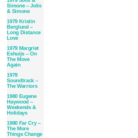
1979 Jolis &
Simone – Jolis
& Simone
1979 Kristin
Berglund –
Long Distance
Love
1979 Margriet
Eshuijs – On
The Move
Again
1979
Soundtrack –
The Warriors
1980 Eugene
Haywood –
Weekends &
Holidays
1980 Far Cry –
The More
Things Change