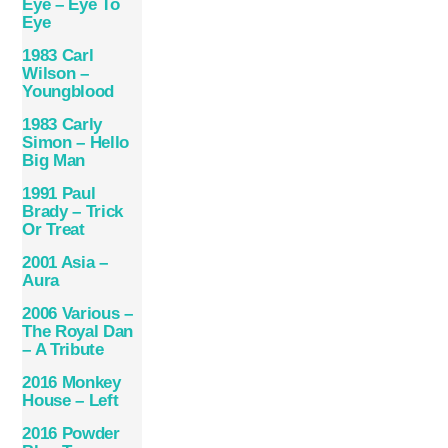
Eye – Eye To
Eye
1983 Carl
Wilson –
Youngblood
1983 Carly
Simon ‎– Hello
Big Man
1991 Paul
Brady – Trick
Or Treat
2001 Asia –
Aura
2006 Various –
The Royal Dan
– A Tribute
2016 Monkey
House – Left
2016 Powder