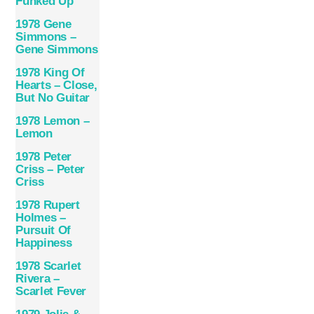
Funked Up
1978 Gene
Simmons –
Gene Simmons
1978 King Of
Hearts – Close,
But No Guitar
1978 Lemon –
Lemon
1978 Peter
Criss – Peter
Criss
1978 Rupert
Holmes –
Pursuit Of
Happiness
1978 Scarlet
Rivera –
Scarlet Fever