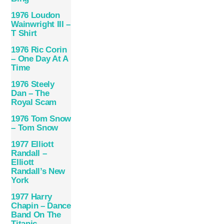
1976 Loudon
Wainwright III –
T Shirt
1976 Ric Corin
– One Day At A
Time
1976 Steely
Dan – The
Royal Scam
1976 Tom Snow
– Tom Snow
1977 Elliott
Randall –
Elliott
Randall’s New
York
1977 Harry
Chapin – Dance
Band On The
Titanic