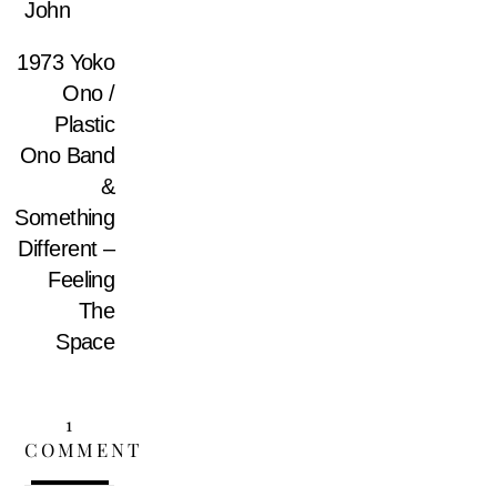
John
1973 Yoko
Ono /
Plastic
Ono Band
&
Something
Different –
Feeling
The
Space
1
COMMENT