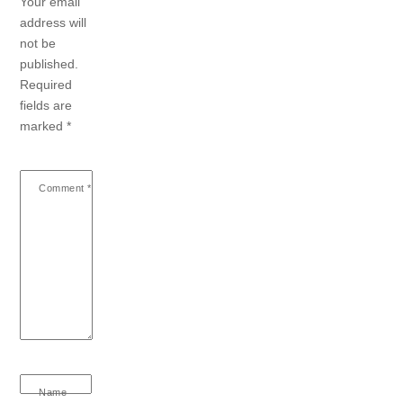
Your email
address will
not be
published.
Required
fields are
marked
*
Comment
*
Name