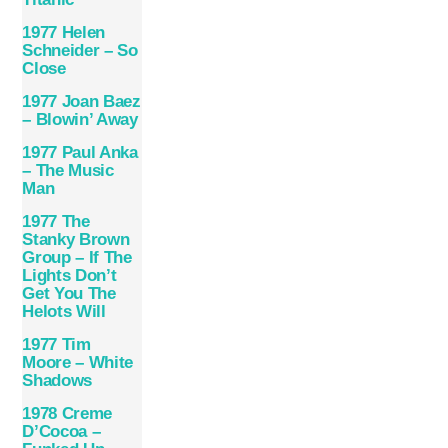
1977 Helen
Schneider – So
Close
1977 Joan Baez
– Blowin’ Away
1977 Paul Anka
– The Music
Man
1977 The
Stanky Brown
Group – If The
Lights Don’t
Get You The
Helots Will
1977 Tim
Moore – White
Shadows
1978 Creme
D’Cocoa –