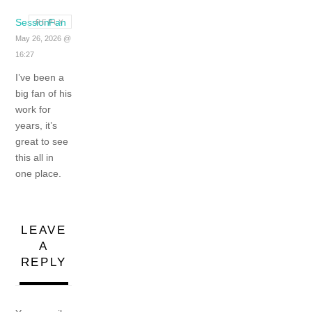
SessionFan
REPLY
May 26, 2026 @
16:27
I’ve been a
big fan of his
work for
years, it’s
great to see
this all in
one place.
LEAVE
A
REPLY