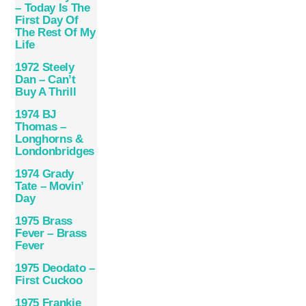
– Today Is The
First Day Of
The Rest Of My
Life
1972 Steely
Dan – Can’t
Buy A Thrill
1974 BJ
Thomas –
Longhorns &
Londonbridges
1974 Grady
Tate – Movin’
Day
1975 Brass
Fever – Brass
Fever
1975 Deodato –
First Cuckoo
1975 Frankie