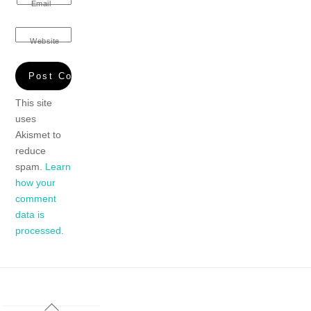
Email
Website
This site
uses
Akismet to
reduce
spam.
Learn
how your
comment
data is
processed.
Back