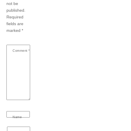
not be
published.
Required
fields are
marked
*
Comment
*
Name