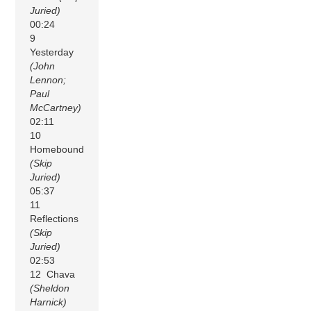
Juried)
00:24
9
Yesterday
(John
Lennon;
Paul
McCartney)
02:11
10
Homebound
(Skip
Juried)
05:37
11
Reflections
(Skip
Juried)
02:53
12 Chava
(Sheldon
Harnick)