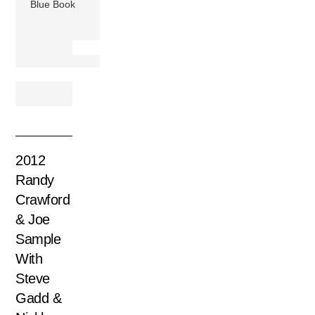
Blue Book
2012
Randy
Crawford
& Joe
Sample
With
Steve
Gadd &