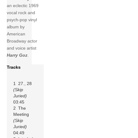
an eclectic 1969
vocal rock and
psych-pop vinyl
album by
American
Broadway actor
and voice artist
Harry Goz
.
Tracks
1 27., 28
(Skip
Juried)
03:45
2 The
Meeting
(Skip
Juried)
04:49