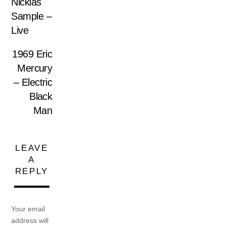
Nicklas
Sample –
Live
1969 Eric
Mercury
– Electric
Black
Man
LEAVE
A
REPLY
Your email
address will