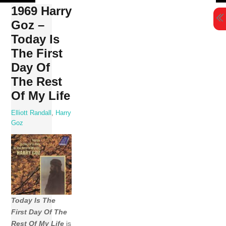
Skip
1969 Harry
to
Goz –
content
Today Is
The First
Day Of
The Rest
Of My Life
Elliott Randall
,
Harry
Goz
Today Is The
First Day Of The
Rest Of My Life
is