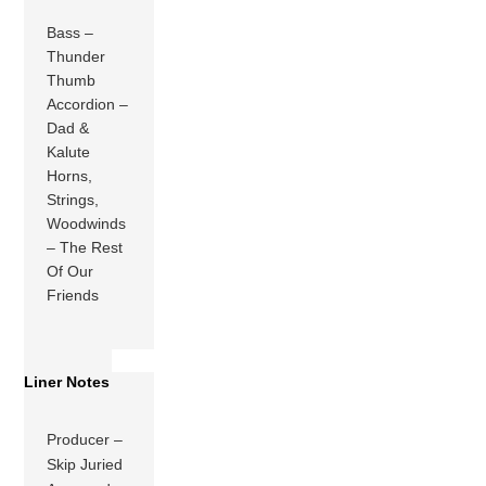
Bass –
Thunder
Thumb
Accordion –
Dad &
Kalute
Horns,
Strings,
Woodwinds
– The Rest
Of Our
Friends
Liner Notes
Producer –
Skip Juried