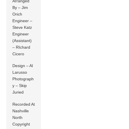
Arranged
By – Jim
Orich
Engineer –
Steve Katz
Engineer
(Assistant)
– RIchard
Cicero
Design – Al
Larusso
Photograph
y – Skip
Juried
Recorded At
Nashville
North
Copyright