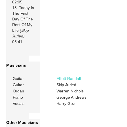
02:05
13 Today Is
The First
Day Of The
Rest Of My
Life
(Skip
Juried)
05:41
Musicians
Guitar
Elliott Randall
Guitar
Skip Juried
Organ
Warren Nichols
Piano
George Andrews
Vocals
Harry Goz
Other Musicians