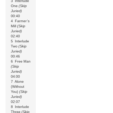
3 Interlude
One
(Skip
Juried)
00:40
4 Farmer’s
Mill
(Skip
Juried)
02:40
5 Interlude
Two
(Skip
Juried)
00:46
6 Free Man
(Skip
Juried)
04:00
7 Alone
(Without
You)
(Skip
Juried)
02:07
8 Interlude
Three
(Skip